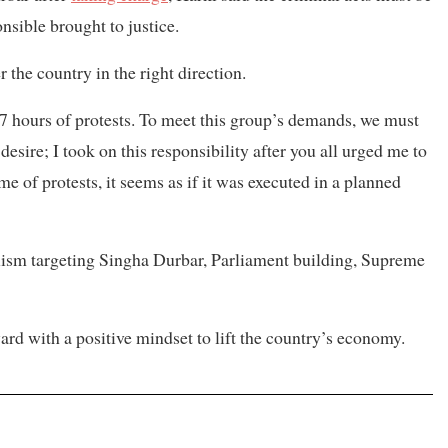
nsible brought to justice.
 the country in the right direction.
27 hours of protests. To meet this group’s demands, we must
esire; I took on this responsibility after you all urged me to
e of protests, it seems as if it was executed in a planned
lism targeting Singha Durbar, Parliament building, Supreme
rd with a positive mindset to lift the country’s economy.