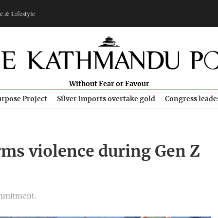
e & Lifestyle
Without Fear or Favour
rpose Project
Silver imports overtake gold
Congress leade
rms violence during Gen Z
s
ommitment.