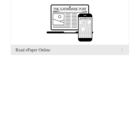
Read ePaper Online