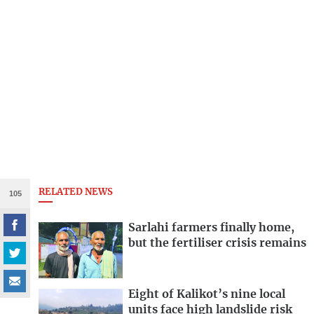
RELATED NEWS
105
Sarlahi farmers finally home,
but the fertiliser crisis remains
Eight of Kalikot’s nine local
units face high landslide risk