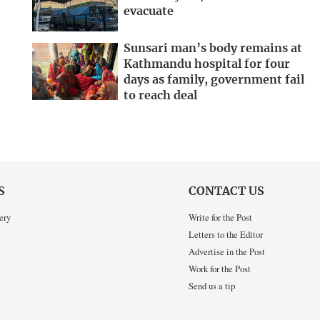
evacuate
Sunsari man’s body remains at
Kathmandu hospital for four
days as family, government fail
to reach deal
S
CONTACT US
ery
Write for the Post
Letters to the Editor
Advertise in the Post
Work for the Post
Send us a tip