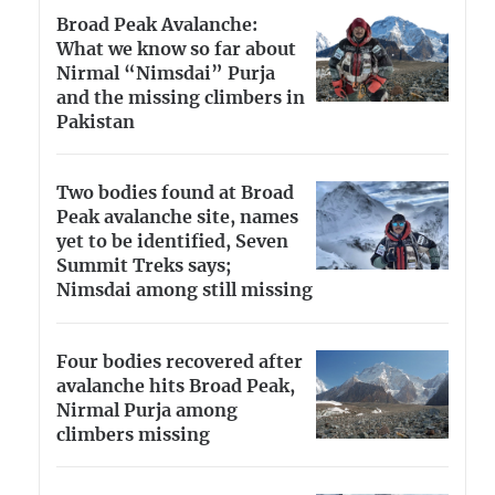
Broad Peak Avalanche:
What we know so far about
Nirmal “Nimsdai” Purja
and the missing climbers in
Pakistan
Two bodies found at Broad
Peak avalanche site, names
yet to be identified, Seven
Summit Treks says;
Nimsdai among still missing
Four bodies recovered after
avalanche hits Broad Peak,
Nirmal Purja among
climbers missing