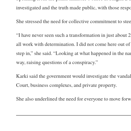
investigated and the truth made public, with those respo
She stressed the need for collective commitment to steer
“I have never seen such a transformation in just about 
all work with determination. I did not come here out of d
step in,” she said. “Looking at what happened in the nam
way, raising questions of a conspiracy.”
Karki said the government would investigate the vanda
Court, business complexes, and private property.
She also underlined the need for everyone to move forwa