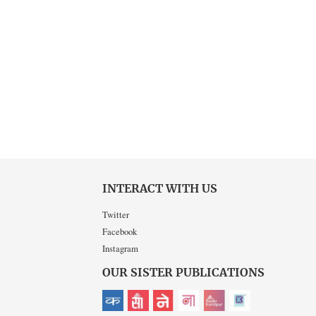
INTERACT WITH US
Twitter
Facebook
Instagram
OUR SISTER PUBLICATIONS