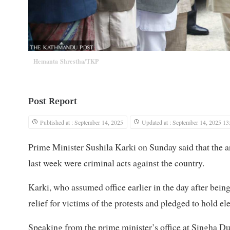
Hemanta Shrestha/TKP
Post Report
Published at : September 14, 2025
Updated at : September 14, 2025 13
Prime Minister Sushila Karki on Sunday said that the a
last week were criminal acts against the country.
Karki, who assumed office earlier in the day after bei
relief for victims of the protests and pledged to hold e
Speaking from the prime minister’s office at Singha Du