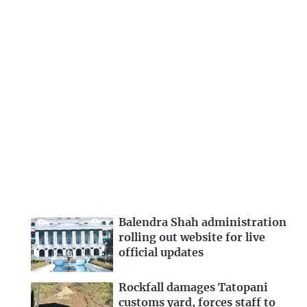
Balendra Shah administration
rolling out website for live
official updates
Rockfall damages Tatopani
customs yard, forces staff to