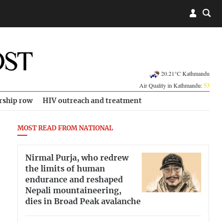
20.21°C Kathmandu
Air Quality in Kathmandu:
53
rship row
HIV outreach and treatment
MOST READ FROM NATIONAL
Nirmal Purja, who redrew
the limits of human
endurance and reshaped
Nepali mountaineering,
dies in Broad Peak avalanche