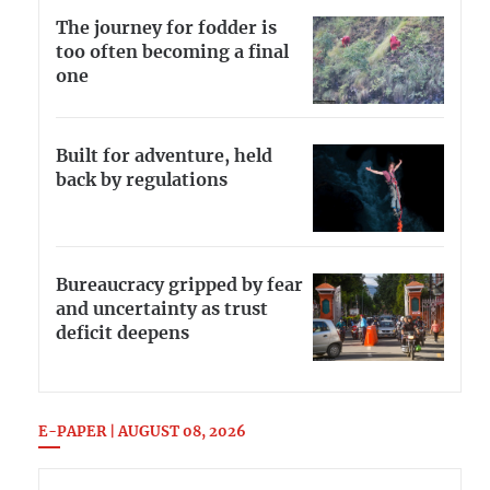
The journey for fodder is
too often becoming a final
one
Built for adventure, held
back by regulations
Bureaucracy gripped by fear
and uncertainty as trust
deficit deepens
E-PAPER | AUGUST 08, 2026