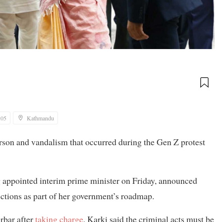
:05
Kathmandu
rson and vandalism that occurred during the Gen Z protest
ng appointed interim prime minister on Friday, announced
lections as part of her government’s roadmap.
rbar after
taking charge
, Karki said the criminal acts must be