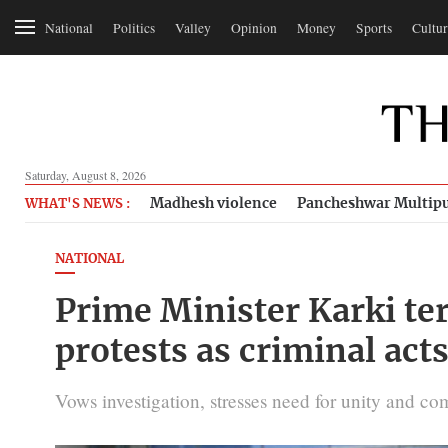
National
Politics
Valley
Opinion
Money
Sports
Cultur
Saturday, August 8, 2026
Madhesh violence
Pancheshwar Multipu
WHAT'S NEWS :
NATIONAL
Prime Minister Karki te
protests as criminal act
Vows investigation, stresses need for unity and c