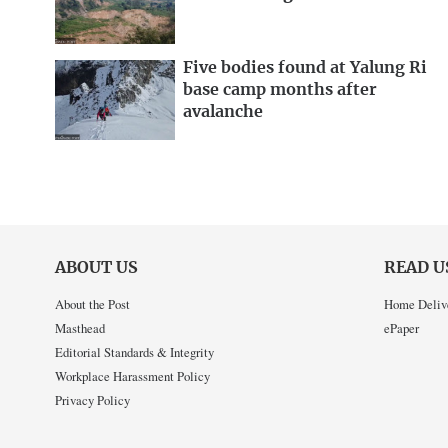
Five bodies found at Yalung Ri
base camp months after
avalanche
ABOUT US
READ U
About the Post
Home Deliv
Masthead
ePaper
Editorial Standards & Integrity
Workplace Harassment Policy
Privacy Policy