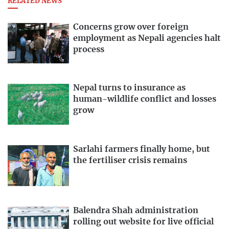
RELATED NEWS
Concerns grow over foreign
employment as Nepali agencies halt
process
Nepal turns to insurance as
human-wildlife conflict and losses
grow
Sarlahi farmers finally home, but
the fertiliser crisis remains
Balendra Shah administration
rolling out website for live official