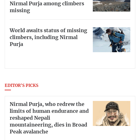
Nirmal Purja among climbers
missing
World awaits status of missing
climbers, including Nirmal
Purja
EDITOR'S PICKS
Nirmal Purja, who redrew the
limits of human endurance and
reshaped Nepali
mountaineering, dies in Broad
Peak avalanche