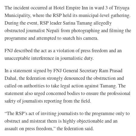
The incident occurred at Hotel Empire Inn in ward 3 of Triyuga
Municipality, where the RSP held its municipal-level gathering.
During the event, RSP leader Sarina Tamang allegedly
obstructed journalist Nepali from photographing and filming the
programme and attempted to snatch his camera.
FNJ described the act as a violation of press freedom and an
unacceptable interference in journalistic duty.
In a statement signed by FNJ General Secretary Ram Prasad
Dahal, the federation strongly denounced the obstruction and
called on authorities to take legal action against Tamang. The
statement also urged concerned bodies to ensure the professional
safety of journalists reporting from the field.
“The RSP’s act of inviting journalists to the programme only to
obstruct and mistreat them is highly objectionable and an
assault on press freedom,” the federation said.