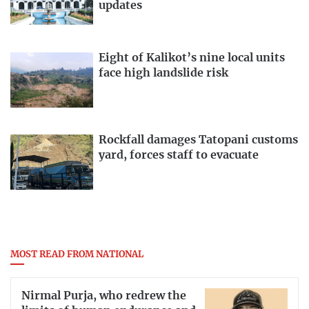
updates
Eight of Kalikot’s nine local units
face high landslide risk
Rockfall damages Tatopani customs
yard, forces staff to evacuate
MOST READ FROM NATIONAL
Nirmal Purja, who redrew the