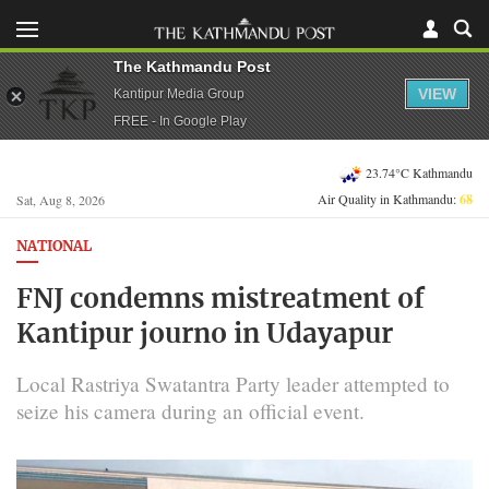
The Kathmandu Post
VIEW
Kantipur Media Group
FREE - In Google Play
23.74°C Kathmandu
Air Quality in Kathmandu:
68
Sat, Aug 8, 2026
NATIONAL
FNJ condemns mistreatment of
Kantipur journo in Udayapur
Local Rastriya Swatantra Party leader attempted to
seize his camera during an official event.