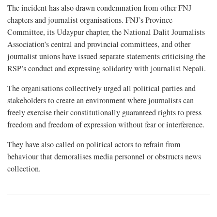
The incident has also drawn condemnation from other FNJ
chapters and journalist organisations. FNJ’s Province
Committee, its Udaypur chapter, the National Dalit Journalists
Association’s central and provincial committees, and other
journalist unions have issued separate statements criticising the
RSP’s conduct and expressing solidarity with journalist Nepali.
The organisations collectively urged all political parties and
stakeholders to create an environment where journalists can
freely exercise their constitutionally guaranteed rights to press
freedom and freedom of expression without fear or interference.
They have also called on political actors to refrain from
behaviour that demoralises media personnel or obstructs news
collection.