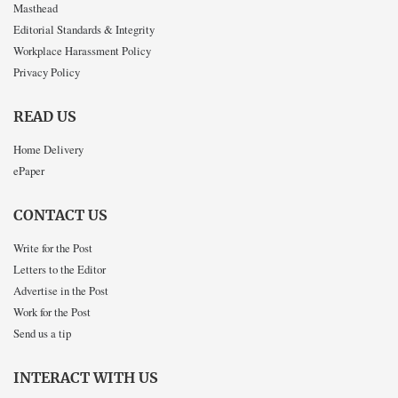
Masthead
Editorial Standards & Integrity
Workplace Harassment Policy
Privacy Policy
READ US
Home Delivery
ePaper
CONTACT US
Write for the Post
Letters to the Editor
Advertise in the Post
Work for the Post
Send us a tip
INTERACT WITH US