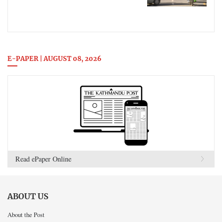
E-PAPER | AUGUST 08, 2026
Read ePaper Online
ABOUT US
About the Post