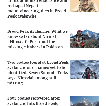
limits of human endurance and
reshaped Nepali
mountaineering, dies in Broad
Peak avalanche
Broad Peak Avalanche: What we
know so far about Nirmal
“Nimsdai” Purja and the
missing climbers in Pakistan
Two bodies found at Broad Peak
avalanche site, names yet to be
identified, Seven Summit Treks
says; Nimsdai among still
missing
Four bodies recovered after
avalanche hits Broad Peak,