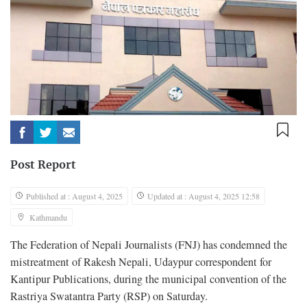
Post Report
Published at : August 4, 2025
Updated at : August 4, 2025 12:58
Kathmandu
The Federation of Nepali Journalists (FNJ) has condemned the
mistreatment of Rakesh Nepali, Udaypur correspondent for
Kantipur Publications, during the municipal convention of the
Rastriya Swatantra Party (RSP) on Saturday.