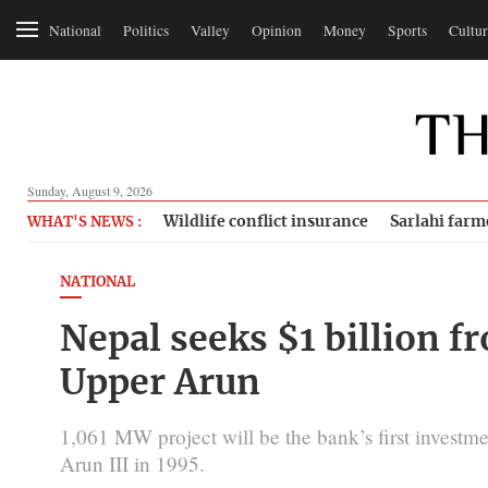
National
Politics
Valley
Opinion
Money
Sports
Cultur
Sunday, August 9, 2026
Wildlife conflict insurance
Sarlahi farm
WHAT'S NEWS :
NATIONAL
Nepal seeks $1 billion f
Upper Arun
1,061 MW project will be the bank’s first investme
Arun III in 1995.