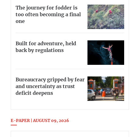
The journey for fodder is
too often becoming a final
one
Built for adventure, held
back by regulations
Bureaucracy gripped by fear
and uncertainty as trust
deficit deepens
E-PAPER | AUGUST 09, 2026