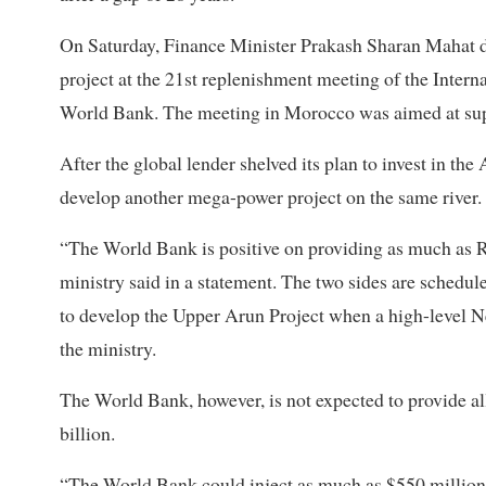
On Saturday, Finance Minister Prakash Sharan Mahat dis
project at the 21st replenishment meeting of the Inter
World Bank. The meeting in Morocco was aimed at supp
After the global lender shelved its plan to invest in the
develop another mega-power project on the same river.
“The World Bank is positive on providing as much as Rs
ministry said in a statement. The two sides are schedu
to develop the Upper Arun Project when a high-level N
the ministry.
The World Bank, however, is not expected to provide all 
billion.
“The World Bank could inject as much as $550 million