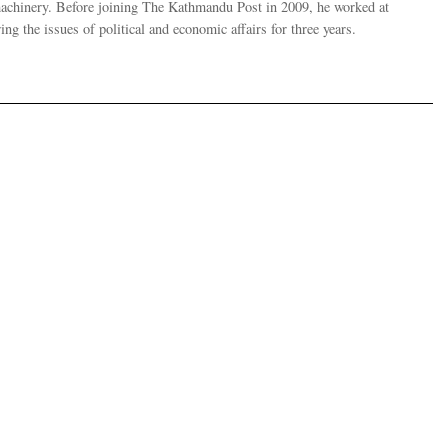
 machinery. Before joining The Kathmandu Post in 2009, he worked at
g the issues of political and economic affairs for three years.