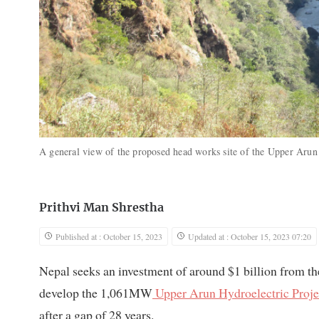
A general view of the proposed head works site of the Upper Ar
Prithvi Man Shrestha
Published at : October 15, 2023
Updated at : October 15, 2023 07:20
Nepal seeks an investment of around $1 billion from the
develop the 1,061MW
Upper Arun Hydroelectric Proje
after a gap of 28 years.