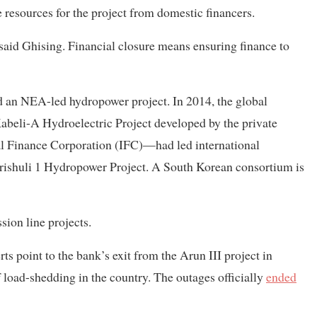
resources for the project from domestic financers.
 said Ghising. Financial closure means ensuring finance to
nd an NEA-led hydropower project. In 2014, the global
Kabeli-A Hydroelectric Project developed by the private
nal Finance Corporation (IFC)—had led international
ishuli 1 Hydropower Project. A South Korean consortium is
ion line projects.
ts point to the bank’s exit from the Arun III project in
 load-shedding in the country. The outages officially
ended