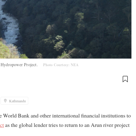
un Hydropower Project.
Photo Courtesy: NEA
Kathmandu
 World Bank and other international financial institutions to
ct
as the global lender tries to return to an Arun river project