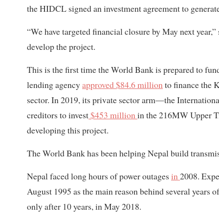
the HIDCL signed an investment agreement to generate 
“We have targeted financial closure by May next year,”
develop the project.
This is the first time the World Bank is prepared to fu
lending agency
approved $84.6 million
to finance the 
sector. In 2019, its private sector arm—the Internatio
creditors to invest
$453 million
in the 216MW Upper Tr
developing this project.
The World Bank has been helping Nepal build transmiss
Nepal faced long hours of power outages
in
2008. Exper
August 1995 as the main reason behind several years of
only after 10 years, in May 2018.