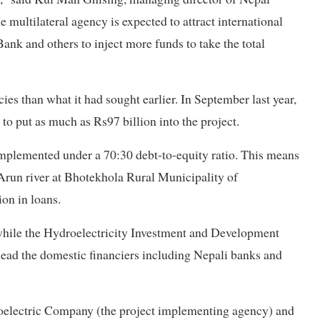
 multilateral agency is expected to attract international
ank and others to inject more funds to take the total
es than what it had sought earlier. In September last year,
to put as much as Rs97 billion into the project.
implemented under a 70:30 debt-to-equity ratio. This means
 Arun river at Bhotekhola Rural Municipality of
on in loans.
 while the Hydroelectricity Investment and Development
ead the domestic financiers including Nepali banks and
oelectric Company (the project implementing agency) and