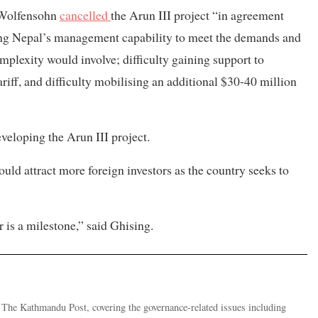
 Wolfensohn
cancelled
the Arun III project “in agreement
ing Nepal’s management capability to meet the demands and
omplexity would involve; difficulty gaining support to
ff, and difficulty mobilising an additional $30-40 million
eloping the Arun III project.
ld attract more foreign investors as the country seeks to
is a milestone,” said Ghising.
r The Kathmandu Post, covering the governance-related issues including