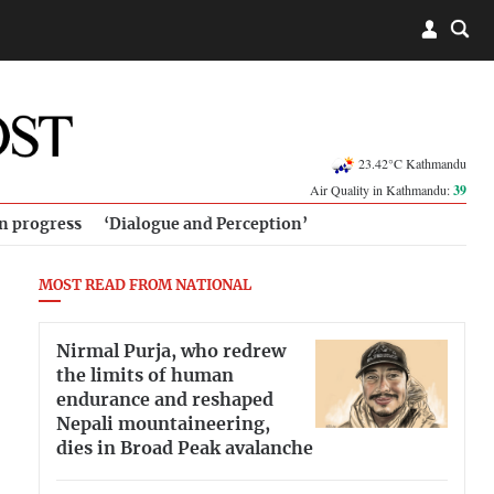
23.42°C Kathmandu
Air Quality in Kathmandu:
39
in progress
‘Dialogue and Perception’
MOST READ FROM NATIONAL
Nirmal Purja, who redrew
the limits of human
endurance and reshaped
Nepali mountaineering,
dies in Broad Peak avalanche