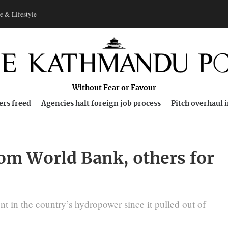
e & Lifestyle
Without Fear or Favour
ers freed
Agencies halt foreign job process
Pitch overhaul 
rom World Bank, others for
nt in the country’s hydropower since it pulled out of