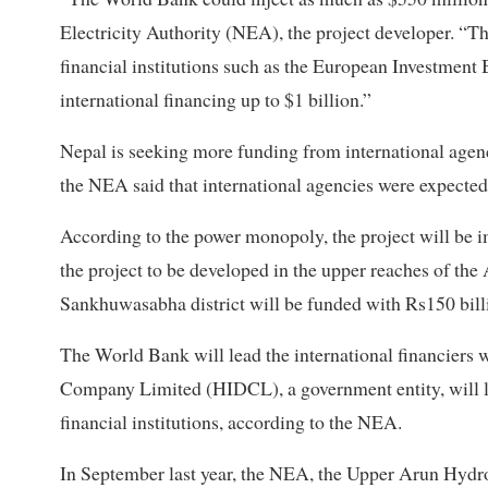
Electricity Authority (NEA), the project developer. “The
financial institutions such as the European Investment B
international financing up to $1 billion.”
Nepal is seeking more funding from international agenci
the NEA said that international agencies were expected 
According to the power monopoly, the project will be 
the project to be developed in the upper reaches of the
Sankhuwasabha district will be funded with Rs150 billi
The World Bank will lead the international financiers
Company Limited (HIDCL), a government entity, will l
financial institutions, according to the NEA.
In September last year, the NEA, the Upper Arun Hydr