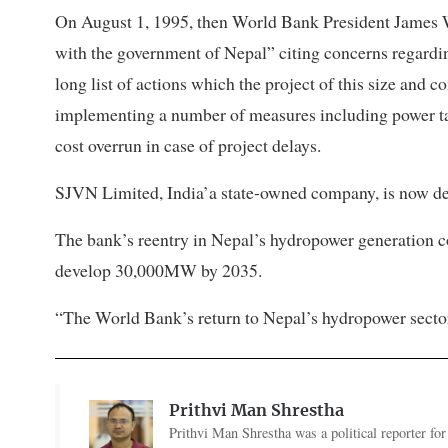
On August 1, 1995, then World Bank President James
with the government of Nepal” citing concerns regard
long list of actions which the project of this size and c
implementing a number of measures including power tari
cost overrun in case of project delays.
SJVN Limited, India’a state-owned company, is now dev
The bank’s reentry in Nepal’s hydropower generation cou
develop 30,000MW by 2035.
“The World Bank’s return to Nepal’s hydropower sector 
Prithvi Man Shrestha
Prithvi Man Shrestha was a political reporter fo