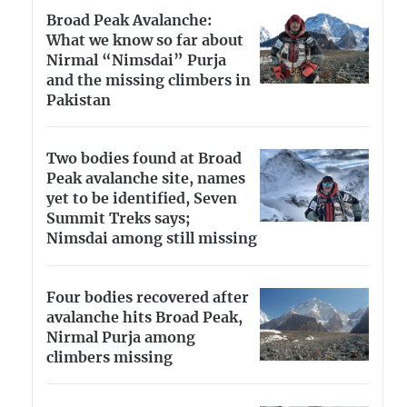
Broad Peak Avalanche:
What we know so far about
Nirmal “Nimsdai” Purja
and the missing climbers in
Pakistan
Two bodies found at Broad
Peak avalanche site, names
yet to be identified, Seven
Summit Treks says;
Nimsdai among still missing
Four bodies recovered after
avalanche hits Broad Peak,
Nirmal Purja among
climbers missing