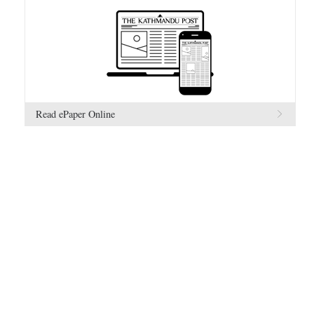
Read ePaper Online