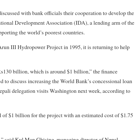
cussed with bank officials their cooperation to develop the
national Development Association (IDA), a lending arm of the
orting the world’s poorest countries.
 Arun III Hydropower Project in 1995, it is returning to help
130 billion, which is around $1 billion,” the finance
led to discuss increasing the World Bank’s concessional loan
epali delegation visits Washington next week, according to
of $1 billion for the project with an estimated cost of $1.75
,” said Kul Man Ghising, managing director of Nepal