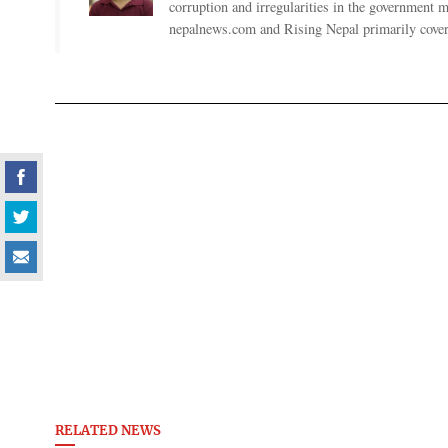
corruption and irregularities in the government
nepalnews.com and Rising Nepal primarily coverin
RELATED NEWS