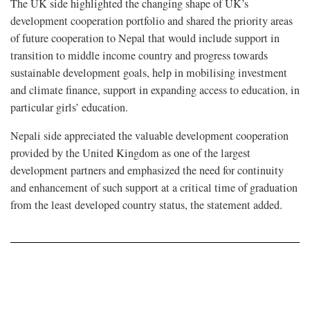
The UK side highlighted the changing shape of UK’s
development cooperation portfolio and shared the priority areas
of future cooperation to Nepal that would include support in
transition to middle income country and progress towards
sustainable development goals, help in mobilising investment
and climate finance, support in expanding access to education, in
particular girls’ education.
Nepali side appreciated the valuable development cooperation
provided by the United Kingdom as one of the largest
development partners and emphasized the need for continuity
and enhancement of such support at a critical time of graduation
from the least developed country status, the statement added.