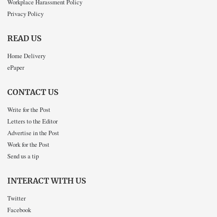
Workplace Harassment Policy
Privacy Policy
READ US
Home Delivery
ePaper
CONTACT US
Write for the Post
Letters to the Editor
Advertise in the Post
Work for the Post
Send us a tip
INTERACT WITH US
Twitter
Facebook