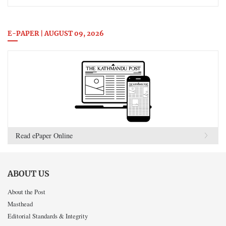
E-PAPER | AUGUST 09, 2026
Read ePaper Online
ABOUT US
About the Post
Masthead
Editorial Standards & Integrity