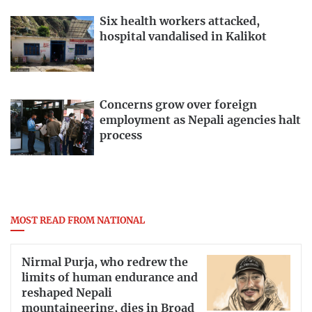
Six health workers attacked,
hospital vandalised in Kalikot
Concerns grow over foreign
employment as Nepali agencies halt
process
MOST READ FROM NATIONAL
Nirmal Purja, who redrew the
limits of human endurance and
reshaped Nepali
mountaineering, dies in Broad