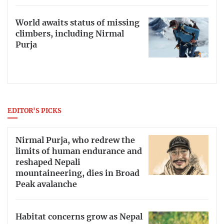
World awaits status of missing
climbers, including Nirmal
Purja
EDITOR'S PICKS
Nirmal Purja, who redrew the
limits of human endurance and
reshaped Nepali
mountaineering, dies in Broad
Peak avalanche
Habitat concerns grow as Nepal