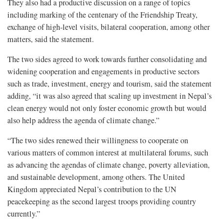
They also had a productive discussion on a range of topics
including marking of the centenary of the Friendship Treaty,
exchange of high-level visits, bilateral cooperation, among other
matters, said the statement.
The two sides agreed to work towards further consolidating and
widening cooperation and engagements in productive sectors
such as trade, investment, energy and tourism, said the statement
adding, “it was also agreed that scaling up investment in Nepal’s
clean energy would not only foster economic growth but would
also help address the agenda of climate change.”
“The two sides renewed their willingness to cooperate on
various matters of common interest at multilateral forums, such
as advancing the agendas of climate change, poverty alleviation,
and sustainable development, among others. The United
Kingdom appreciated Nepal’s contribution to the UN
peacekeeping as the second largest troops providing country
currently.”