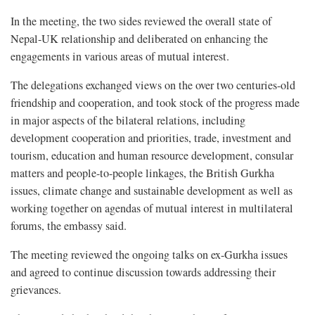
In the meeting, the two sides reviewed the overall state of
Nepal-UK relationship and deliberated on enhancing the
engagements in various areas of mutual interest.
The delegations exchanged views on the over two centuries-old
friendship and cooperation, and took stock of the progress made
in major aspects of the bilateral relations, including
development cooperation and priorities, trade, investment and
tourism, education and human resource development, consular
matters and people-to-people linkages, the British Gurkha
issues, climate change and sustainable development as well as
working together on agendas of mutual interest in multilateral
forums, the embassy said.
The meeting reviewed the ongoing talks on ex-Gurkha issues
and agreed to continue discussion towards addressing their
grievances.