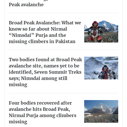
Peak avalanche
Broad Peak Avalanche: What we
know so far about Nirmal
“Nimsdai” Purja and the
missing climbers in Pakistan
Two bodies found at Broad Peak
avalanche site, names yet to be
identified, Seven Summit Treks
says; Nimsdai among still
missing
Four bodies recovered after
avalanche hits Broad Peak,
Nirmal Purja among climbers
missing