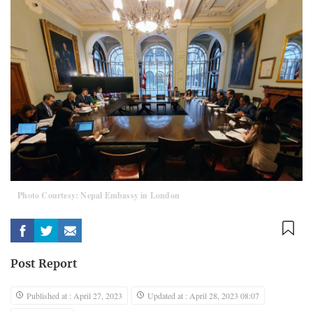
Photo Courtesy: Nepal Embassy in London
Post Report
Published at : April 27, 2023
Updated at : April 28, 2023 08:07