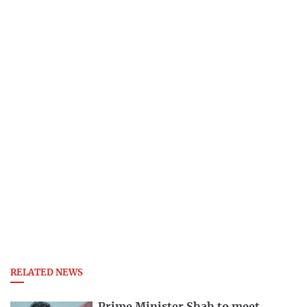
RELATED NEWS