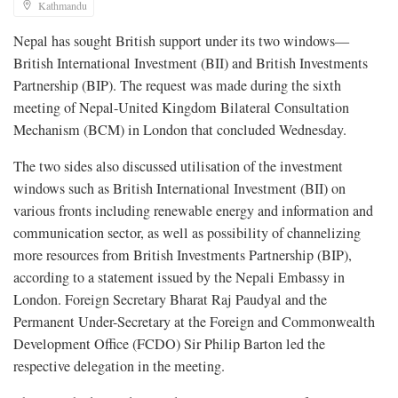
Kathmandu
Nepal has sought British support under its two windows—
British International Investment (BII) and British Investments
Partnership (BIP). The request was made during the sixth
meeting of Nepal-United Kingdom Bilateral Consultation
Mechanism (BCM) in London that concluded Wednesday.
The two sides also discussed utilisation of the investment
windows such as British International Investment (BII) on
various fronts including renewable energy and information and
communication sector, as well as possibility of channelizing
more resources from British Investments Partnership (BIP),
according to a statement issued by the Nepali Embassy in
London. Foreign Secretary Bharat Raj Paudyal and the
Permanent Under-Secretary at the Foreign and Commonwealth
Development Office (FCDO) Sir Philip Barton led the
respective delegation in the meeting.