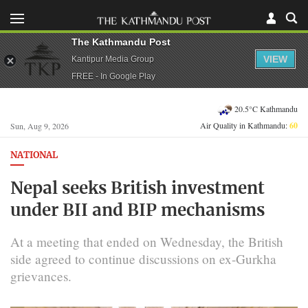
The Kathmandu Post
VIEW
Kantipur Media Group
FREE - In Google Play
20.5°C Kathmandu
Air Quality in Kathmandu:
60
Sun, Aug 9, 2026
NATIONAL
Nepal seeks British investment
under BII and BIP mechanisms
At a meeting that ended on Wednesday, the British
side agreed to continue discussions on ex-Gurkha
grievances.