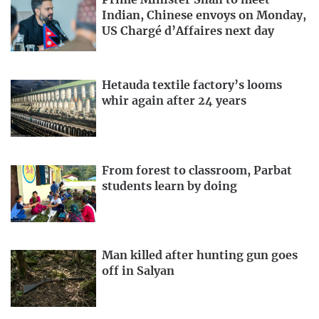
Prime Minister Shah to meet
Indian, Chinese envoys on Monday,
US Chargé d’Affaires next day
Hetauda textile factory’s looms
whir again after 24 years
From forest to classroom, Parbat
students learn by doing
Man killed after hunting gun goes
off in Salyan