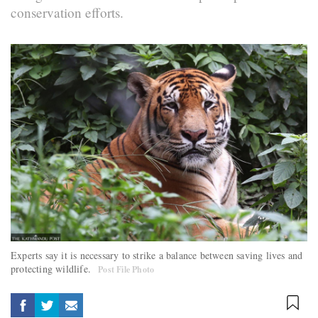
conservation efforts.
Experts say it is necessary to strike a balance between saving lives and
protecting wildlife.
Post File Photo