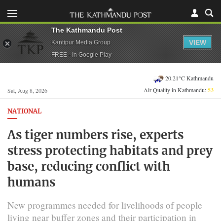
The Kathmandu Post
VIEW
Kantipur Media Group
FREE - In Google Play
20.21°C Kathmandu
Air Quality in Kathmandu:
53
Sat, Aug 8, 2026
NATIONAL
As tiger numbers rise, experts
stress protecting habitats and prey
base, reducing conflict with
humans
New programmes needed for livelihoods of people
living near buffer zones and their participation in