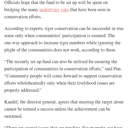
Officials hope that the fund to be set up will be spent on
bridging the many
underlying gaps
that have been seen in
conservation efforts.
According to experts, tiger conservation can be successful in true
sense only when communities’ participation is ensured. The
one-way approach to increase tiger numbers while ignoring the
plight of the communities does not work, according to them.
“The recently set up fund can also be utilised for ensuring the
participation of communities in conservation efforts,” said Pun.
“Community people will come forward to support conservation
efforts wholeheartedly only when their livelihood issues are
properly addressed.”
Kandel, the director general, agrees that meeting the target alone
cannot be termed a success unless the achievement can be
sustained.
“There are several issues that are pending. For example, we have