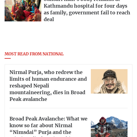
Kathmandu hospital for four days
as family, government fail to reach
deal
MOST READ FROM NATIONAL
Nirmal Purja, who redrew the
limits of human endurance and
reshaped Nepali
mountaineering, dies in Broad
Peak avalanche
Broad Peak Avalanche: What we
know so far about Nirmal
“Nimsdai” Purja and the