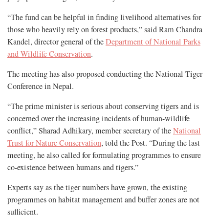
“The fund can be helpful in finding livelihood alternatives for
those who heavily rely on forest products,” said Ram Chandra
Kandel, director general of the
Department of National Parks
and Wildlife Conservation
.
The meeting has also proposed conducting the National Tiger
Conference in Nepal.
“The prime minister is serious about conserving tigers and is
concerned over the increasing incidents of human-wildlife
conflict,” Sharad Adhikary, member secretary of the
National
Trust for Nature Conservation
, told the Post. “During the last
meeting, he also called for formulating programmes to ensure
co-existence between humans and tigers.”
Experts say as the tiger numbers have grown, the existing
programmes on habitat management and buffer zones are not
sufficient.