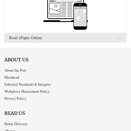
Read ePaper Online
ABOUT US
About the Post
Masthead
Editorial Standards & Integrity
Workplace Harassment Policy
Privacy Policy
READ US
Home Delivery
ePaper