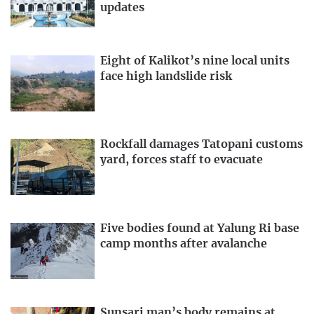
updates
Eight of Kalikot’s nine local units
face high landslide risk
Rockfall damages Tatopani customs
yard, forces staff to evacuate
Five bodies found at Yalung Ri base
camp months after avalanche
Sunsari man’s body remains at