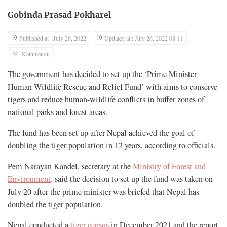
Gobinda Prasad Pokharel
Published at : July 26, 2022
Updated at : July 26, 2022 08:11
Kathmandu
The government has decided to set up the ‘Prime Minister
Human Wildlife Rescue and Relief Fund’ with aims to conserve
tigers and reduce human-wildlife conflicts in buffer zones of
national parks and forest areas.
The fund has been set up after Nepal achieved the goal of
doubling the tiger population in 12 years, according to officials.
Pem Narayan Kandel, secretary at the
Ministry of Forest and
Environment,
said the decision to set up the fund was taken on
July 20 after the prime minister was briefed that Nepal has
doubled the tiger population.
Nepal conducted a
tiger census
in December 2021 and the report