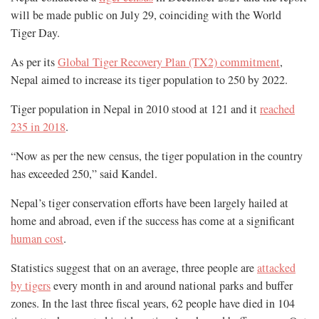
will be made public on July 29, coinciding with the World
Tiger Day.
As per its
Global Tiger Recovery Plan (TX2) commitment
,
Nepal aimed to increase its tiger population to 250 by 2022.
Tiger population in Nepal in 2010 stood at 121 and it
reached
235 in 2018
.
“Now as per the new census, the tiger population in the country
has exceeded 250,” said Kandel.
Nepal’s tiger conservation efforts have been largely hailed at
home and abroad, even if the success has come at a significant
human cost
.
Statistics suggest that on an average, three people are
attacked
by tigers
every month in and around national parks and buffer
zones. In the last three fiscal years, 62 people have died in 104