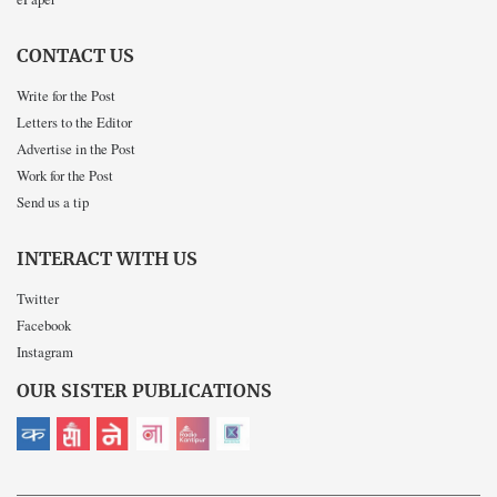
CONTACT US
Write for the Post
Letters to the Editor
Advertise in the Post
Work for the Post
Send us a tip
INTERACT WITH US
Twitter
Facebook
Instagram
OUR SISTER PUBLICATIONS