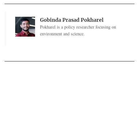
Gobinda Prasad Pokharel
Pokharel is a policy researcher focusing on
environment and science.