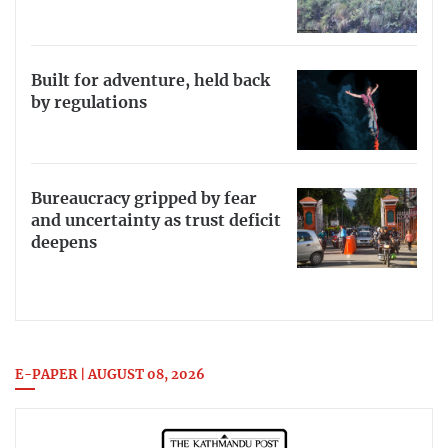
Built for adventure, held back
by regulations
Bureaucracy gripped by fear
and uncertainty as trust deficit
deepens
E-PAPER | AUGUST 08, 2026