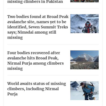
missing climbers in Pakistan
Two bodies found at Broad Peak
avalanche site, names yet to be
identified, Seven Summit Treks
says; Nimsdai among still
missing
Four bodies recovered after
avalanche hits Broad Peak,
Nirmal Purja among climbers
missing
World awaits status of missing
climbers, including Nirmal
Purja