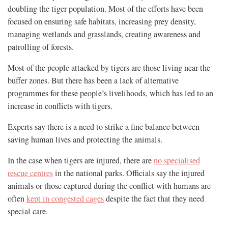
doubling the tiger population. Most of the efforts have been
focused on ensuring safe habitats, increasing prey density,
managing wetlands and grasslands, creating awareness and
patrolling of forests.
Most of the people attacked by tigers are those living near the
buffer zones. But there has been a lack of alternative
programmes for these people’s livelihoods, which has led to an
increase in conflicts with tigers.
Experts say there is a need to strike a fine balance between
saving human lives and protecting the animals.
In the case when tigers are injured, there are
no specialised
rescue centres
in the national parks. Officials say the injured
animals or those captured during the conflict with humans are
often
kept in congested cages
despite the fact that they need
special care.