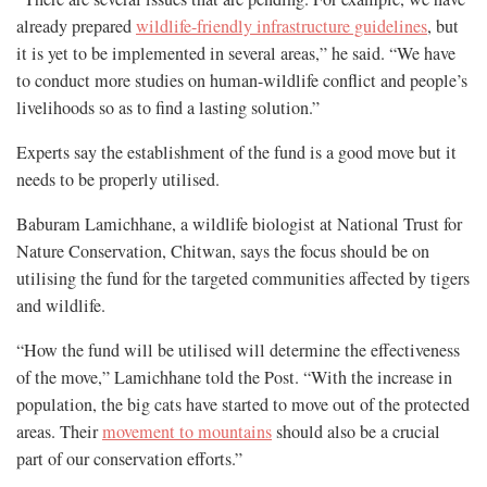
already prepared
wildlife-friendly infrastructure guidelines
, but
it is yet to be implemented in several areas,” he said. “We have
to conduct more studies on human-wildlife conflict and people’s
livelihoods so as to find a lasting solution.”
Experts say the establishment of the fund is a good move but it
needs to be properly utilised.
Baburam Lamichhane, a wildlife biologist at National Trust for
Nature Conservation, Chitwan, says the focus should be on
utilising the fund for the targeted communities affected by tigers
and wildlife.
“How the fund will be utilised will determine the effectiveness
of the move,” Lamichhane told the Post. “With the increase in
population, the big cats have started to move out of the protected
areas. Their
movement to mountains
should also be a crucial
part of our conservation efforts.”