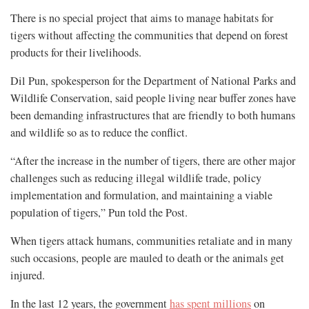
There is no special project that aims to manage habitats for
tigers without affecting the communities that depend on forest
products for their livelihoods.
Dil Pun, spokesperson for the Department of National Parks and
Wildlife Conservation, said people living near buffer zones have
been demanding infrastructures that are friendly to both humans
and wildlife so as to reduce the conflict.
“After the increase in the number of tigers, there are other major
challenges such as reducing illegal wildlife trade, policy
implementation and formulation, and maintaining a viable
population of tigers,” Pun told the Post.
When tigers attack humans, communities retaliate and in many
such occasions, people are mauled to death or the animals get
injured.
In the last 12 years, the government
has spent millions
on