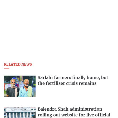
RELATED NEWS
Sarlahi farmers finally home, but
the fertiliser crisis remains
Balendra Shah administration
rolling out website for live official