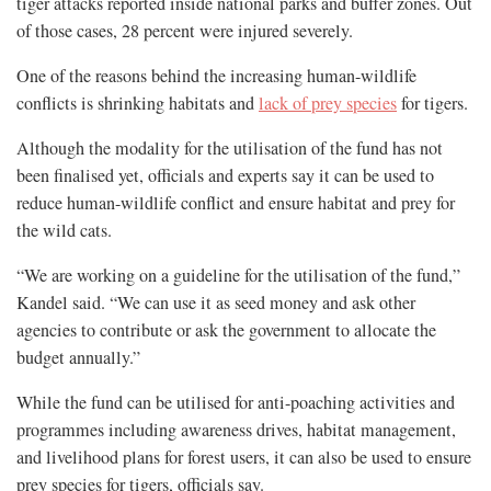
tiger attacks reported inside national parks and buffer zones. Out
of those cases, 28 percent were injured severely.
One of the reasons behind the increasing human-wildlife
conflicts is shrinking habitats and
lack of prey species
for tigers.
Although the modality for the utilisation of the fund has not
been finalised yet, officials and experts say it can be used to
reduce human-wildlife conflict and ensure habitat and prey for
the wild cats.
“We are working on a guideline for the utilisation of the fund,”
Kandel said. “We can use it as seed money and ask other
agencies to contribute or ask the government to allocate the
budget annually.”
While the fund can be utilised for anti-poaching activities and
programmes including awareness drives, habitat management,
and livelihood plans for forest users, it can also be used to ensure
prey species for tigers, officials say.