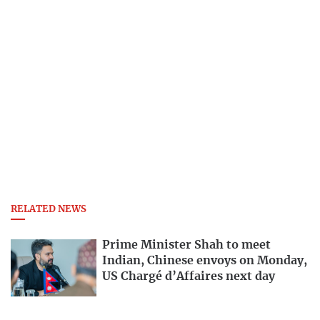
RELATED NEWS
Prime Minister Shah to meet
Indian, Chinese envoys on Monday,
US Chargé d’Affaires next day