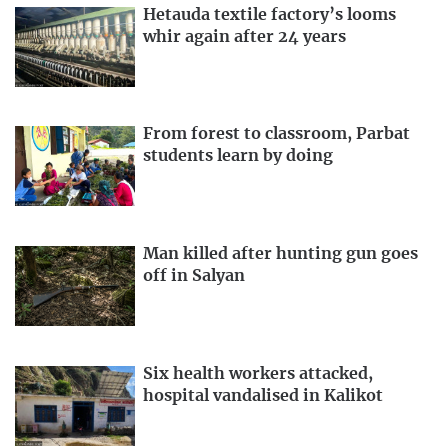
Hetauda textile factory’s looms
whir again after 24 years
From forest to classroom, Parbat
students learn by doing
Man killed after hunting gun goes
off in Salyan
Six health workers attacked,
hospital vandalised in Kalikot