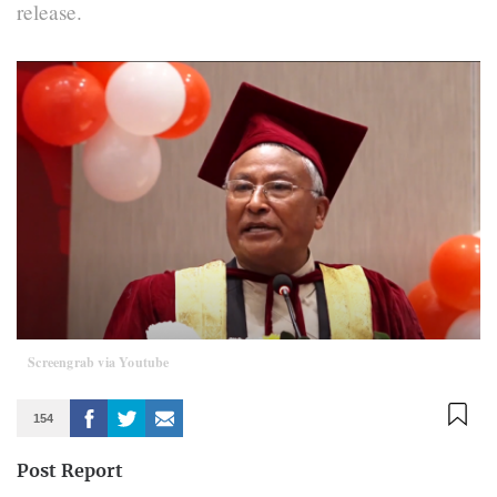
release.
Screengrab via Youtube
154
Post Report