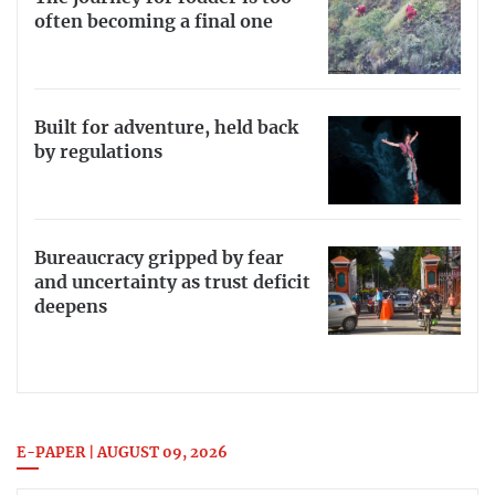
often becoming a final one
Built for adventure, held back
by regulations
Bureaucracy gripped by fear
and uncertainty as trust deficit
deepens
E-PAPER | AUGUST 09, 2026