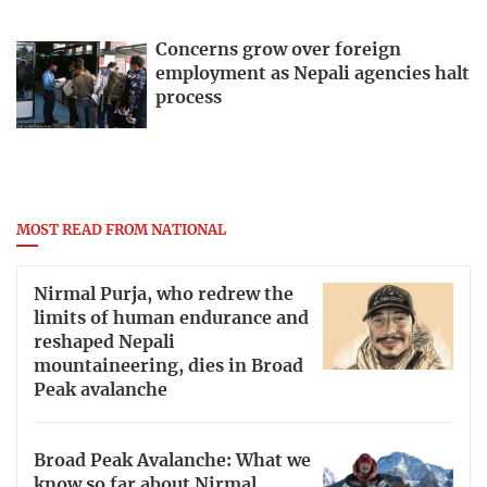
Concerns grow over foreign
employment as Nepali agencies halt
process
MOST READ FROM NATIONAL
Nirmal Purja, who redrew the
limits of human endurance and
reshaped Nepali
mountaineering, dies in Broad
Peak avalanche
Broad Peak Avalanche: What we
know so far about Nirmal