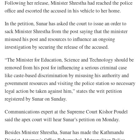
Following her release, Minister Shrestha had reached the police
office and escorted the accused in his vehicle to her home.
In the petition, Sunar has asked the court to issue an order to
sack Minister Shrestha from the post saying that the minister
misused his post and resources to influence an ongoing
investigation by securing the release of the accused.
“The Minister for Education, Science and Technology should be
removed from his post for influencing a serious criminal case
like caste-based discrimination by misusing his authority and
government resources and visiting the police station so necessary
legal action be taken against him,” states the writ petition
registered by Sunar on Sunday.
Communications expert at the Supreme Court Kishor Poudel
said the apex court will hear Sunar’s petition on Monday.
Besides Minister Shrestha, Sunar has made the Kathmandu
District Attorney’s Office Babarmahal, Metropolitan Police