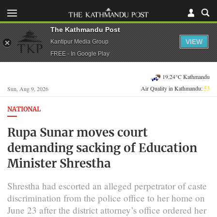
The Kathmandu Post
VIEW
Kantipur Media Group
FREE - In Google Play
19.24°C Kathmandu
Air Quality in Kathmandu:
53
Sun, Aug 9, 2026
NATIONAL
Rupa Sunar moves court
demanding sacking of Education
Minister Shrestha
Shrestha had escorted an alleged perpetrator of caste
discrimination from the police office to her home on
June 23 after the district attorney’s office ordered her