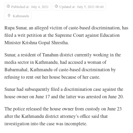
Published at : July 4, 2021
Updated at : July 5, 2021 00:40
Kathmandu
Rupa Sunar, an alleged victim of caste-based discrimination, has
filed a writ petition at the Supreme Court against Education
Minister Krishna Gopal Shrestha.
Sunar, a resident of Tanahun district currently working in the
media sector in Kathmandu, had accused a woman of
Babarmahal, Kathmandu of caste-based discrimination by
refusing to rent out her house because of her caste.
Sunar had subsequently filed a discrimination case against the
house owner on June 17 and the latter was arrested on June 20.
The police released the house owner from custody on June 23
after the Kathmandu district attorney’s office said that
investigation into the case was incomplete.