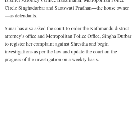
Circle Singhadurbar and Saraswati Pradhan—the house owner
—as defendants.
Sunar has also asked the court to order the Kathmandu district
attorney’s office and Metropolitan Police Office, Singha Durbar
to register her complaint against Shrestha and begin
investigations as per the law and update the court on the
progress of the investigation on a weekly basis.