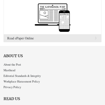
Read ePaper Online
ABOUT US
About the Post
Masthead
Editorial Standards & Integrity
Workplace Harassment Policy
Privacy Policy
READ US