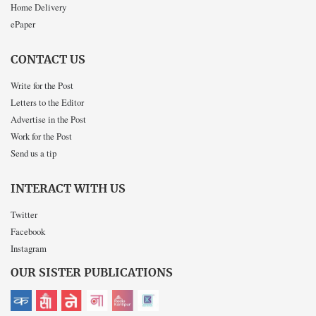
Home Delivery
ePaper
CONTACT US
Write for the Post
Letters to the Editor
Advertise in the Post
Work for the Post
Send us a tip
INTERACT WITH US
Twitter
Facebook
Instagram
OUR SISTER PUBLICATIONS