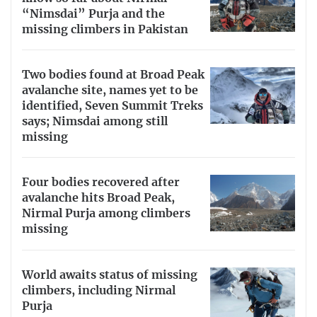
“Nimsdai” Purja and the
missing climbers in Pakistan
Two bodies found at Broad Peak
avalanche site, names yet to be
identified, Seven Summit Treks
says; Nimsdai among still
missing
Four bodies recovered after
avalanche hits Broad Peak,
Nirmal Purja among climbers
missing
World awaits status of missing
climbers, including Nirmal
Purja