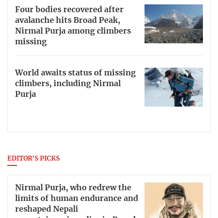
Four bodies recovered after
avalanche hits Broad Peak,
Nirmal Purja among climbers
missing
World awaits status of missing
climbers, including Nirmal
Purja
EDITOR'S PICKS
Nirmal Purja, who redrew the
limits of human endurance and
reshaped Nepali