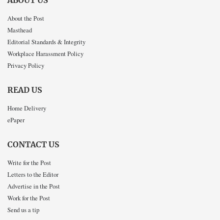
ABOUT US
About the Post
Masthead
Editorial Standards & Integrity
Workplace Harassment Policy
Privacy Policy
READ US
Home Delivery
ePaper
CONTACT US
Write for the Post
Letters to the Editor
Advertise in the Post
Work for the Post
Send us a tip