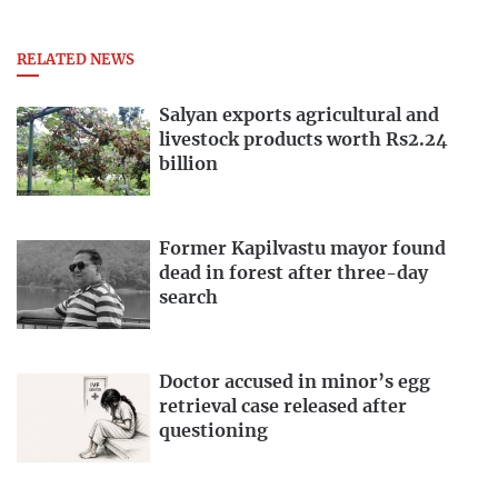
RELATED NEWS
Salyan exports agricultural and
livestock products worth Rs2.24
billion
Former Kapilvastu mayor found
dead in forest after three-day
search
Doctor accused in minor’s egg
retrieval case released after
questioning