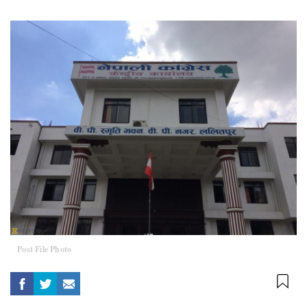
Post File Photo