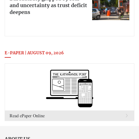
and uncertainty as trust deficit
deepens
E-PAPER | AUGUST 09, 2026
Read ePaper Online