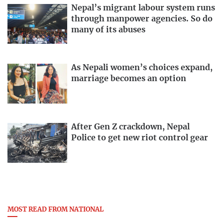
Nepal’s migrant labour system runs
through manpower agencies. So do
many of its abuses
As Nepali women’s choices expand,
marriage becomes an option
After Gen Z crackdown, Nepal
Police to get new riot control gear
MOST READ FROM NATIONAL