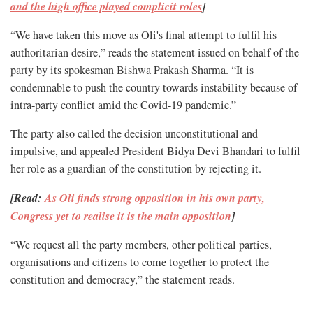
and the high office played complicit roles
]
“We have taken this move as Oli's final attempt to fulfil his
authoritarian desire,” reads the statement issued on behalf of the
party by its spokesman Bishwa Prakash Sharma. “It is
condemnable to push the country towards instability because of
intra-party conflict amid the Covid-19 pandemic.”
The party also called the decision unconstitutional and
impulsive, and appealed President Bidya Devi Bhandari to fulfil
her role as a guardian of the constitution by rejecting it.
[Read:
As Oli finds strong opposition in his own party,
Congress yet to realise it is the main opposition
]
“We request all the party members, other political parties,
organisations and citizens to come together to protect the
constitution and democracy,” the statement reads.