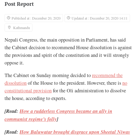
Post Report
Published at : December 20, 2020
Updated at : December 20, 2020 14:11
Kathmandu
Nepali Congress, the main opposition in Parliament, has said
the Cabinet decision to recommend House dissolution is against
the provisions and spirit of the constitution and it will strongly
oppose it.
The Cabinet on Sunday morning decided to
recommend the
dissolution
of the House to the president. However, there is
no
constitutional provision
for the Oli administration to dissolve
the house, according to experts.
[Read:
How a rudderless Congress became an ally in
communist regime’s folly
]
[Read:
How Baluwatar brought disgrace upon Sheetal Niwas