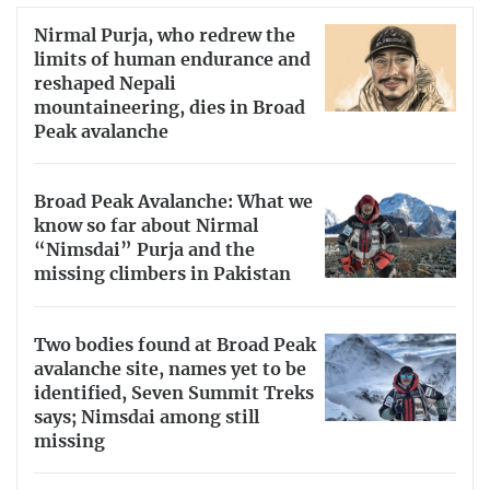
Nirmal Purja, who redrew the
limits of human endurance and
reshaped Nepali
mountaineering, dies in Broad
Peak avalanche
Broad Peak Avalanche: What we
know so far about Nirmal
“Nimsdai” Purja and the
missing climbers in Pakistan
Two bodies found at Broad Peak
avalanche site, names yet to be
identified, Seven Summit Treks
says; Nimsdai among still
missing