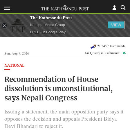
The Kathmandu Post
VIEW
Kantipur Media Group
FREE - In Google Play
21.34°C Kathmandu
Air Quality in Kathmandu:
36
Sun, Aug 9, 2026
NATIONAL
Recommendation of House
dissolution is unconstitutional,
says Nepali Congress
Issuing a statement, the main opposition party says it
opposes the decision and appeals President Bidya
Devi Bhandari to reject it.