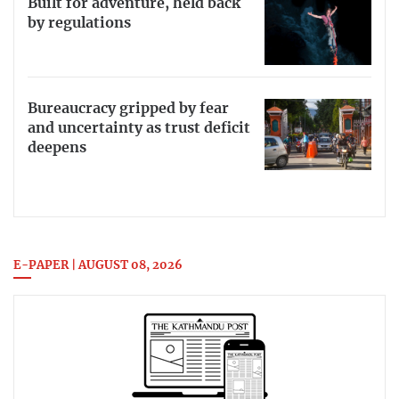
Built for adventure, held back
by regulations
Bureaucracy gripped by fear
and uncertainty as trust deficit
deepens
E-PAPER | AUGUST 08, 2026