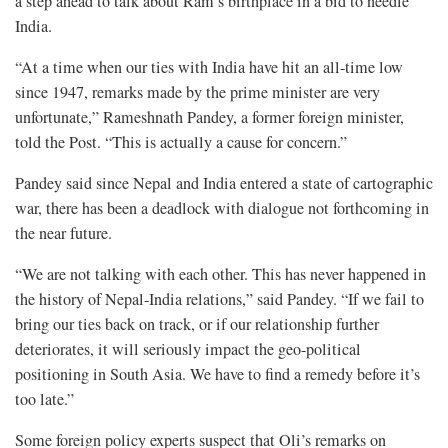
a step ahead to talk about Ram’s birthplace in a bid to needle
India.
“At a time when our ties with India have hit an all-time low
since 1947, remarks made by the prime minister are very
unfortunate,” Rameshnath Pandey, a former foreign minister,
told the Post. “This is actually a cause for concern.”
Pandey said since Nepal and India entered a state of cartographic
war, there has been a deadlock with dialogue not forthcoming in
the near future.
“We are not talking with each other. This has never happened in
the history of Nepal-India relations,” said Pandey. “If we fail to
bring our ties back on track, or if our relationship further
deteriorates, it will seriously impact the geo-political
positioning in South Asia. We have to find a remedy before it’s
too late.”
Some foreign policy experts suspect that Oli’s remarks on