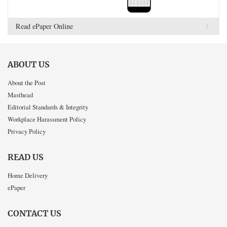
Read ePaper Online
ABOUT US
About the Post
Masthead
Editorial Standards & Integrity
Workplace Harassment Policy
Privacy Policy
READ US
Home Delivery
ePaper
CONTACT US