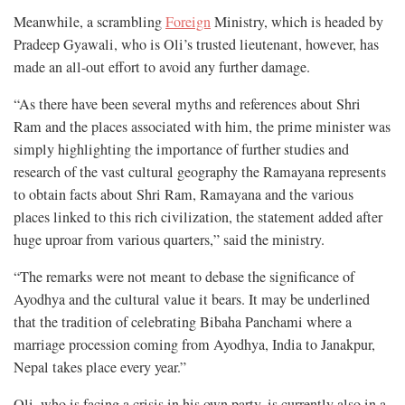
Meanwhile, a scrambling
Foreign
Ministry, which is headed by
Pradeep Gyawali, who is Oli’s trusted lieutenant, however, has
made an all-out effort to avoid any further damage.
“As there have been several myths and references about Shri
Ram and the places associated with him, the prime minister was
simply highlighting the importance of further studies and
research of the vast cultural geography the Ramayana represents
to obtain facts about Shri Ram, Ramayana and the various
places linked to this rich civilization, the statement added after
huge uproar from various quarters,” said the ministry.
“The remarks were not meant to debase the significance of
Ayodhya and the cultural value it bears. It may be underlined
that the tradition of celebrating Bibaha Panchami where a
marriage procession coming from Ayodhya, India to Janakpur,
Nepal takes place every year.”
Oli, who is facing a crisis in his own party, is currently also in a