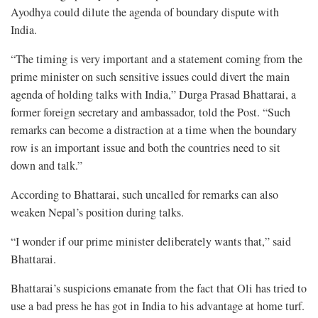
Ayodhya could dilute the agenda of boundary dispute with
India.
“The timing is very important and a statement coming from the
prime minister on such sensitive issues could divert the main
agenda of holding talks with India,” Durga Prasad Bhattarai, a
former foreign secretary and ambassador, told the Post. “Such
remarks can become a distraction at a time when the boundary
row is an important issue and both the countries need to sit
down and talk.”
According to Bhattarai, such uncalled for remarks can also
weaken Nepal’s position during talks.
“I wonder if our prime minister deliberately wants that,” said
Bhattarai.
Bhattarai’s suspicions emanate from the fact that Oli has tried to
use a bad press he has got in India to his advantage at home turf.