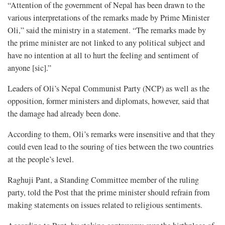
“Attention of the government of Nepal has been drawn to the
various interpretations of the remarks made by Prime Minister
Oli,” said the ministry in a statement. “The remarks made by
the prime minister are not linked to any political subject and
have no intention at all to hurt the feeling and sentiment of
anyone [sic].”
Leaders of Oli’s Nepal Communist Party (NCP) as well as the
opposition, former ministers and diplomats, however, said that
the damage had already been done.
According to them, Oli’s remarks were insensitive and that they
could even lead to the souring of ties between the two countries
at the people’s level.
Raghuji Pant, a Standing Committee member of the ruling
party, told the Post that the prime minister should refrain from
making statements on issues related to religious sentiments.