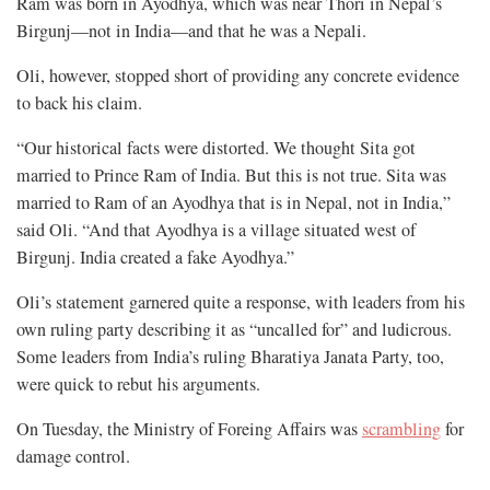
Ram was born in Ayodhya, which was near Thori in Nepal’s
Birgunj—not in India—and that he was a Nepali.
Oli, however, stopped short of providing any concrete evidence
to back his claim.
“Our historical facts were distorted. We thought Sita got
married to Prince Ram of India. But this is not true. Sita was
married to Ram of an Ayodhya that is in Nepal, not in India,”
said Oli. “And that Ayodhya is a village situated west of
Birgunj. India created a fake Ayodhya.”
Oli’s statement garnered quite a response, with leaders from his
own ruling party describing it as “uncalled for” and ludicrous.
Some leaders from India’s ruling Bharatiya Janata Party, too,
were quick to rebut his arguments.
On Tuesday, the Ministry of Foreing Affairs was
scrambling
for
damage control.