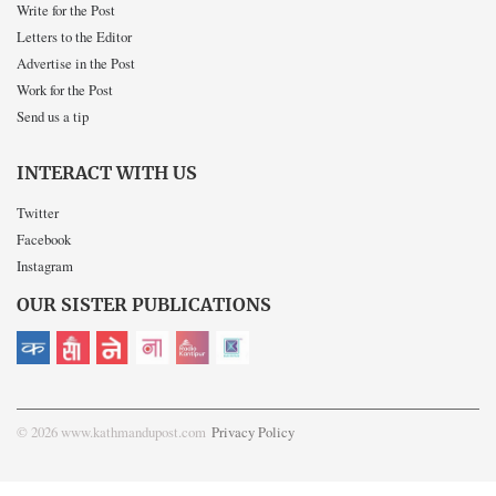
Write for the Post
Letters to the Editor
Advertise in the Post
Work for the Post
Send us a tip
INTERACT WITH US
Twitter
Facebook
Instagram
OUR SISTER PUBLICATIONS
© 2026 www.kathmandupost.com
Privacy Policy