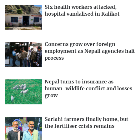
Six health workers attacked,
hospital vandalised in Kalikot
Concerns grow over foreign
employment as Nepali agencies halt
process
Nepal turns to insurance as
human-wildlife conflict and losses
grow
Sarlahi farmers finally home, but
the fertiliser crisis remains