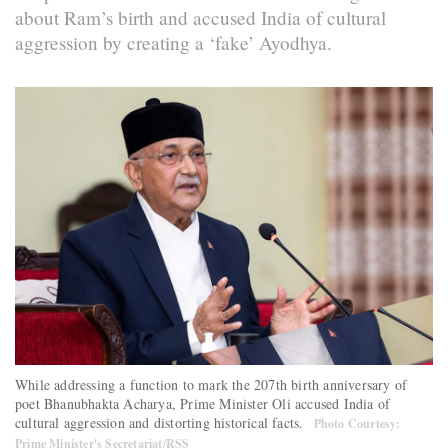
about Ram’s birth and accused India of cultural
aggression by creating a ‘fake’ Ayodhya.
While addressing a function to mark the 207th birth anniversary of
poet Bhanubhakta Acharya, Prime Minister Oli accused India of
cultural aggression and distorting historical facts.
Photo Courtesy:
Prime Minister's Secretariat/RSS