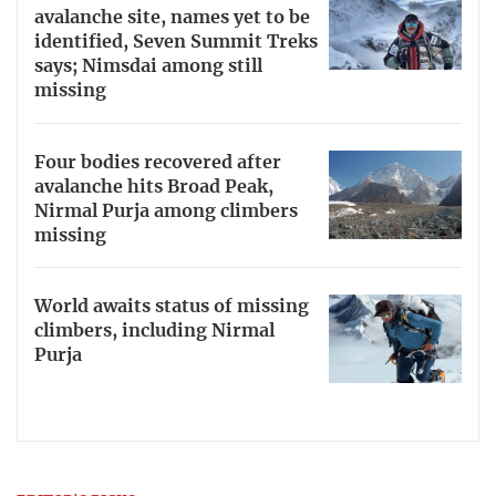
avalanche site, names yet to be
identified, Seven Summit Treks
says; Nimsdai among still
missing
Four bodies recovered after
avalanche hits Broad Peak,
Nirmal Purja among climbers
missing
World awaits status of missing
climbers, including Nirmal
Purja