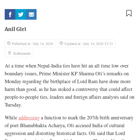
Anil Giri
Published at : July 14, 2020
Updated at : July 14, 2020 23:33
Kathmandu
At a time when Nepal-India ties have hit an all time low over
boundary issues, Prime Minister KP Sharma Oli’s remarks on
Monday regarding the birthplace of Lord Ram have done more
harm than good, as he has stoked a controversy that could affect
people-to-people ties, leaders and foreign affairs analysts said on
Tuesday.
While
addressing
a function to mark the 207th birth anniversary
of poet Bhanubhakta Acharya, Oli accused India of cultural
aggression and distorting historical facts. Oli said that Lord