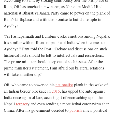
According to Pant, by stoking controversy over the birthplace of
Ram, Oli has touched a raw nerve, as Narendra Modi’s Hindu
nationalist Bharatiya Janata Party came to power on the plank of
Ram’s birthplace and with the promise to build a temple in
Ayodhya.
“As Pashupatinath and Lumbini evoke emotions among Nepalis,
it’s similar with millions of people of India when it comes to
Ayodhya,” Pant told the Post. “Debate and discussions on such
historical facts should be left to intellectuals and researchers.
The prime minister should keep out of such issues. After the
prime minister’s statement, I am afraid our bilateral relations
will take a further dip.”
Oli, who came to power on his
nationalist
plank in the wake of
an Indian border blockade in
2015
, has upped the ante against
India once again of late, accusing it of encroaching upon the
Nepali
territor
y and even sending a more lethal coronavirus than
China. After his government decided to
publish
a new political