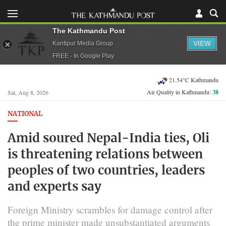
The Kathmandu Post
VIEW
Kantipur Media Group
FREE - In Google Play
21.54°C Kathmandu
Air Quality in Kathmandu:
38
Sat, Aug 8, 2026
NATIONAL
Amid soured Nepal-India ties, Oli
is threatening relations between
peoples of two countries, leaders
and experts say
Foreign Ministry scrambles for damage control after
the prime minister made unsubstantiated arguments