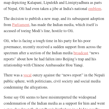
map depicting Kalapani, Lipulekh and Limipiyadhura as parts
of Nepal, Oli had even taken a jibe at India’s national
emblem
.
The decision to publish a new map, and its subsequent adoption
from
Parliament
, has made the Indian media, which itself is
accused of toeing Modi’s line, hostile to Oli.
Oli, who is facing a tough time in his party for his poor
governance, recently received a sudden support from across the
spectrum after a section of the Indian media
broadcast
“news
reports” about how he had fallen into Beijing’s trap and his
relationship with Chinese Ambassador Hou Yanqi.
There was a
vocal
outcry against the “news report” in the Nepali
public sphere, with politicians, civil society and social media
condemning the allegations.
Some say Oli seems to have misinterpreted the widespread
condemnation of the Indian media as a support for him and went