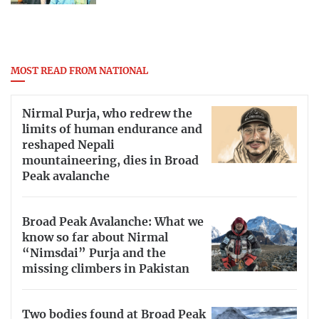
MOST READ FROM NATIONAL
Nirmal Purja, who redrew the
limits of human endurance and
reshaped Nepali
mountaineering, dies in Broad
Peak avalanche
Broad Peak Avalanche: What we
know so far about Nirmal
“Nimsdai” Purja and the
missing climbers in Pakistan
Two bodies found at Broad Peak