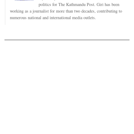
politics for The Kathmandu Post. Giri has been
working as a journalist for more than two decades, contributing to
numerous national and international media outlets.