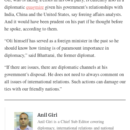
diplomatic
quagmire
given his government’s relationships with
India, China and the United States, say foreing affairs analysts.
And it would have been prudent on his part if he thought before
he spoke, according to them.
“Oli himself has served as a foreign minister in the past so he
should know how timing is of paramount importance in
diplomacy,” said Bhattarai, the former diplomat.
“If there are issues, there are diplomatic channels at his
government’s disposal. He does not need to always comment on
all issues of international relations. Such actions can damage our
ties with our friendly nations.”
Anil Giri
Anil Giri is a Chief Sub Editor covering
diplomacy, international relations and national