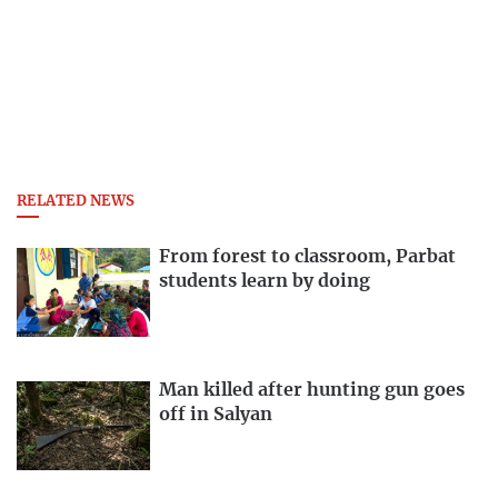
RELATED NEWS
From forest to classroom, Parbat
students learn by doing
Man killed after hunting gun goes
off in Salyan