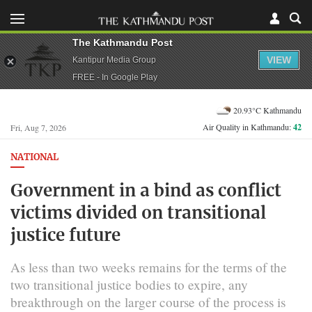
The Kathmandu Post
VIEW
Kantipur Media Group
FREE - In Google Play
20.93°C Kathmandu
Air Quality in Kathmandu:
42
Fri, Aug 7, 2026
NATIONAL
Government in a bind as conflict
victims divided on transitional
justice future
As less than two weeks remains for the terms of the
two transitional justice bodies to expire, any
breakthrough on the larger course of the process is