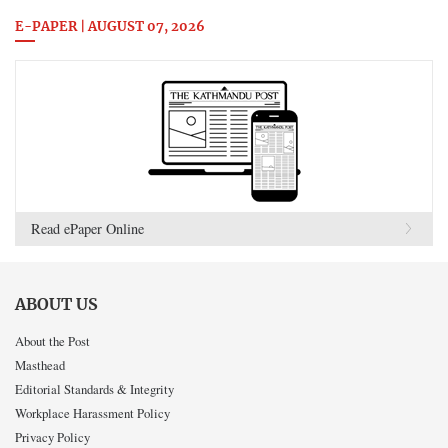
E-PAPER | AUGUST 07, 2026
Read ePaper Online
ABOUT US
About the Post
Masthead
Editorial Standards & Integrity
Workplace Harassment Policy
Privacy Policy