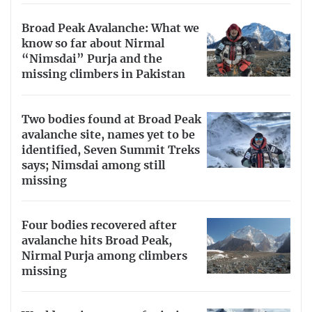
Broad Peak Avalanche: What we
know so far about Nirmal
“Nimsdai” Purja and the
missing climbers in Pakistan
Two bodies found at Broad Peak
avalanche site, names yet to be
identified, Seven Summit Treks
says; Nimsdai among still
missing
Four bodies recovered after
avalanche hits Broad Peak,
Nirmal Purja among climbers
missing