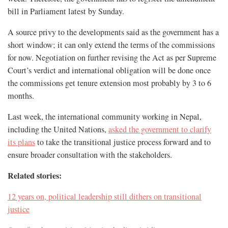
bill in Parliament latest by Sunday.
A source privy to the developments said as the government has a
short window; it can only extend the terms of the commissions
for now. Negotiation on further revising the Act as per Supreme
Court’s verdict and international obligation will be done once
the commissions get tenure extension most probably by 3 to 6
months.
Last week, the international community working in Nepal,
including the United Nations,
asked the government to clarify
its plans
to take the transitional justice process forward and to
ensure broader consultation with the stakeholders.
Related stories:
12 years on, political leadership still dithers on transitional
justice