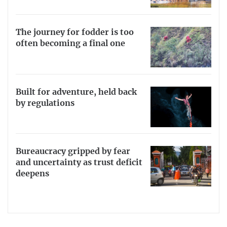
The journey for fodder is too
often becoming a final one
Built for adventure, held back
by regulations
Bureaucracy gripped by fear
and uncertainty as trust deficit
deepens