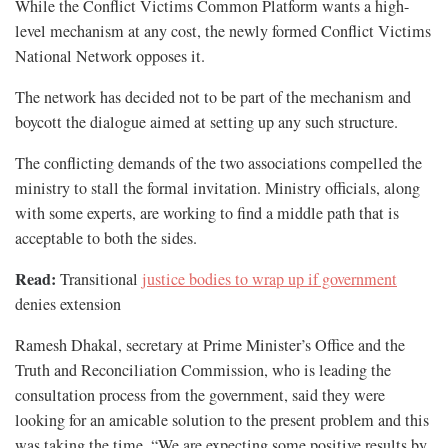
While the Conflict Victims Common Platform wants a high-
level mechanism at any cost, the newly formed Conflict Victims
National Network opposes it.
The network has decided not to be part of the mechanism and
boycott the dialogue aimed at setting up any such structure.
The conflicting demands of the two associations compelled the
ministry to stall the formal invitation. Ministry officials, along
with some experts, are working to find a middle path that is
acceptable to both the sides.
Read:
Transitional
justice bodies to wrap up if government
denies extension
Ramesh Dhakal, secretary at Prime Minister’s Office and the
Truth and Reconciliation Commission, who is leading the
consultation process from the government, said they were
looking for an amicable solution to the present problem and this
was taking the time. “We are expecting some positive results by