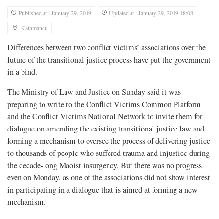
Published at : January 29, 2019
Updated at : January 29, 2019 18:08
Kathmandu
Differences between two conflict victims’ associations over the
future of the transitional justice process have put the government
in a bind.
The Ministry of Law and Justice on Sunday said it was
preparing to write to the Conflict Victims Common Platform
and the Conflict Victims National Network to invite them for
dialogue on amending the existing transitional justice law and
forming a mechanism to oversee the process of delivering justice
to thousands of people who suffered trauma and injustice during
the decade-long Maoist insurgency. But there was no progress
even on Monday, as one of the associations did not show interest
in participating in a dialogue that is aimed at forming a new
mechanism.