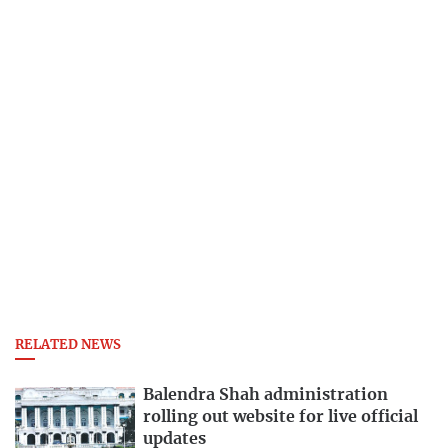
RELATED NEWS
Balendra Shah administration
rolling out website for live official
updates