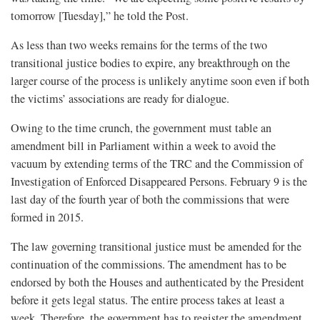
tomorrow [Tuesday],” he told the Post.
As less than two weeks remains for the terms of the two
transitional justice bodies to expire, any breakthrough on the
larger course of the process is unlikely anytime soon even if both
the victims’ associations are ready for dialogue.
Owing to the time crunch, the government must table an
amendment bill in Parliament within a week to avoid the
vacuum by extending terms of the TRC and the Commission of
Investigation of Enforced Disappeared Persons. February 9 is the
last day of the fourth year of both the commissions that were
formed in 2015.
The law governing transitional justice must be amended for the
continuation of the commissions. The amendment has to be
endorsed by both the Houses and authenticated by the President
before it gets legal status. The entire process takes at least a
week. Therefore, the government has to register the amendment