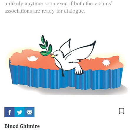
unlikely anytime soon even if both the victims’
associations are ready for dialogue.
Binod Ghimire