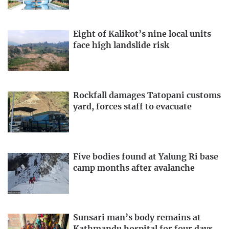
Eight of Kalikot’s nine local units
face high landslide risk
Rockfall damages Tatopani customs
yard, forces staff to evacuate
Five bodies found at Yalung Ri base
camp months after avalanche
Sunsari man’s body remains at