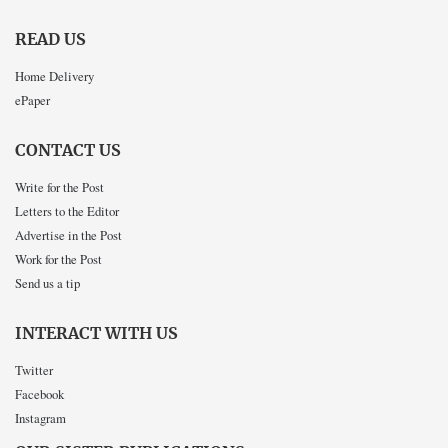
READ US
Home Delivery
ePaper
CONTACT US
Write for the Post
Letters to the Editor
Advertise in the Post
Work for the Post
Send us a tip
INTERACT WITH US
Twitter
Facebook
Instagram