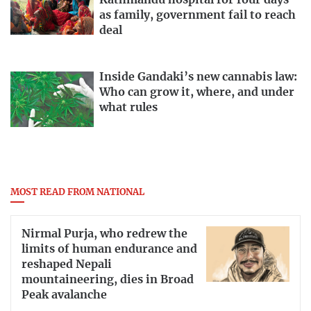
Kathmandu hospital for four days
as family, government fail to reach
deal
Inside Gandaki’s new cannabis law:
Who can grow it, where, and under
what rules
MOST READ FROM NATIONAL
Nirmal Purja, who redrew the
limits of human endurance and
reshaped Nepali
mountaineering, dies in Broad
Peak avalanche