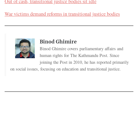
Out of cash, transitional justice bodies sit idle
War victims demand reforms in transitional justice bodies
Binod Ghimire
Binod Ghimire covers parliamentary affairs and
human rights for The Kathmandu Post. Since
joining the Post in 2010, he has reported primarily
on social issues, focusing on education and transitional justice.