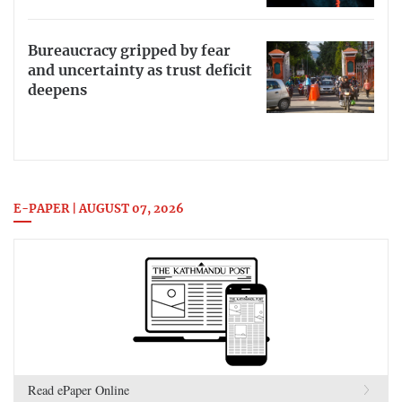
Bureaucracy gripped by fear
and uncertainty as trust deficit
deepens
E-PAPER | AUGUST 07, 2026
Read ePaper Online