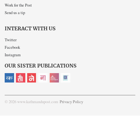
Work for the Post
Send us a tip
INTERACT WITH US
Twitter
Facebook
Instagram
OUR SISTER PUBLICATIONS
© 2026 www.kathmandupost.com
Privacy Policy