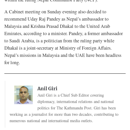
A Cabinet meeting on Sunday evening also decided to
recommend Uday Raj Pandey as Nepal’s ambassador to
Malaysia and Krishna Prasad Dhakal to the United Arab
Emirates, according to a minister. Pandey, a former ambassador
to Saudi Arabia, is a politician from the ruling party while
Dhakal is a joint-secretary at Ministry of Foreign Affairs.
Nepal’s missions in Malaysia and the UAE have been headless
for long.
Anil Giri
Anil Giri is a Chief Sub Editor covering
diplomacy, international relations and national
politics for The Kathmandu Post. Giri has been
working as a journalist for more than two decades, contributing to
numerous national and international media outlets.