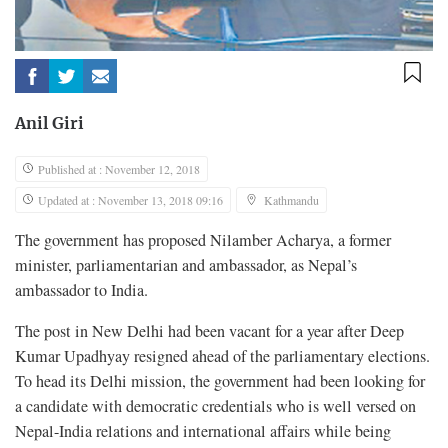
Anil Giri
Published at : November 12, 2018
Updated at : November 13, 2018 09:16
Kathmandu
The government has proposed Nilamber Acharya, a former
minister, parliamentarian and ambassador, as Nepal’s
ambassador to India.
The post in New Delhi had been vacant for a year after Deep
Kumar Upadhyay resigned ahead of the parliamentary elections.
To head its Delhi mission, the government had been looking for
a candidate with democratic credentials who is well versed on
Nepal-India relations and international affairs while being