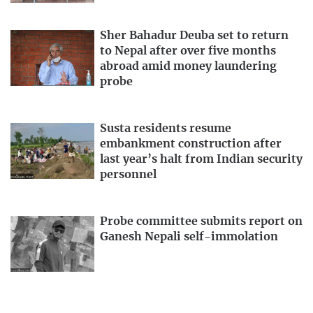
Sher Bahadur Deuba set to return
to Nepal after over five months
abroad amid money laundering
probe
Susta residents resume
embankment construction after
last year’s halt from Indian security
personnel
Probe committee submits report on
Ganesh Nepali self-immolation