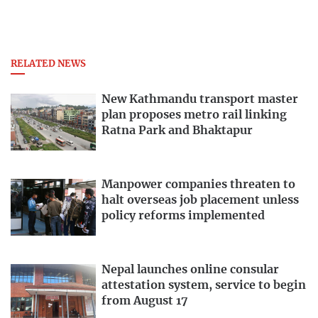
RELATED NEWS
New Kathmandu transport master
plan proposes metro rail linking
Ratna Park and Bhaktapur
Manpower companies threaten to
halt overseas job placement unless
policy reforms implemented
Nepal launches online consular
attestation system, service to begin
from August 17