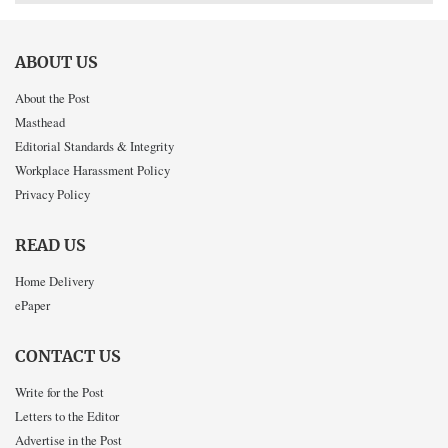
ABOUT US
About the Post
Masthead
Editorial Standards & Integrity
Workplace Harassment Policy
Privacy Policy
READ US
Home Delivery
ePaper
CONTACT US
Write for the Post
Letters to the Editor
Advertise in the Post