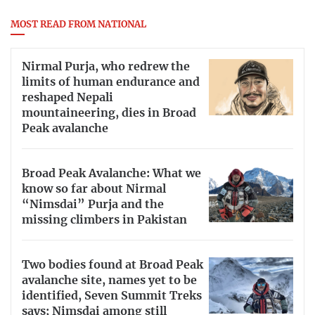
MOST READ FROM NATIONAL
Nirmal Purja, who redrew the
limits of human endurance and
reshaped Nepali
mountaineering, dies in Broad
Peak avalanche
Broad Peak Avalanche: What we
know so far about Nirmal
“Nimsdai” Purja and the
missing climbers in Pakistan
Two bodies found at Broad Peak
avalanche site, names yet to be
identified, Seven Summit Treks
says; Nimsdai among still