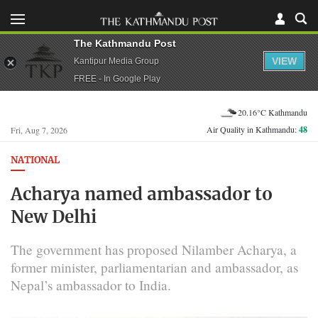
The Kathmandu Post
VIEW
Kantipur Media Group
FREE - In Google Play
20.16°C Kathmandu
Air Quality in Kathmandu:
48
Fri, Aug 7, 2026
NATIONAL
Acharya named ambassador to
New Delhi
The government has proposed Nilamber Acharya, a
former minister, parliamentarian and ambassador, as
Nepal’s ambassador to India.