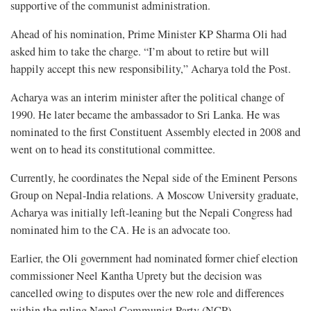
supportive of the communist administration.
Ahead of his nomination, Prime Minister KP Sharma Oli had
asked him to take the charge. “I’m about to retire but will
happily accept this new responsibility,” Acharya told the Post.
Acharya was an interim minister after the political change of
1990. He later became the ambassador to Sri Lanka. He was
nominated to the first Constituent Assembly elected in 2008 and
went on to head its constitutional committee.
Currently, he coordinates the Nepal side of the Eminent Persons
Group on Nepal-India relations. A Moscow University graduate,
Acharya was initially left-leaning but the Nepali Congress had
nominated him to the CA. He is an advocate too.
Earlier, the Oli government had nominated former chief election
commissioner Neel Kantha Uprety but the decision was
cancelled owing to disputes over the new role and differences
within the ruling Nepal Communist Party (NCP).