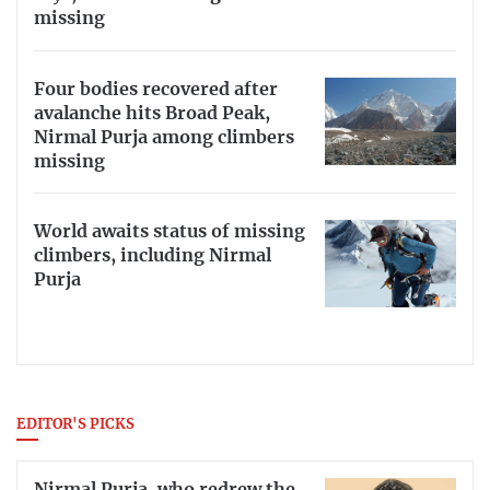
missing
Four bodies recovered after
avalanche hits Broad Peak,
Nirmal Purja among climbers
missing
World awaits status of missing
climbers, including Nirmal
Purja
EDITOR'S PICKS
Nirmal Purja, who redrew the