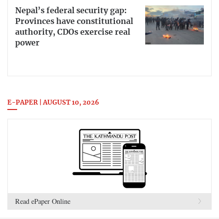
Nepal’s federal security gap:
Provinces have constitutional
authority, CDOs exercise real
power
E-PAPER | AUGUST 10, 2026
Read ePaper Online