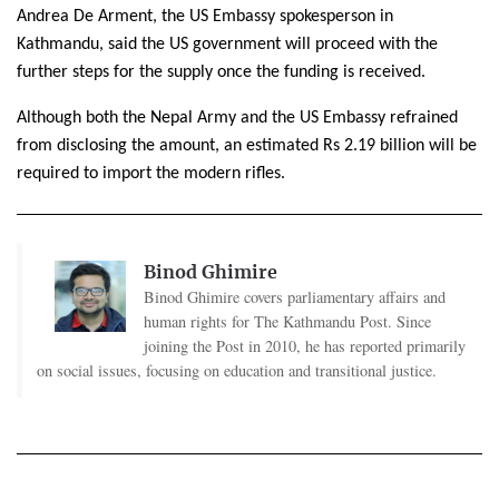
Andrea De Arment, the US Embassy spokesperson in
Kathmandu, said the US government will proceed with the
further steps for the supply once the funding is received.
Although both the Nepal Army and the US Embassy refrained
from disclosing the amount, an estimated Rs 2.19 billion will be
required to import the modern rifles.
Binod Ghimire
Binod Ghimire covers parliamentary affairs and
human rights for The Kathmandu Post. Since
joining the Post in 2010, he has reported primarily
on social issues, focusing on education and transitional justice.