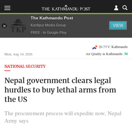
The Kathmandu Post
VIEW
Kantipur Media Group
FREE - In Google Play
20.73°C Kathmandu
Air Quality in Kathmandu:
34
Mon, Aug 10, 2026
NATIONAL SECURITY
Nepal government clears legal
hurdles to buy lethal arms from
the US
The procurement process will expedite now, Nepal
Army says