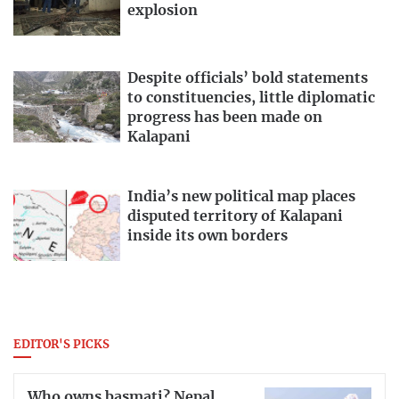
explosion
Despite officials’ bold statements
to constituencies, little diplomatic
progress has been made on
Kalapani
India’s new political map places
disputed territory of Kalapani
inside its own borders
EDITOR'S PICKS
Who owns basmati? Nepal