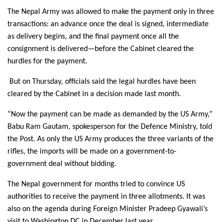
The Nepal Army was allowed to make the payment only in three
transactions: an advance once the deal is signed, intermediate
as delivery begins, and the final payment once all the
consignment is delivered—before the Cabinet cleared the
hurdles for the payment.
But on Thursday, officials said the legal hurdles have been
cleared by the Cabinet in a decision made last month.
“Now the payment can be made as demanded by the US Army,”
Babu Ram Gautam, spokesperson for the Defence Ministry, told
the Post. As only the US Army produces the three variants of the
rifles, the imports will be made on a government-to-
government deal without bidding.
The Nepal government for months tried to convince US
authorities to receive the payment in three allotments. It was
also on the agenda during Foreign Minister Pradeep Gyawali’s
visit to Washington DC in December last year.