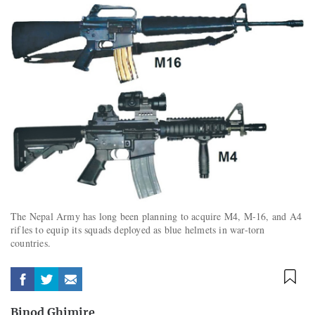
The Nepal Army has long been planning to acquire M4, M-16, and A4
rifles to equip its squads deployed as blue helmets in war-torn
countries.
Binod Ghimire