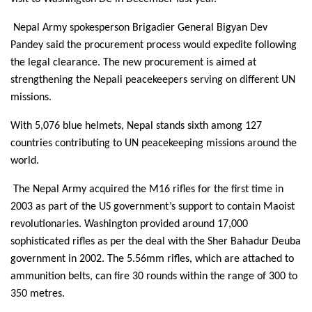
Nepal Army spokesperson Brigadier General Bigyan Dev
Pandey said the procurement process would expedite following
the legal clearance. The new procurement is aimed at
strengthening the Nepali peacekeepers serving on different UN
missions.
With 5,076 blue helmets, Nepal stands sixth among 127
countries contributing to UN peacekeeping missions around the
world.
The Nepal Army acquired the M16 rifles for the first time in
2003 as part of the US government’s support to contain Maoist
revolutionaries. Washington provided around 17,000
sophisticated rifles as per the deal with the Sher Bahadur Deuba
government in 2002. The 5.56mm rifles, which are attached to
ammunition belts, can fire 30 rounds within the range of 300 to
350 metres.