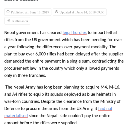
Published at : June 13, 2019
Updated at : June 14, 2019 09:00
Kathmandu
Nepal government has cleared
legal hurdles
to import lethal
rifles from the US government which has been pending for over
a year following the differences over payment modality. The
plan to buy over 6,000 rifles had been delayed after the supplier
demanded the entire payment in a single sum, contradicting the
procurement law in the country which only allowed payments
only in three tranches.
The Nepal Army has long been planning to acquire M4, M-16,
and A4 rifles to equip its squads deployed as blue helmets in
war-torn countries. Despite the clearance from the Ministry of
Defence to procure the arms from the US Army, it
had not
materialised
since the Nepali side couldn’t pay the entire
amount before the rifles were supplied.