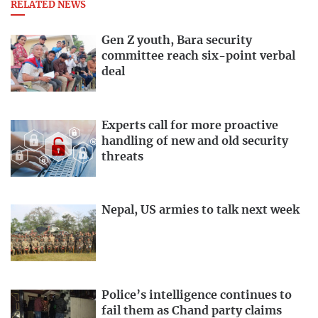
RELATED NEWS
Gen Z youth, Bara security
committee reach six-point verbal
deal
Experts call for more proactive
handling of new and old security
threats
Nepal, US armies to talk next week
Police’s intelligence continues to
fail them as Chand party claims