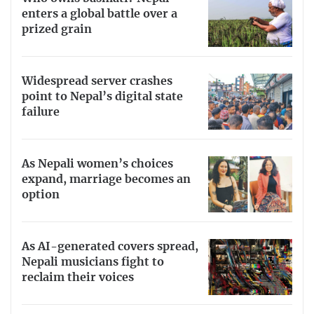
enters a global battle over a
prized grain
Widespread server crashes
point to Nepal’s digital state
failure
As Nepali women’s choices
expand, marriage becomes an
option
As AI-generated covers spread,
Nepali musicians fight to
reclaim their voices