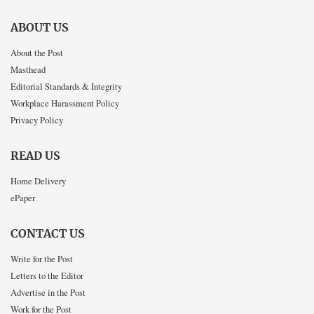
ABOUT US
About the Post
Masthead
Editorial Standards & Integrity
Workplace Harassment Policy
Privacy Policy
READ US
Home Delivery
ePaper
CONTACT US
Write for the Post
Letters to the Editor
Advertise in the Post
Work for the Post