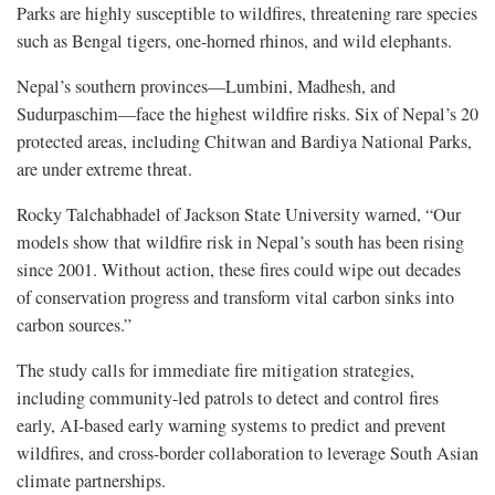
Parks are highly susceptible to wildfires, threatening rare species
such as Bengal tigers, one-horned rhinos, and wild elephants.
Nepal’s southern provinces—Lumbini, Madhesh, and
Sudurpaschim—face the highest wildfire risks. Six of Nepal’s 20
protected areas, including Chitwan and Bardiya National Parks,
are under extreme threat.
Rocky Talchabhadel of Jackson State University warned, “Our
models show that wildfire risk in Nepal’s south has been rising
since 2001. Without action, these fires could wipe out decades
of conservation progress and transform vital carbon sinks into
carbon sources.”
The study calls for immediate fire mitigation strategies,
including community-led patrols to detect and control fires
early, AI-based early warning systems to predict and prevent
wildfires, and cross-border collaboration to leverage South Asian
climate partnerships.