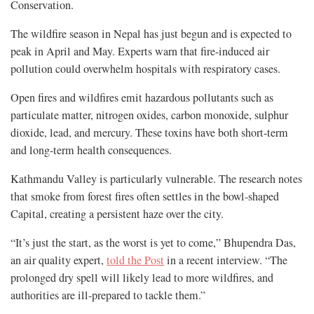
Conservation.
The wildfire season in Nepal has just begun and is expected to
peak in April and May. Experts warn that fire-induced air
pollution could overwhelm hospitals with respiratory cases.
Open fires and wildfires emit hazardous pollutants such as
particulate matter, nitrogen oxides, carbon monoxide, sulphur
dioxide, lead, and mercury. These toxins have both short-term
and long-term health consequences.
Kathmandu Valley is particularly vulnerable. The research notes
that smoke from forest fires often settles in the bowl-shaped
Capital, creating a persistent haze over the city.
“It’s just the start, as the worst is yet to come,” Bhupendra Das,
an air quality expert,
told the Post
in a recent interview. “The
prolonged dry spell will likely lead to more wildfires, and
authorities are ill-prepared to tackle them.”