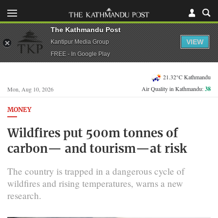
The Kathmandu Post
VIEW
Kantipur Media Group
FREE - In Google Play
21.32°C Kathmandu
Air Quality in Kathmandu:
38
Mon, Aug 10, 2026
MONEY
Wildfires put 500m tonnes of
carbon— and tourism—at risk
The country is trapped in a dangerous cycle of
wildfires and rising temperatures, warns a new
research.