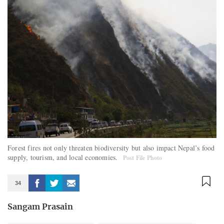
Forest fires not only threaten biodiversity but also impact Nepal’s food
supply, tourism, and local economies.
Post File Photo
34
Sangam Prasain