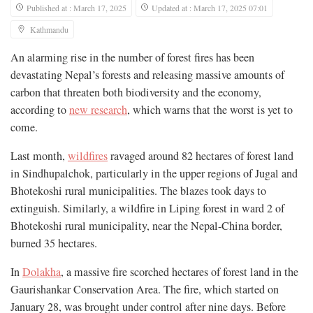
Published at : March 17, 2025
Updated at : March 17, 2025 07:01
Kathmandu
An alarming rise in the number of forest fires has been
devastating Nepal’s forests and releasing massive amounts of
carbon that threaten both biodiversity and the economy,
according to
new research
, which warns that the worst is yet to
come.
Last month,
wildfires
ravaged around 82 hectares of forest land
in Sindhupalchok, particularly in the upper regions of Jugal and
Bhotekoshi rural municipalities. The blazes took days to
extinguish. Similarly, a wildfire in Liping forest in ward 2 of
Bhotekoshi rural municipality, near the Nepal-China border,
burned 35 hectares.
In
Dolakha
, a massive fire scorched hectares of forest land in the
Gaurishankar Conservation Area. The fire, which started on
January 28, was brought under control after nine days. Before