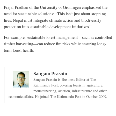
Prajal Pradhan of the University of Groningen emphasised the
need for sustainable solutions: “This isn’t just about stopping
fires. Nepal must integrate climate action and biodiversity
protection into sustainable development initiatives.”
For example, sustainable forest management—such as controlled
timber harvesting—can reduce fire risks while ensuring long-
term forest health.
Sangam Prasain
Sangam Prasain is Business Editor at The
Kathmandu Post, covering tourism, agriculture,
mountaineering, aviation, infrastructure and other
economic affairs. He joined The Kathmandu Post in October 2009.