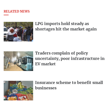
RELATED NEWS
LPG imports hold steady as
shortages hit the market again
Traders complain of policy
uncertainty, poor infrastructure in
EV market
Insurance scheme to benefit small
businesses