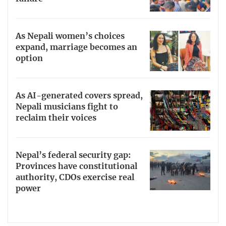
As Nepali women’s choices
expand, marriage becomes an
option
As AI-generated covers spread,
Nepali musicians fight to
reclaim their voices
Nepal’s federal security gap:
Provinces have constitutional
authority, CDOs exercise real
power