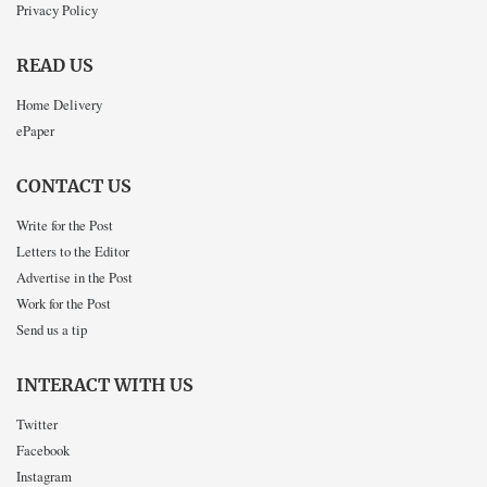
Privacy Policy
READ US
Home Delivery
ePaper
CONTACT US
Write for the Post
Letters to the Editor
Advertise in the Post
Work for the Post
Send us a tip
INTERACT WITH US
Twitter
Facebook
Instagram