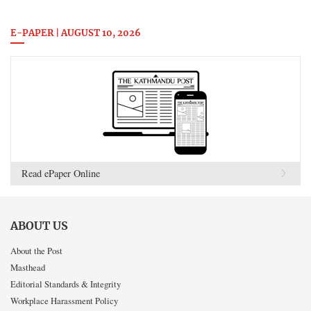
E-PAPER | AUGUST 10, 2026
Read ePaper Online
ABOUT US
About the Post
Masthead
Editorial Standards & Integrity
Workplace Harassment Policy