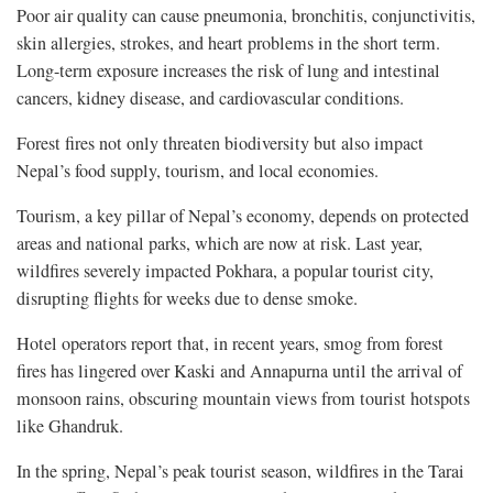
Poor air quality can cause pneumonia, bronchitis, conjunctivitis,
skin allergies, strokes, and heart problems in the short term.
Long-term exposure increases the risk of lung and intestinal
cancers, kidney disease, and cardiovascular conditions.
Forest fires not only threaten biodiversity but also impact
Nepal’s food supply, tourism, and local economies.
Tourism, a key pillar of Nepal’s economy, depends on protected
areas and national parks, which are now at risk. Last year,
wildfires severely impacted Pokhara, a popular tourist city,
disrupting flights for weeks due to dense smoke.
Hotel operators report that, in recent years, smog from forest
fires has lingered over Kaski and Annapurna until the arrival of
monsoon rains, obscuring mountain views from tourist hotspots
like Ghandruk.
In the spring, Nepal’s peak tourist season, wildfires in the Tarai