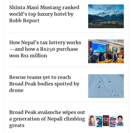
Shinta Mani Mustang ranked
world’s top luxury hotel by
Robb Report
How Nepal’s tax lottery works
—and how a Rs250 purchase
won Rs1 million
Rescue teams yet to reach
Broad Peak bodies spotted by
drone
Broad Peak avalanche wipes out
a generation of Nepali climbing
greats