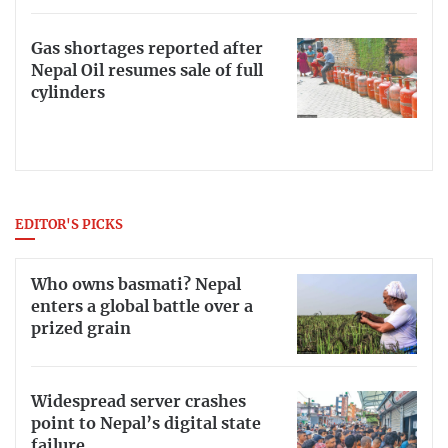
Gas shortages reported after
Nepal Oil resumes sale of full
cylinders
EDITOR'S PICKS
Who owns basmati? Nepal
enters a global battle over a
prized grain
Widespread server crashes
point to Nepal’s digital state
failure