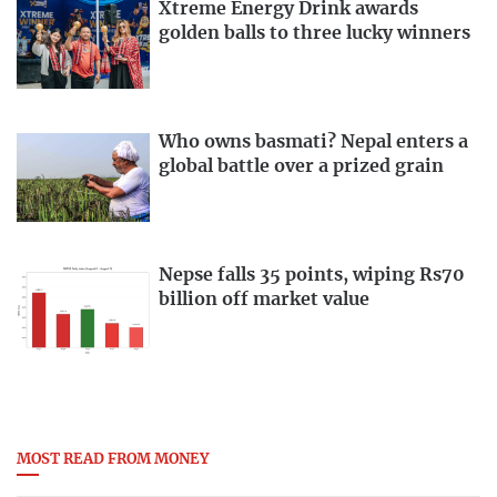
Xtreme Energy Drink awards
golden balls to three lucky winners
Who owns basmati? Nepal enters a
global battle over a prized grain
Nepse falls 35 points, wiping Rs70
billion off market value
MOST READ FROM MONEY