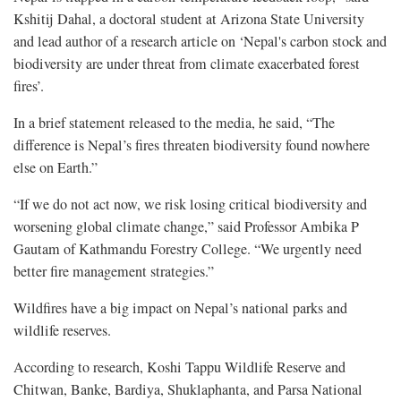
Kshitij Dahal, a doctoral student at Arizona State University
and lead author of a research article on ‘Nepal's carbon stock and
biodiversity are under threat from climate exacerbated forest
fires’.
In a brief statement released to the media, he said, “The
difference is Nepal’s fires threaten biodiversity found nowhere
else on Earth.”
“If we do not act now, we risk losing critical biodiversity and
worsening global climate change,” said Professor Ambika P
Gautam of Kathmandu Forestry College. “We urgently need
better fire management strategies.”
Wildfires have a big impact on Nepal’s national parks and
wildlife reserves.
According to research, Koshi Tappu Wildlife Reserve and
Chitwan, Banke, Bardiya, Shuklaphanta, and Parsa National