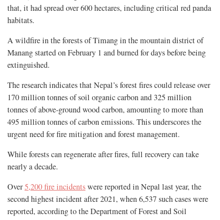
that, it had spread over 600 hectares, including critical red panda
habitats.
A wildfire in the forests of Timang in the mountain district of
Manang started on February 1 and burned for days before being
extinguished.
The research indicates that Nepal’s forest fires could release over
170 million tonnes of soil organic carbon and 325 million
tonnes of above-ground wood carbon, amounting to more than
495 million tonnes of carbon emissions. This underscores the
urgent need for fire mitigation and forest management.
While forests can regenerate after fires, full recovery can take
nearly a decade.
Over
5,200 fire incidents
were reported in Nepal last year, the
second highest incident after 2021, when 6,537 such cases were
reported, according to the Department of Forest and Soil