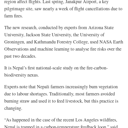
region affect flights. Last spring, Janakpur Airport, a key
pilgrimage site, saw nearly a week of flight cancellations due to
farm fires.
The new research, conducted by experts from Arizona State
University, Jackson State University, the University of
Groningen, and Kathmandu Forestry College, used NASA Earth
Observations and machine learning to analyse fire risks over the
past two decades.
It is Nepal’s first national-scale study on the fire-carbon-
biodiversity nexus.
Experts note that Nepali farmers increasingly burn vegetation
due to labour shortages. Traditionally, most farmers avoided
burning straw and used it to feed livestock, but this practice is
changing.
“As happened in the case of the recent Los Angeles wildfires,
Nepal is trapped in a carbon-temperature feedback loop,” said