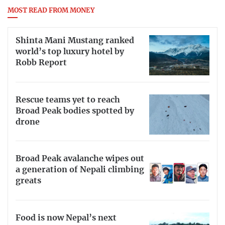
MOST READ FROM MONEY
Shinta Mani Mustang ranked
world’s top luxury hotel by
Robb Report
Rescue teams yet to reach
Broad Peak bodies spotted by
drone
Broad Peak avalanche wipes out
a generation of Nepali climbing
greats
Food is now Nepal’s next