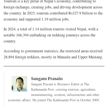
Tourism is a key pillar of Nepal’s economy, contributing to
foreign exchange, creating jobs, and driving development across
the country. In 2023, tourism contributed Rs327.9 billion to the
economy and supported 1.19 million jobs.
In 2024, a total of 1.14 million tourists visited Nepal, with a
notable 166,394 embarking on trekking journeys across the
country.
According to government statistics, the restricted areas received
28,894 foreign trekkers, mostly in Manaslu and Upper Mustang.
Sangam Prasain
Sangam Prasain is Business Editor at The
Kathmandu Post, covering tourism, agriculture,
mountaineering, aviation, infrastructure and other
economic affairs. He joined The Kathmandu Post in October 2009.