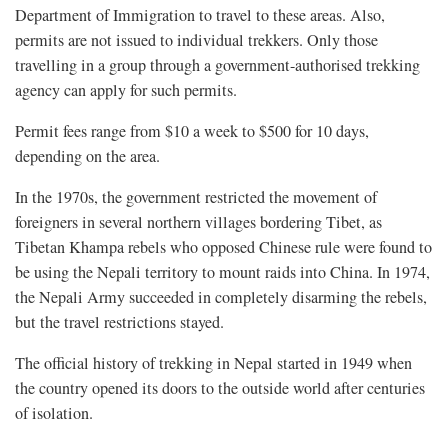
Department of Immigration to travel to these areas. Also,
permits are not issued to individual trekkers. Only those
travelling in a group through a government-authorised trekking
agency can apply for such permits.
Permit fees range from $10 a week to $500 for 10 days,
depending on the area.
In the 1970s, the government restricted the movement of
foreigners in several northern villages bordering Tibet, as
Tibetan Khampa rebels who opposed Chinese rule were found to
be using the Nepali territory to mount raids into China. In 1974,
the Nepali Army succeeded in completely disarming the rebels,
but the travel restrictions stayed.
The official history of trekking in Nepal started in 1949 when
the country opened its doors to the outside world after centuries
of isolation.