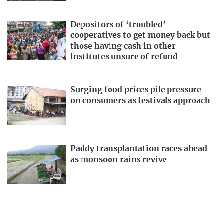
Depositors of ‘troubled’
cooperatives to get money back but
those having cash in other
institutes unsure of refund
Surging food prices pile pressure
on consumers as festivals approach
Paddy transplantation races ahead
as monsoon rains revive