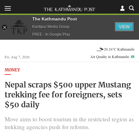
The Kathmandu Post
VIEW
Kantipur Media Group
FREE - In Google Play
20.16°C Kathmandu
Air Quality in Kathmandu:
48
Fri, Aug 7, 2026
MONEY
Nepal scraps $500 upper Mustang
trekking fee for foreigners, sets
$50 daily
Move aims to boost tourism in the restricted region as
trekking agencies push for reforms.