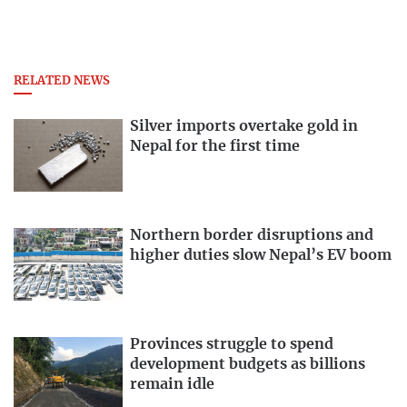
RELATED NEWS
Silver imports overtake gold in
Nepal for the first time
Northern border disruptions and
higher duties slow Nepal’s EV boom
Provinces struggle to spend
development budgets as billions
remain idle