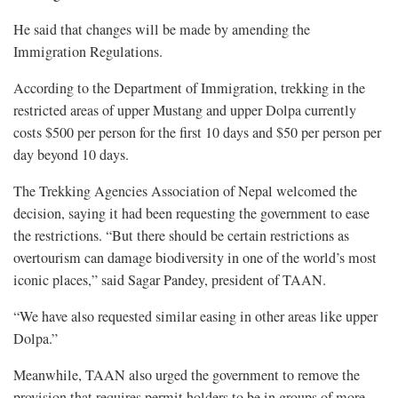
He said that changes will be made by amending the
Immigration Regulations.
According to the Department of Immigration, trekking in the
restricted areas of upper Mustang and upper Dolpa currently
costs $500 per person for the first 10 days and $50 per person per
day beyond 10 days.
The Trekking Agencies Association of Nepal welcomed the
decision, saying it had been requesting the government to ease
the restrictions. “But there should be certain restrictions as
overtourism can damage biodiversity in one of the world’s most
iconic places,” said Sagar Pandey, president of TAAN.
“We have also requested similar easing in other areas like upper
Dolpa.”
Meanwhile, TAAN also urged the government to remove the
provision that requires permit holders to be in groups of more