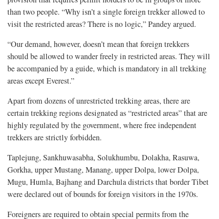
than two people. “Why isn’t a single foreign trekker allowed to
visit the restricted areas? There is no logic,” Pandey argued.
“Our demand, however, doesn’t mean that foreign trekkers
should be allowed to wander freely in restricted areas. They will
be accompanied by a guide, which is mandatory in all trekking
areas except Everest.”
Apart from dozens of unrestricted trekking areas, there are
certain trekking regions designated as “restricted areas” that are
highly regulated by the government, where free independent
trekkers are strictly forbidden.
Taplejung, Sankhuwasabha, Solukhumbu, Dolakha, Rasuwa,
Gorkha, upper Mustang, Manang, upper Dolpa, lower Dolpa,
Mugu, Humla, Bajhang and Darchula districts that border Tibet
were declared out of bounds for foreign visitors in the 1970s.
Foreigners are required to obtain special permits from the