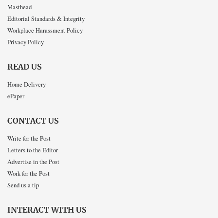
Masthead
Editorial Standards & Integrity
Workplace Harassment Policy
Privacy Policy
READ US
Home Delivery
ePaper
CONTACT US
Write for the Post
Letters to the Editor
Advertise in the Post
Work for the Post
Send us a tip
INTERACT WITH US