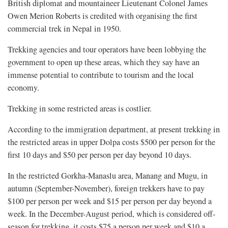
British diplomat and mountaineer Lieutenant Colonel James
Owen Merion Roberts is credited with organising the first
commercial trek in Nepal in 1950.
Trekking agencies and tour operators have been lobbying the
government to open up these areas, which they say have an
immense potential to contribute to tourism and the local
economy.
Trekking in some restricted areas is costlier.
According to the immigration department, at present trekking in
the restricted areas in upper Dolpa costs $500 per person for the
first 10 days and $50 per person per day beyond 10 days.
In the restricted Gorkha-Manaslu area, Manang and Mugu, in
autumn (September-November), foreign trekkers have to pay
$100 per person per week and $15 per person per day beyond a
week. In the December-August period, which is considered off-
season for trekking, it costs $75 a person per week and $10 a