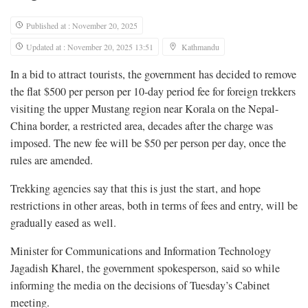
Published at : November 20, 2025
Updated at : November 20, 2025 13:51
Kathmandu
In a bid to attract tourists, the government has decided to remove
the flat $500 per person per 10-day period fee for foreign trekkers
visiting the upper Mustang region near Korala on the Nepal-
China border, a restricted area, decades after the charge was
imposed. The new fee will be $50 per person per day, once the
rules are amended.
Trekking agencies say that this is just the start, and hope
restrictions in other areas, both in terms of fees and entry, will be
gradually eased as well.
Minister for Communications and Information Technology
Jagadish Kharel, the government spokesperson, said so while
informing the media on the decisions of Tuesday’s Cabinet
meeting.