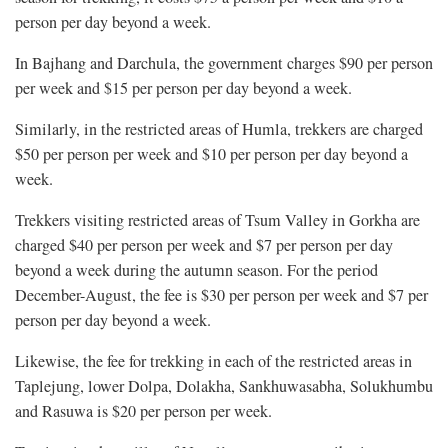
person per day beyond a week.
In Bajhang and Darchula, the government charges $90 per person
per week and $15 per person per day beyond a week.
Similarly, in the restricted areas of Humla, trekkers are charged
$50 per person per week and $10 per person per day beyond a
week.
Trekkers visiting restricted areas of Tsum Valley in Gorkha are
charged $40 per person per week and $7 per person per day
beyond a week during the autumn season. For the period
December-August, the fee is $30 per person per week and $7 per
person per day beyond a week.
Likewise, the fee for trekking in each of the restricted areas in
Taplejung, lower Dolpa, Dolakha, Sankhuwasabha, Solukhumbu
and Rasuwa is $20 per person per week.