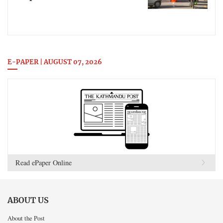
E-PAPER | AUGUST 07, 2026
Read ePaper Online
ABOUT US
About the Post