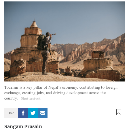
Tourism is a key pillar of Nepal’s economy, contributing to foreign
exchange, creating jobs, and driving development across the
country.
Shutterstock
167
Sangam Prasain