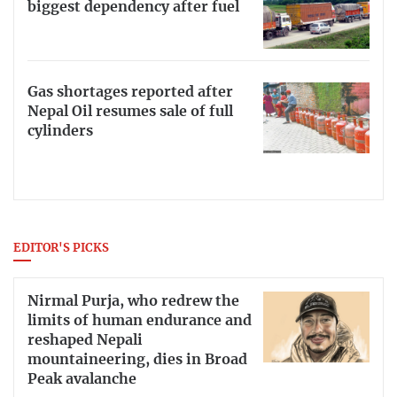
biggest dependency after fuel
Gas shortages reported after
Nepal Oil resumes sale of full
cylinders
EDITOR'S PICKS
Nirmal Purja, who redrew the
limits of human endurance and
reshaped Nepali
mountaineering, dies in Broad
Peak avalanche