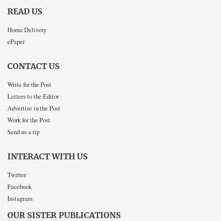
READ US
Home Delivery
ePaper
CONTACT US
Write for the Post
Letters to the Editor
Advertise in the Post
Work for the Post
Send us a tip
INTERACT WITH US
Twitter
Facebook
Instagram
OUR SISTER PUBLICATIONS