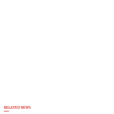
RELATED NEWS