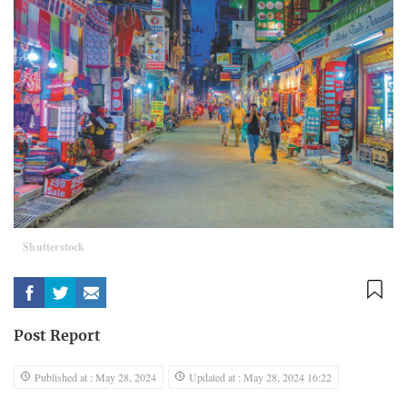
Shutterstock
Post Report
Published at : May 28, 2024
Updated at : May 28, 2024 16:22