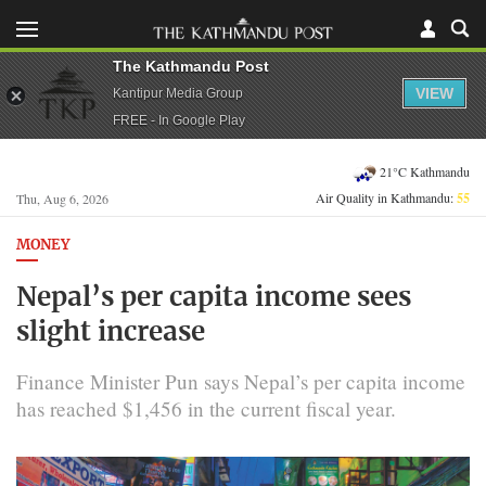
The Kathmandu Post
VIEW
Kantipur Media Group
FREE - In Google Play
21°C Kathmandu
Air Quality in Kathmandu:
55
Thu, Aug 6, 2026
MONEY
Nepal’s per capita income sees
slight increase
Finance Minister Pun says Nepal’s per capita income
has reached $1,456 in the current fiscal year.