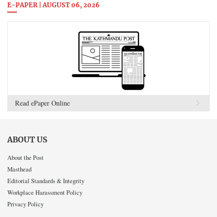
E-PAPER | AUGUST 06, 2026
Read ePaper Online
ABOUT US
About the Post
Masthead
Editorial Standards & Integrity
Workplace Harassment Policy
Privacy Policy