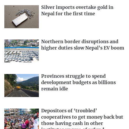
Silver imports overtake gold in
Nepal for the first time
Northern border disruptions and
higher duties slow Nepal’s EV boom
Provinces struggle to spend
development budgets as billions
remain idle
Depositors of ‘troubled’
cooperatives to get money back but
those having cash in other