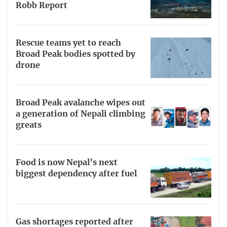
Robb Report
Rescue teams yet to reach
Broad Peak bodies spotted by
drone
Broad Peak avalanche wipes out
a generation of Nepali climbing
greats
Food is now Nepal’s next
biggest dependency after fuel
Gas shortages reported after