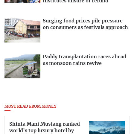
institutes unsure of refund
Surging food prices pile pressure
on consumers as festivals approach
Paddy transplantation races ahead
as monsoon rains revive
MOST READ FROM MONEY
Shinta Mani Mustang ranked
world’s top luxury hotel by