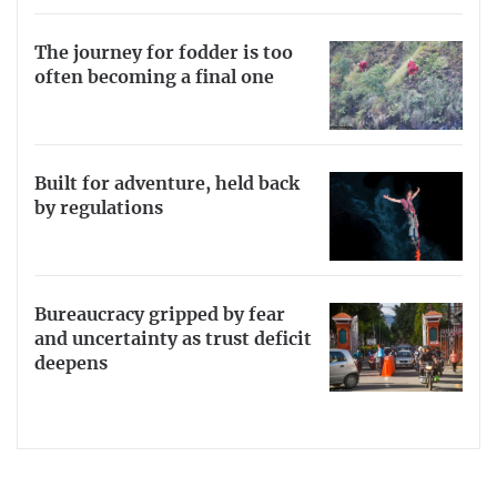
The journey for fodder is too
often becoming a final one
Built for adventure, held back
by regulations
Bureaucracy gripped by fear
and uncertainty as trust deficit
deepens