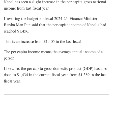
Nepal has seen a slight increase in the per capita gross national
income from last fiscal year.
Unveiling the budget for fiscal 2024-25, Finance Minister
Barsha Man Pun said that the per capita income of Nepalis had
reached $1,456.
This is an increase from $1,405 in the last fiscal.
The per capita income means the average annual income of a
person.
Likewise, the per capita gross domestic product (GDP) has also
risen to
$1,434
in the current fiscal year, from $1,389 in the last
fiscal year.