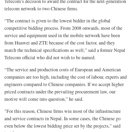
Telecom’s decision to award the contract for the next-generation
telecom network to two Chinese firms.
“The contract is given to the lowest bidder in the global
competitive bidding process. From 2008 onwards, most of the
service and equipment used in the mobile network have been
from Huawei and ZTE because of the cost factor, and they
match the technical specifications as well,” said a former Nepal
Telecom official who did not wish to be named.
“The service and production costs of European and American
companies are too high, including the cost of labour, experts and
engineers compared to Chinese companies. If we accept higher
priced contracts under the prevailing procurement law, our
motive will come into question,” he said.
"For this reason, Chinese firms win most of the infrastructure
and service contracts in Nepal. In some cases, the Chinese go
even below the lowest bidding price set by the projects,” said