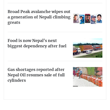
Broad Peak avalanche wipes out
a generation of Nepali climbing
greats
Food is now Nepal’s next
biggest dependency after fuel
Gas shortages reported after
Nepal Oil resumes sale of full
cylinders