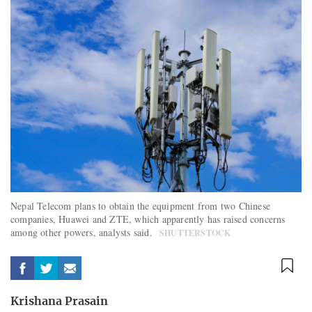
Nepal Telecom plans to obtain the equipment from two Chinese
companies, Huawei and ZTE, which apparently has raised concerns
among other powers, analysts said.
SHUTTERSTOCK
Krishana Prasain