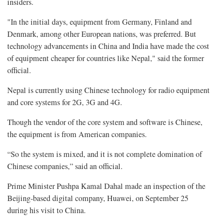
insiders.
"In the initial days, equipment from Germany, Finland and
Denmark, among other European nations, was preferred. But
technology advancements in China and India have made the cost
of equipment cheaper for countries like Nepal," said the former
official.
Nepal is currently using Chinese technology for radio equipment
and core systems for 2G, 3G and 4G.
Though the vendor of the core system and software is Chinese,
the equipment is from American companies.
“So the system is mixed, and it is not complete domination of
Chinese companies,” said an official.
Prime Minister Pushpa Kamal Dahal made an inspection of the
Beijing-based digital company, Huawei, on September 25
during his visit to China.