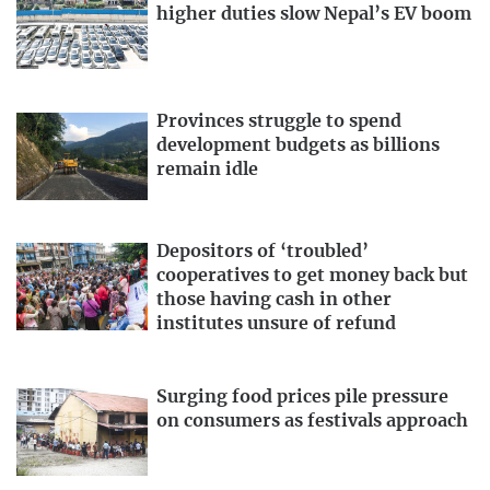
higher duties slow Nepal’s EV boom
Provinces struggle to spend
development budgets as billions
remain idle
Depositors of ‘troubled’
cooperatives to get money back but
those having cash in other
institutes unsure of refund
Surging food prices pile pressure
on consumers as festivals approach