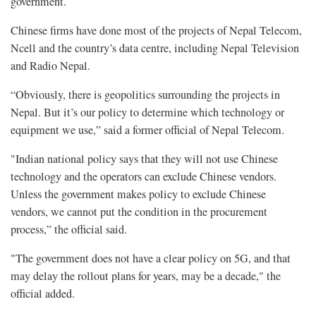
government.
Chinese firms have done most of the projects of Nepal Telecom,
Ncell and the country’s data centre, including Nepal Television
and Radio Nepal.
“Obviously, there is geopolitics surrounding the projects in
Nepal. But it’s our policy to determine which technology or
equipment we use,” said a former official of Nepal Telecom.
"Indian national policy says that they will not use Chinese
technology and the operators can exclude Chinese vendors.
Unless the government makes policy to exclude Chinese
vendors, we cannot put the condition in the procurement
process,” the official said.
"The government does not have a clear policy on 5G, and that
may delay the rollout plans for years, may be a decade," the
official added.