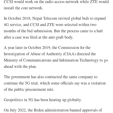
CCSI would work on the radio access network while ZTE would
install the core network.
In October 2018, Nepal Telecom invited global bids to expand
4G service, and CCSI and ZTE were selected within two
months of the bid submission. But the process came to a halt
after a case was filed at the anti-graft body.
A year later in October 2019, the Commission for the
Investigation of Abuse of Authority (CIAA) directed the
Ministry of Communications and Information Technology to go
ahead with the plan.
The government has also contracted the same company to
continue the 5G trial, which some officials say was a violation
of the public procurement rule.
Geopolitics in 5G has been heating up globally.
On July 2022, the Biden administration banned approvals of