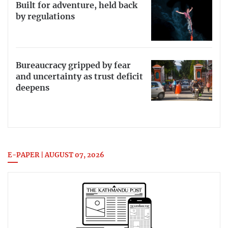
Built for adventure, held back
by regulations
Bureaucracy gripped by fear
and uncertainty as trust deficit
deepens
E-PAPER | AUGUST 07, 2026