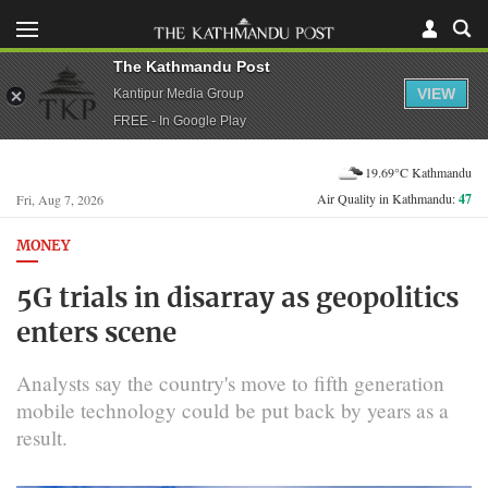
The Kathmandu Post
VIEW
Kantipur Media Group
FREE - In Google Play
19.69°C Kathmandu
Air Quality in Kathmandu:
47
Fri, Aug 7, 2026
MONEY
5G trials in disarray as geopolitics
enters scene
Analysts say the country's move to fifth generation
mobile technology could be put back by years as a
result.