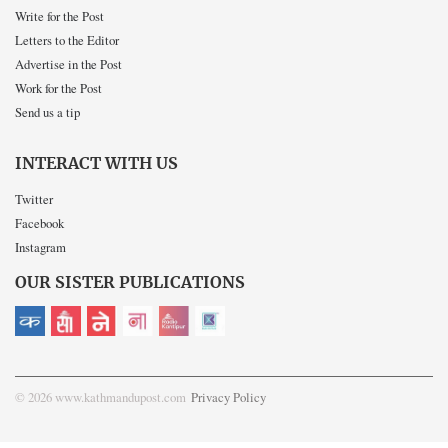
Write for the Post
Letters to the Editor
Advertise in the Post
Work for the Post
Send us a tip
INTERACT WITH US
Twitter
Facebook
Instagram
OUR SISTER PUBLICATIONS
© 2026 www.kathmandupost.com
Privacy Policy