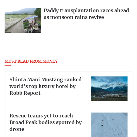
Paddy transplantation races ahead
as monsoon rains revive
MOST READ FROM MONEY
Shinta Mani Mustang ranked
world’s top luxury hotel by
Robb Report
Rescue teams yet to reach
Broad Peak bodies spotted by
drone