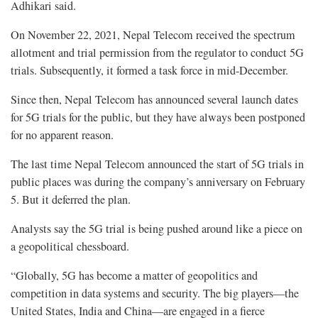
Adhikari said.
On November 22, 2021, Nepal Telecom received the spectrum
allotment and trial permission from the regulator to conduct 5G
trials. Subsequently, it formed a task force in mid-December.
Since then, Nepal Telecom has announced several launch dates
for 5G trials for the public, but they have always been postponed
for no apparent reason.
The last time Nepal Telecom announced the start of 5G trials in
public places was during the company’s anniversary on February
5. But it deferred the plan.
Analysts say the 5G trial is being pushed around like a piece on
a geopolitical chessboard.
“Globally, 5G has become a matter of geopolitics and
competition in data systems and security. The big players—the
United States, India and China—are engaged in a fierce