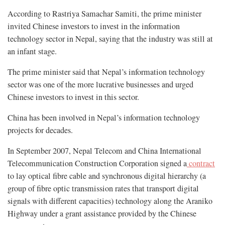
According to Rastriya Samachar Samiti, the prime minister
invited Chinese investors to invest in the information
technology sector in Nepal, saying that the industry was still at
an infant stage.
The prime minister said that Nepal’s information technology
sector was one of the more lucrative businesses and urged
Chinese investors to invest in this sector.
China has been involved in Nepal’s information technology
projects for decades.
In September 2007, Nepal Telecom and China International
Telecommunication Construction Corporation signed a
contract
to lay optical fibre cable and synchronous digital hierarchy (a
group of fibre optic transmission rates that transport digital
signals with different capacities) technology along the Araniko
Highway under a grant assistance provided by the Chinese