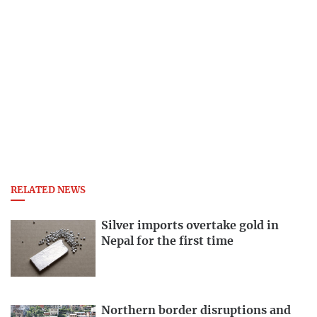
RELATED NEWS
Silver imports overtake gold in
Nepal for the first time
Northern border disruptions and