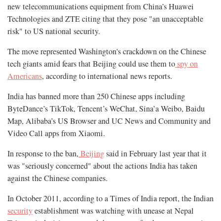
new telecommunications equipment from China’s Huawei
Technologies and ZTE citing that they pose "an unacceptable
risk" to US national security.
The move represented Washington's crackdown on the Chinese
tech giants amid fears that Beijing could use them to
spy on
Americans
, according to international news reports.
India has banned more than 250 Chinese apps including
ByteDance’s TikTok, Tencent’s WeChat, Sina’a Weibo, Baidu
Map, Alibaba’s US Browser and UC News and Community and
Video Call apps from Xiaomi.
In response to the ban,
Beijing
said in February last year that it
was "seriously concerned" about the actions India has taken
against the Chinese companies.
In October 2011, according to a Times of India report, the Indian
security
establishment was watching with unease at Nepal