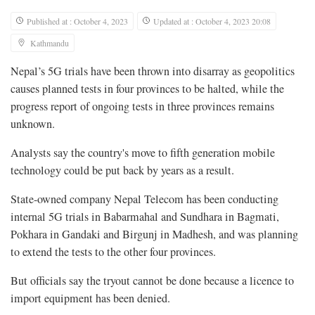
Published at : October 4, 2023
Updated at : October 4, 2023 20:08
Kathmandu
Nepal’s 5G trials have been thrown into disarray as geopolitics
causes planned tests in four provinces to be halted, while the
progress report of ongoing tests in three provinces remains
unknown.
Analysts say the country's move to fifth generation mobile
technology could be put back by years as a result.
State-owned company Nepal Telecom has been conducting
internal 5G trials in Babarmahal and Sundhara in Bagmati,
Pokhara in Gandaki and Birgunj in Madhesh, and was planning
to extend the tests to the other four provinces.
But officials say the tryout cannot be done because a licence to
import equipment has been denied.