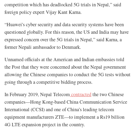
competition which has deadlocked 5G trials in Nepal,” said
foreign policy expert Vijay Kant Karna.
“Huawei's cyber security and data security systems have been
questioned globally. For this reason, the US and India may have
expressed concern over the 5G trials in Nepal,” said Karna, a
former Nepali ambassador to Denmark.
Unnamed officials at the American and Indian embassies told
the Post that they were concerned about the Nepal government
allowing the Chinese companies to conduct the 5G tests without
going through a competitive bidding process.
In February 2019, Nepal Telecom
contracted
the two Chinese
companies—Hong Kong-based China Communication Service
International (CCSI) and one of China’s leading telecom
equipment manufacturers ZTE—to implement a Rs19 billion
4G LTE expansion project in the country.