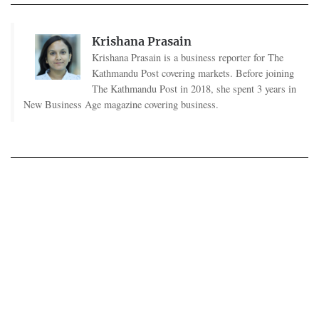
Krishana Prasain
Krishana Prasain is a business reporter for The
Kathmandu Post covering markets. Before joining
The Kathmandu Post in 2018, she spent 3 years in
New Business Age magazine covering business.