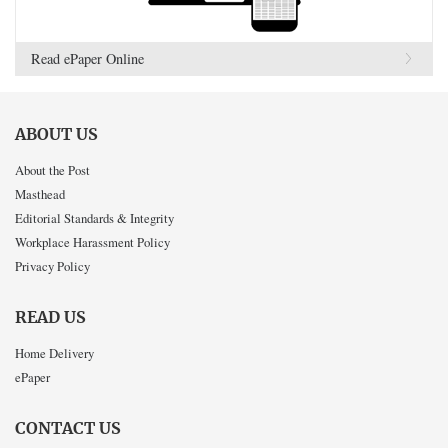
Read ePaper Online
ABOUT US
About the Post
Masthead
Editorial Standards & Integrity
Workplace Harassment Policy
Privacy Policy
READ US
Home Delivery
ePaper
CONTACT US