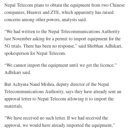
Nepal Telecom plans to obtain the equipment from two Chinese
companies, Huawei and ZTE, which apparently has raised
concerns among other powers, analysts said.
“We had written to the Nepal Telecommunications Authority
last November asking for a permit to import equipment for the
5G trials. There has been no response,” said Shobhan Adhikari,
spokesperson for Nepal Telecom.
“We cannot import the equipment until we get the licence,”
Adhikari said.
But Achyuta Nand Mishra, deputy director of the Nepal
Telecommunications Authority, says they have already sent an
approval letter to Nepal Telecom allowing it to import the
materials.
"We have received no such letter. If we had received the
approval, we would have already imported the equipment,”