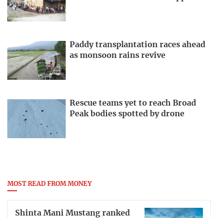
Paddy transplantation races ahead
as monsoon rains revive
Rescue teams yet to reach Broad
Peak bodies spotted by drone
MOST READ FROM MONEY
Shinta Mani Mustang ranked