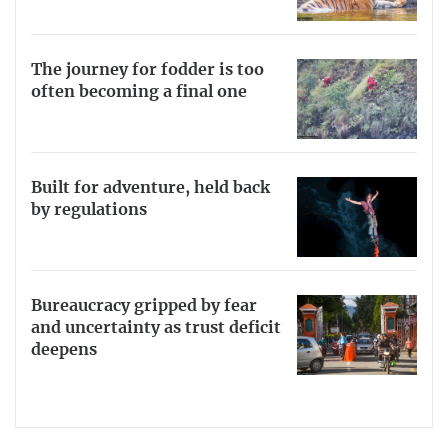
The journey for fodder is too
often becoming a final one
Built for adventure, held back
by regulations
Bureaucracy gripped by fear
and uncertainty as trust deficit
deepens