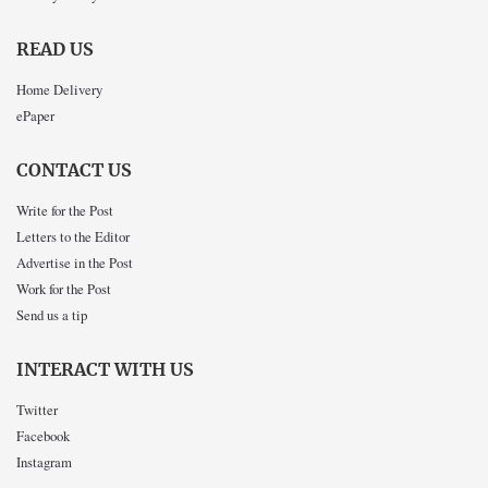
READ US
Home Delivery
ePaper
CONTACT US
Write for the Post
Letters to the Editor
Advertise in the Post
Work for the Post
Send us a tip
INTERACT WITH US
Twitter
Facebook
Instagram