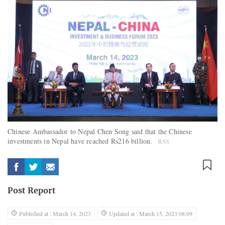
Chinese Ambassador to Nepal Chen Song said that the Chinese
investments in Nepal have reached Rs216 billion.
RSS
Post Report
Published at : March 14, 2023
Updated at : March 15, 2023 08:09