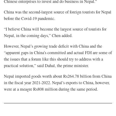
Chinese enterprises to invest and do business in Nepal.”
China was the second-largest source of foreign tourists for Nepal
before the Covid-19 pandemic.
“I believe China will become the largest source of tourists for
Nepal, in the coming days,” Chen added.
However, Nepal’s growing trade deficit with China and the
“apparent gaps in China’s committed and actual FDI are some of
the issues that a forum like this should try to address with a
practical solution,” said Dahal, the prime minister.
Nepal imported goods worth about Rs264.78 billion from China
in the fiscal year 2021-2022. Nepal’s exports to China, however,
were at a meagre Rs808 million during the same period.