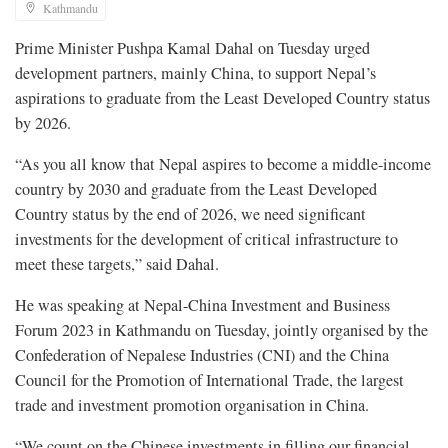
Kathmandu
Prime Minister Pushpa Kamal Dahal on Tuesday urged
development partners, mainly China, to support Nepal’s
aspirations to graduate from the Least Developed Country status
by 2026.
“As you all know that Nepal aspires to become a middle-income
country by 2030 and graduate from the Least Developed
Country status by the end of 2026, we need significant
investments for the development of critical infrastructure to
meet these targets,” said Dahal.
He was speaking at Nepal-China Investment and Business
Forum 2023 in Kathmandu on Tuesday, jointly organised by the
Confederation of Nepalese Industries (CNI) and the China
Council for the Promotion of International Trade, the largest
trade and investment promotion organisation in China.
“We count on the Chinese investments in filling our financial