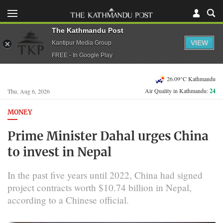
The Kathmandu Post
VIEW
Kantipur Media Group
FREE - In Google Play
26.09°C Kathmandu
Air Quality in Kathmandu:
24
Thu, Aug 6, 2026
MONEY
Prime Minister Dahal urges China
to invest in Nepal
In the past five years until 2022, China had signed
project contracts worth $10.74 billion in Nepal,
according to a Chinese official.