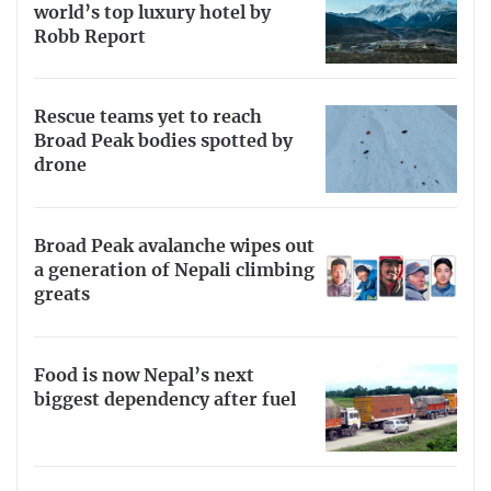
world’s top luxury hotel by
Robb Report
Rescue teams yet to reach
Broad Peak bodies spotted by
drone
Broad Peak avalanche wipes out
a generation of Nepali climbing
greats
Food is now Nepal’s next
biggest dependency after fuel