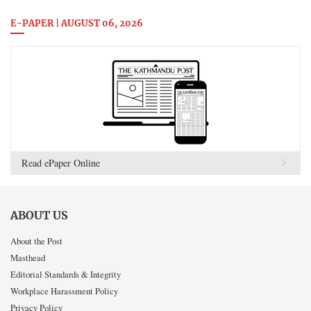
E-PAPER | AUGUST 06, 2026
Read ePaper Online
ABOUT US
About the Post
Masthead
Editorial Standards & Integrity
Workplace Harassment Policy
Privacy Policy