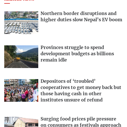
Northern border disruptions and
higher duties slow Nepal’s EV boom
Provinces struggle to spend
development budgets as billions
remain idle
Depositors of ‘troubled’
cooperatives to get money back but
those having cash in other
institutes unsure of refund
Surging food prices pile pressure
on consumers as festivals approach