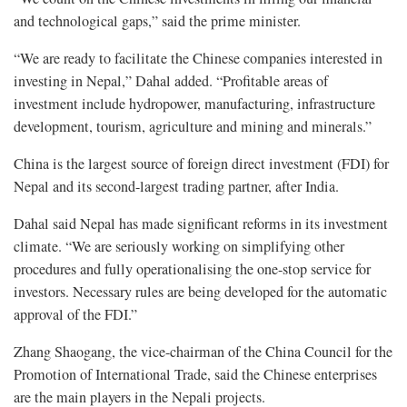
and technological gaps,” said the prime minister.
“We are ready to facilitate the Chinese companies interested in
investing in Nepal,” Dahal added. “Profitable areas of
investment include hydropower, manufacturing, infrastructure
development, tourism, agriculture and mining and minerals.”
China is the largest source of foreign direct investment (FDI) for
Nepal and its second-largest trading partner, after India.
Dahal said Nepal has made significant reforms in its investment
climate. “We are seriously working on simplifying other
procedures and fully operationalising the one-stop service for
investors. Necessary rules are being developed for the automatic
approval of the FDI.”
Zhang Shaogang, the vice-chairman of the China Council for the
Promotion of International Trade, said the Chinese enterprises
are the main players in the Nepali projects.