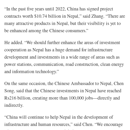
“In the past five years until 2022, China has signed project
contracts worth $10.74 billion in Nepal,” said Zhang. “There are
many attractive products in Nepal, but their visibility is yet to
be enhanced among the Chinese consumers.”
He added. “We should further enhance the areas of investment
cooperation as Nepal has a huge demand for infrastructure
development and investments in a wide range of areas such as
power stations, communication, road construction, clean energy
and information technology.”
On the same occasion, the Chinese Ambassador to Nepal, Chen
Song, said that the Chinese investments in Nepal have reached
Rs216 billion, creating more than 100,000 jobs—directly and
indirectly.
“China will continue to help Nepal in the development of
infrastructure and human resources,” said Chen. “We encourage