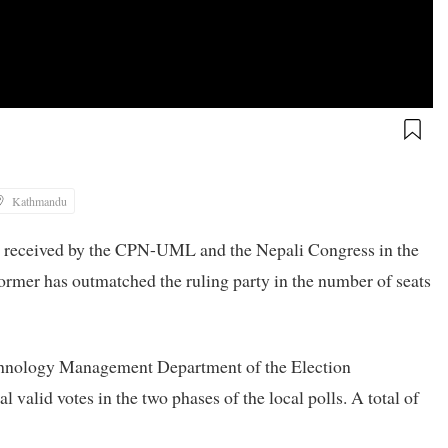
Kathmandu
es received by the CPN-UML and the Nepali Congress in the
 former has outmatched the ruling party in the number of seats
echnology Management Department of the Election
valid votes in the two phases of the local polls. A total of