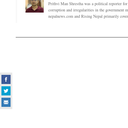
Prithvi Man Shrestha was a political reporter fo
corruption and irregularities in the government
nepalnews.com and Rising Nepal primarily coverin