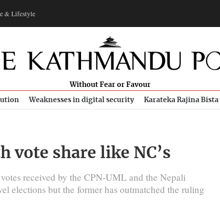
e & Lifestyle
Without Fear or Favour
bution
Weaknesses in digital security
Karateka Rajina Bista
 vote share like NC’s
f votes received by the CPN-UML and the Nepali
vel elections but the former has outmatched the ruling