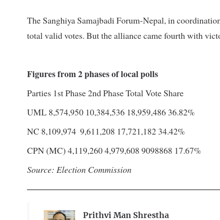
The Sanghiya Samajbadi Forum-Nepal, in coordination 
total valid votes. But the alliance came fourth with vict
Figures from 2 phases of local polls
Parties
1st Phase
2nd Phase
Total
Vote Share
UML
8,574,950
10,384,536
18,959,486
36.82%
NC
8,109,974
9,611,208
17,721,182
34.42%
CPN (MC)
4,119,260
4,979,608
9098868
17.67%
Source: Election Commission
Prithvi Man Shrestha