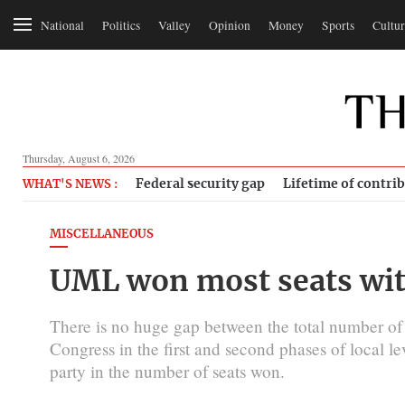
National
Politics
Valley
Opinion
Money
Sports
Cultur
Thursday, August 6, 2026
Federal security gap
Lifetime of contri
WHAT'S NEWS :
MISCELLANEOUS
UML won most seats with
There is no huge gap between the total number o
Congress in the first and second phases of local le
party in the number of seats won.