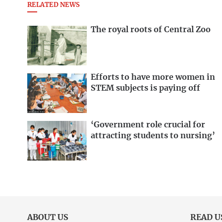
RELATED NEWS
The royal roots of Central Zoo
Efforts to have more women in
STEM subjects is paying off
‘Government role crucial for
attracting students to nursing’
ABOUT US
READ U