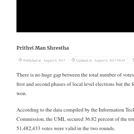
Prithvi Man Shrestha
Published at : August 6, 2017
Updated at : August 6, 2017 09:45
There is no huge gap between the total number of vot
first and second phases of local level elections but the
won.
According to the data compiled by the Information T
Commission, the UML secured 36.82 percent of the total 
51,482,433 votes were valid in the two rounds.