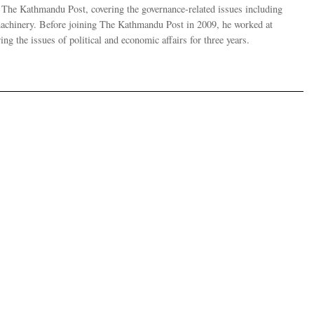
r The Kathmandu Post, covering the governance-related issues including
 machinery. Before joining The Kathmandu Post in 2009, he worked at
g the issues of political and economic affairs for three years.