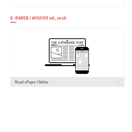
E-PAPER | AUGUST 06, 2026
Read ePaper Online