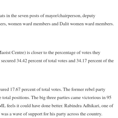
ts in the seven posts of mayor/chairperson, deputy
mbers, women ward members and Dalit women ward members.
ist Centre) is closer to the percentage of votes they
secured 34.42 percent of total votes and 34.17 percent of the
cured 17.67 percent of total votes. The former rebel party
e total positions. The big three parties came victorious in 95
UML feels it could have done better. Rabindra Adhikari, one of
was a wave of support for his party across the country.