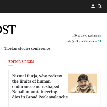
25.25°C Kathmandu
Air Quality in Kathmandu:
24
Tibetan studies conference
EDITOR'S PICKS
Nirmal Purja, who redrew
the limits of human
endurance and reshaped
Nepali mountaineering,
dies in Broad Peak avalanche