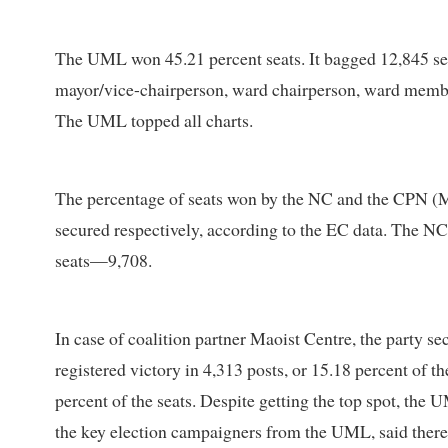
The UML won 45.21 percent seats. It bagged 12,845 sea
mayor/vice-chairperson, ward chairperson, ward me
The UML topped all charts.
The percentage of seats won by the NC and the CPN (Mao
secured respectively, according to the EC data. The NC 
seats—9,708.
In case of coalition partner Maoist Centre, the party se
registered victory in 4,313 posts, or 15.18 percent of th
percent of the seats. Despite getting the top spot, the 
the key election campaigners from the UML, said there 