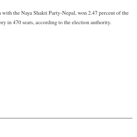
with the Naya Shakti Party-Nepal, won 2.47 percent of the
ory in 470 seats, according to the election authority.