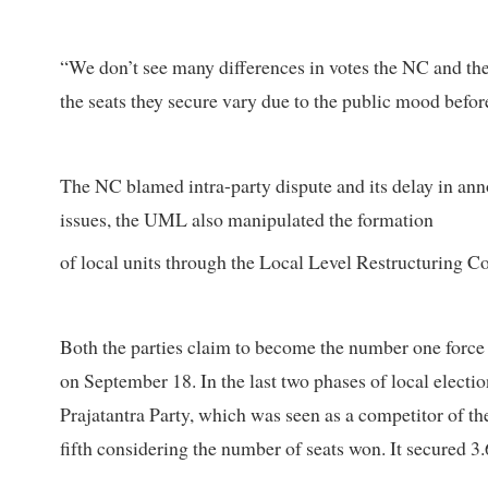
“We don’t see many differences in votes the NC and th
the seats they secure vary due to the public mood before
The NC blamed intra-party dispute and its delay in ann
issues, the UML also manipulated the formation
of local units through the Local Level Restructuring
Both the parties claim to become the number one force w
on September 18. In the last two phases of local electio
Prajatantra Party, which was seen as a competitor of th
fifth considering the number of seats won. It secured 3.