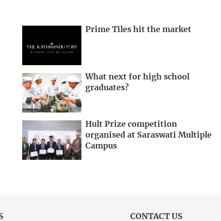
Prime Tiles hit the market
What next for high school
graduates?
Hult Prize competition
organised at Saraswati Multiple
Campus
S
CONTACT US