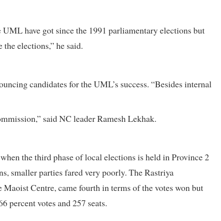
e UML have got since the 1991 parliamentary elections but
 the elections,” he said.
ouncing candidates for the UML’s success. “Besides internal
 Commission,” said NC leader Ramesh Lekhak.
hen the third phase of local elections is held in Province 2
ns, smaller parties fared very poorly. The Rastriya
e Maoist Centre, came fourth in terms of the votes won but
66 percent votes and 257 seats.