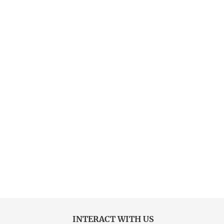
INTERACT WITH US