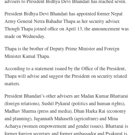
advisers to President Bidhya Devi Bhandari has reached seven.
President Bidhya Devi Bhandari has appointed former Nepal
Army General Netra Bahadur Thapa as her security adviser.
Though Thapa joined office on April 13, the announcement was
made on Wednesday.
Thapa is the brother of Deputy Prime Minister and Foreign
Minister Kamal Thapa.
According to a statement issued by the Office of the President,
Thapa will advise and suggest the President on security related
matters.
President Bhandari’s other advisers are Madan Kumar Bhattarai
(foreign relations), Sushil Pykural (politics and human rights),
Madhav Sharma (press and media), Dhan Harka Rai (economy
and planning), Jagannath Mahaseth (agriculture) and Mina
Acharya (women empowerment and gender issues). Bhattarai is
former foreign secretary and former ambassador and Pyakural is