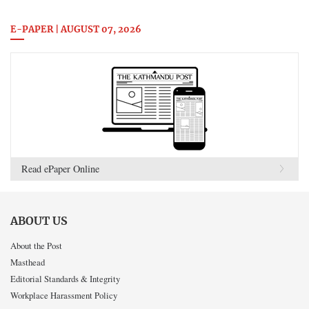
E-PAPER | AUGUST 07, 2026
Read ePaper Online
ABOUT US
About the Post
Masthead
Editorial Standards & Integrity
Workplace Harassment Policy