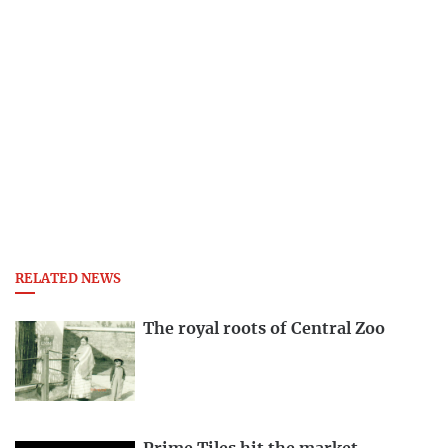
RELATED NEWS
The royal roots of Central Zoo