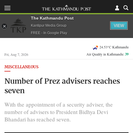
The Kathmandu Post
VIEW
Kantipur Media Group
FREE - In Google Play
24.53°C Kathmandu
Air Quality in Kathmandu:
39
Fri, Aug 7, 2026
MISCELLANEOUS
Number of Prez advisers reaches
seven
With the appointment of a security adviser, the
number of advisers to President Bidhya Devi
Bhandari has reached seven.