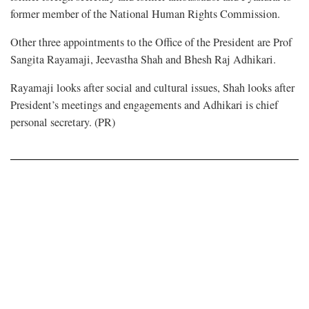
former member of the National Human Rights Commission.
Other three appointments to the Office of the President are Prof
Sangita Rayamaji, Jeevastha Shah and Bhesh Raj Adhikari.
Rayamaji looks after social and cultural issues, Shah looks after
President’s meetings and engagements and Adhikari is chief
personal secretary. (PR)