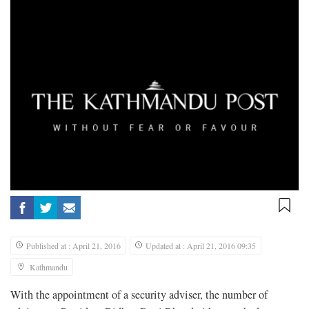
Published at : April 21, 2016
Updated at : April 21, 2016 09:35
Kathmandu
With the appointment of a security adviser, the number of