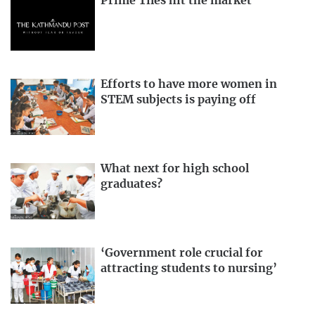
Prime Tiles hit the market
Efforts to have more women in
STEM subjects is paying off
What next for high school
graduates?
‘Government role crucial for
attracting students to nursing’