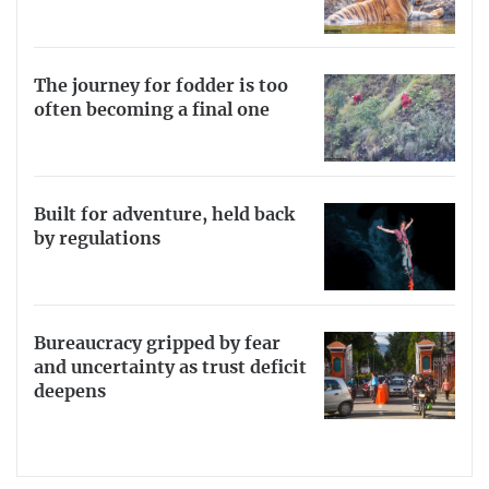
The journey for fodder is too
often becoming a final one
Built for adventure, held back
by regulations
Bureaucracy gripped by fear
and uncertainty as trust deficit
deepens