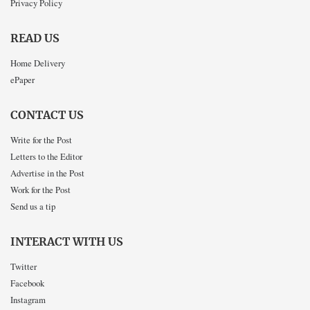
Privacy Policy
READ US
Home Delivery
ePaper
CONTACT US
Write for the Post
Letters to the Editor
Advertise in the Post
Work for the Post
Send us a tip
INTERACT WITH US
Twitter
Facebook
Instagram