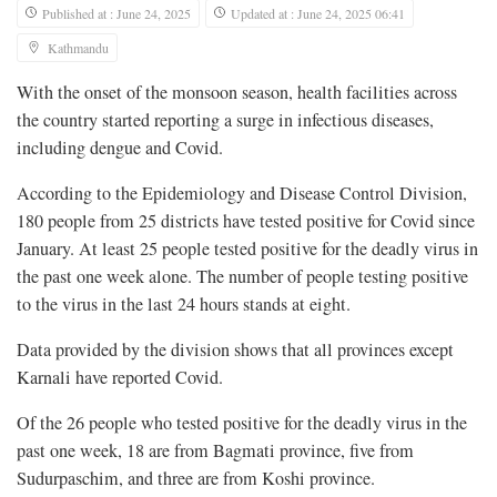
Published at : June 24, 2025
Updated at : June 24, 2025 06:41
Kathmandu
With the onset of the monsoon season, health facilities across
the country started reporting a surge in infectious diseases,
including dengue and Covid.
According to the Epidemiology and Disease Control Division,
180 people from 25 districts have tested positive for Covid since
January. At least 25 people tested positive for the deadly virus in
the past one week alone. The number of people testing positive
to the virus in the last 24 hours stands at eight.
Data provided by the division shows that all provinces except
Karnali have reported Covid.
Of the 26 people who tested positive for the deadly virus in the
past one week, 18 are from Bagmati province, five from
Sudurpaschim, and three are from Koshi province.