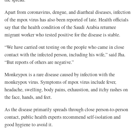
Apart from coronavirus, dengue, and diarrheal diseases, infection
of the mpox virus has also been reported of late. Health officials
say that the health condition of the Saudi Arabia returnee
migrant worker who tested positive for the disease is stable.
“We have carried out testing on the people who came in close
contact with the infected person, including his wife,” said Jha.
“But reports of others are negative.”
Monkeypox is a rare disease caused by infection with the
monkeypox virus. Symptoms of mpox virus include fever,
headache, swelling, body pains, exhaustion, and itchy rashes on
the face, hands, and feet.
As the disease primarily spreads through close person-to-person
contact, public health experts recommend self-isolation and
good hygiene to avoid it.