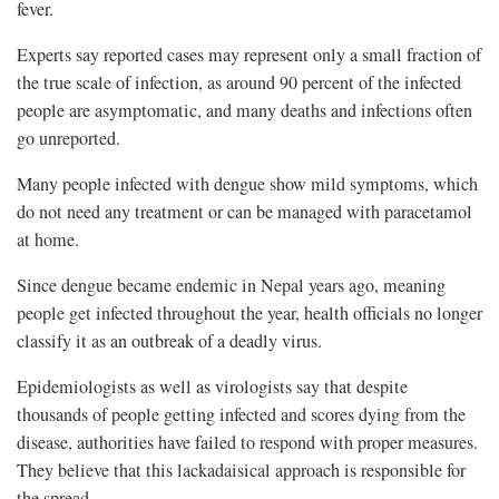
fever.
Experts say reported cases may represent only a small fraction of
the true scale of infection, as around 90 percent of the infected
people are asymptomatic, and many deaths and infections often
go unreported.
Many people infected with dengue show mild symptoms, which
do not need any treatment or can be managed with paracetamol
at home.
Since dengue became endemic in Nepal years ago, meaning
people get infected throughout the year, health officials no longer
classify it as an outbreak of a deadly virus.
Epidemiologists as well as virologists say that despite
thousands of people getting infected and scores dying from the
disease, authorities have failed to respond with proper measures.
They believe that this lackadaisical approach is responsible for
the spread.