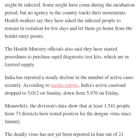
might be infected. Some might have come during the incubation
period, but no agency in the country tracks their movements.
Health workers say they have asked the infected people to
remain in isolation for five days and let them go home from the
border entry points.
The Health Ministry officials also said they have started
procedures to purchase rapid diagnostic test kits, which are in
limited supply.
India has reported a steady decline in the number of active cases
recently. According to
media reports
, India’s active caseload
dropped to 5,012 on Sunday, down from 5,976 on Friday.
Meanwhile, the division’s data show that at least 1,541 people
from 73 districts have tested positive for the dengue virus since
January.
The deadly virus has not yet been reported in four out of 21