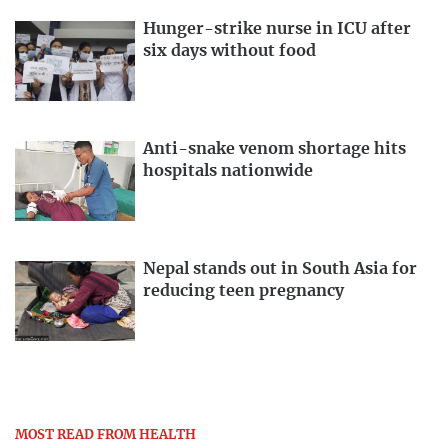
Hunger-strike nurse in ICU after
six days without food
Anti-snake venom shortage hits
hospitals nationwide
Nepal stands out in South Asia for
reducing teen pregnancy
MOST READ FROM HEALTH