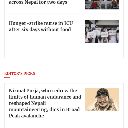
across Nepal for two days
Hunger-strike nurse in ICU
after six days without food
EDITOR'S PICKS
Nirmal Purja, who redrew the
limits of human endurance and
reshaped Nepali
mountaineering, dies in Broad
Peak avalanche