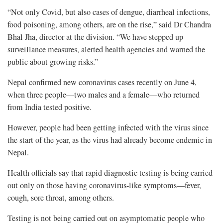
“Not only Covid, but also cases of dengue, diarrheal infections,
food poisoning, among others, are on the rise,” said Dr Chandra
Bhal Jha, director at the division. “We have stepped up
surveillance measures, alerted health agencies and warned the
public about growing risks.”
Nepal confirmed new coronavirus cases recently on June 4,
when three people—two males and a female—who returned
from India tested positive.
However, people had been getting infected with the virus since
the start of the year, as the virus had already become endemic in
Nepal.
Health officials say that rapid diagnostic testing is being carried
out only on those having coronavirus-like symptoms—fever,
cough, sore throat, among others.
Testing is not being carried out on asymptomatic people who