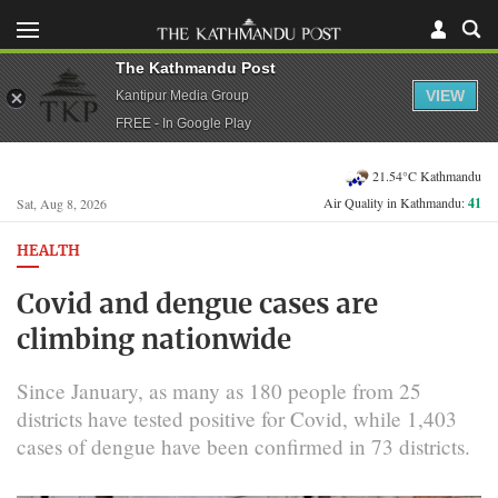
The Kathmandu Post
VIEW
Kantipur Media Group
FREE - In Google Play
21.54°C Kathmandu
Air Quality in Kathmandu:
41
Sat, Aug 8, 2026
HEALTH
Covid and dengue cases are
climbing nationwide
Since January, as many as 180 people from 25
districts have tested positive for Covid, while 1,403
cases of dengue have been confirmed in 73 districts.