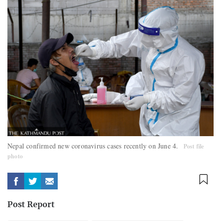
Nepal confirmed new coronavirus cases recently on June 4.
Post file
photo
Post Report