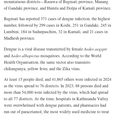
mountainous districts—Rasuwa of Bagmati province, Manang
of Gandaki province, and Humla and Dolpa of Karnali province.
Bagmati has reported 371 cases of dengue infection, the highest
number, followed by 299 cases in Koshi, 251 in Gandaki, 245 in
Lumbini, 184 in Sudurpaschim, 32 in Karnali, and 21 cases in
Madhesh province.
Dengue is a viral disease transmitted by female
Aedes aegypti
and
Aedes albopictus
mosquitoes. According to the World
Health Organisation, the same vector also transmits
chikungunya, yellow fever, and the Zika virus.
At least 15 people died, and 41,865 others were infected in 2024
as the virus spread to 76 districts. In 2023, 88 persons died and
more than 54,000 were infected by the virus, which had spread
to all 77 districts. At the time, hospitals in Kathmandu Valley
were overwhelmed with dengue patients, and pharmacies had
run out of paracetamol, the most widely used medicine to treat