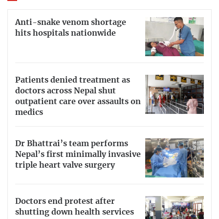
Anti-snake venom shortage
hits hospitals nationwide
Patients denied treatment as
doctors across Nepal shut
outpatient care over assaults on
medics
Dr Bhattrai’s team performs
Nepal’s first minimally invasive
triple heart valve surgery
Doctors end protest after
shutting down health services