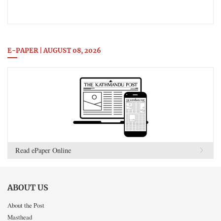
E-PAPER | AUGUST 08, 2026
Read ePaper Online
ABOUT US
About the Post
Masthead