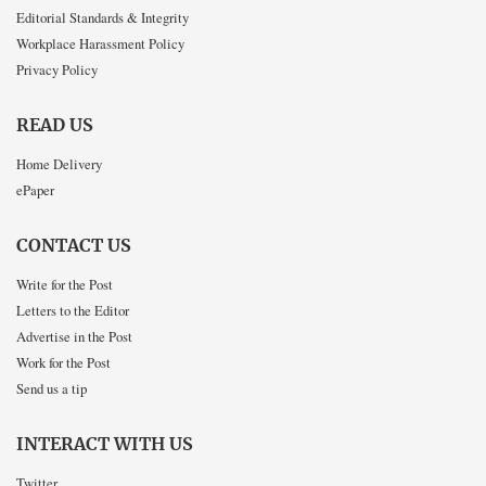
Editorial Standards & Integrity
Workplace Harassment Policy
Privacy Policy
READ US
Home Delivery
ePaper
CONTACT US
Write for the Post
Letters to the Editor
Advertise in the Post
Work for the Post
Send us a tip
INTERACT WITH US
Twitter