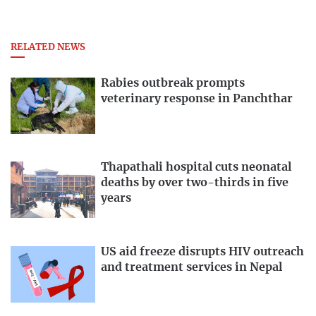
RELATED NEWS
Rabies outbreak prompts
veterinary response in Panchthar
Thapathali hospital cuts neonatal
deaths by over two-thirds in five
years
US aid freeze disrupts HIV outreach
and treatment services in Nepal