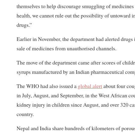
themselves to help discourage smuggling of medicines 
health, we cannot rule out the possibility of untoward i
drugs.”
Earlier in November, the department had alerted drugs 
sale of medicines from unauthorised channels.
The move of the department came after scores of child
syrups manufactured by an Indian pharmaceutical com
The WHO had also issued a
global alert
about four coug
in July, August, and September, in the West African cou
kidney injury in children since August, and over 320 c
country.
Nepal and India share hundreds of kilometers of porous