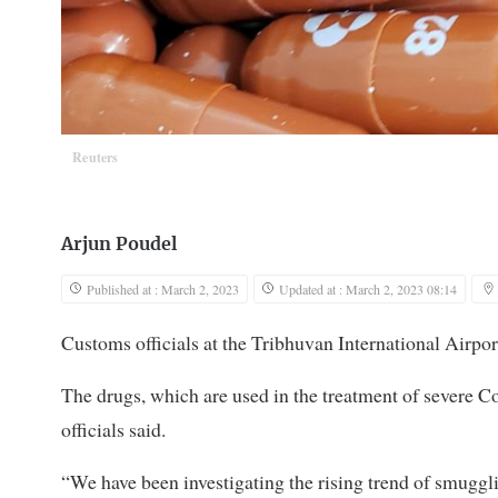
Reuters
Arjun Poudel
Published at : March 2, 2023
Updated at : March 2, 2023 08:14
Customs officials at the Tribhuvan International Airpor
The drugs, which are used in the treatment of severe C
officials said.
“We have been investigating the rising trend of smuggl