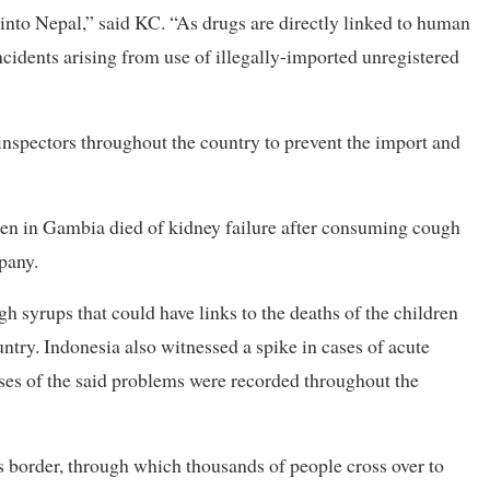
into Nepal,” said KC. “As drugs are directly linked to human
ncidents arising from use of illegally-imported unregistered
inspectors throughout the country to prevent the import and
ren in Gambia died of kidney failure after consuming cough
pany.
h syrups that could have links to the deaths of the children
ntry. Indonesia also witnessed a spike in cases of acute
ases of the said problems were recorded throughout the
 border, through which thousands of people cross over to