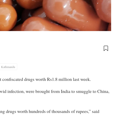
Kathmandu
t confiscated drugs worth Rs1.8 million last week.
ovid infection, were brought from India to smuggle to China,
ing drugs worth hundreds of thousands of rupees,” said