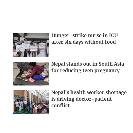
Hunger-strike nurse in ICU
after six days without food
Nepal stands out in South Asia
for reducing teen pregnancy
Nepal’s health worker shortage
is driving doctor-patient
conflict