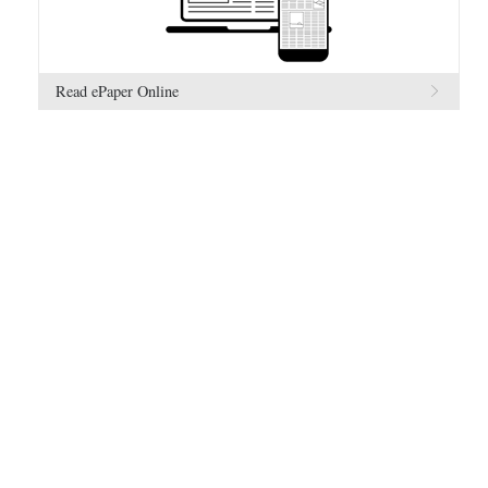
Read ePaper Online