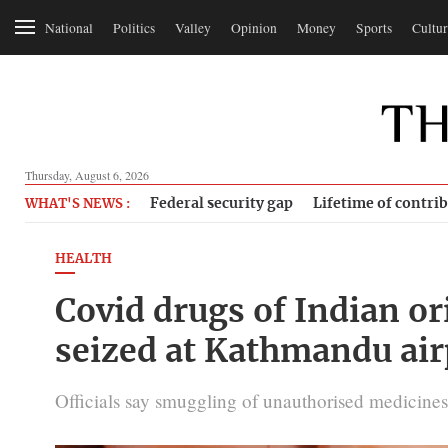
National
Politics
Valley
Opinion
Money
Sports
Cultur
Thursday, August 6, 2026
Federal security gap
Lifetime of contri
WHAT'S NEWS :
HEALTH
Covid drugs of Indian or
seized at Kathmandu air
Officials say smuggling of unauthorised medicines