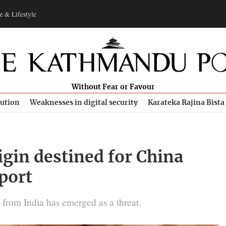
e & Lifestyle
Without Fear or Favour
bution
Weaknesses in digital security
Karateka Rajina Bista
igin destined for China
port
 from India has emerged as a threat.