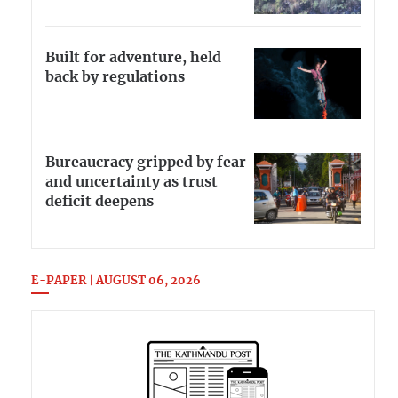
Built for adventure, held
back by regulations
Bureaucracy gripped by fear
and uncertainty as trust
deficit deepens
E-PAPER | AUGUST 06, 2026