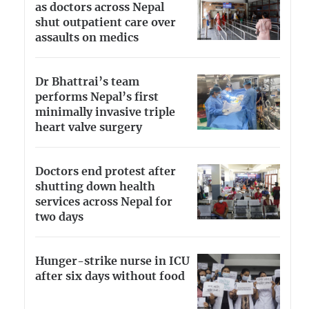
as doctors across Nepal
shut outpatient care over
assaults on medics
Dr Bhattrai’s team
performs Nepal’s first
minimally invasive triple
heart valve surgery
Doctors end protest after
shutting down health
services across Nepal for
two days
Hunger-strike nurse in ICU
after six days without food