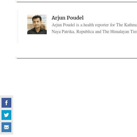
Arjun Poudel
Arjun Poudel is a health reporter for The Kathm
Naya Patrika, Republica and The Himalayan Tim