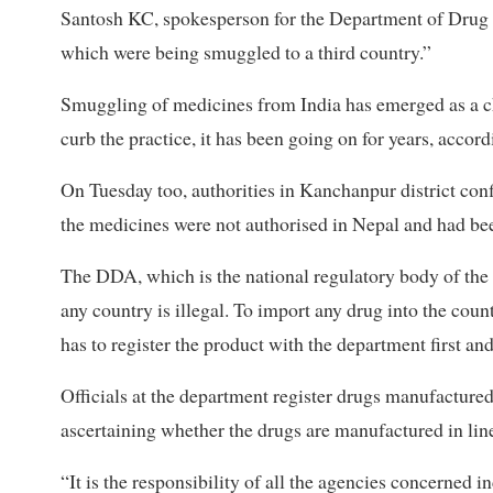
Santosh KC, spokesperson for the Department of Drug 
which were being smuggled to a third country.”
Smuggling of medicines from India has emerged as a cha
curb the practice, it has been going on for years, accordi
On Tuesday too, authorities in Kanchanpur district conf
the medicines were not authorised in Nepal and had bee
The DDA, which is the national regulatory body of the
any country is illegal. To import any drug into the cou
has to register the product with the department first an
Officials at the department register drugs manufactured
ascertaining whether the drugs are manufactured in li
“It is the responsibility of all the agencies concerned 