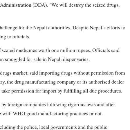
Administration (DDA). "We will destroy the seized drugs,
llenge for the Nepali authorities. Despite Nepal’s efforts to
ng to officials.
iscated medicines worth one million rupees. Officials said
n smuggled for sale in Nepali dispensaries.
 drugs market, said importing drugs without permission from
ntry, the drug manufacturing company or its authorised dealer
d take permission for import by fulfilling all due procedures.
 by foreign companies following rigorous tests and after
ne with WHO good manufacturing practices or not.
including the police, local governments and the public