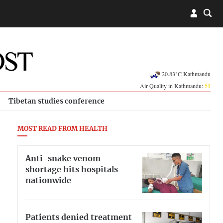
20.83°C Kathmandu
Air Quality in Kathmandu:
51
Tibetan studies conference
MOST READ FROM HEALTH
Anti-snake venom
shortage hits hospitals
nationwide
Patients denied treatment