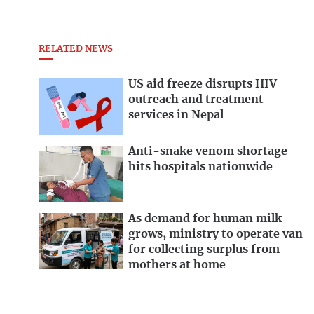
RELATED NEWS
US aid freeze disrupts HIV
outreach and treatment
services in Nepal
Anti-snake venom shortage
hits hospitals nationwide
As demand for human milk
grows, ministry to operate van
for collecting surplus from
mothers at home