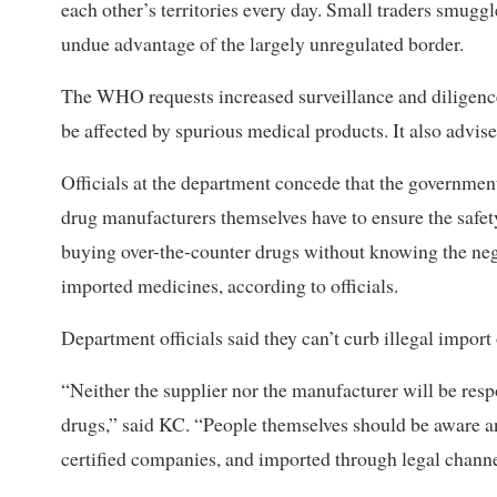
each other’s territories every day. Small traders smug
undue advantage of the largely unregulated border.
The WHO requests increased surveillance and diligence 
be affected by spurious medical products. It also advis
Officials at the department concede that the governmen
drug manufacturers themselves have to ensure the safet
buying over-the-counter drugs without knowing the nega
imported medicines, according to officials.
Department officials said they can’t curb illegal import
“Neither the supplier nor the manufacturer will be respo
drugs,” said KC. “People themselves should be aware
certified companies, and imported through legal channe