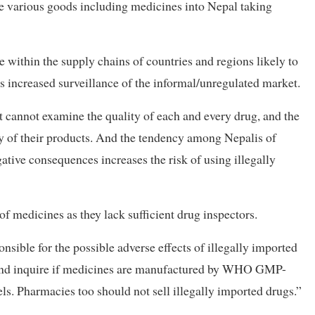
gle various goods including medicines into Nepal taking
within the supply chains of countries and regions likely to
es increased surveillance of the informal/unregulated market.
t cannot examine the quality of each and every drug, and the
y of their products. And the tendency among Nepalis of
tive consequences increases the risk of using illegally
 of medicines as they lack sufficient drug inspectors.
nsible for the possible adverse effects of illegally imported
 and inquire if medicines are manufactured by WHO GMP-
ls. Pharmacies too should not sell illegally imported drugs.”