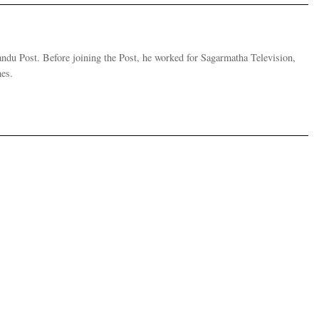
andu Post. Before joining the Post, he worked for Sagarmatha Television,
es.