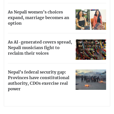
As Nepali women’s choices
expand, marriage becomes an
option
As AI-generated covers spread,
Nepali musicians fight to
reclaim their voices
Nepal’s federal security gap:
Provinces have constitutional
authority, CDOs exercise real
power