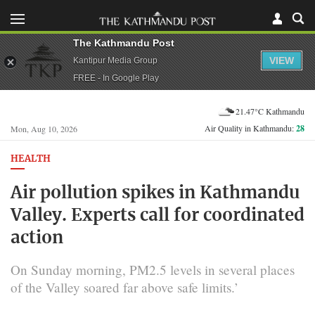
The Kathmandu Post
VIEW
Kantipur Media Group
FREE - In Google Play
21.47°C Kathmandu
Air Quality in Kathmandu:
28
Mon, Aug 10, 2026
HEALTH
Air pollution spikes in Kathmandu
Valley. Experts call for coordinated
action
On Sunday morning, PM2.5 levels in several places
of the Valley soared far above safe limits.’