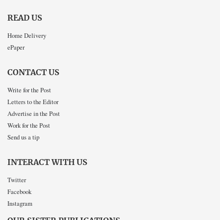
READ US
Home Delivery
ePaper
CONTACT US
Write for the Post
Letters to the Editor
Advertise in the Post
Work for the Post
Send us a tip
INTERACT WITH US
Twitter
Facebook
Instagram