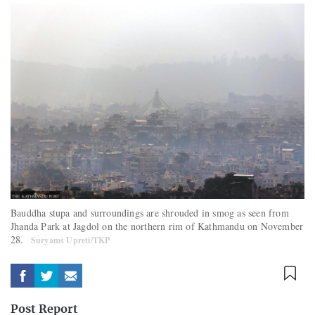
Bauddha stupa and surroundings are shrouded in smog as seen from
Jhanda Park at Jagdol on the northern rim of Kathmandu on November
28.
Suryams Upreti/TKP
Post Report