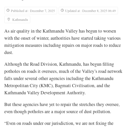
Published at : December 7, 2025
Updated at : December 8, 2025 06:49
Kathmandu
As air quality in the Kathmandu Valley has begun to worsen
with the onset of winter, authorities have started taking various
mitigation measures including repairs on major roads to reduce
dust.
Although the Road Division, Kathmandu, has begun filling
potholes on roads it oversees, much of the Valley’s road network
falls under several other agencies including the Kathmandu
Metropolitan City (KMC), Bagmati Civilisation, and the
Kathmandu Valley Development Authority.
But these agencies have yet to repair the stretches they oversee,
even though potholes are a major source of dust pollution.
“Even on roads under our jurisdiction, we are not fixing the