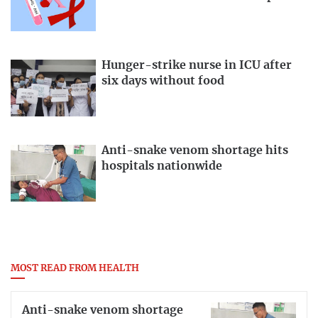
Hunger-strike nurse in ICU after
six days without food
Anti-snake venom shortage hits
hospitals nationwide
MOST READ FROM HEALTH
Anti-snake venom shortage