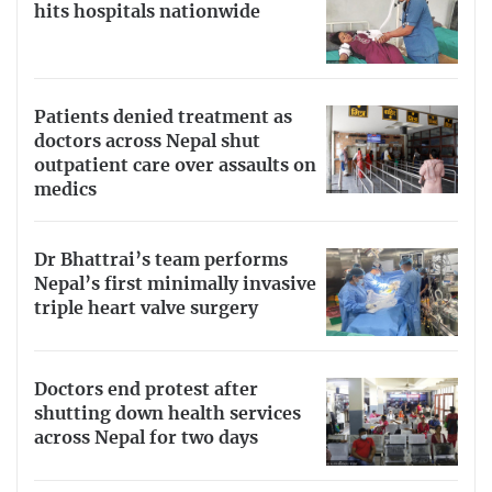
hits hospitals nationwide
Patients denied treatment as
doctors across Nepal shut
outpatient care over assaults on
medics
Dr Bhattrai’s team performs
Nepal’s first minimally invasive
triple heart valve surgery
Doctors end protest after
shutting down health services
across Nepal for two days