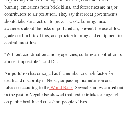
burning, emissions from brick kilns, and forest fires are major
contributors to air pollution. They say that local governments
should take strict action to prevent waste burning, raise
awareness about the risks of polluted air, prevent the use of low-
grade coal in brick kilns, and provide training and equipment to
control forest fires.
“Without coordination among agencies, curbing air pollution is
almost impossible,” said Das.
Air pollution has emerged as the number one risk factor for
death and disability in Nepal, surpassing malnutrition and
tobacco,according to the
World Bank
. Several studies carried out
in the past in Nepal also showed that toxic air takes a huge toll
on public health and cuts short people’s lives.