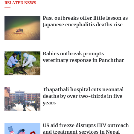
RELATED NEWS
Past outbreaks offer little lesson as
Japanese encephalitis deaths rise
Rabies outbreak prompts
veterinary response in Panchthar
Thapathali hospital cuts neonatal
deaths by over two-thirds in five
years
US aid freeze disrupts HIV outreach
and treatment services in Nepal