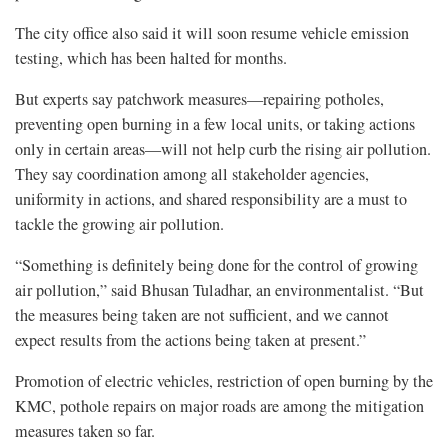
The city office also said it will soon resume vehicle emission
testing, which has been halted for months.
But experts say patchwork measures—repairing potholes,
preventing open burning in a few local units, or taking actions
only in certain areas—will not help curb the rising air pollution.
They say coordination among all stakeholder agencies,
uniformity in actions, and shared responsibility are a must to
tackle the growing air pollution.
“Something is definitely being done for the control of growing
air pollution,” said Bhusan Tuladhar, an environmentalist. “But
the measures being taken are not sufficient, and we cannot
expect results from the actions being taken at present.”
Promotion of electric vehicles, restriction of open burning by the
KMC, pothole repairs on major roads are among the mitigation
measures taken so far.