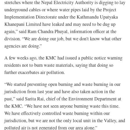
stretches where the Nepal Electricity Authority is digging to lay
underground cables or where water pipes laid by the Project
Implementation Directorate under the Kathmandu Upatyaka
Khanepani Limited have leaked and may need to be dug up
again,” said Ram Chandra Phuyal, information officer at the
division. “We are doing our job, but we don’t know what other
agencies are doing.”
A few weeks ago, the KMC had issued a public notice warning
residents not to burn waste materials, saying that doing so
further exacerbates air pollution.
“We started preventing open burning and waste burning in our
jurisdiction from last year and have also taken action in the
past,” said Sarita Rai, chief of the Environment Department at
the KMC. “We have not seen anyone burning waste this time.
We have effectively controlled waste burning within our
jurisdiction, but we are not the only local unit in the Valley, and
polluted air is not generated from our area alone.”