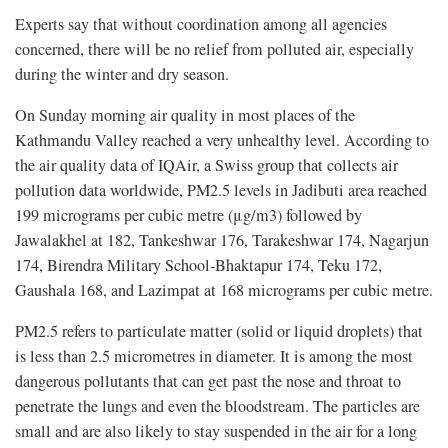
Experts say that without coordination among all agencies
concerned, there will be no relief from polluted air, especially
during the winter and dry season.
On Sunday morning air quality in most places of the
Kathmandu Valley reached a very unhealthy level. According to
the air quality data of IQAir, a Swiss group that collects air
pollution data worldwide, PM2.5 levels in Jadibuti area reached
199 micrograms per cubic metre (μg/m3) followed by
Jawalakhel at 182, Tankeshwar 176, Tarakeshwar 174, Nagarjun
174, Birendra Military School-Bhaktapur 174, Teku 172,
Gaushala 168, and Lazimpat at 168 micrograms per cubic metre.
PM2.5 refers to particulate matter (solid or liquid droplets) that
is less than 2.5 micrometres in diameter. It is among the most
dangerous pollutants that can get past the nose and throat to
penetrate the lungs and even the bloodstream. The particles are
small and are also likely to stay suspended in the air for a long