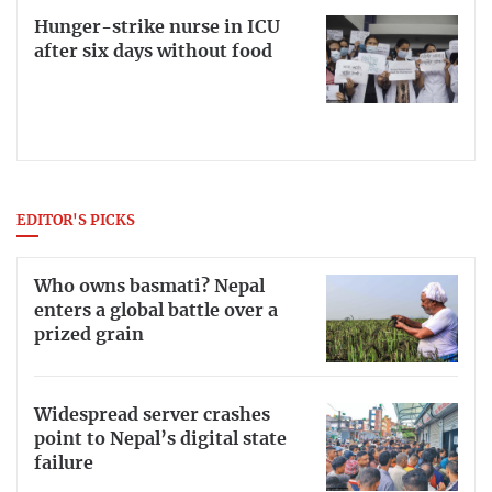
Hunger-strike nurse in ICU
after six days without food
EDITOR'S PICKS
Who owns basmati? Nepal
enters a global battle over a
prized grain
Widespread server crashes
point to Nepal’s digital state
failure