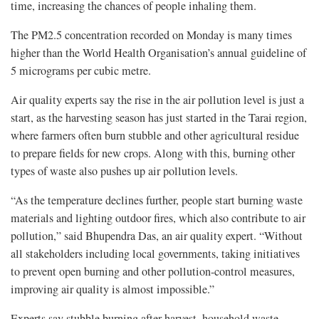
time, increasing the chances of people inhaling them.
The PM2.5 concentration recorded on Monday is many times
higher than the World Health Organisation’s annual guideline of
5 micrograms per cubic metre.
Air quality experts say the rise in the air pollution level is just a
start, as the harvesting season has just started in the Tarai region,
where farmers often burn stubble and other agricultural residue
to prepare fields for new crops. Along with this, burning other
types of waste also pushes up air pollution levels.
“As the temperature declines further, people start burning waste
materials and lighting outdoor fires, which also contribute to air
pollution,” said Bhupendra Das, an air quality expert. “Without
all stakeholders including local governments, taking initiatives
to prevent open burning and other pollution-control measures,
improving air quality is almost impossible.”
Experts say stubble burning after harvest, household waste