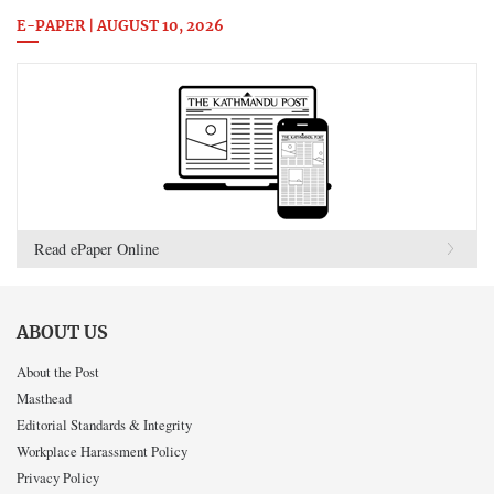
E-PAPER | AUGUST 10, 2026
Read ePaper Online
ABOUT US
About the Post
Masthead
Editorial Standards & Integrity
Workplace Harassment Policy
Privacy Policy