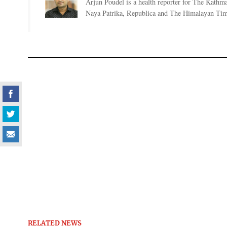
Arjun Poudel is a health reporter for The Kathm
Naya Patrika, Republica and The Himalayan Tim
RELATED NEWS