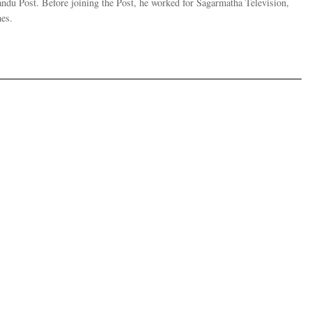
andu Post. Before joining the Post, he worked for Sagarmatha Television,
es.