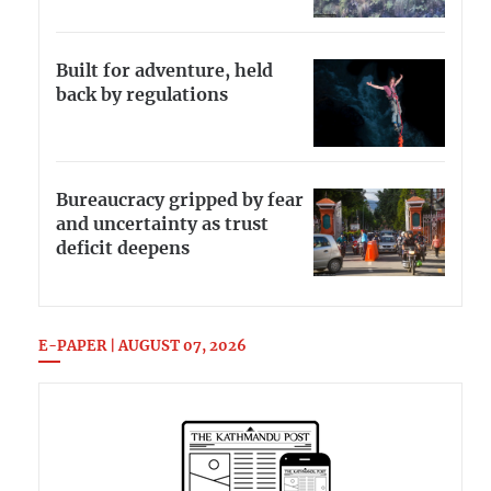
Built for adventure, held
back by regulations
Bureaucracy gripped by fear
and uncertainty as trust
deficit deepens
E-PAPER | AUGUST 07, 2026