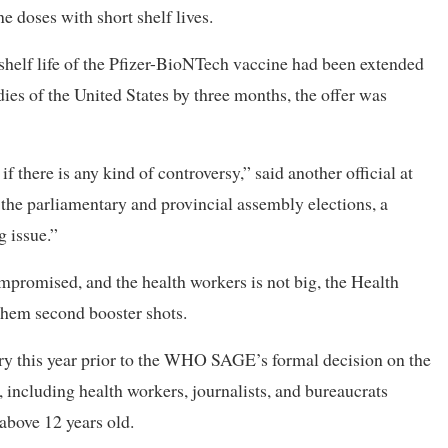
e doses with short shelf lives.
 shelf life of the Pfizer-BioNTech vaccine had been extended
es of the United States by three months, the offer was
there is any kind of controversy,” said another official at
 the parliamentary and provincial assembly elections, a
 issue.”
promised, and the health workers is not big, the Health
them second booster shots.
ry this year prior to the WHO SAGE’s formal decision on the
 including health workers, journalists, and bureaucrats
 above 12 years old.