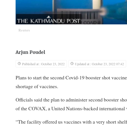
Reuters
Arjun Poudel
Published at : October 23, 2022
Updated at : October 23, 2022 07:42
Plans to start the second Covid-19 booster shot vaccine
shortage of vaccines.
Officials said the plan to administer second booster sho
of the COVAX, a United Nations-backed international v
“The facility offered us vaccines with a very short shelf