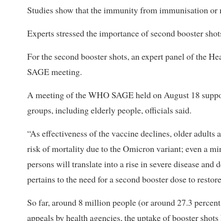
Studies show that the immunity from immunisation or n
Experts stressed the importance of second booster shots
For the second booster shots, an expert panel of the H
SAGE meeting.
A meeting of the WHO SAGE held on August 18 suppor
groups, including elderly people, officials said.
“As effectiveness of the vaccine declines, older adults 
risk of mortality due to the Omicron variant; even a mi
persons will translate into a rise in severe disease a
pertains to the need for a second booster dose to restor
So far, around 8 million people (or around 27.3 percen
appeals by health agencies, the uptake of booster shots 