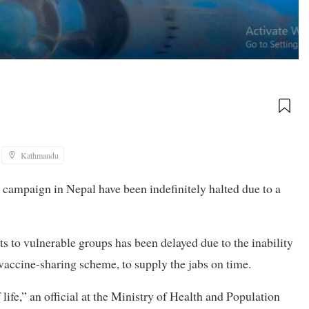
Kathmandu
 campaign in Nepal have been indefinitely halted due to a
ts to vulnerable groups has been delayed due to the inability
accine-sharing scheme, to supply the jabs on time.
 life,” an official at the Ministry of Health and Population