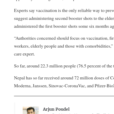
Experts say vaccination is the only reliable way to pre
suggest administering second booster shots to the eld
administered the first booster shots some six months ag
“Authorities concerned should focus on vaccination, firs
workers, elderly people and those with comorbidities,” 
care expert.
So far, around 22.3 million people (76.5 percent of the 
Nepal has so far received around 72 million doses of 
Moderna, Janssen, Sinovac-CoronaVac, and Pfizer-Bio
Arjun Poudel