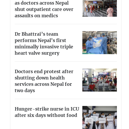
as doctors across Nepal
shut outpatient care over
assaults on medics
Dr Bhattrai’s team
performs Nepal’s first
minimally invasive triple
heart valve surgery
Doctors end protest after
shutting down health
services across Nepal for
two days
Hunger-strike nurse in ICU
after six days without food