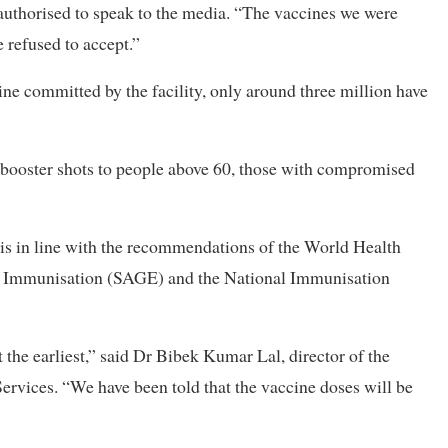
t authorised to speak to the media. “The vaccines we were
refused to accept.”
ne committed by the facility, only around three million have
booster shots to people above 60, those with compromised
 is in line with the recommendations of the World Health
on Immunisation (SAGE) and the National Immunisation
the earliest,” said Dr Bibek Kumar Lal, director of the
rvices. “We have been told that the vaccine doses will be