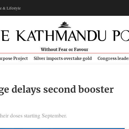
e & Lifestyle
Without Fear or Favour
rpose Project
Silver imports overtake gold
Congress leade
ge delays second booster
heir doses starting September.