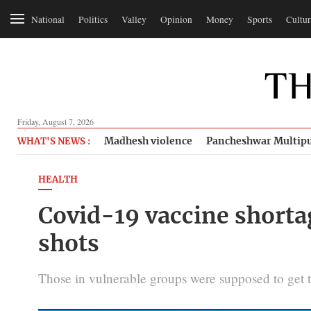
National
Politics
Valley
Opinion
Money
Sports
Cultur
Friday, August 7, 2026
Madhesh violence
Pancheshwar Multipu
WHAT'S NEWS :
HEALTH
Covid-19 vaccine shorta
shots
Those in vulnerable groups were supposed to get t