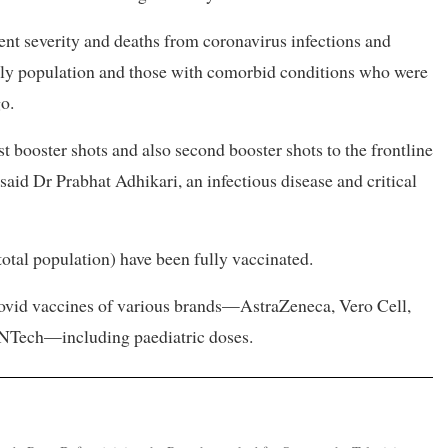
vent severity and deaths from coronavirus infections and
erly population and those with comorbid conditions who were
o.
t booster shots and also second booster shots to the frontline
said Dr Prabhat Adhikari, an infectious disease and critical
total population) have been fully vaccinated.
Covid vaccines of various brands—AstraZeneca, Vero Cell,
NTech—including paediatric doses.