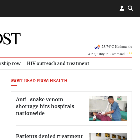
23.74°C Kathmandu
Air Quality in Kathmandu:
52
rship row
HIV outreach and treatment
MOST READ FROM HEALTH
Anti-snake venom
shortage hits hospitals
nationwide
Patients denied treatment