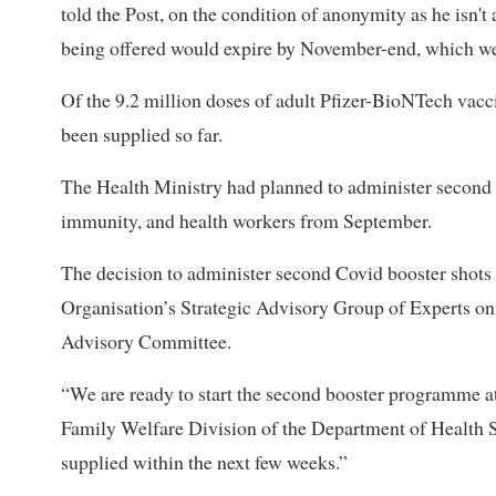
told the Post, on the condition of anonymity as he isn'
being offered would expire by November-end, which we 
Of the 9.2 million doses of adult Pfizer-BioNTech vacci
been supplied so far.
The Health Ministry had planned to administer second 
immunity, and health workers from September.
The decision to administer second Covid booster shots
Organisation’s Strategic Advisory Group of Experts 
Advisory Committee.
“We are ready to start the second booster programme at 
Family Welfare Division of the Department of Health Se
supplied within the next few weeks.”