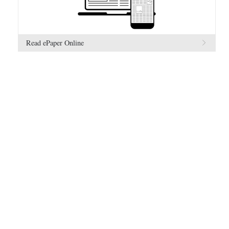
Read ePaper Online