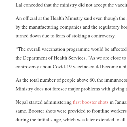
Lal conceded that the ministry did not accept the vaccin
An official at the Health Ministry said even though the
by the manufacturing companies and the regulatory bodi
turned down due to fears of stoking a controversy.
“The overall vaccination programme would be affected if 
the Department of Health Services. “As we are close to
controversy about Covid-19 vaccine could become a big
As the total number of people above 60, the immunocom
Ministry does not foresee major problems with giving 
Nepal started administering
first booster shots
in Janua
same. Booster shots were provided to frontline workers,
during the initial stage, which was later extended to all