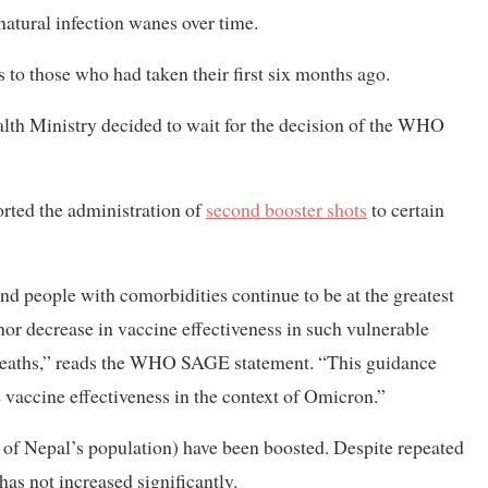
atural infection wanes over time.
 to those who had taken their first six months ago.
ealth Ministry decided to wait for the decision of the WHO
ted the administration of
second booster shots
to certain
and people with comorbidities continue to be at the greatest
nor decrease in vaccine effectiveness in such vulnerable
nd deaths,” reads the WHO SAGE statement. “This guidance
e vaccine effectiveness in the context of Omicron.”
t of Nepal’s population) have been boosted. Despite repeated
has not increased significantly.