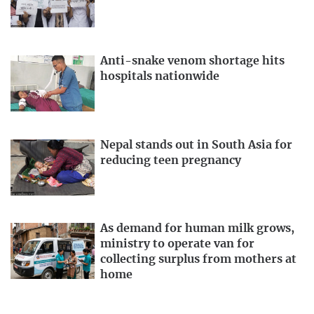
Anti-snake venom shortage hits
hospitals nationwide
Nepal stands out in South Asia for
reducing teen pregnancy
As demand for human milk grows,
ministry to operate van for
collecting surplus from mothers at
home