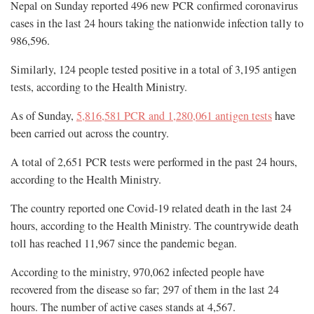
Nepal on Sunday reported 496 new PCR confirmed coronavirus
cases in the last 24 hours taking the nationwide infection tally to
986,596.
Similarly, 124 people tested positive in a total of 3,195 antigen
tests, according to the Health Ministry.
As of Sunday,
5,816,581 PCR and 1,280,061 antigen tests
have
been carried out across the country.
A total of 2,651 PCR tests were performed in the past 24 hours,
according to the Health Ministry.
The country reported one Covid-19 related death in the last 24
hours, according to the Health Ministry. The countrywide death
toll has reached 11,967 since the pandemic began.
According to the ministry, 970,062 infected people have
recovered from the disease so far; 297 of them in the last 24
hours. The number of active cases stands at 4,567.