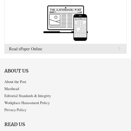
Read ePaper Online
ABOUT US
About the Post
Masthead
Editorial Standards & Integrity
Workplace Harassment Policy
Privacy Policy
READ US