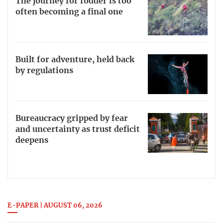
The journey for fodder is too
often becoming a final one
Built for adventure, held back
by regulations
Bureaucracy gripped by fear
and uncertainty as trust deficit
deepens
E-PAPER | AUGUST 06, 2026