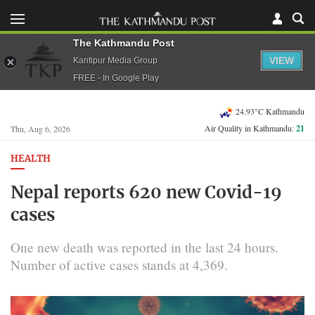
The Kathmandu Post
VIEW
Kantipur Media Group
FREE - In Google Play
24.93°C Kathmandu
Air Quality in Kathmandu:
21
Thu, Aug 6, 2026
HEALTH
Nepal reports 620 new Covid-19
cases
One new death was reported in the last 24 hours.
Number of active cases stands at 4,369.