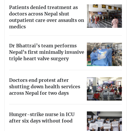
Patients denied treatment as
doctors across Nepal shut
outpatient care over assaults on
medics
Dr Bhattrai’s team performs
Nepal’s first minimally invasive
triple heart valve surgery
Doctors end protest after
shutting down health services
across Nepal for two days
Hunger-strike nurse in ICU
after six days without food