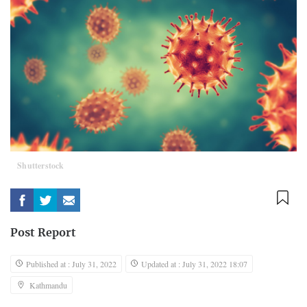
Shutterstock
Post Report
Published at : July 31, 2022
Updated at : July 31, 2022 18:07
Kathmandu