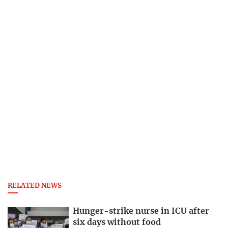
RELATED NEWS
Hunger-strike nurse in ICU after
six days without food