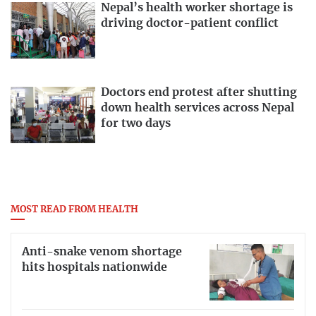
Nepal’s health worker shortage is
driving doctor-patient conflict
Doctors end protest after shutting
down health services across Nepal
for two days
MOST READ FROM HEALTH
Anti-snake venom shortage
hits hospitals nationwide