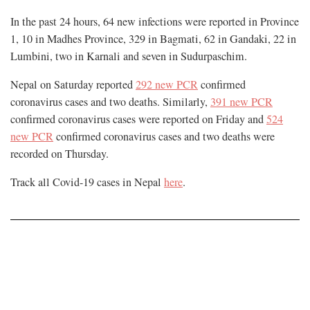
In the past 24 hours, 64 new infections were reported in Province
1, 10 in Madhes Province, 329 in Bagmati, 62 in Gandaki, 22 in
Lumbini, two in Karnali and seven in Sudurpaschim.
Nepal on Saturday reported
292 new PCR
confirmed
coronavirus cases and two deaths. Similarly,
391 new PCR
confirmed coronavirus cases were reported on Friday and
524
new PCR
confirmed coronavirus cases and two deaths were
recorded on Thursday.
Track all Covid-19 cases in Nepal
here
.