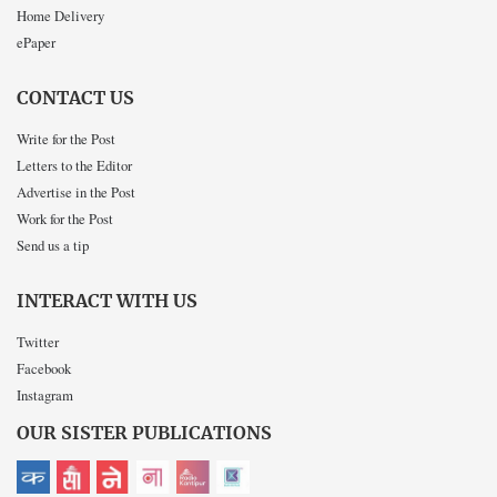
Home Delivery
ePaper
CONTACT US
Write for the Post
Letters to the Editor
Advertise in the Post
Work for the Post
Send us a tip
INTERACT WITH US
Twitter
Facebook
Instagram
OUR SISTER PUBLICATIONS