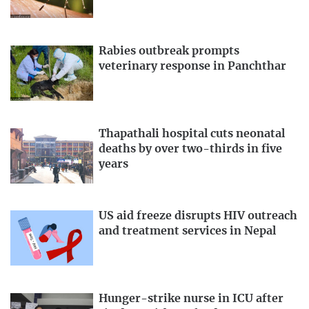
Rabies outbreak prompts
veterinary response in Panchthar
Thapathali hospital cuts neonatal
deaths by over two-thirds in five
years
US aid freeze disrupts HIV outreach
and treatment services in Nepal
Hunger-strike nurse in ICU after