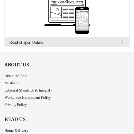
Read ePaper Online
ABOUT US
About the Post
Masthead
Editorial Standards & Integrity
Workplace Harassment Policy
Privacy Policy
READ US
Home Delivery