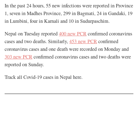
In the past 24 hours, 55 new infections were reported in Province
1, seven in Madhes Province, 299 in Bagmati, 24 in Gandaki, 19
in Lumbini, four in Karnali and 10 in Sudurpaschim.
Nepal on Tuesday reported
400 new PCR
confirmed coronavirus
cases and two deaths. Similarly,
453 new PCR
confirmed
coronavirus cases and one death were recorded on Monday and
303 new PCR
confirmed coronavirus cases and two deaths were
reported on Sunday.
Track all Covid-19 cases in Nepal
here
.