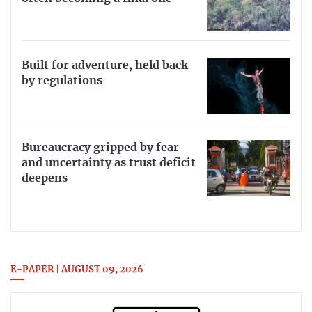
Built for adventure, held back
by regulations
Bureaucracy gripped by fear
and uncertainty as trust deficit
deepens
E-PAPER | AUGUST 09, 2026