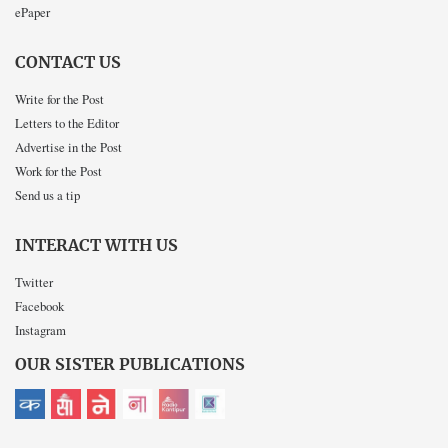
ePaper
CONTACT US
Write for the Post
Letters to the Editor
Advertise in the Post
Work for the Post
Send us a tip
INTERACT WITH US
Twitter
Facebook
Instagram
OUR SISTER PUBLICATIONS