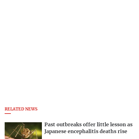
RELATED NEWS
Past outbreaks offer little lesson as
Japanese encephalitis deaths rise