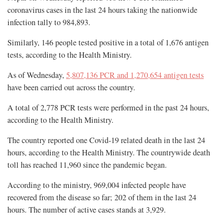
coronavirus cases in the last 24 hours taking the nationwide
infection tally to 984,893.
Similarly, 146 people tested positive in a total of 1,676 antigen
tests, according to the Health Ministry.
As of Wednesday,
5,807,136 PCR and 1,270,654 antigen tests
have been carried out across the country.
A total of 2,778 PCR tests were performed in the past 24 hours,
according to the Health Ministry.
The country reported one Covid-19 related death in the last 24
hours, according to the Health Ministry. The countrywide death
toll has reached 11,960 since the pandemic began.
According to the ministry, 969,004 infected people have
recovered from the disease so far; 202 of them in the last 24
hours. The number of active cases stands at 3,929.