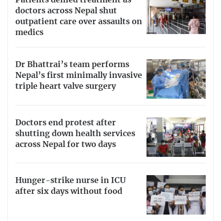
Patients denied treatment as
doctors across Nepal shut
outpatient care over assaults on
medics
Dr Bhattrai’s team performs
Nepal’s first minimally invasive
triple heart valve surgery
Doctors end protest after
shutting down health services
across Nepal for two days
Hunger-strike nurse in ICU
after six days without food