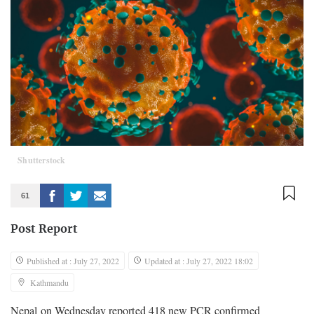
Shutterstock
61
Post Report
Published at : July 27, 2022
Updated at : July 27, 2022 18:02
Kathmandu
Nepal on Wednesday reported 418 new PCR confirmed