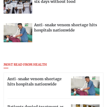
six days without food
Anti-snake venom shortage hits
hospitals nationwide
MOST READ FROM HEALTH
Anti-snake venom shortage
hits hospitals nationwide