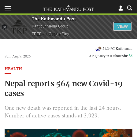
The Kathmandu Post
VIEW
Kantipur Media Group
FREE - In Google Play
21.34°C Kathmandu
Air Quality in Kathmandu:
36
Sun, Aug 9, 2026
HEALTH
Nepal reports 564 new Covid-19
cases
One new death was reported in the last 24 hours.
Number of active cases stands at 3,929.