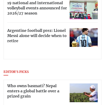
19 national and international
volleyball events announced for
2026/27 season
Argentine football prez: Lionel
Messi alone will decide when to
retire
EDITOR'S PICKS
Who owns basmati? Nepal
enters a global battle over a
prized grain