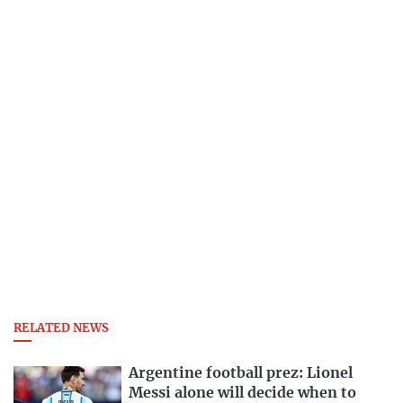
RELATED NEWS
Argentine football prez: Lionel
Messi alone will decide when to