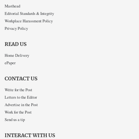
Masthead
Editorial Standards & Integrity
Workplace Harassment Policy
Privacy Policy
READ US
Home Delivery
ePaper
CONTACT US
Write for the Post
Letters to the Editor
Advertise in the Post
Work for the Post
Send us a tip
INTERACT WITH US