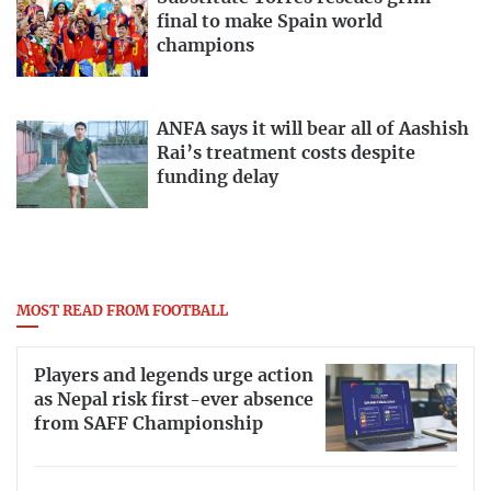
final to make Spain world
champions
ANFA says it will bear all of Aashish
Rai’s treatment costs despite
funding delay
MOST READ FROM FOOTBALL
Players and legends urge action
as Nepal risk first-ever absence
from SAFF Championship