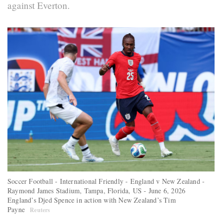
against Everton.
Soccer Football - International Friendly - England v New Zealand -
Raymond James Stadium, Tampa, Florida, US - June 6, 2026
England’s Djed Spence in action with New Zealand’s Tim
Payne
Reuters