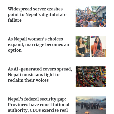
Widespread server crashes
point to Nepal’s digital state
failure
As Nepali women’s choices
expand, marriage becomes an
option
As AI-generated covers spread,
Nepali musicians fight to
reclaim their voices
Nepal’s federal security gap:
Provinces have constitutional
authority, CDOs exercise real