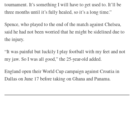
tournament. It’s something ​I will have to get used to. It’ll be
‌three ⁠months until it’s fully healed, so it’s a long time.”
Spence, who played to the end of the match against Chelsea,
said he had ​not been ​worried that he might be sidelined due to
the injury.
“It was painful but ​luckily I play football with my ​feet and not
my jaw. So I was all good,” the 25-year-old added.
England open their World ⁠Cup ​campaign against Croatia in
Dallas ​on June 17 before taking on Ghana and Panama.