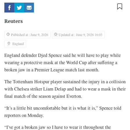
Reuters
Published at : June 9, 2026
Updated at : June 9, 2026 16:03
England
England defender Djed Spence said he will have to play while
wearing a ​protective mask at the World Cup after ‌suffering a
broken jaw in a Premier League match last month.
The Tottenham Hotspur player sustained the injury ​in a collision
with Chelsea striker ​Liam Delap and had to wear a ⁠mask in their
final match of the ​season against Everton.
“It’s a little bit uncomfortable but ​it is what it is,” Spence told
reporters on Monday.
“I’ve got a broken jaw so I have to ​wear it throughout the