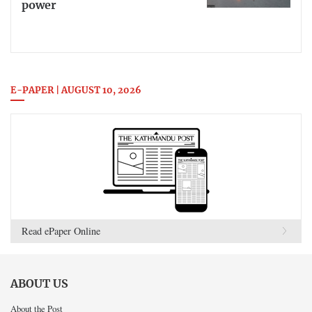
power
E-PAPER | AUGUST 10, 2026
Read ePaper Online
ABOUT US
About the Post