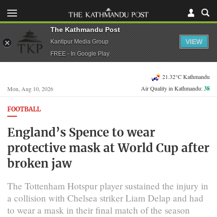
The Kathmandu Post
VIEW
Kantipur Media Group
FREE - In Google Play
21.32°C Kathmandu
Air Quality in Kathmandu:
38
Mon, Aug 10, 2026
FOOTBALL
England’s Spence to wear
protective mask at World Cup after
broken jaw
The Tottenham Hotspur player sustained the injury ​in
a collision with Chelsea striker ​Liam Delap and had
to wear a ⁠mask in their final match of the ​season