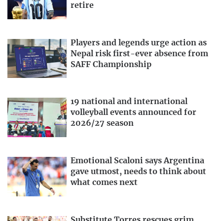
retire
Players and legends urge action as
Nepal risk first-ever absence from
SAFF Championship
19 national and international
volleyball events announced for
2026/27 season
Emotional Scaloni says Argentina
gave utmost, needs to think about
what comes next
Substitute Torres rescues grim