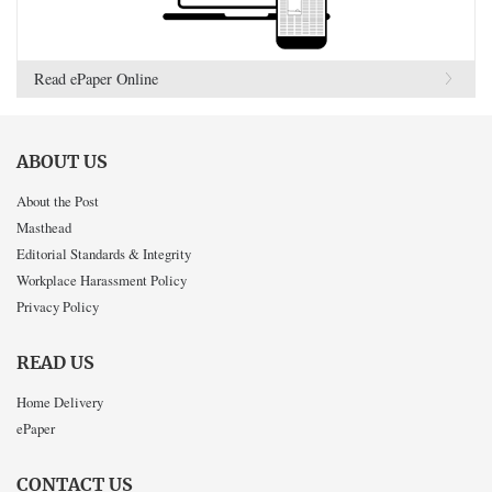
Read ePaper Online
ABOUT US
About the Post
Masthead
Editorial Standards & Integrity
Workplace Harassment Policy
Privacy Policy
READ US
Home Delivery
ePaper
CONTACT US