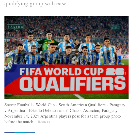
qualifying group with ease.
Soccer Football - World Cup - South American Qualifiers - Paraguay
v Argentina - Estadio Defensores del Chaco, Asuncion, Paraguay -
November 14, 2024 Argentina players pose for a team group photo
before the match.
Reuters