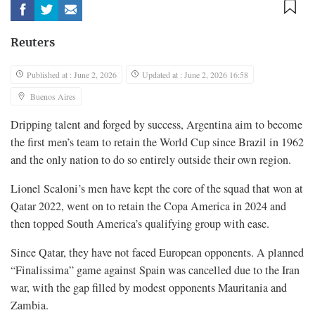
Reuters
Published at : June 2, 2026
Updated at : June 2, 2026 16:58
Buenos Aires
Dripping talent and forged by success, Argentina aim to become
the first men’s team to retain the World Cup since Brazil in 1962
and the only nation to do so entirely outside their own region.
Lionel Scaloni’s men have ​kept the core of the squad that won at
Qatar 2022, went on to retain the Copa America in ‌2024 and
then topped South America’s qualifying group with ease.
Since Qatar, they have not faced European opponents. A planned
“Finalissima” game against Spain was cancelled due to the Iran
war, with the gap filled by modest opponents Mauritania and
Zambia.