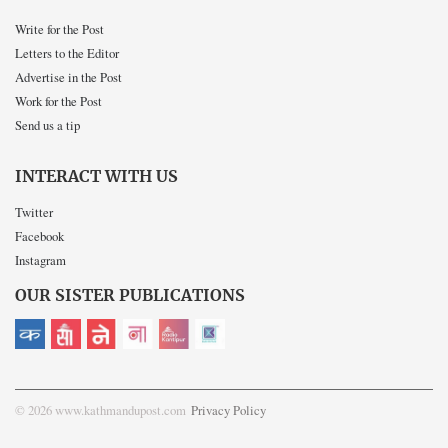
Write for the Post
Letters to the Editor
Advertise in the Post
Work for the Post
Send us a tip
INTERACT WITH US
Twitter
Facebook
Instagram
OUR SISTER PUBLICATIONS
© 2026 www.kathmandupost.com
Privacy Policy