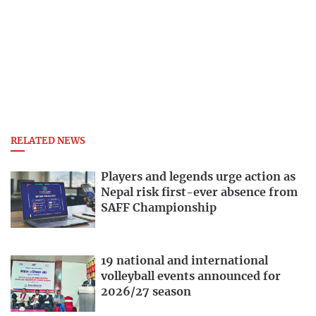
RELATED NEWS
Players and legends urge action as
Nepal risk first-ever absence from
SAFF Championship
19 national and international
volleyball events announced for
2026/27 season