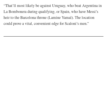
“That’ll most likely be against Uruguay, who beat Argentina in
La Bombonera during qualifying, or Spain, who have Messi’s
heir to ​the Barcelona throne (Lamine Yamal). The location
could prove a vital, convenient edge for Scaloni’s men.”