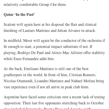
relatively comfortable Group J for them.
Qatar ‘In the ​Past’
Scaloni will again have at his disposal the flair and clinical
finishing of Lautaro Martinez and Julian Alvarez in attack.
In midfield, ​Messi will again be the conductor of the orchestra if
fit enough to start, a potential impact substitute if not. If
playing, Rodrigo De ‌Paul and Alexis Mac Allister offer stability
while Enzo Fernandez adds bite.
At the back, Emiliano Martinez is still one of the best
goalkeepers in the world. In front of him, Cristian Romero,
Nicolas Otamendi, Lisandro Martinez and Nahuel Molina bring
vast experience even if not all arrive in peak club form.
Argentine have faced some criticism over a recent lack of testing
opposition. Their last five opponents stretching ​back to October