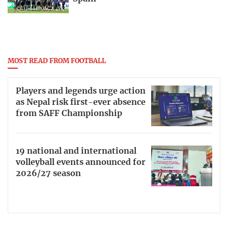
MOST READ FROM FOOTBALL
Players and legends urge action
as Nepal risk first-ever absence
from SAFF Championship
19 national and international
volleyball events announced for
2026/27 season