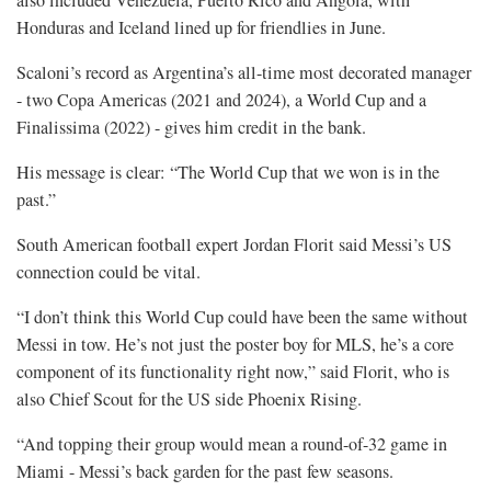
also included Venezuela, ​Puerto Rico and Angola, with
⁠Honduras and Iceland lined up for friendlies in June.
Scaloni’s record as Argentina’s all-time most decorated manager
- two Copa Americas (2021 and 2024), a World Cup and a
Finalissima (2022) - gives him credit in the ​bank.
His message is clear: “The World Cup that we won is in the
past.”
South American football expert ​Jordan Florit said Messi’s US
connection could be vital.
“I don’t think this World Cup could have been the same without
Messi in tow. He’s not just the poster boy for MLS, he’s a core
component of its functionality right now,” said Florit, who is
also Chief Scout for ⁠the US side ​Phoenix Rising.
“And topping their group would mean a round-of-32 game in
Miami - Messi’s ​back garden for the past few seasons.