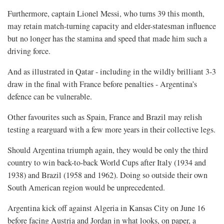
Furthermore, captain Lionel Messi, who turns 39 this month, ​
may retain match-turning capacity and elder-statesman influence
but no longer has the stamina and speed that made him such ​a
driving force.
And as illustrated in Qatar - including in the wildly brilliant 3-3
draw in the final with France before penalties - Argentina’s
defence can be vulnerable.
Other favourites such as Spain, France and Brazil may relish
testing a rearguard ​with a few more years in their collective legs.
Should Argentina triumph again, they would be only the third
country to win ​back-to-back World Cups after Italy (1934 and
1938) and Brazil (1958 and 1962). Doing so outside their own
South American region would be unprecedented.
Argentina kick off against Algeria in Kansas City on June 16
before facing Austria and Jordan in what looks, on paper, a