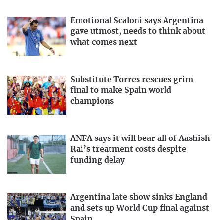
Emotional Scaloni says Argentina
gave utmost, needs to think about
what comes next
Substitute Torres rescues grim
final to make Spain world
champions
ANFA says it will bear all of Aashish
Rai’s treatment costs despite
funding delay
Argentina late show sinks England
and sets up World Cup final against
Spain