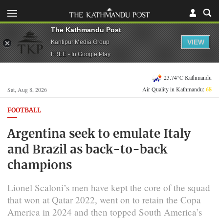
The Kathmandu Post
VIEW
Kantipur Media Group
FREE - In Google Play
23.74°C Kathmandu
Air Quality in Kathmandu:
68
Sat, Aug 8, 2026
FOOTBALL
Argentina seek to emulate Italy
and Brazil as back-to-back
champions
Lionel Scaloni’s men have ​kept the core of the squad
that won at Qatar 2022, went on to retain the Copa
America in ‌2024 and then topped South America’s