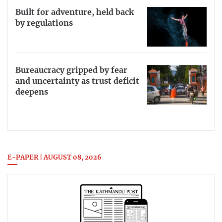
Built for adventure, held back
by regulations
Bureaucracy gripped by fear
and uncertainty as trust deficit
deepens
E-PAPER | AUGUST 08, 2026