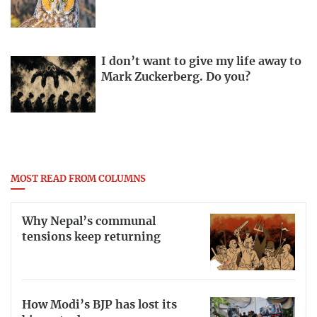
I don’t want to give my life away to
Mark Zuckerberg. Do you?
MOST READ FROM COLUMNS
Why Nepal’s communal
tensions keep returning
How Modi’s BJP has lost its