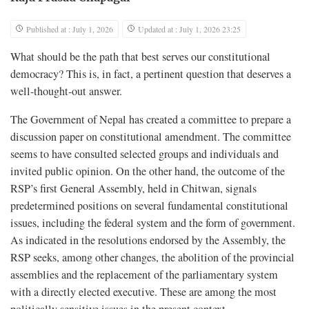
Published at : July 1, 2026
Updated at : July 1, 2026 23:25
What should be the path that best serves our constitutional
democracy? This is, in fact, a pertinent question that deserves a
well-thought-out answer.
The Government of Nepal has created a committee to prepare a
discussion paper on constitutional amendment. The committee
seems to have consulted selected groups and individuals and
invited public opinion. On the other hand, the outcome of the
RSP’s first General Assembly, held in Chitwan, signals
predetermined positions on several fundamental constitutional
issues, including the federal system and the form of government.
As indicated in the resolutions endorsed by the Assembly, the
RSP seeks, among other changes, the abolition of the provincial
assemblies and the replacement of the parliamentary system
with a directly elected executive. These are among the most