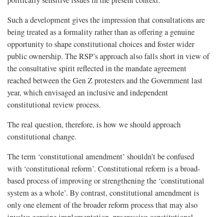
politically sensitive issues in the present context.
Such a development gives the impression that consultations are
being treated as a formality rather than as offering a genuine
opportunity to shape constitutional choices and foster wider
public ownership. The RSP’s approach also falls short in view of
the consultative spirit reflected in the mandate agreement
reached between the Gen Z protesters and the Government last
year, which envisaged an inclusive and independent
constitutional review process.
The real question, therefore, is how we should approach
constitutional change.
The term ‘constitutional amendment’ shouldn’t be confused
with ‘constitutional reform’. Constitutional reform is a broad-
based process of improving or strengthening the ‘constitutional
system as a whole’. By contrast, constitutional amendment is
only one element of the broader reform process that may also