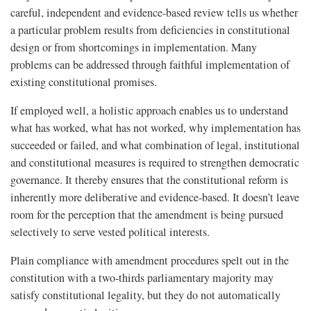
careful, independent and evidence-based review tells us whether
a particular problem results from deficiencies in constitutional
design or from shortcomings in implementation. Many
problems can be addressed through faithful implementation of
existing constitutional promises.
If employed well, a holistic approach enables us to understand
what has worked, what has not worked, why implementation has
succeeded or failed, and what combination of legal, institutional
and constitutional measures is required to strengthen democratic
governance. It thereby ensures that the constitutional reform is
inherently more deliberative and evidence-based. It doesn’t leave
room for the perception that the amendment is being pursued
selectively to serve vested political interests.
Plain compliance with amendment procedures spelt out in the
constitution with a two-thirds parliamentary majority may
satisfy constitutional legality, but they do not automatically