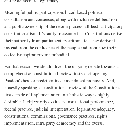
ensure democratic legitimacy.
Meaningful public participation, broad-based political
consultation and consensus, along with inclusive deliberation
and public ownership of the reform process, all feed participatory
constitutionalism. It’s faulty to assume that Constitutions derive
their authority from parliamentary arithmetic. They derive it
instead from the confidence of the people and from how their
collective aspirations are embodied.
For that reason, we should divert the ongoing debate towards a
comprehensive constitutional review, instead of opening
Pandora’s box for predetermined amendment proposals. And,
honestly speaking, a constitutional review of the Constitution’s
first decade of implementation in a holistic way is highly
desirable. It objectively evaluates institutional performance,
federal practice, judicial interpretation, legislative adequacy,
constitutional commissions, governance practices, rights
implementation, intra-party democracy and the overall