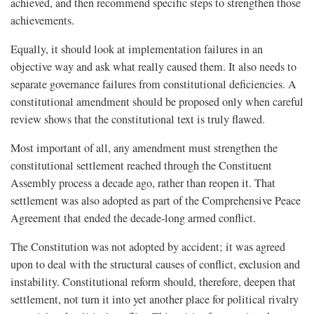
achieved, and then recommend specific steps to strengthen those
achievements.
Equally, it should look at implementation failures in an
objective way and ask what really caused them. It also needs to
separate governance failures from constitutional deficiencies. A
constitutional amendment should be proposed only when careful
review shows that the constitutional text is truly flawed.
Most important of all, any amendment must strengthen the
constitutional settlement reached through the Constituent
Assembly process a decade ago, rather than reopen it. That
settlement was also adopted as part of the Comprehensive Peace
Agreement that ended the decade-long armed conflict.
The Constitution was not adopted by accident; it was agreed
upon to deal with the structural causes of conflict, exclusion and
instability. Constitutional reform should, therefore, deepen that
settlement, not turn it into yet another place for political rivalry