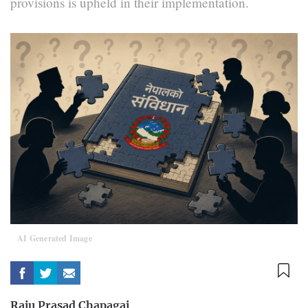
provisions is upheld in their implementation.
AI Generated Image
Raju Prasad Chapagai