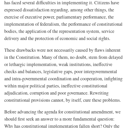
has faced several difficulties in implementing it. Citizens have
expressed dissatisfaction regarding, among other things, the
exercise of executive power, parliamentary performance, the
implementation of federalism, the performance of constitutional
bodies, the application of the representation system, service
delivery and the protection of economic and social rights.
These drawbacks were not necessarily caused by flaws inherent
in the Constitution. Many of them, no doubt, stem from delayed
or lethargic implementation, weak institutions, ineffective
checks and balances, legislative gaps, poor intergovernmental
and intra-governmental coordination and cooperation, infighting
within major political parties, ineffective constitutional
adjudication, corruption and poor governance. Rewriting
constitutional provisions cannot, by itself, cure these problems.
Before advancing the agenda for constitutional amendment, we
should first seek an answer to a more fundamental question:
Why has constitutional implementation fallen short? Only the