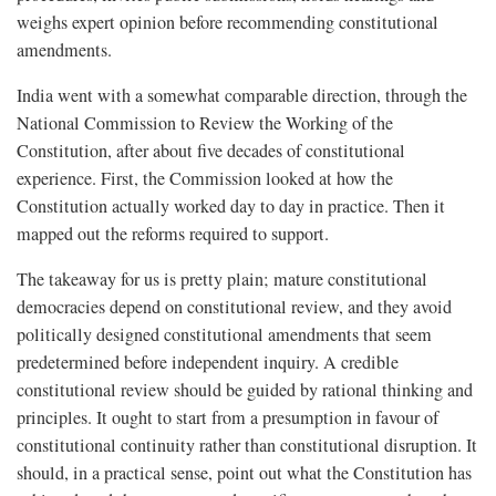
weighs expert opinion before recommending constitutional
amendments.
India went with a somewhat comparable direction, through the
National Commission to Review the Working of the
Constitution, after about five decades of constitutional
experience. First, the Commission looked at how the
Constitution actually worked day to day in practice. Then it
mapped out the reforms required to support.
The takeaway for us is pretty plain; mature constitutional
democracies depend on constitutional review, and they avoid
politically designed constitutional amendments that seem
predetermined before independent inquiry. A credible
constitutional review should be guided by rational thinking and
principles. It ought to start from a presumption in favour of
constitutional continuity rather than constitutional disruption. It
should, in a practical sense, point out what the Constitution has