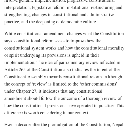
involve genuine implementation, progressive constitutional
interpretation, legislative reform, institutional restructuring and
strengthening, changes in constitutional and administrative
practice, and the deepening of democratic culture.
While constitutional amendment changes what the Constitution
says, constitutional reform seeks to improve how the
constitutional system works and how the constitutional morality
or spirit underlying its provisions is upheld in their
implementation. The idea of parliamentary review reflected in
Article 265 of the Constitution also indicates the intent of the
Constituent Assembly towards constitutional reform. Although
the concept of ‘review’ is limited to the ‘other commissions’
under Chapter 27, it indicates that any constitutional
amendment should follow the outcome of a thorough review of
how the constitutional provisions have operated in practice. This
difference is worth considering in our context.
Even a decade after the promulgation of the Constitution, Nepal