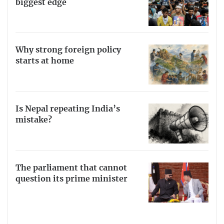
biggest edge
Why strong foreign policy
starts at home
Is Nepal repeating India’s
mistake?
The parliament that cannot
question its prime minister