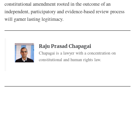
constitutional amendment rooted in the outcome of an
independent, participatory and evidence-based review process
will garner lasting legitimacy.
Raju Prasad Chapagai
Chapagai is a lawyer with a concentration on
constitutional and human rights law.