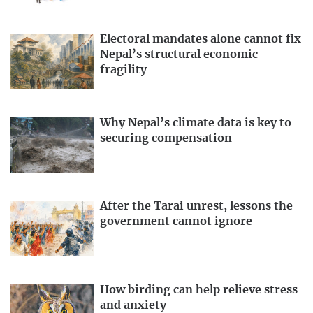
Electoral mandates alone cannot fix
Nepal’s structural economic
fragility
Why Nepal’s climate data is key to
securing compensation
After the Tarai unrest, lessons the
government cannot ignore
How birding can help relieve stress
and anxiety