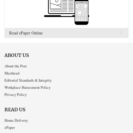
Read ePaper Online
ABOUT US
About the Post
Masthead
Editorial Standards & Integrity
Workplace Harassment Policy
Privacy Policy
READ US
Home Delivery
ePaper