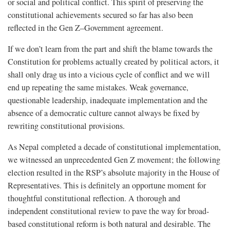
or social and political conflict. This spirit of preserving the
constitutional achievements secured so far has also been
reflected in the Gen Z–Government agreement.
If we don’t learn from the part and shift the blame towards the
Constitution for problems actually created by political actors, it
shall only drag us into a vicious cycle of conflict and we will
end up repeating the same mistakes. Weak governance,
questionable leadership, inadequate implementation and the
absence of a democratic culture cannot always be fixed by
rewriting constitutional provisions.
As Nepal completed a decade of constitutional implementation,
we witnessed an unprecedented Gen Z movement; the following
election resulted in the RSP’s absolute majority in the House of
Representatives. This is definitely an opportune moment for
thoughtful constitutional reflection. A thorough and
independent constitutional review to pave the way for broad-
based constitutional reform is both natural and desirable. The