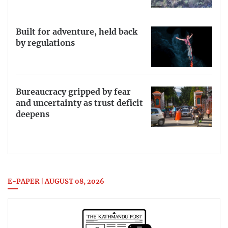
Built for adventure, held back
by regulations
Bureaucracy gripped by fear
and uncertainty as trust deficit
deepens
E-PAPER | AUGUST 08, 2026