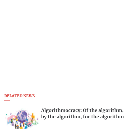
RELATED NEWS
Algorithmocracy: Of the algorithm,
by the algorithm, for the algorithm