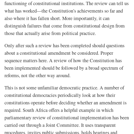
functioning of constitutional institutions. The review can tell us
what has worked—the Constitution’s achievements so far and
also where it has fallen short. More importantly, it can
distinguish failures that come from constitutional design from
those that actually arise from political practice.
Only after such a review has been completed should questions
about a constitutional amendment be considered. Proper
sequence matters here. A review of how the Constitution has
been implemented should be followed by a broad spectrum of
reforms, not the other way around.
This is not some unfamiliar democratic practice. A number of
constitutional democracies periodically look at how their
constitutions operate before deciding whether an amendment is
required. South Africa offers a helpful example in which
parliamentary review of constitutional implementation has been
carried out through a Joint Committee. It uses transparent
procedures, invites public submissions, holds hearings and