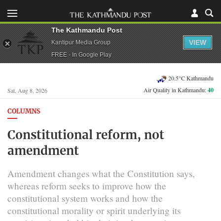
The Kathmandu Post
VIEW
Kantipur Media Group
FREE - In Google Play
20.5°C Kathmandu
Air Quality in Kathmandu:
40
Sat, Aug 8, 2026
COLUMNS
Constitutional reform, not
amendment
Amendment changes what the Constitution says,
whereas reform seeks to improve how the
constitutional system works and how the
constitutional morality or spirit underlying its