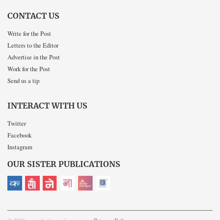
CONTACT US
Write for the Post
Letters to the Editor
Advertise in the Post
Work for the Post
Send us a tip
INTERACT WITH US
Twitter
Facebook
Instagram
OUR SISTER PUBLICATIONS