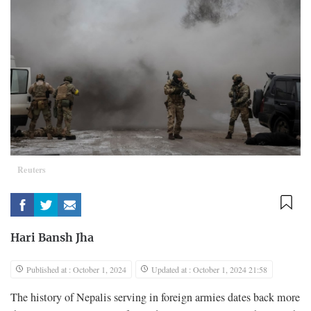
Reuters
Hari Bansh Jha
Published at : October 1, 2024
Updated at : October 1, 2024 21:58
The history of Nepalis serving in foreign armies dates back more