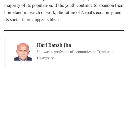
majority of its population. If the youth continue to abandon their
homeland in search of work, the future of Nepal's economy, and
its social fabric, appears bleak.
Hari Bansh Jha
Jha was a professor of economics at Tribhuvan
University.