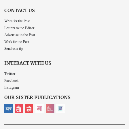
CONTACT US
Write for the Post
Letters to the Editor
Advertise in the Post
Work for the Post
Send us a tip
INTERACT WITH US
Twitter
Facebook
Instagram
OUR SISTER PUBLICATIONS