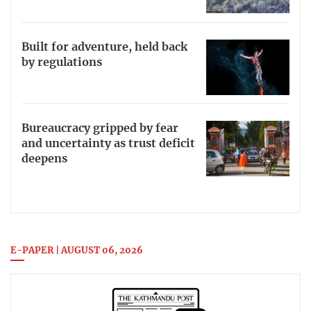
Built for adventure, held back
by regulations
Bureaucracy gripped by fear
and uncertainty as trust deficit
deepens
E-PAPER | AUGUST 06, 2026