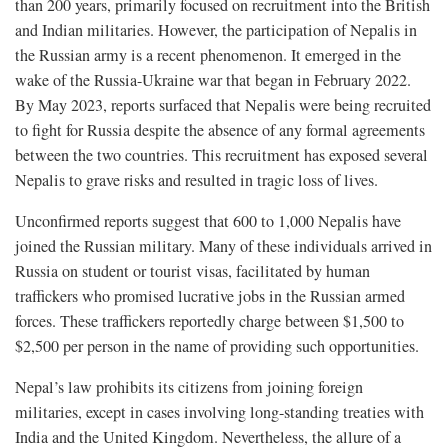
than 200 years, primarily focused on recruitment into the British
and Indian militaries. However, the participation of Nepalis in
the Russian army is a recent phenomenon. It emerged in the
wake of the Russia-Ukraine war that began in February 2022.
By May 2023, reports surfaced that Nepalis were being recruited
to fight for Russia despite the absence of any formal agreements
between the two countries. This recruitment has exposed several
Nepalis to grave risks and resulted in tragic loss of lives.
Unconfirmed reports suggest that 600 to 1,000 Nepalis have
joined the Russian military. Many of these individuals arrived in
Russia on student or tourist visas, facilitated by human
traffickers who promised lucrative jobs in the Russian armed
forces. These traffickers reportedly charge between $1,500 to
$2,500 per person in the name of providing such opportunities.
Nepal’s law prohibits its citizens from joining foreign
militaries, except in cases involving long-standing treaties with
India and the United Kingdom. Nevertheless, the allure of a