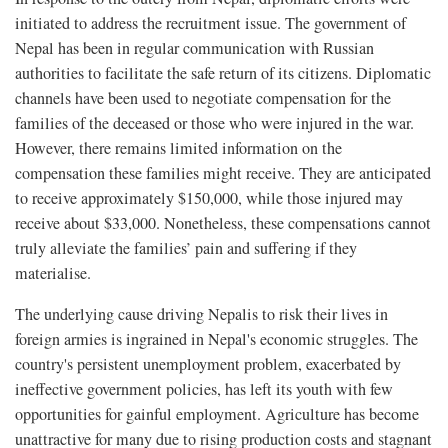
initiated to address the recruitment issue. The government of
Nepal has been in regular communication with Russian
authorities to facilitate the safe return of its citizens. Diplomatic
channels have been used to negotiate compensation for the
families of the deceased or those who were injured in the war.
However, there remains limited information on the
compensation these families might receive. They are anticipated
to receive approximately $150,000, while those injured may
receive about $33,000. Nonetheless, these compensations cannot
truly alleviate the families’ pain and suffering if they
materialise.
The underlying cause driving Nepalis to risk their lives in
foreign armies is ingrained in Nepal's economic struggles. The
country's persistent unemployment problem, exacerbated by
ineffective government policies, has left its youth with few
opportunities for gainful employment. Agriculture has become
unattractive for many due to rising production costs and stagnant