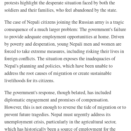
protests highlight the desperate situation faced by both the
soldiers and their families, who feel abandoned by the state.
The case of Nepali citizens joining the Russian army is a tragic
consequence of a much larger problem: The government's failure
to provide adequate employment opportunities at home. Driven
by poverty and desperation, young Nepali men and women are
forced to take extreme measures, including risking their lives in
foreign conflicts. The situation exposes the inadequacies of
Nepal's planning and policies, which have been unable to
address the root causes of migration or create sustainable
livelihoods for its citizens.
The government's response, though belated, has included
diplomatic engagement and promises of compensation.
However, this is not enough to reverse the tide of migration or to
prevent future tragedies. Nepal must urgently address its
unemployment crisis, particularly in the agricultural sector,
which has historically been a source of employment for the