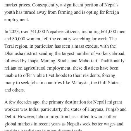
market prices. Consequently, a significant portion of Nepal's
youth has turned away from farming and is opting for foreign
employment.
In 2023, over 741,000 Nepalese citizens, including 661,000 men
and 80,000 women, left the country searching for work. The
Terai region, in particular, has seen a mass exodus, with the
Dhanusha district sending the largest number of workers abroad,
followed by Jhapa, Morang, Siraha and Mahottari. Traditionally
reliant on agricultural employment, these districts have been
unable to offer viable livelihoods to their residents, forcing
many to seek jobs in countries like Malaysia, the Gulf States,
and others.
A few decades ago, the primary destination for Nepali migrant
workers was India, particularly the states of Haryana, Punjab and
Delhi. However, labour migration has shifted towards other
global markets in recent years as Nepalis seek better wages and
working conditions in more distant lands.