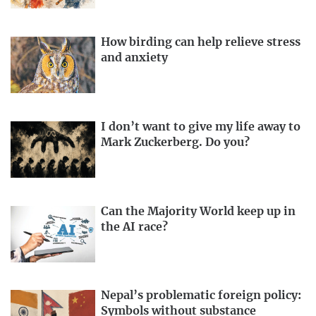
How birding can help relieve stress
and anxiety
I don’t want to give my life away to
Mark Zuckerberg. Do you?
Can the Majority World keep up in
the AI race?
Nepal’s problematic foreign policy:
Symbols without substance