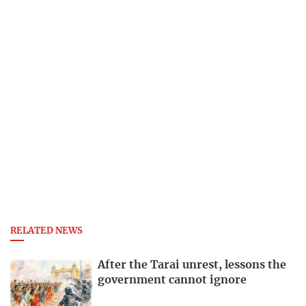
RELATED NEWS
After the Tarai unrest, lessons the
government cannot ignore