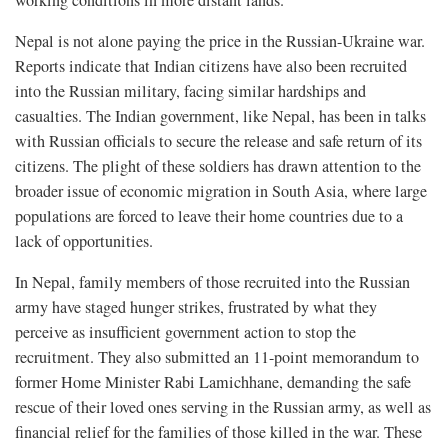
Nepal is not alone paying the price in the Russian-Ukraine war.
Reports indicate that Indian citizens have also been recruited
into the Russian military, facing similar hardships and
casualties. The Indian government, like Nepal, has been in talks
with Russian officials to secure the release and safe return of its
citizens. The plight of these soldiers has drawn attention to the
broader issue of economic migration in South Asia, where large
populations are forced to leave their home countries due to a
lack of opportunities.
In Nepal, family members of those recruited into the Russian
army have staged hunger strikes, frustrated by what they
perceive as insufficient government action to stop the
recruitment. They also submitted an 11-point memorandum to
former Home Minister Rabi Lamichhane, demanding the safe
rescue of their loved ones serving in the Russian army, as well as
financial relief for the families of those killed in the war. These