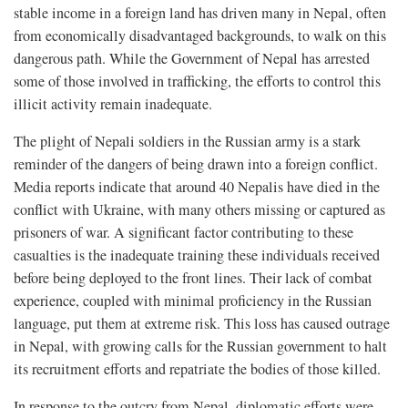
stable income in a foreign land has driven many in Nepal, often
from economically disadvantaged backgrounds, to walk on this
dangerous path. While the Government of Nepal has arrested
some of those involved in trafficking, the efforts to control this
illicit activity remain inadequate.
The plight of Nepali soldiers in the Russian army is a stark
reminder of the dangers of being drawn into a foreign conflict.
Media reports indicate that around 40 Nepalis have died in the
conflict with Ukraine, with many others missing or captured as
prisoners of war. A significant factor contributing to these
casualties is the inadequate training these individuals received
before being deployed to the front lines. Their lack of combat
experience, coupled with minimal proficiency in the Russian
language, put them at extreme risk. This loss has caused outrage
in Nepal, with growing calls for the Russian government to halt
its recruitment efforts and repatriate the bodies of those killed.
In response to the outcry from Nepal, diplomatic efforts were