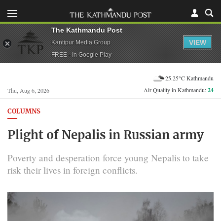
The Kathmandu Post
VIEW
Kantipur Media Group
FREE - In Google Play
25.25°C Kathmandu
Air Quality in Kathmandu:
24
Thu, Aug 6, 2026
COLUMNS
Plight of Nepalis in Russian army
Poverty and desperation force young Nepalis to take
risk their lives in foreign conflicts.