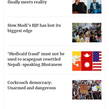
finally meets reality
How Modi’s BJP has lost its
biggest edge
‘Medicaid fraud’ must not be
used to scapegoat resettled
Nepali-speaking Bhutanese
Cockroach democracy:
Unarmed and dangerous