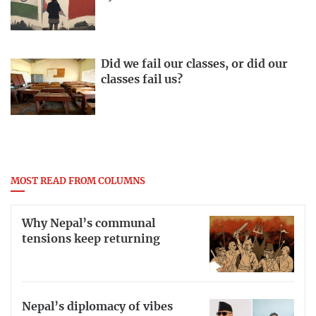
Did we fail our classes, or did our
classes fail us?
MOST READ FROM COLUMNS
Why Nepal’s communal
tensions keep returning
Nepal’s diplomacy of vibes