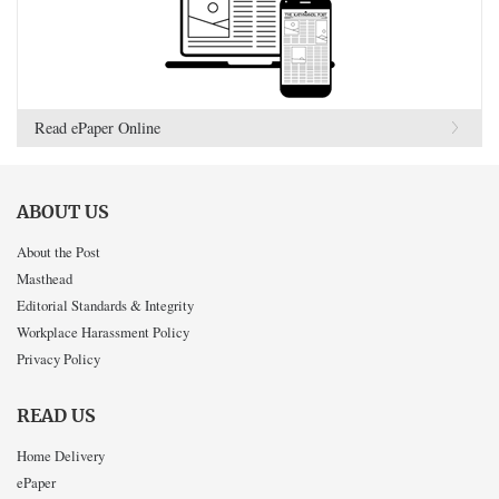
Read ePaper Online
ABOUT US
About the Post
Masthead
Editorial Standards & Integrity
Workplace Harassment Policy
Privacy Policy
READ US
Home Delivery
ePaper