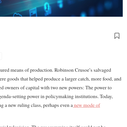
tured means of production. Robinson Crusoe’s salvaged
were goods that helped produce a larger catch, more food, and
ted owners of capital with two new powers: The power to
genda-setting power in policymaking institutions. Today,
ng a new ruling class, perhaps even a
new mode of