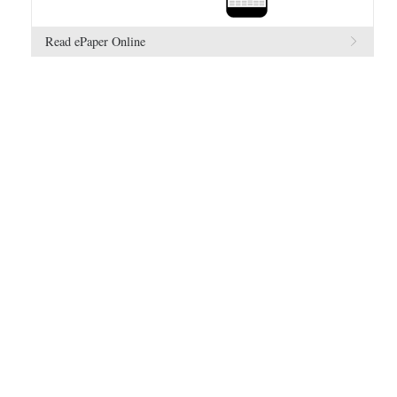
Read ePaper Online