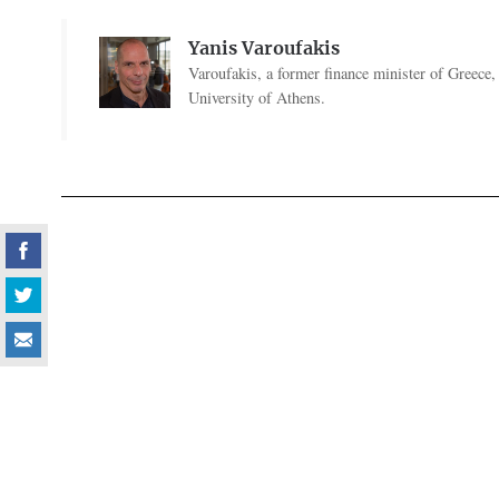
Yanis Varoufakis
Varoufakis, a former finance minister of Greece
University of Athens.