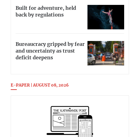
Built for adventure, held
back by regulations
Bureaucracy gripped by fear
and uncertainty as trust
deficit deepens
E-PAPER | AUGUST 08, 2026