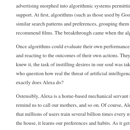
advertising morphed into algorithmic systems permittin
support. At first, algorithms (such as those used by Goo
similar search patterns and preferences, grouping them 
recommend films. The breakthrough came when the algo
Once algorithms could evaluate their own performance i
and reacting to the outcomes of their own actions. They
knew it, the task of instilling desires in our soul was
who question how real the threat of artificial intellige
exactly does Alexa do?
Ostensibly, Alexa is a home-based mechanical servant t
remind us to call our mothers, and so on. Of course, Al
that millions of users train several billion times ever
the house, it learns our preferences and habits. As it ge