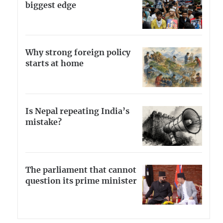
biggest edge
Why strong foreign policy
starts at home
Is Nepal repeating India’s
mistake?
The parliament that cannot
question its prime minister