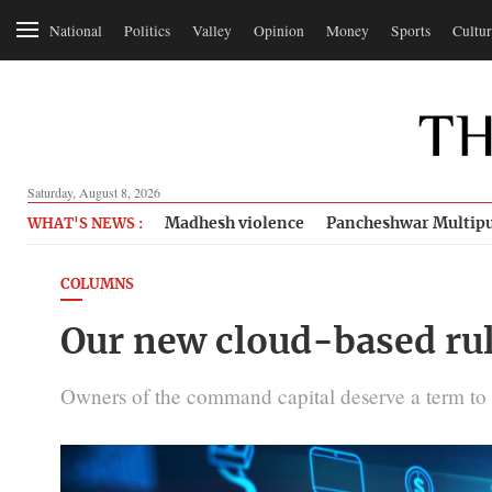
National
Politics
Valley
Opinion
Money
Sports
Cultur
Saturday, August 8, 2026
Madhesh violence
Pancheshwar Multipu
WHAT'S NEWS :
COLUMNS
Our new cloud-based rul
Owners of the command capital deserve a term to di