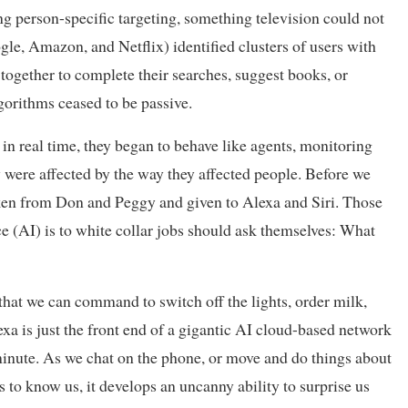
g person-specific targeting, something television could not
gle, Amazon, and Netflix) identified clusters of users with
together to complete their searches, suggest books, or
rithms ceased to be passive.
n real time, they began to behave like agents, monitoring
 were affected by the way they affected people. Before we
 taken from Don and Peggy and given to Alexa and Siri. Those
nce (AI) is to white collar jobs should ask themselves: What
hat we can command to switch off the lights, order milk,
exa is just the front end of a gigantic AI cloud-based network
y minute. As we chat on the phone, or move and do things about
ts to know us, it develops an uncanny ability to surprise us