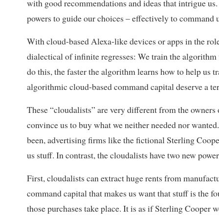
with good recommendations and ideas that intrigue us. B
powers to guide our choices – effectively to command u
With cloud-based Alexa-like devices or apps in the rol
dialectical of infinite regresses: We train the algorithm
do this, the faster the algorithm learns how to help us t
algorithmic cloud-based command capital deserve a term
These “cloudalists” are very different from the owners 
convince us to buy what we neither needed nor wanted
been, advertising firms like the fictional Sterling Coop
us stuff. In contrast, the cloudalists have two new power
First, cloudalists can extract huge rents from manufact
command capital that makes us want that stuff is the 
those purchases take place. It is as if Sterling Cooper 