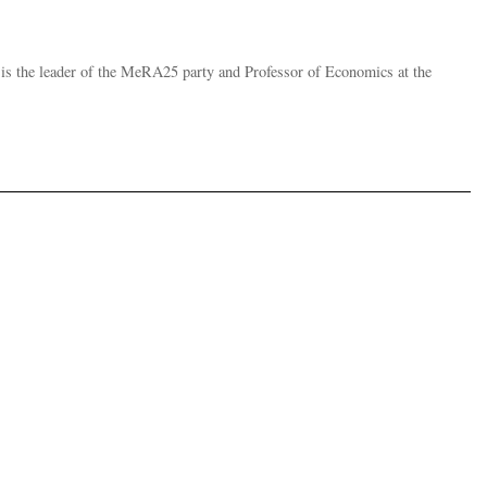
, is the leader of the MeRA25 party and Professor of Economics at the