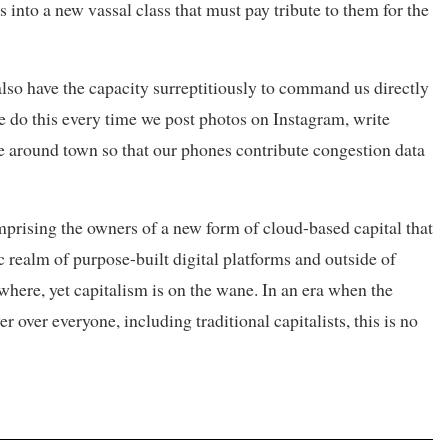
s into a new vassal class that must pay tribute to them for the
lso have the capacity surreptitiously to command us directly
 do this every time we post photos on Instagram, write
 around town so that our phones contribute congestion data
comprising the owners of a new form of cloud-based capital that
 realm of purpose-built digital platforms and outside of
where, yet capitalism is on the wane. In an era when the
over everyone, including traditional capitalists, this is no