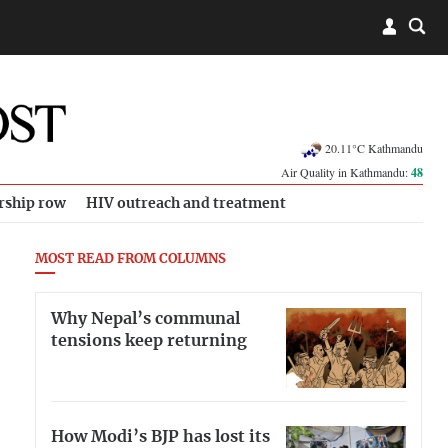
20.11°C Kathmandu
Air Quality in Kathmandu:
48
rship row
HIV outreach and treatment
MOST READ FROM COLUMNS
Why Nepal’s communal
tensions keep returning
How Modi’s BJP has lost its