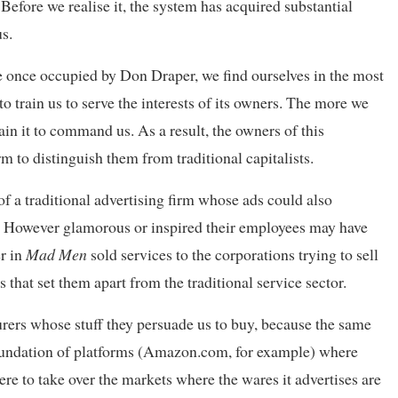
efore we realise it, the system has acquired substantial
s.
e once occupied by Don Draper, we find ourselves in the most
 to train us to serve the interests of its owners. The more we
rain it to command us. As a result, the owners of this
 to distinguish them from traditional capitalists.
of a traditional advertising firm whose ads could also
. However glamorous or inspired their employees may have
er in
Mad Men
sold services to the corporations trying to sell
s that set them apart from the traditional service sector.
urers whose stuff they persuade us to buy, because the same
foundation of platforms (Amazon.com, for example) where
were to take over the markets where the wares it advertises are