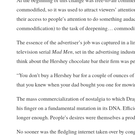
At the beginning of this change was free-to-air commer
commodified, so it was used to attract viewers’ attentio
their access to people’s attention to do something aud
commodification) to the task of deepening… commodif
The essence of the advertiser’s job was captured in a li
television serial
Mad Men
,
set in the advertising indus
think about the Hershey chocolate bar their firm was pe
“You don’t buy a Hershey bar for a couple of ounces of 
that you knew when your dad bought you one for mowin
The mass commercialization of nostalgia to which Drap
his finger on a fundamental mutation in its DNA. Effic
longer enough. People’s desires were themselves a prod
No sooner was the fledgling internet taken over by con