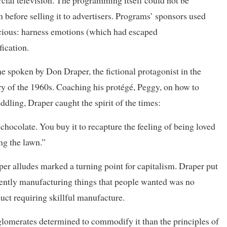
cial television. The programming itself could not be
n before selling it to advertisers. Programs’ sponsors used
acious: harness emotions (which had escaped
ication.
ne spoken by Don Draper, the fictional protagonist in the
try of the 1960s. Coaching his protégé, Peggy, on how to
ddling, Draper caught the spirit of the times:
chocolate. You buy it to recapture the feeling of being loved
g the lawn.”
er alludes marked a turning point for capitalism. Draper put
iently manufacturing things that people wanted was no
uct requiring skillful manufacture.
glomerates determined to commodify it than the principles of