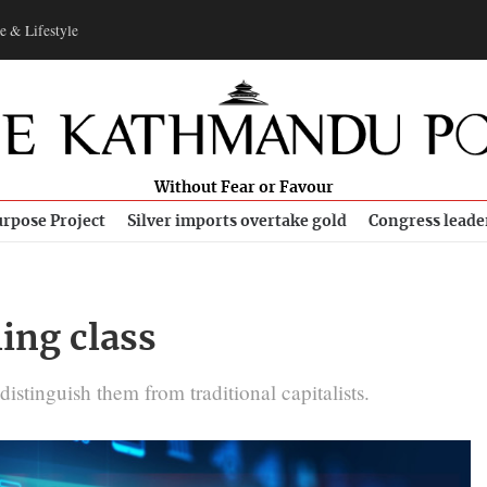
e & Lifestyle
Without Fear or Favour
rpose Project
Silver imports overtake gold
Congress leade
ing class
stinguish them from traditional capitalists.