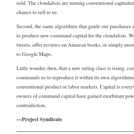
sold. The cloudalists are turning conventional capitalist
chance to sell to us.
Second, the same algorithms that guide our purchases a
to produce new command capital for the cloudalists. We
tweets, offer reviews on Amazon books, or simply move
to Google Maps.
Little wonder, then, that a new ruling class is rising, 
commands us to reproduce it within its own algorithmic
conventional product or labor markets. Capital is every
owners of command capital have gained exorbitant power 
contradiction.
—Project Syndicate