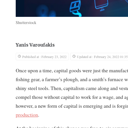
Shutterstock
Yanis Varoufakis
Published at : February 23, 2022
Updated at : February 24, 2022 01:35
Once upon a time, capital goods were just the manufac
fishing gear, a farmer’s plough, and a smith’s furnace 
shiny steel tools. Then, capitalism came along and ves
compel those without capital to work for a wage, and a
however, a new form of capital is emerging and is forgi
production
.