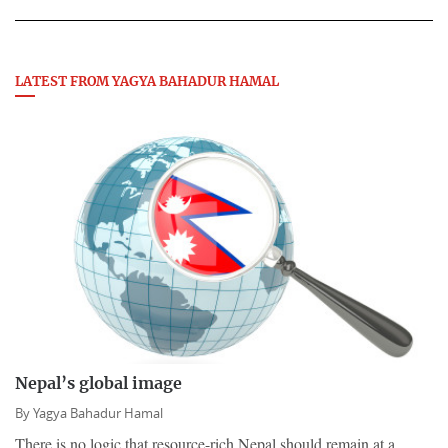
LATEST FROM YAGYA BAHADUR HAMAL
Nepal’s global image
By
Yagya Bahadur Hamal
There is no logic that resource-rich Nepal should remain at a