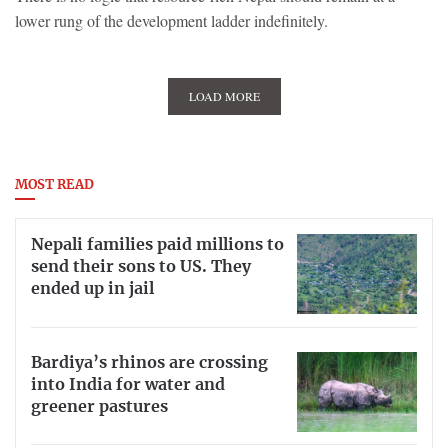
lower rung of the development ladder indefinitely.
LOAD MORE
MOST READ
Nepali families paid millions to
send their sons to US. They
ended up in jail
Bardiya’s rhinos are crossing
into India for water and
greener pastures