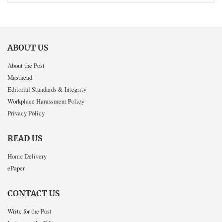
ABOUT US
About the Post
Masthead
Editorial Standards & Integrity
Workplace Harassment Policy
Privacy Policy
READ US
Home Delivery
ePaper
CONTACT US
Write for the Post