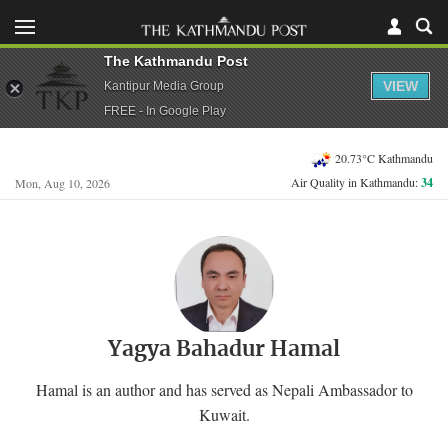
The Kathmandu Post
VIEW
Kantipur Media Group
FREE - In Google Play
20.73°C Kathmandu
Air Quality in Kathmandu:
34
Mon, Aug 10, 2026
Yagya Bahadur Hamal
Hamal is an author and has served as Nepali Ambassador to
Kuwait.