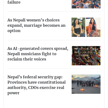
failure
As Nepali women’s choices
expand, marriage becomes an
option
As AI-generated covers spread,
Nepali musicians fight to
reclaim their voices
Nepal’s federal security gap:
Provinces have constitutional
authority, CDOs exercise real
power