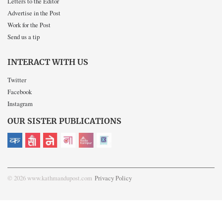
Letters to the Editor
Advertise in the Post
Work for the Post
Send us a tip
INTERACT WITH US
Twitter
Facebook
Instagram
OUR SISTER PUBLICATIONS
© 2026 www.kathmandupost.com
Privacy Policy