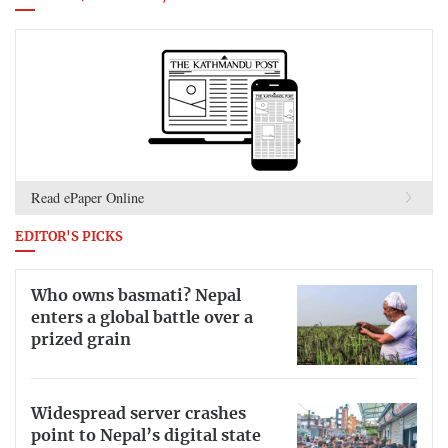
Read ePaper Online
EDITOR'S PICKS
Who owns basmati? Nepal
enters a global battle over a
prized grain
Widespread server crashes
point to Nepal’s digital state