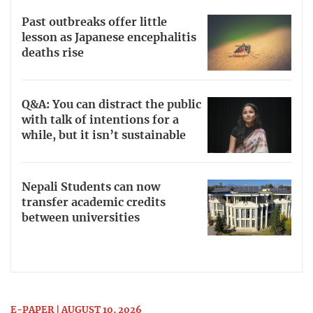
Past outbreaks offer little
lesson as Japanese encephalitis
deaths rise
Q&A: You can distract the public
with talk of intentions for a
while, but it isn’t sustainable
Nepali Students can now
transfer academic credits
between universities
E-PAPER | AUGUST 10, 2026