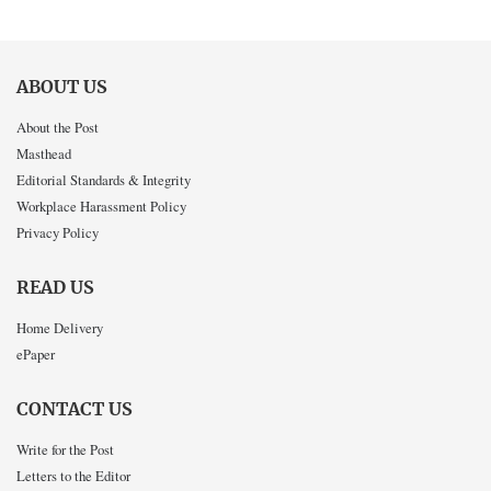
ABOUT US
About the Post
Masthead
Editorial Standards & Integrity
Workplace Harassment Policy
Privacy Policy
READ US
Home Delivery
ePaper
CONTACT US
Write for the Post
Letters to the Editor