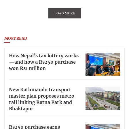
LOAD MORE
MOST READ
How Nepal’s tax lottery works
—and how a Rs250 purchase
won Rs1 million
New Kathmandu transport
master plan proposes metro
rail linking Ratna Park and
Bhaktapur
Rs250 purchase earns