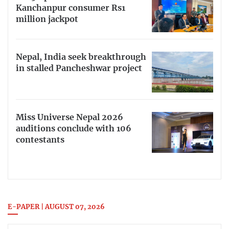
Kanchanpur consumer Rs1
million jackpot
Nepal, India seek breakthrough
in stalled Pancheshwar project
Miss Universe Nepal 2026
auditions conclude with 106
contestants
E-PAPER | AUGUST 07, 2026