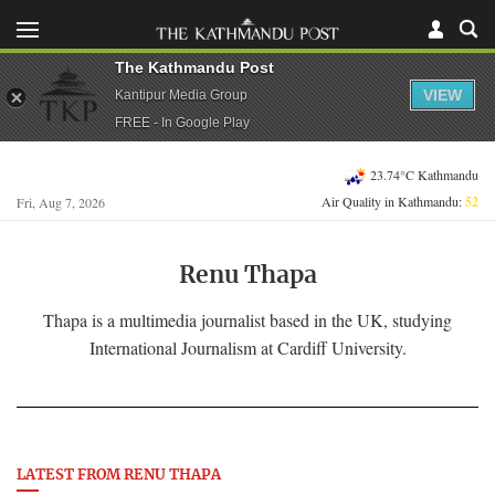
The Kathmandu Post
VIEW
Kantipur Media Group
FREE - In Google Play
23.74°C Kathmandu
Air Quality in Kathmandu:
52
Fri, Aug 7, 2026
Renu Thapa
Thapa is a multimedia journalist based in the UK, studying
International Journalism at Cardiff University.
LATEST FROM RENU THAPA