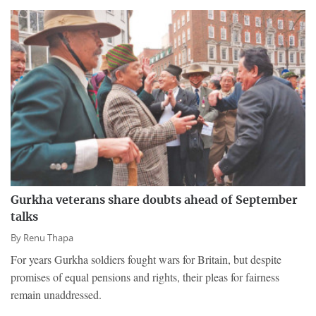
Gurkha veterans share doubts ahead of September
talks
By
Renu Thapa
For years Gurkha soldiers fought wars for Britain, but despite
promises of equal pensions and rights, their pleas for fairness
remain unaddressed.