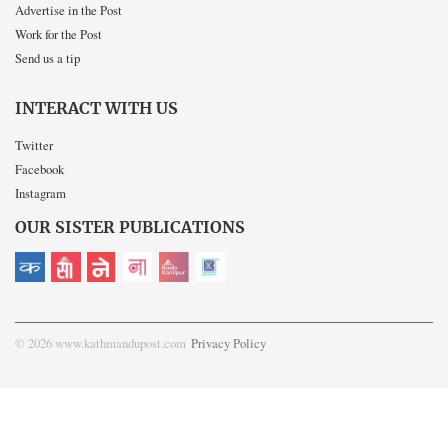
Advertise in the Post
Work for the Post
Send us a tip
INTERACT WITH US
Twitter
Facebook
Instagram
OUR SISTER PUBLICATIONS
© 2026 www.kathmandupost.com
Privacy Policy