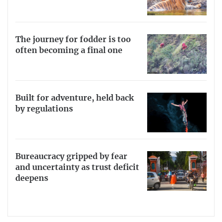
The journey for fodder is too
often becoming a final one
Built for adventure, held back
by regulations
Bureaucracy gripped by fear
and uncertainty as trust deficit
deepens