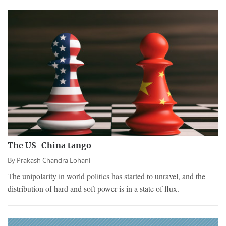
The US-China tango
By
Prakash Chandra Lohani
The unipolarity in world politics has started to unravel, and the
distribution of hard and soft power is in a state of flux.