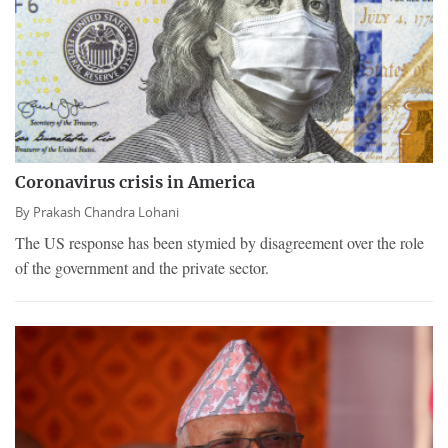
Coronavirus crisis in America
By
Prakash Chandra Lohani
The US response has been stymied by disagreement over the role
of the government and the private sector.