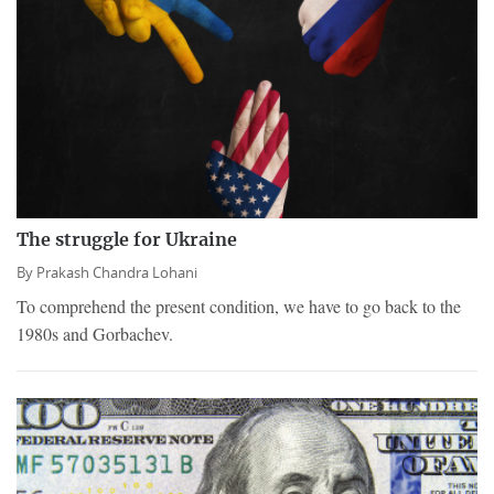
The struggle for Ukraine
By
Prakash Chandra Lohani
To comprehend the present condition, we have to go back to the
1980s and Gorbachev.