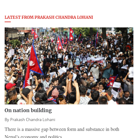
LATEST FROM PRAKASH CHANDRA LOHANI
On nation building
By
Prakash Chandra Lohani
​There is a massive gap between form and substance in both
Nepal’s economy and politics.