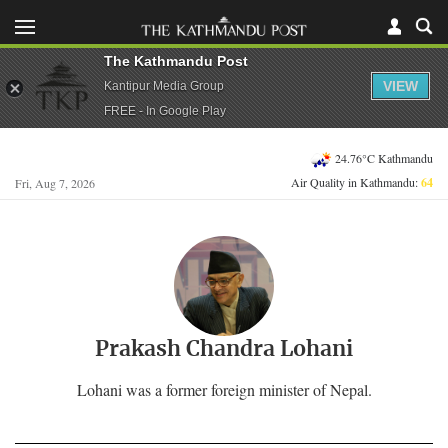
The Kathmandu Post
VIEW
Kantipur Media Group
FREE - In Google Play
24.76°C Kathmandu
Air Quality in Kathmandu:
64
Fri, Aug 7, 2026
Prakash Chandra Lohani
Lohani was a former foreign minister of Nepal.