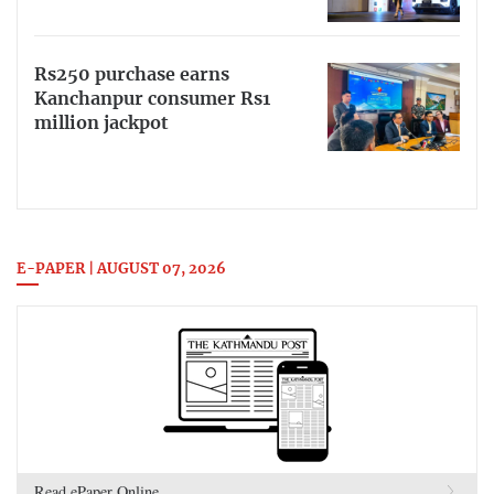
Rs250 purchase earns
Kanchanpur consumer Rs1
million jackpot
E-PAPER | AUGUST 07, 2026
Read ePaper Online