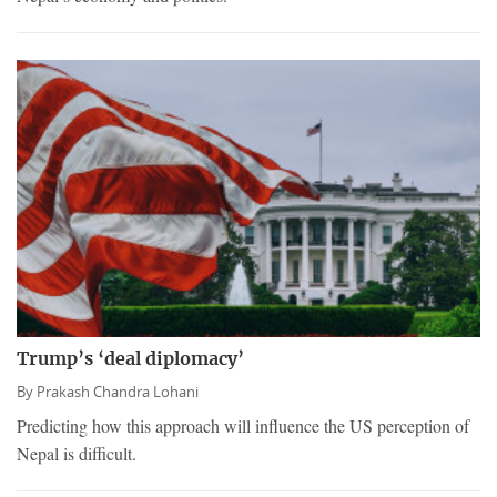
Trump’s ‘deal diplomacy’
By
Prakash Chandra Lohani
Predicting how this approach will influence the US perception of
Nepal is difficult.