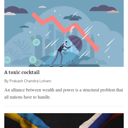
A toxic cocktail
By
Prakash Chandra Lohani
An alliance between wealth and power is a structural problem that
all nations have to handle.