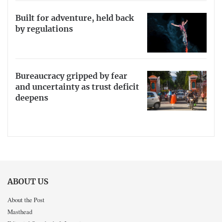
Built for adventure, held back
by regulations
Bureaucracy gripped by fear
and uncertainty as trust deficit
deepens
ABOUT US
About the Post
Masthead