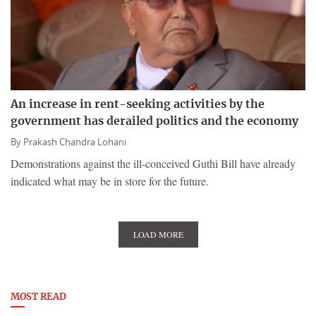
An increase in rent-seeking activities by the
government has derailed politics and the economy
By
Prakash Chandra Lohani
Demonstrations against the ill-conceived Guthi Bill have already
indicated what may be in store for the future.
LOAD MORE
MOST READ