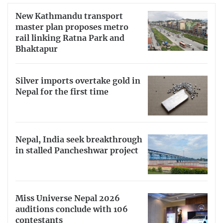
New Kathmandu transport
master plan proposes metro
rail linking Ratna Park and
Bhaktapur
Silver imports overtake gold in
Nepal for the first time
Nepal, India seek breakthrough
in stalled Pancheshwar project
Miss Universe Nepal 2026
auditions conclude with 106
contestants