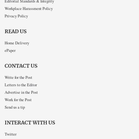
Editorial Standards & Integrity
Workplace Harassment Policy
Privacy Policy
READ US
Home Delivery
ePaper
CONTACT US
Write for the Post
Letters to the Editor
Advertise in the Post
Work for the Post
Send us a tip
INTERACT WITH US
Twitter