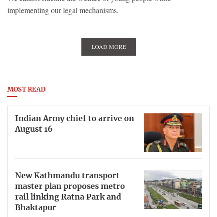
implementing our legal mechanisms.
LOAD MORE
MOST READ
Indian Army chief to arrive on
August 16
New Kathmandu transport
master plan proposes metro
rail linking Ratna Park and
Bhaktapur