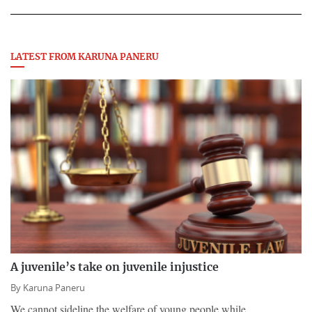
LATEST FROM KARUNA PANERU
A juvenile’s take on juvenile injustice
By
Karuna Paneru
We cannot sideline the welfare of young people while