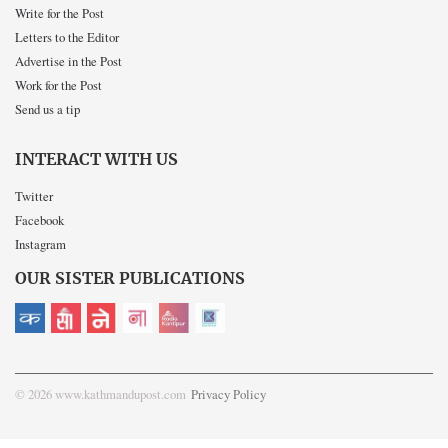
Write for the Post
Letters to the Editor
Advertise in the Post
Work for the Post
Send us a tip
INTERACT WITH US
Twitter
Facebook
Instagram
OUR SISTER PUBLICATIONS
© 2026 www.kathmandupost.com
Privacy Policy