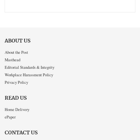
ABOUT US
About the Post
Masthead
Editorial Standards & Integrity
Workplace Harassment Policy
Privacy Policy
READ US
Home Delivery
ePaper
CONTACT US