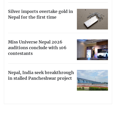
Silver imports overtake gold in
Nepal for the first time
Miss Universe Nepal 2026
auditions conclude with 106
contestants
Nepal, India seek breakthrough
in stalled Pancheshwar project