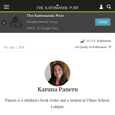
The Kathmandu Post
VIEW
Kantipur Media Group
FREE - In Google Play
24.53°C Kathmandu
Air Quality in Kathmandu:
39
Fri, Aug 7, 2026
Karuna Paneru
Paneru is a children's book writer and a student at Ullens School,
Lalitpur.