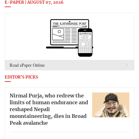
E-PAPER | AUGUST 07, 2026
Read ePaper Online
EDITOR'S PICKS
Nirmal Purja, who redrew the
limits of human endurance and
reshaped Nepali
mountaineering, dies in Broad
Peak avalanche