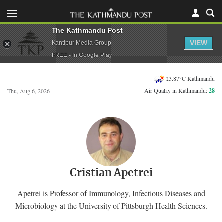
The Kathmandu Post
VIEW
Kantipur Media Group
FREE - In Google Play
23.87°C Kathmandu
Air Quality in Kathmandu:
28
Thu, Aug 6, 2026
Cristian Apetrei
Apetrei is Professor of Immunology, Infectious Diseases and
Microbiology at the University of Pittsburgh Health Sciences.