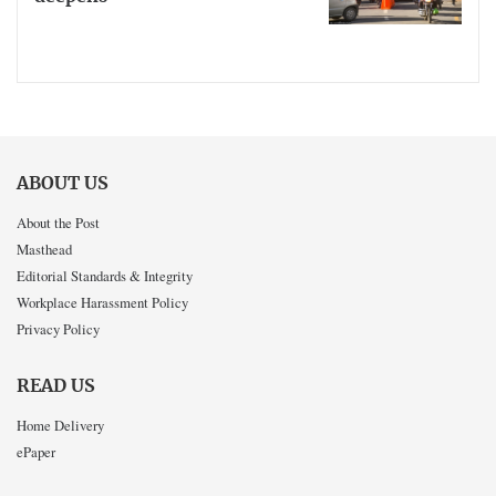
ABOUT US
About the Post
Masthead
Editorial Standards & Integrity
Workplace Harassment Policy
Privacy Policy
READ US
Home Delivery
ePaper