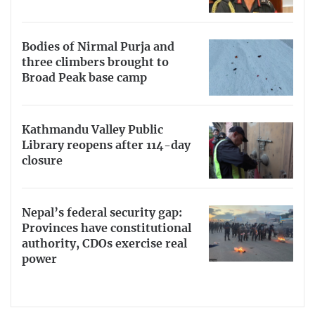
Bodies of Nirmal Purja and
three climbers brought to
Broad Peak base camp
Kathmandu Valley Public
Library reopens after 114-day
closure
Nepal’s federal security gap:
Provinces have constitutional
authority, CDOs exercise real
power