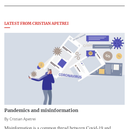
LATEST FROM CRISTIAN APETREI
Pandemics and misinformation
By
Cristian Apetrei
Misinformation is a common thread between Covid-19 and