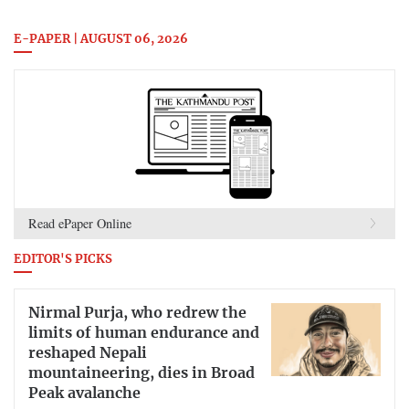
E-PAPER | AUGUST 06, 2026
Read ePaper Online
EDITOR'S PICKS
Nirmal Purja, who redrew the
limits of human endurance and
reshaped Nepali
mountaineering, dies in Broad
Peak avalanche