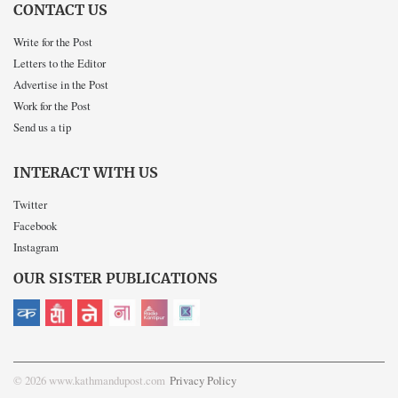
CONTACT US
Write for the Post
Letters to the Editor
Advertise in the Post
Work for the Post
Send us a tip
INTERACT WITH US
Twitter
Facebook
Instagram
OUR SISTER PUBLICATIONS
© 2026 www.kathmandupost.com
Privacy Policy