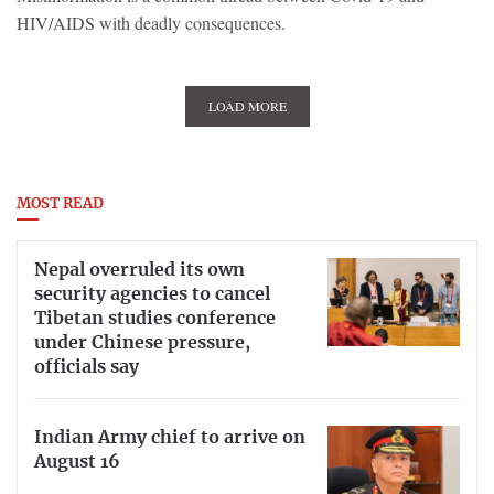
HIV/AIDS with deadly consequences.
LOAD MORE
MOST READ
Nepal overruled its own
security agencies to cancel
Tibetan studies conference
under Chinese pressure,
officials say
Indian Army chief to arrive on
August 16