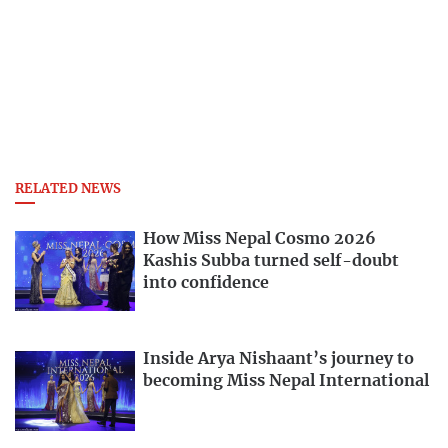
RELATED NEWS
How Miss Nepal Cosmo 2026
Kashis Subba turned self-doubt
into confidence
Inside Arya Nishaant’s journey to
becoming Miss Nepal International