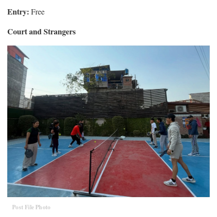
Entry:
Free
Court and Strangers
Post File Photo