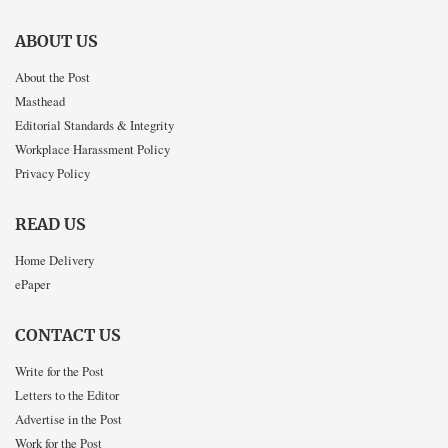
ABOUT US
About the Post
Masthead
Editorial Standards & Integrity
Workplace Harassment Policy
Privacy Policy
READ US
Home Delivery
ePaper
CONTACT US
Write for the Post
Letters to the Editor
Advertise in the Post
Work for the Post