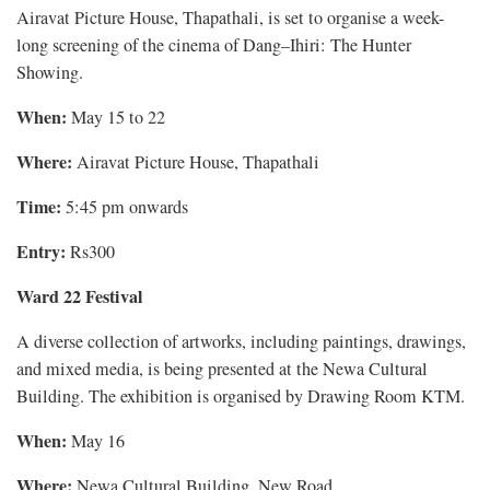
Airavat Picture House, Thapathali, is set to organise a week-
long screening of the cinema of Dang–Ihiri: The Hunter
Showing.
When:
May 15 to 22
Where:
Airavat Picture House, Thapathali
Time:
5:45 pm onwards
Entry:
Rs300
Ward 22 Festival
A diverse collection of artworks, including paintings, drawings,
and mixed media, is being presented at the Newa Cultural
Building. The exhibition is organised by Drawing Room KTM.
When:
May 16
Where:
Newa Cultural Building, New Road