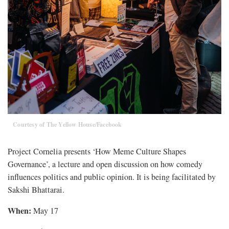
Courtesy of The Yellow House/Facebook
Project Cornelia presents ‘How Meme Culture Shapes
Governance’, a lecture and open discussion on how comedy
influences politics and public opinion. It is being facilitated by
Sakshi Bhattarai.
When:
May 17