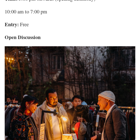
10:00 am to 7:00 pm
Entry:
Free
Open Discussion