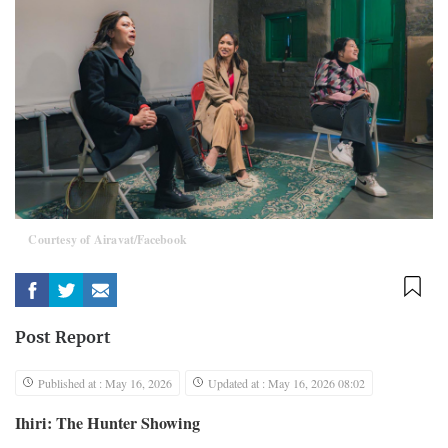
Courtesy of Airavat/Facebook
Post Report
Published at : May 16, 2026
Updated at : May 16, 2026 08:02
Ihiri: The Hunter Showing