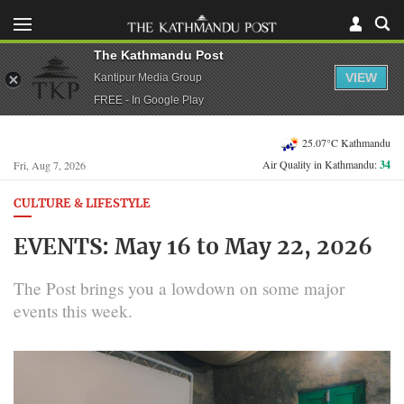
The Kathmandu Post
VIEW
Kantipur Media Group
FREE - In Google Play
25.07°C Kathmandu
Air Quality in Kathmandu:
34
Fri, Aug 7, 2026
CULTURE & LIFESTYLE
EVENTS: May 16 to May 22, 2026
The Post brings you a lowdown on some major
events this week.