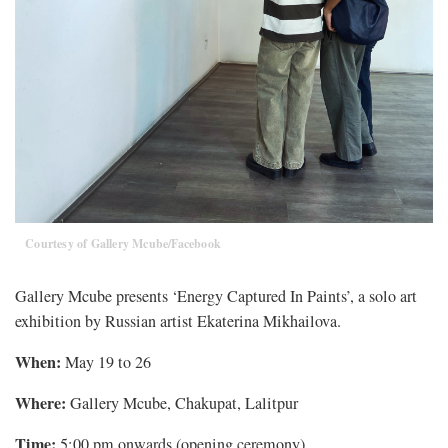
Courtesy of Gallery Mcube/Facebook
Gallery Mcube presents ‘Energy Captured In Paints’, a solo art
exhibition by Russian artist Ekaterina Mikhailova.
When:
May 19 to 26
Where:
Gallery Mcube, Chakupat, Lalitpur
Time:
5:00 pm onwards (opening ceremony)