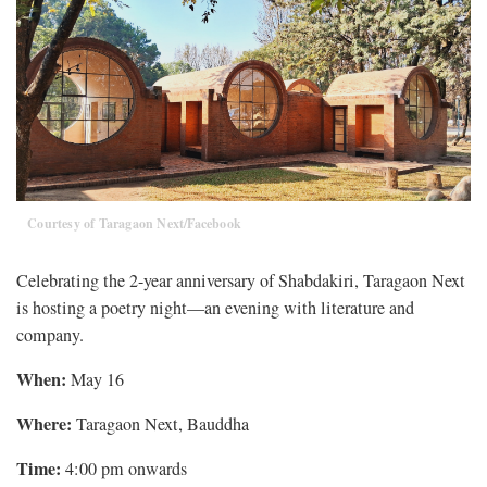
Courtesy of Taragaon Next/Facebook
Celebrating the 2-year anniversary of Shabdakiri, Taragaon Next
is hosting a poetry night—an evening with literature and
company.
When:
May 16
Where:
Taragaon Next, Bauddha
Time:
4:00 pm onwards