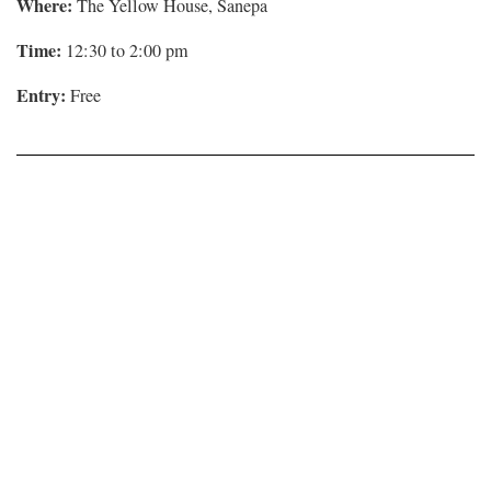
Where:
The Yellow House, Sanepa
Time:
12:30 to 2:00 pm
Entry:
Free