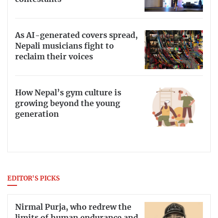
As AI-generated covers spread,
Nepali musicians fight to
reclaim their voices
How Nepal’s gym culture is
growing beyond the young
generation
EDITOR'S PICKS
Nirmal Purja, who redrew the