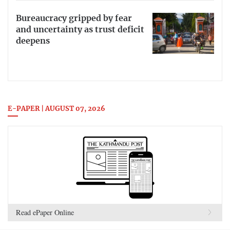
Bureaucracy gripped by fear
and uncertainty as trust deficit
deepens
E-PAPER | AUGUST 07, 2026
Read ePaper Online