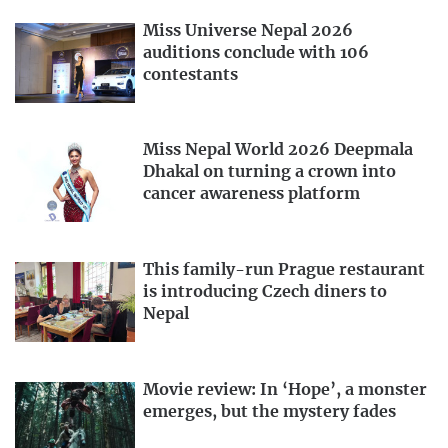
Miss Universe Nepal 2026
auditions conclude with 106
contestants
Miss Nepal World 2026 Deepmala
Dhakal on turning a crown into
cancer awareness platform
This family-run Prague restaurant
is introducing Czech diners to
Nepal
Movie review: In ‘Hope’, a monster
emerges, but the mystery fades