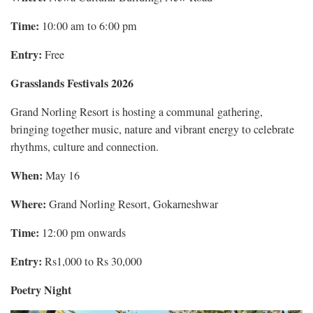
Time:
10:00 am to 6:00 pm
Entry:
Free
Grasslands Festivals 2026
Grand Norling Resort is hosting a communal gathering,
bringing together music, nature and vibrant energy to celebrate
rhythms, culture and connection.
When:
May 16
Where:
Grand Norling Resort, Gokarneshwar
Time:
12:00 pm onwards
Entry:
Rs1,000 to Rs 30,000
Poetry Night