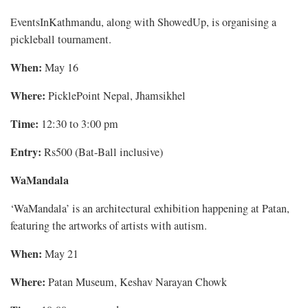
EventsInKathmandu, along with ShowedUp, is organising a
pickleball tournament.
When:
May 16
Where:
PicklePoint Nepal, Jhamsikhel
Time:
12:30 to 3:00 pm
Entry:
Rs500 (Bat-Ball inclusive)
WaMandala
‘WaMandala’ is an architectural exhibition happening at Patan,
featuring the artworks of artists with autism.
When:
May 21
Where:
Patan Museum, Keshav Narayan Chowk