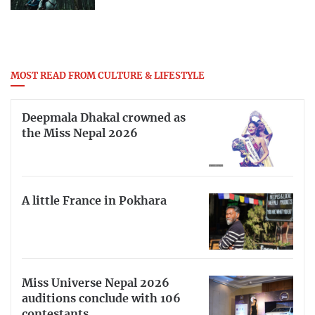
MOST READ FROM CULTURE & LIFESTYLE
Deepmala Dhakal crowned as
the Miss Nepal 2026
A little France in Pokhara
Miss Universe Nepal 2026
auditions conclude with 106
contestants