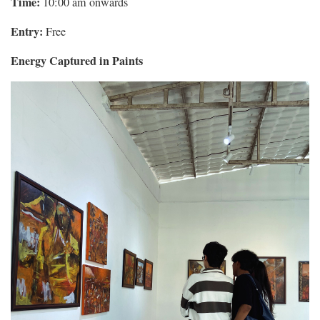
Time:
10:00 am onwards
Entry:
Free
Energy Captured in Paints