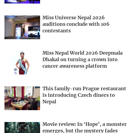
Miss Universe Nepal 2026
auditions conclude with 106
contestants
Miss Nepal World 2026 Deepmala
Dhakal on turning a crown into
cancer awareness platform
This family-run Prague restaurant
is introducing Czech diners to
Nepal
Movie review: In ‘Hope’, a monster
emerges, but the mystery fades