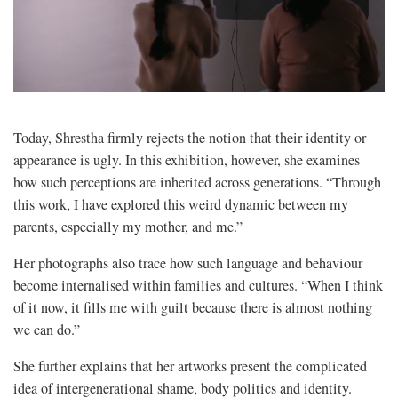
Today, Shrestha firmly rejects the notion that their identity or
appearance is ugly. In this exhibition, however, she examines
how such perceptions are inherited across generations. “Through
this work, I have explored this weird dynamic between my
parents, especially my mother, and me.”
Her photographs also trace how such language and behaviour
become internalised within families and cultures. “When I think
of it now, it fills me with guilt because there is almost nothing
we can do.”
She further explains that her artworks present the complicated
idea of intergenerational shame, body politics and identity.