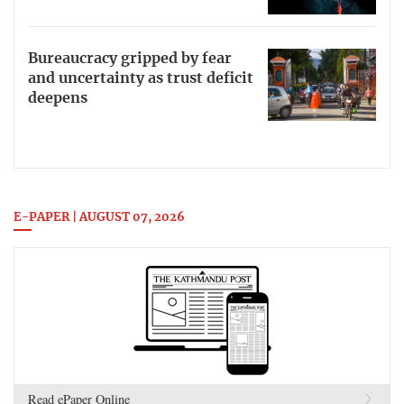
Bureaucracy gripped by fear
and uncertainty as trust deficit
deepens
E-PAPER | AUGUST 07, 2026
Read ePaper Online