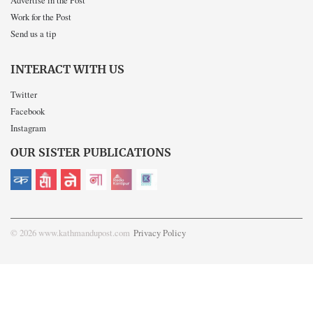
Advertise in the Post
Work for the Post
Send us a tip
INTERACT WITH US
Twitter
Facebook
Instagram
OUR SISTER PUBLICATIONS
© 2026 www.kathmandupost.com
Privacy Policy