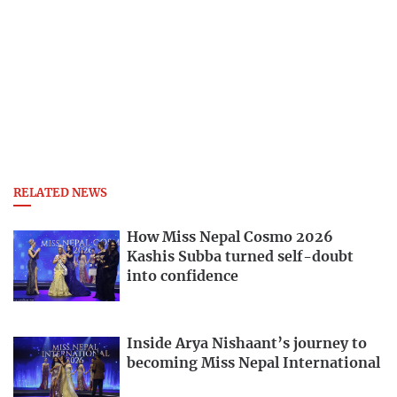
RELATED NEWS
How Miss Nepal Cosmo 2026
Kashis Subba turned self-doubt
into confidence
Inside Arya Nishaant’s journey to
becoming Miss Nepal International