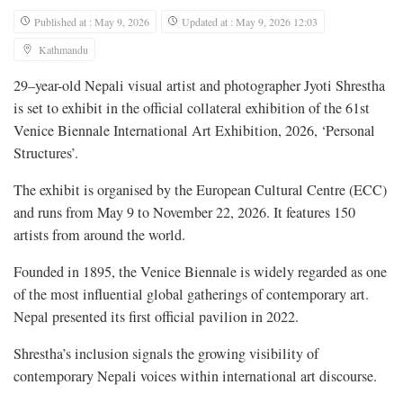
Published at : May 9, 2026
Updated at : May 9, 2026 12:03
Kathmandu
29–year-old Nepali visual artist and photographer Jyoti Shrestha
is set to exhibit in the official collateral exhibition of the 61st
Venice Biennale International Art Exhibition, 2026, ‘Personal
Structures’.
The exhibit is organised by the European Cultural Centre (ECC)
and runs from May 9 to November 22, 2026. It features 150
artists from around the world.
Founded in 1895, the Venice Biennale is widely regarded as one
of the most influential global gatherings of contemporary art.
Nepal presented its first official pavilion in 2022.
Shrestha’s inclusion signals the growing visibility of
contemporary Nepali voices within international art discourse.