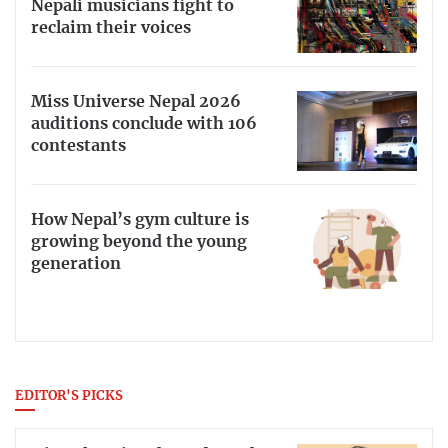
Nepali musicians fight to
reclaim their voices
Miss Universe Nepal 2026
auditions conclude with 106
contestants
How Nepal’s gym culture is
growing beyond the young
generation
EDITOR'S PICKS