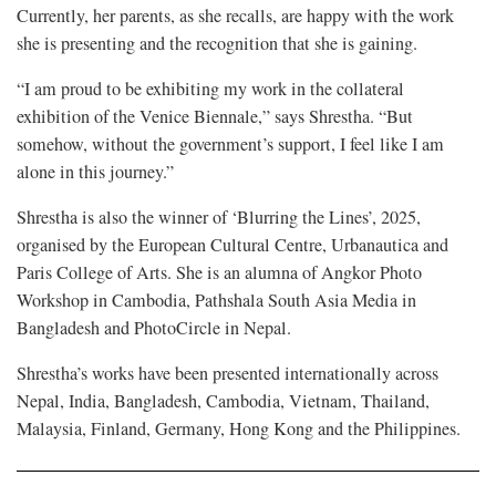
Currently, her parents, as she recalls, are happy with the work
she is presenting and the recognition that she is gaining.
“I am proud to be exhibiting my work in the collateral
exhibition of the Venice Biennale,” says Shrestha. “But
somehow, without the government’s support, I feel like I am
alone in this journey.”
Shrestha is also the winner of ‘Blurring the Lines’, 2025,
organised by the European Cultural Centre, Urbanautica and
Paris College of Arts. She is an alumna of Angkor Photo
Workshop in Cambodia, Pathshala South Asia Media in
Bangladesh and PhotoCircle in Nepal.
Shrestha’s works have been presented internationally across
Nepal, India, Bangladesh, Cambodia, Vietnam, Thailand,
Malaysia, Finland, Germany, Hong Kong and the Philippines.