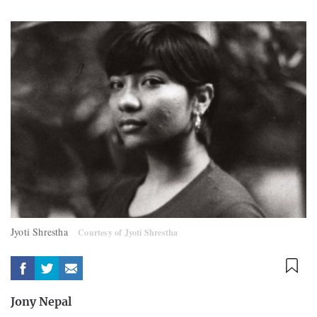
Jyoti Shrestha
Courtesy of Jyoti Shrestha
Jony Nepal