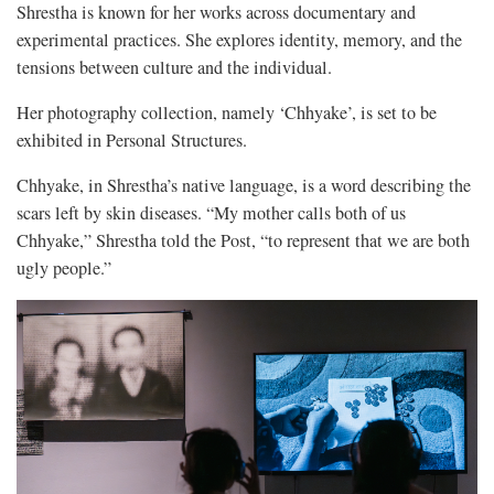
Shrestha is known for her works across documentary and
experimental practices. She explores identity, memory, and the
tensions between culture and the individual.
Her photography collection, namely ‘Chhyake’, is set to be
exhibited in Personal Structures.
Chhyake, in Shrestha’s native language, is a word describing the
scars left by skin diseases. “My mother calls both of us
Chhyake,” Shrestha told the Post, “to represent that we are both
ugly people.”