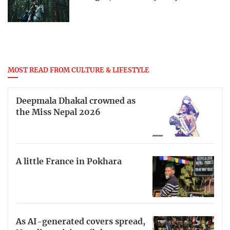
MOST READ FROM CULTURE & LIFESTYLE
Deepmala Dhakal crowned as
the Miss Nepal 2026
A little France in Pokhara
As AI-generated covers spread,