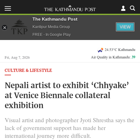
The Kathmandu Post
VIEW
Kantipur Media Group
FREE - In Google Play
24.53°C Kathmandu
Air Quality in Kathmandu:
39
Fri, Aug 7, 2026
CULTURE & LIFESTYLE
Nepali artist to exhibit ‘Chhyake’
at Venice Biennale collateral
exhibition
Visual artist and photographer Jyoti Shrestha says the
lack of government support has made her
international journey more difficult.