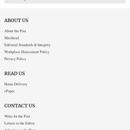
ABOUT US
About the Post
Masthead
Editorial Standards & Integrity
Workplace Harassment Policy
Privacy Policy
READ US
Home Delivery
ePaper
CONTACT US
Write for the Post
Letters to the Editor