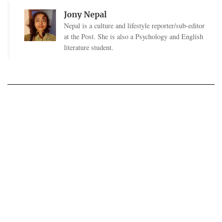
Jony Nepal
Nepal is a culture and lifestyle reporter/sub-editor
at the Post. She is also a Psychology and English
literature student.