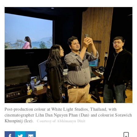
Post-production colour at White Light Studios, Thailand, with
cinematographer Lihn Dan Nguyen Phan (Dan) and colourist Sorawich
Khunpinij (Ice).
Courtesy of Abhimanyu Dixit