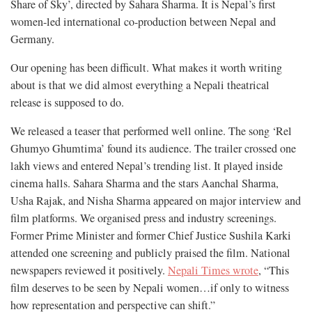
Share of Sky’, directed by Sahara Sharma. It is Nepal’s first
women-led international co-production between Nepal and
Germany.
Our opening has been difficult. What makes it worth writing
about is that we did almost everything a Nepali theatrical
release is supposed to do.
We released a teaser that performed well online. The song ‘Rel
Ghumyo Ghumtima’ found its audience. The trailer crossed one
lakh views and entered Nepal’s trending list. It played inside
cinema halls. Sahara Sharma and the stars Aanchal Sharma,
Usha Rajak, and Nisha Sharma appeared on major interview and
film platforms. We organised press and industry screenings.
Former Prime Minister and former Chief Justice Sushila Karki
attended one screening and publicly praised the film. National
newspapers reviewed it positively.
Nepali Times wrote
, “This
film deserves to be seen by Nepali women…if only to witness
how representation and perspective can shift.”