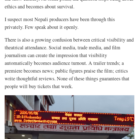
ethics and becomes about survival.
I suspect most Nepali producers have been through this
privately. Few speak about it openly.
There is also a growing confusion between critical visibility and
theatrical attendance. Social media, trade media, and film
journalism can create the impression that visibility
automatically becomes audience turnout. A trailer trends; a
premiere becomes news; public figures praise the film; critics
write thoughtful reviews. None of these things guarantees that
people will buy tickets that week.