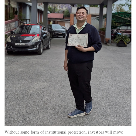
Without some form of institutional protection, investors will move