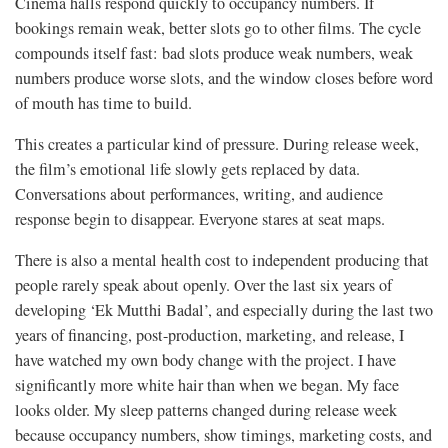
Cinema halls respond quickly to occupancy numbers. If
bookings remain weak, better slots go to other films. The cycle
compounds itself fast: bad slots produce weak numbers, weak
numbers produce worse slots, and the window closes before word
of mouth has time to build.
This creates a particular kind of pressure. During release week,
the film’s emotional life slowly gets replaced by data.
Conversations about performances, writing, and audience
response begin to disappear. Everyone stares at seat maps.
There is also a mental health cost to independent producing that
people rarely speak about openly. Over the last six years of
developing ‘Ek Mutthi Badal’, and especially during the last two
years of financing, post-production, marketing, and release, I
have watched my own body change with the project. I have
significantly more white hair than when we began. My face
looks older. My sleep patterns changed during release week
because occupancy numbers, show timings, marketing costs, and