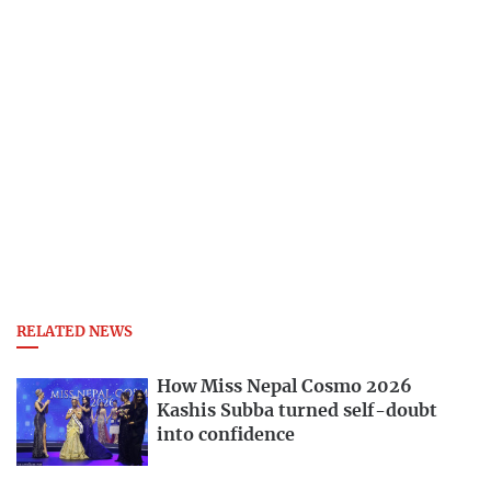
RELATED NEWS
How Miss Nepal Cosmo 2026
Kashis Subba turned self-doubt
into confidence