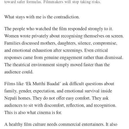
toward safer formulas. Filmmakers will stop taking risks.
What stays with me is the contradiction.
The people who watched the film responded strongly to it.
Women wrote privately about recognising themselves on screen.
Families discussed mothers, daughters, silence, compromise,
and emotional exhaustion after screenings. Even critical
responses came from genuine engagement rather than dismissal.
The theatrical environment simply moved faster than the
audience could.
Films like ‘Ek Mutthi Baadal’ ask difficult questions about
family, gender, expectation, and emotional survival inside
Nepali homes. They do not offer easy comfort. They ask
audiences to sit with discomfort, reflection, and recognition.
This is also what cinema is for.
A healthy film culture needs commercial entertainers. It also