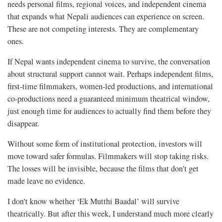
needs personal films, regional voices, and independent cinema
that expands what Nepali audiences can experience on screen.
These are not competing interests. They are complementary
ones.
If Nepal wants independent cinema to survive, the conversation
about structural support cannot wait. Perhaps independent films,
first-time filmmakers, women-led productions, and international
co-productions need a guaranteed minimum theatrical window,
just enough time for audiences to actually find them before they
disappear.
Without some form of institutional protection, investors will
move toward safer formulas. Filmmakers will stop taking risks.
The losses will be invisible, because the films that don't get
made leave no evidence.
I don't know whether ‘Ek Mutthi Baadal’ will survive
theatrically. But after this week, I understand much more clearly