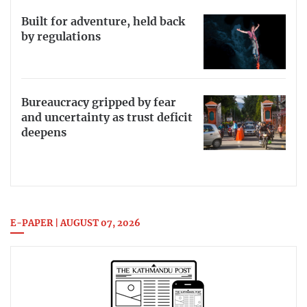
Built for adventure, held back
by regulations
Bureaucracy gripped by fear
and uncertainty as trust deficit
deepens
E-PAPER | AUGUST 07, 2026