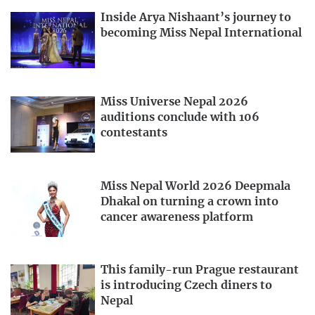
Inside Arya Nishaant’s journey to
becoming Miss Nepal International
Miss Universe Nepal 2026
auditions conclude with 106
contestants
Miss Nepal World 2026 Deepmala
Dhakal on turning a crown into
cancer awareness platform
This family-run Prague restaurant
is introducing Czech diners to
Nepal