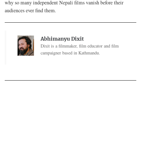
why so many independent Nepali films vanish before their
audiences ever find them.
Abhimanyu Dixit
Dixit is a filmmaker, film educator and film
campaigner based in Kathmandu.