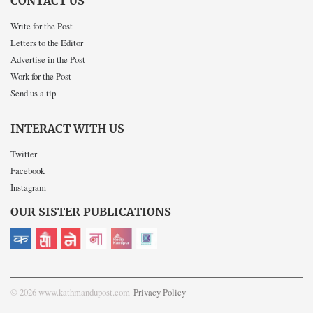
CONTACT US
Write for the Post
Letters to the Editor
Advertise in the Post
Work for the Post
Send us a tip
INTERACT WITH US
Twitter
Facebook
Instagram
OUR SISTER PUBLICATIONS
© 2026 www.kathmandupost.com
Privacy Policy