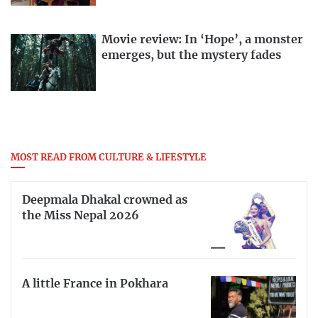
Movie review: In ‘Hope’, a monster
emerges, but the mystery fades
MOST READ FROM CULTURE & LIFESTYLE
Deepmala Dhakal crowned as
the Miss Nepal 2026
A little France in Pokhara