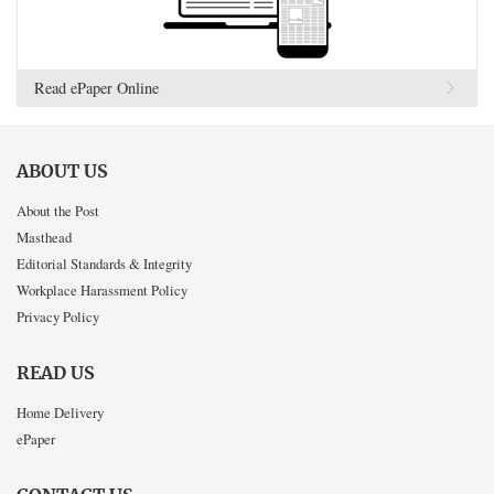
Read ePaper Online
ABOUT US
About the Post
Masthead
Editorial Standards & Integrity
Workplace Harassment Policy
Privacy Policy
READ US
Home Delivery
ePaper