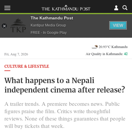
The Kathmandu Post
VIEW
Kantipur Media Group
FREE - In Google Play
20.93°C Kathmandu
Air Quality in Kathmandu:
42
Fri, Aug 7, 2026
CULTURE & LIFESTYLE
What happens to a Nepali
independent cinema after release?
A trailer trends. A premiere becomes news. Public
figures praise the film. Critics write thoughtful
reviews. None of these things guarantees that people
will buy tickets that week.