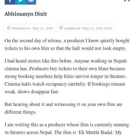
Abhimanyu Dixit
Published at : May 21, 2026
Updated at : May 21, 2026 08:30
On the second day of release, a producer I know quietly bought
tickets to his own film so that the hall would not look empty.
I had heard stories like this before. Anyone working in Nepali
cinema has. Producers buy tickets to their own films because
strong booking numbers help films survive longer in theatres.
Cinema halls watch occupancy carefully. If bookings remain
weak, shows disappear fast.
But hearing about it and witnessing it on your own film are
different things.
I am writing this as a producer whose film is currently running
in theatres across Nepal. The film is ‘Ek Mutthi Badal: My