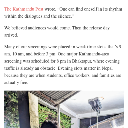
The Kathmandu Post
wrote, “One can find oneself in its rhythm
within the dialogues and the silence.”
We believed audiences would come. Then the release day
arrived.
Many of our screenings were placed in weak time slots, that’s 9
am, 10 am, and before 3 pm. One major Kathmandu-area
screening was scheduled for 8 pm in Bhaktapur, where evening
traffic is already an obstacle. Evening slots matter in Nepal
because they are when students, office workers, and families are
actually free.