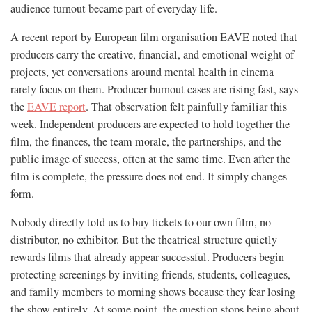
audience turnout became part of everyday life.
A recent report by European film organisation EAVE noted that
producers carry the creative, financial, and emotional weight of
projects, yet conversations around mental health in cinema
rarely focus on them. Producer burnout cases are rising fast, says
the
EAVE report
. That observation felt painfully familiar this
week. Independent producers are expected to hold together the
film, the finances, the team morale, the partnerships, and the
public image of success, often at the same time. Even after the
film is complete, the pressure does not end. It simply changes
form.
Nobody directly told us to buy tickets to our own film, no
distributor, no exhibitor. But the theatrical structure quietly
rewards films that already appear successful. Producers begin
protecting screenings by inviting friends, students, colleagues,
and family members to morning shows because they fear losing
the show entirely. At some point, the question stops being about