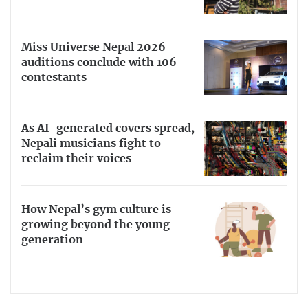
Miss Universe Nepal 2026
auditions conclude with 106
contestants
As AI-generated covers spread,
Nepali musicians fight to
reclaim their voices
How Nepal’s gym culture is
growing beyond the young
generation