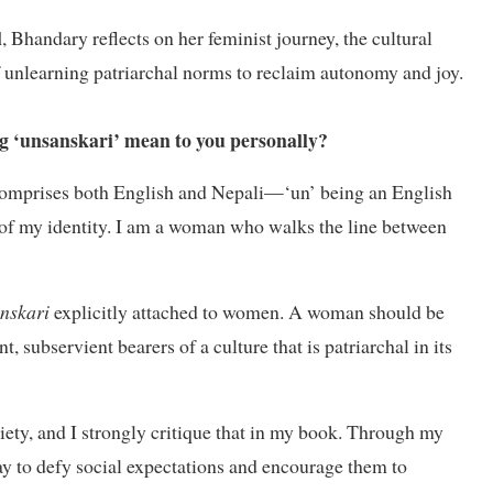
l
, Bhandary reflects on her feminist journey, the cultural
f unlearning patriarchal norms to reclaim autonomy and joy.
ing ‘unsanskari’ mean to you personally?
t comprises both English and Nepali—‘un’ being an English
n of my identity. I am a woman who walks the line between
anskari
explicitly attached to women. A woman should be
, subservient bearers of a culture that is patriarchal in its
ciety, and I strongly critique that in my book. Through my
okay to defy social expectations and encourage them to