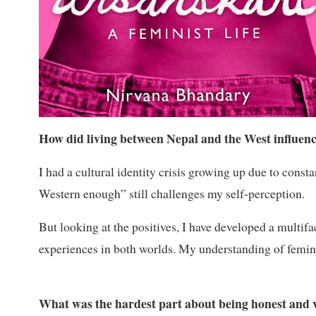
How did living between Nepal and the West influenc
I had a cultural identity crisis growing up due to cons
Western enough” still challenges my self-perception.
But looking at the positives, I have developed a multif
experiences in both worlds. My understanding of femin
What was the hardest part about being honest and v