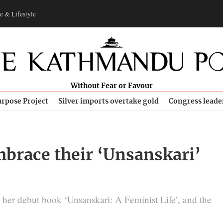
e & Lifestyle
Without Fear or Favour
rpose Project
Silver imports overtake gold
Congress leade
brace their ‘Unsanskari’
her debut book ‘Unsanskari: A Feminist Life’, and the