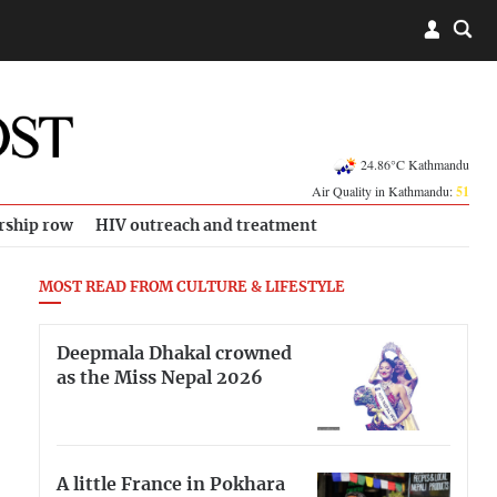
24.86°C Kathmandu
Air Quality in Kathmandu:
51
rship row
HIV outreach and treatment
MOST READ FROM CULTURE & LIFESTYLE
Deepmala Dhakal crowned
as the Miss Nepal 2026
A little France in Pokhara