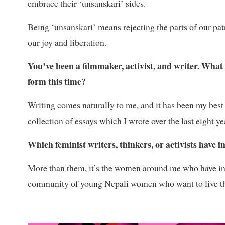
embrace their ‘unsanskari’ sides.
Being ‘unsanskari’ means rejecting the parts of our patri
our joy and liberation.
You’ve been a filmmaker, activist, and writer. What
form this time?
Writing comes naturally to me, and it has been my best f
collection of essays which I wrote over the last eight y
Which feminist writers, thinkers, or activists have 
More than them, it’s the women around me who have 
community of young Nepali women who want to live thei