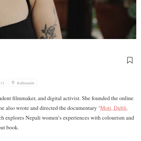
:12
Kathmandu
ndent filmmaker, and digital activist. She founded the online
She also wrote and directed the documentary ‘
Moti, Dubli,
ich explores Nepali women’s experiences with colourism and
but book.