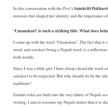
Sanskriti Pokhare
In this conversation with the
Post
’s
tensions that shaped her identity, and the importance o
‘Unsanskari’ is such a striking title. What does be
I came up with the word ‘Unsanskari’. The fact that i
word, and
sanskari
being a Nepali word, is a reflectio
both worlds.
Since I was a little girl, I have always heard the word
s
sanskari
to be respected. But why should we be the silent
traditions?
Gender roles are built into the very fabric of Nepali so
writing, I aim to reassure my Nepali sisters that it is 