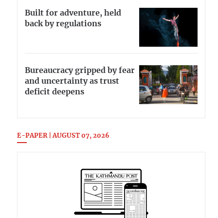
Built for adventure, held
back by regulations
Bureaucracy gripped by fear
and uncertainty as trust
deficit deepens
E-PAPER | AUGUST 07, 2026