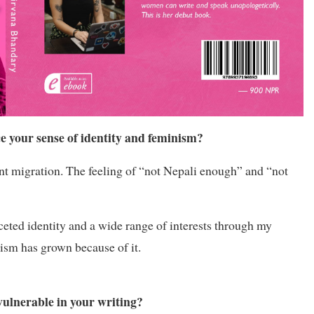
e your sense of identity and feminism?
tant migration. The feeling of “not Nepali enough” and “not
aceted identity and a wide range of interests through my
ism has grown because of it.
ulnerable in your writing?