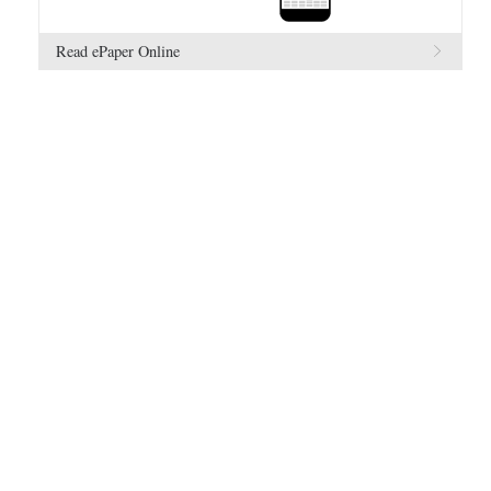
Read ePaper Online