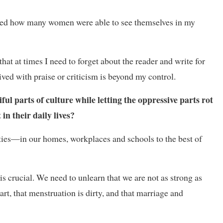
lised how many women were able to see themselves in my
t at times I need to forget about the reader and write for
ved with praise or criticism is beyond my control.
ul parts of culture while letting the oppressive parts rot
n their daily lives?
ies—in our homes, workplaces and schools to the best of
s crucial. We need to unlearn that we are not as strong as
rt, that menstruation is dirty, and that marriage and