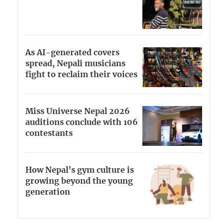
As AI-generated covers
spread, Nepali musicians
fight to reclaim their voices
Miss Universe Nepal 2026
auditions conclude with 106
contestants
How Nepal’s gym culture is
growing beyond the young
generation