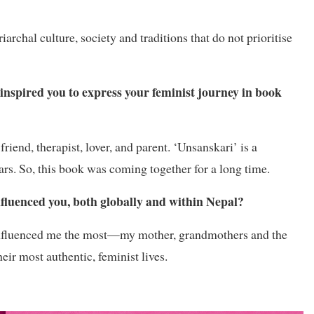
archal culture, society and traditions that do not prioritise
 inspired you to express your feminist journey in book
riend, therapist, lover, and parent. ‘Unsanskari’ is a
ears. So, this book was coming together for a long time.
influenced you, both globally and within Nepal?
influenced me the most—my mother, grandmothers and the
r most authentic, feminist lives.