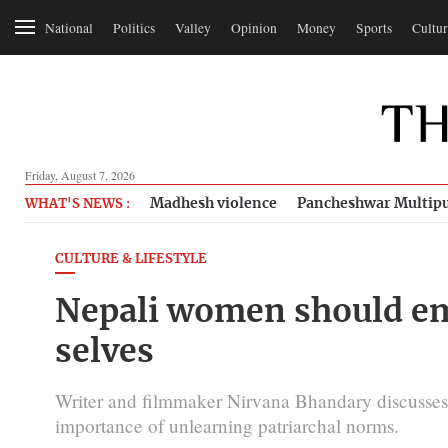
National
Politics
Valley
Opinion
Money
Sports
Cultur
Friday, August 7, 2026
Madhesh violence
Pancheshwar Multipu
WHAT'S NEWS :
CULTURE & LIFESTYLE
Nepali women should em
selves
Writer and filmmaker Nirvana Bhandary discusses 
importance of unlearning patriarchal norms.