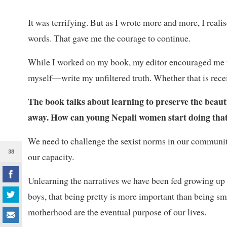
It was terrifying. But as I wrote more and more, I rea
words. That gave me the courage to continue.
While I worked on my book, my editor encouraged me tha
myself—write my unfiltered truth. Whether that is recei
The book talks about learning to preserve the beautif
away. How can young Nepali women start doing that i
We need to challenge the sexist norms in our communit
38
our capacity.
Unlearning the narratives we have been fed growing up i
boys, that being pretty is more important than being sma
motherhood are the eventual purpose of our lives.