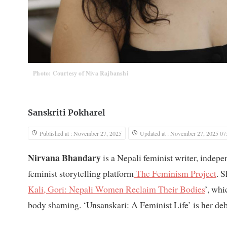
Photo: Courtesy of Niva Rajbanshi
Sanskriti Pokharel
Published at : November 27, 2025
Updated at : November 27, 2025 07
Nirvana Bhandary
is a Nepali feminist writer, indepe
feminist storytelling platform
The Feminism Project
. 
Kali, Gori: Nepali Women Reclaim Their Bodies
’, wh
body shaming. ‘Unsanskari: A Feminist Life’ is her de