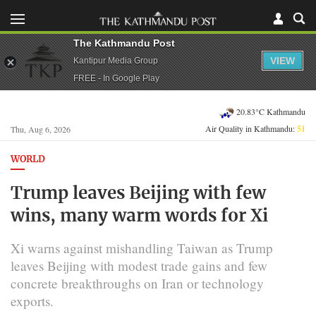
The Kathmandu Post
VIEW
Kantipur Media Group
FREE - In Google Play
20.83°C Kathmandu
Air Quality in Kathmandu:
51
Thu, Aug 6, 2026
WORLD
Trump leaves Beijing with few
wins, many warm words for Xi
Xi warns against mishandling Taiwan as Trump
leaves Beijing with modest trade gains and few
concrete breakthroughs on Iran or technology
exports.