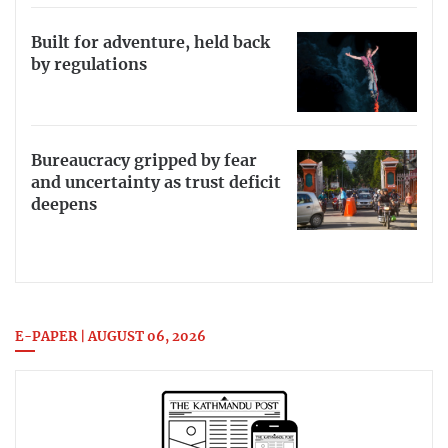
Built for adventure, held back
by regulations
Bureaucracy gripped by fear
and uncertainty as trust deficit
deepens
E-PAPER | AUGUST 06, 2026