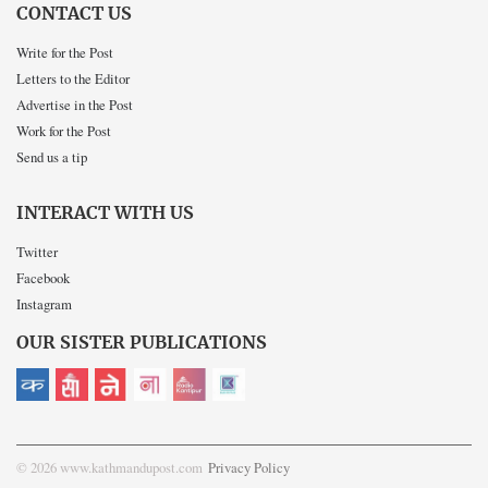
CONTACT US
Write for the Post
Letters to the Editor
Advertise in the Post
Work for the Post
Send us a tip
INTERACT WITH US
Twitter
Facebook
Instagram
OUR SISTER PUBLICATIONS
© 2026 www.kathmandupost.com
Privacy Policy