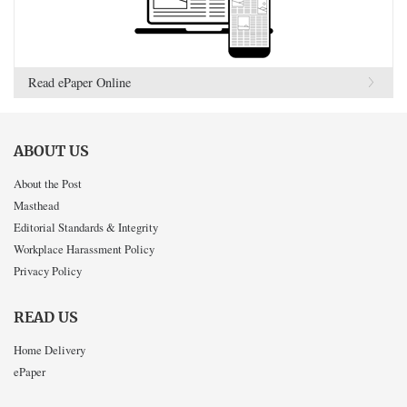
Read ePaper Online
ABOUT US
About the Post
Masthead
Editorial Standards & Integrity
Workplace Harassment Policy
Privacy Policy
READ US
Home Delivery
ePaper