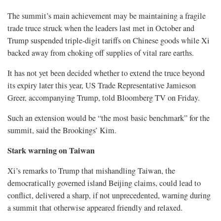
The summit’s main achievement may be maintaining a fragile
trade truce struck when the leaders last met in October and
Trump suspended triple-digit tariffs on Chinese goods while Xi
backed away from choking off supplies of vital rare earths.
It has not yet been decided whether to extend the truce beyond
its expiry later this year, US Trade Representative Jamieson
Greer, accompanying Trump, told Bloomberg TV on Friday.
Such an extension ⁠would be “the most basic benchmark” for the
summit, said the Brookings’ Kim.
Stark warning on Taiwan
Xi’s remarks to Trump that mishandling Taiwan, the
democratically governed island Beijing claims, could lead to
conflict, delivered a sharp, if not unprecedented, warning during
a summit that otherwise appeared friendly and relaxed.