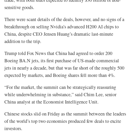
sensitive goods.
There were scant details of the deals, however, and no signs of a
breakthrough on selling Nvidia’s advanced H200 AI chips to
China, despite CEO Jensen Huang’s dramatic last-minute
addition to the trip.
Trump told Fox News that China had agreed to order 200
Boeing BA.N jets, its first purchase of US-made commercial
jets in nearly a ⁠decade, but that was far short of the roughly 500
expected by markets, and Boeing shares fell more than 4%.
“For the market, the summit can be strategically reassuring
while underwhelming in substance,” said Chim Lee, senior
China analyst at the Economist Intelligence Unit.
Chinese stocks slid on Friday as the summit between the leaders
of the world’s top two economies produced few deals to excite
investors.