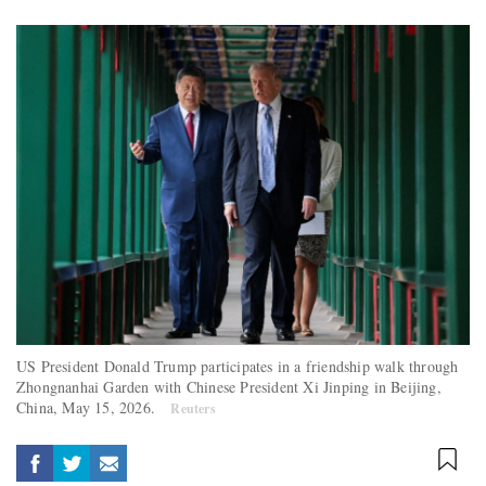
US President Donald Trump participates in a friendship walk through
Zhongnanhai Garden with Chinese President Xi Jinping in Beijing,
China, May 15, 2026.
Reuters