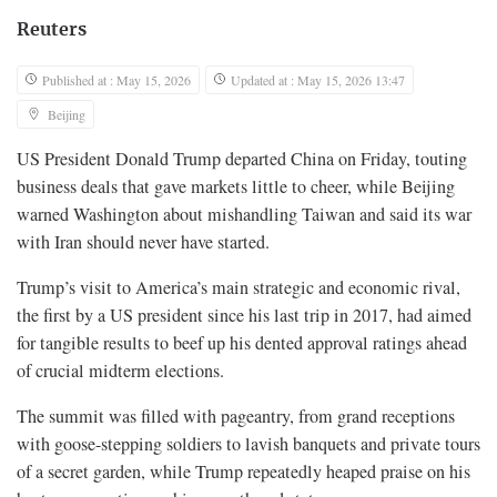
Reuters
Published at : May 15, 2026
Updated at : May 15, 2026 13:47
Beijing
US President Donald Trump departed China on Friday, touting
business deals that gave markets little to cheer, while Beijing
warned Washington about mishandling Taiwan and said its war
with Iran should never have started.
Trump’s visit to America’s main strategic and economic rival,
the first by a US president since his last trip in 2017, had aimed
for tangible results to beef up his dented approval ratings ahead
of crucial midterm elections.
The summit was filled with pageantry, from grand receptions
with goose-stepping soldiers to lavish banquets and private tours
of a secret garden, while Trump repeatedly heaped praise on his