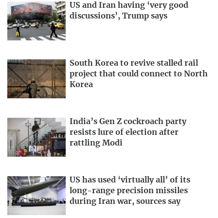
US and Iran having ‘very good
discussions’, Trump says
South Korea to revive stalled rail
project that could connect to North
Korea
India’s Gen Z cockroach party
resists lure of election after
rattling Modi
US has used ‘virtually all’ of its
long-range precision missiles
during Iran war, sources say