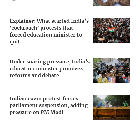
Explainer: What started India’s
‘cockroach’ protests that
forced education minister to
quit
Under soaring pressure, India’s
education minister promises
reforms and debate
Indian exam protest forces
parliament suspension, adding
pressure on PM Modi