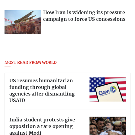
How Iran is widening its pressure
campaign to force US concessions
MOST READ FROM WORLD
US resumes humanitarian
funding through global
agencies after dismantling
USAID
India student protests give
opposition a rare opening
against Modi