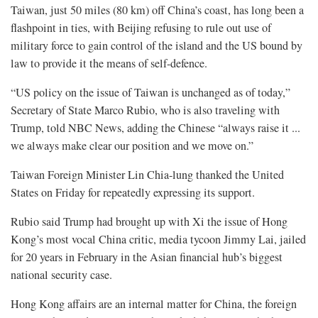
Taiwan, just 50 miles (80 km) off China’s coast, has long been a
flashpoint in ties, with Beijing refusing to rule out use of
military force to gain control of the island and the US bound by
law to provide it the means of ⁠self-defence.
“US policy on the issue of Taiwan is unchanged as of today,”
Secretary of State Marco Rubio, who is also traveling with
Trump, told NBC News, adding the Chinese “always raise it ...
we always make clear our position and we move on.”
Taiwan Foreign Minister Lin Chia-lung thanked the United
States on Friday for repeatedly expressing its support.
Rubio said Trump had brought up with Xi the issue of Hong
Kong’s most vocal China critic, media tycoon Jimmy Lai, jailed
for 20 years in ⁠February in the Asian financial hub’s biggest
national security case.
Hong Kong affairs are an internal matter for China, the foreign