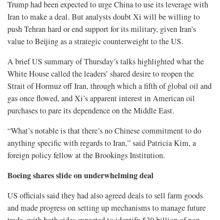
Trump had been expected to urge China to use its leverage with
Iran to make a deal. But analysts doubt Xi will be willing to
push Tehran hard or end support for its military, given Iran’s
value to Beijing as a strategic counterweight to the US.
A brief US summary of Thursday’s talks highlighted what the
White House called the leaders’ shared desire to reopen the
Strait of Hormuz off Iran, through which a fifth of global oil and
gas once flowed, and Xi’s apparent interest in American oil
purchases to pare its dependence on the Middle East.
“What’s notable is that there’s no Chinese commitment to do
anything specific with regards to Iran,” said Patricia Kim, a
foreign policy fellow at the Brookings Institution.
Boeing shares slide on underwhelming deal
US officials said they had also agreed deals to sell farm goods
and made progress on setting up mechanisms to manage future
trade, with both sides expected to identify $30 billion of non-