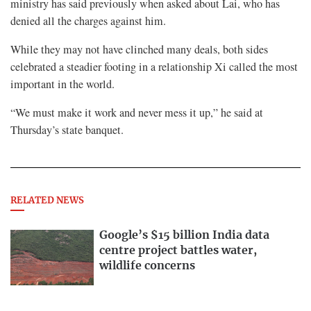
ministry has said previously when asked about Lai, who has
denied all the charges against him.
While they may not have clinched many deals, both sides
celebrated a steadier footing in a relationship Xi called the most
important in the world.
“We must make it work and never mess it up,” he said at
Thursday’s state banquet.
RELATED NEWS
Google’s $15 billion India data
centre project battles water,
wildlife concerns