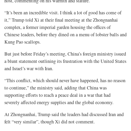
host, commenting on his warmth and stature.
“It’s been an incredible visit. I think a lot of good has come of
it,” Trump told Xi at their final meeting at the Zhongnanhai
complex, a former imperial garden housing the offices of
Chinese leaders, before they dined on a menu of lobster balls and
Kung Pao scallops.
But just before Friday’s meeting, China’s foreign ministry issued
a blunt statement outlining its frustration with the United States
and Israel’s war with Iran.
“This conflict, which should never have happened, has no reason
to continue,” the ministry said, adding that China was
supporting efforts to reach a ⁠peace deal in a war that had
severely affected energy supplies and the global economy.
At Zhongnanhai, Trump said the leaders had discussed Iran and
felt “very similar”, though Xi did not comment.