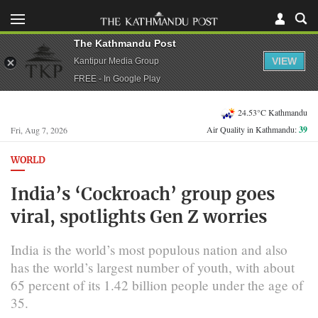
The Kathmandu Post
VIEW
Kantipur Media Group
FREE - In Google Play
24.53°C Kathmandu
Air Quality in Kathmandu:
39
Fri, Aug 7, 2026
WORLD
India’s ‘Cockroach’ group goes
viral, spotlights Gen Z worries
India is the world’s most populous nation and also
has the world’s largest number of youth, with about
65 percent of its 1.42 billion people under ‌the age of
35.