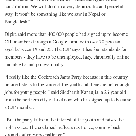
constitution. We will ​do it in a very ⁠democratic and peaceful
way. It won’t be something like we saw in Nepal or
Bangladesh.”
Dipke said more than 400,000 people had signed up to become
CJP members through a Google form, with over 70 perecent
aged between 19 and 25. The CJP says it has four standards for
members - they have to be unemployed, lazy, chronically online
and able to rant professionally.
“I really like the ​Cockroach Janta Party because in this country
no one listens to the voice of the youth and there ​are not enough
jobs for young people,” said Siddharth Kanaujia, a 26-year-old
from the northern city of Lucknow who has signed up to become
a CJP member.
“But the party talks in the interest of the youth ​and raises the
right issues. The cockroach reflects resilience, coming back
strongly after every challenge.”