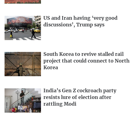
US and Iran having ‘very good
discussions’, Trump says
South Korea to revive stalled rail
project that could connect to North
Korea
India’s Gen Z cockroach party
resists lure of election after
rattling Modi