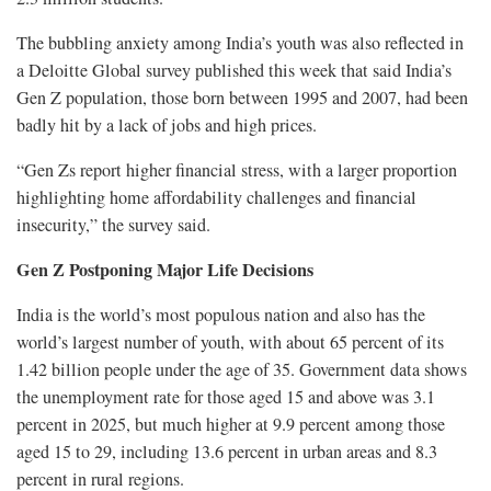
The bubbling anxiety among India’s youth was also reflected in
a Deloitte Global survey published this week that said India’s
Gen Z population, those born between 1995 and ​2007, had been
badly hit by a lack of jobs and high prices.
“Gen Zs report higher financial stress, with a larger proportion
highlighting home affordability challenges and financial ​
insecurity,” the survey said.
Gen Z Postponing Major Life Decisions
India is the world’s most populous nation and also has the
world’s largest number of youth, with about 65 percent of its
1.42 billion people under ‌the age of 35. Government data shows
the unemployment rate for those aged 15 and above was 3.1
percent in 2025, but much higher at 9.9 percent among those
aged 15 to 29, including 13.6 percent in urban areas and 8.3
percent in rural regions.