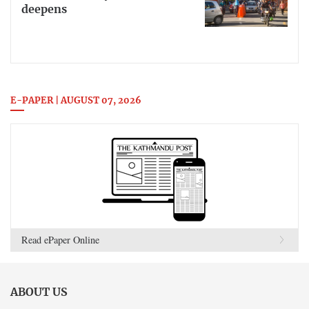
deepens
E-PAPER | AUGUST 07, 2026
Read ePaper Online
ABOUT US