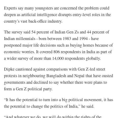
Experts say many youngsters are concerned the problem could
deepen as artificial intelligence disrupts entry-level roles in the
country’s vast back-office industry.
The survey said 54 percent of Indian Gen Zs and 44 percent of
Indian millennials - born between 1983 and 1994 - have
postponed major life decisions such as buying homes because of
economic worries. It covered 806 respondents in ​India as part of
a wider survey of more ​than 14,000 respondents globally.
Dipke cautioned against comparisons with Gen Z-led street
protests in neighbouring Bangladesh and Nepal that have ousted
governments and declined to say whether there were plans to
form a Gen Z political party.
“It has the potential to turn into a big political movement, it has
the potential to ​change the politics of India,” he said.
“And whatever we do, we will do within the rights of the