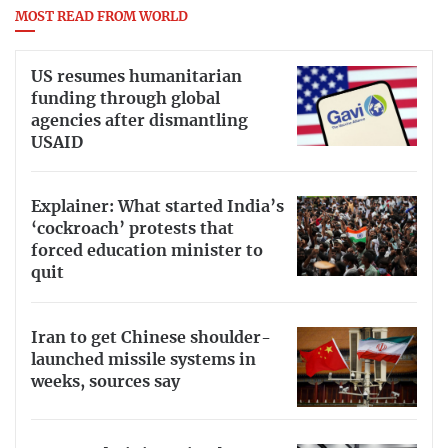
MOST READ FROM WORLD
US resumes humanitarian
funding through global
agencies after dismantling
USAID
Explainer: What started India’s
‘cockroach’ protests that
forced education minister to
quit
Iran to get Chinese shoulder-
launched missile systems in
weeks, sources say