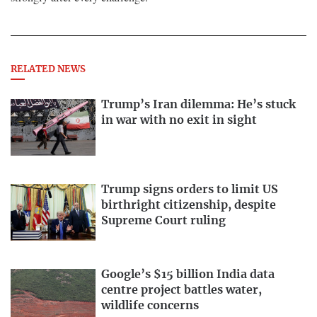
RELATED NEWS
Trump’s Iran dilemma: He’s stuck
in war with no exit in sight
Trump signs orders to limit US
birthright citizenship, despite
Supreme Court ruling
Google’s $15 billion India data
centre project battles water,
wildlife concerns