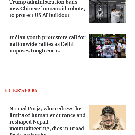
Trump administration bans
new Chinese humanoid robots,
to protect US AI buildout
Indian youth protesters call for
nationwide rallies as Delhi
imposes tough curbs
EDITOR'S PICKS
Nirmal Purja, who redrew the
limits of human endurance and
reshaped Nepali
mountaineering, dies in Broad