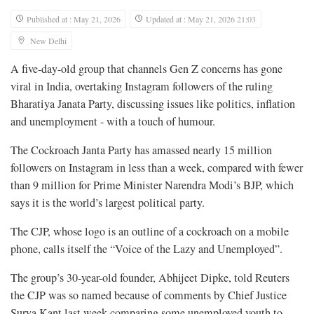
Published at : May 21, 2026
Updated at : May 21, 2026 21:03
New Delhi
A five-day-old group ​that channels Gen Z concerns has gone
viral in India, overtaking Instagram followers of the ruling
Bharatiya Janata Party, discussing issues like politics, inflation
‌and unemployment - with a touch of humour.
The Cockroach Janta Party has amassed nearly 15 million
followers on Instagram in less than a week, compared with fewer
than 9 million for Prime Minister Narendra Modi’s BJP, which
says it is the world’s largest political party.
The CJP, whose logo is an outline of a cockroach on a mobile
phone, calls itself the “Voice of the Lazy and Unemployed”.
The group’s 30-year-old founder, ​Abhijeet Dipke, told Reuters
the CJP was so named because of comments by Chief Justice
Surya Kant last week comparing some unemployed youth to