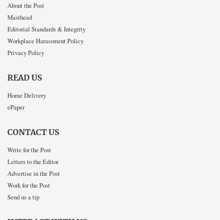
About the Post
Masthead
Editorial Standards & Integrity
Workplace Harassment Policy
Privacy Policy
READ US
Home Delivery
ePaper
CONTACT US
Write for the Post
Letters to the Editor
Advertise in the Post
Work for the Post
Send us a tip