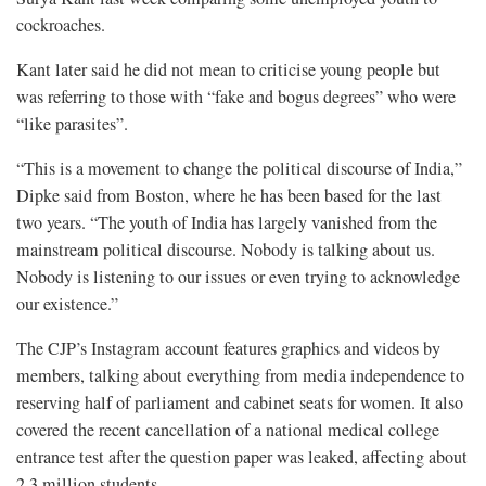
cockroaches.
Kant later said ​he did not mean to criticise young people but
was referring to those with “fake and bogus degrees” who were
“like parasites”.
“This is a ⁠movement to change the political discourse of India,”
Dipke said from Boston, where he has been based for the last
two years. “The youth of India has largely vanished ​from the
mainstream political discourse. Nobody is talking about us.
Nobody is listening to our issues or even trying to acknowledge
our existence.”
The CJP’s Instagram account features graphics and videos ​by
members, talking about everything from media independence to
reserving half of parliament and cabinet seats for women. It also
covered the recent cancellation of a national medical college
entrance test after the question paper was leaked, affecting about
2.3 million students.