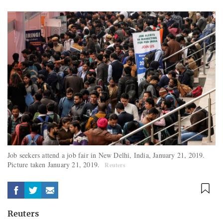
Job seekers attend a job fair in New Delhi, India, January 21, 2019.
Picture taken January 21, 2019.
Reuters
Reuters