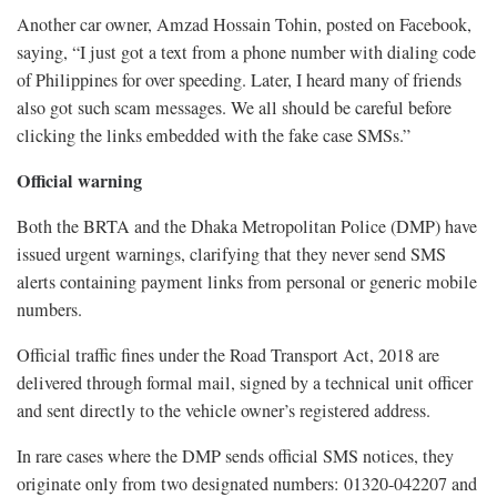
Another car owner, Amzad Hossain Tohin, posted on Facebook,
saying, “I just got a text from a phone number with dialing code
of Philippines for over speeding. Later, I heard many of friends
also got such scam messages. We all should be careful before
clicking the links embedded with the fake case SMSs.”
Official warning
Both the BRTA and the Dhaka Metropolitan Police (DMP) have
issued urgent warnings, clarifying that they never send SMS
alerts containing payment links from personal or generic mobile
numbers.
Official traffic fines under the Road Transport Act, 2018 are
delivered through formal mail, signed by a technical unit officer
and sent directly to the vehicle owner’s registered address.
In rare cases where the DMP sends official SMS notices, they
originate only from two designated numbers: 01320-042207 and