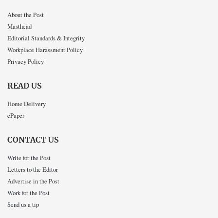
About the Post
Masthead
Editorial Standards & Integrity
Workplace Harassment Policy
Privacy Policy
READ US
Home Delivery
ePaper
CONTACT US
Write for the Post
Letters to the Editor
Advertise in the Post
Work for the Post
Send us a tip