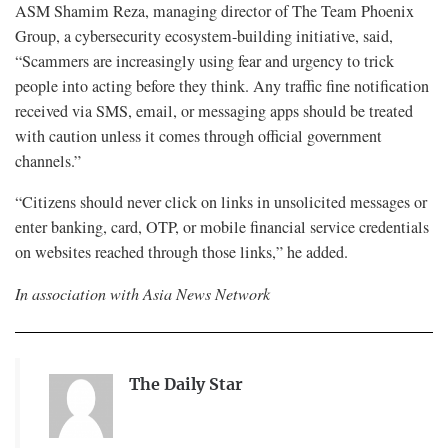
ASM Shamim Reza, managing director of The Team Phoenix
Group, a cybersecurity ecosystem-building initiative, said,
“Scammers are increasingly using fear and urgency to trick
people into acting before they think. Any traffic fine notification
received via SMS, email, or messaging apps should be treated
with caution unless it comes through official government
channels.”
“Citizens should never click on links in unsolicited messages or
enter banking, card, OTP, or mobile financial service credentials
on websites reached through those links,” he added.
In association with Asia News Network
The Daily Star