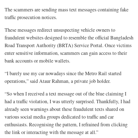
The scammers are sending mass text messages containing fake
traffic prosecution notices.
These messages redirect unsuspecting vehicle owners to
fraudulent websites designed to resemble the official Bangladesh
Road Transport Authority (BRTA) Service Portal. Once victims
enter sensitive information, scammers can gain access to their
bank accounts or mobile wallets.
“I barely use my car nowadays since the Metro Rail started
operations,” said Ataur Rahman, a private job holder.
“So when I received a text message out of the blue claiming I
had a traffic violation, I was utterly surprised. Thankfully, I had
already seen warnings about these fraudulent texts shared on
various social media groups dedicated to traffic and car
enthusiasts. Recognising the pattern, I refrained from clicking
the link or interacting with the message at all.”