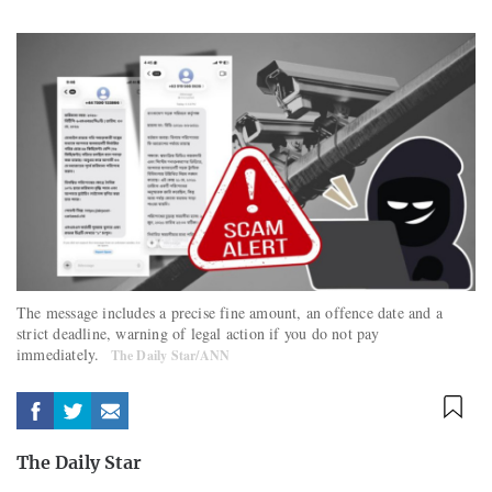
The message includes a precise fine amount, an offence date and a
strict deadline, warning of legal action if you do not pay
immediately.
The Daily Star/ANN
The Daily Star