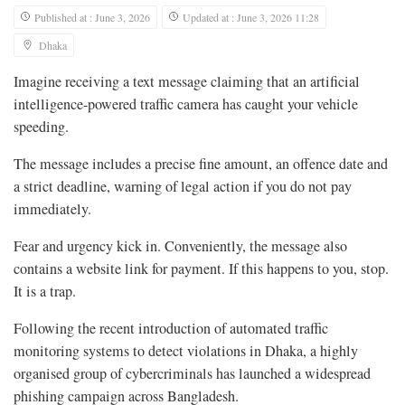
Published at : June 3, 2026
Updated at : June 3, 2026 11:28
Dhaka
Imagine receiving a text message claiming that an artificial
intelligence-powered traffic camera has caught your vehicle
speeding.
The message includes a precise fine amount, an offence date and
a strict deadline, warning of legal action if you do not pay
immediately.
Fear and urgency kick in. Conveniently, the message also
contains a website link for payment. If this happens to you, stop.
It is a trap.
Following the recent introduction of automated traffic
monitoring systems to detect violations in Dhaka, a highly
organised group of cybercriminals has launched a widespread
phishing campaign across Bangladesh.