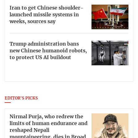
Iran to get Chinese shoulder-
launched missile systems in
weeks, sources say
Trump administration bans
new Chinese humanoid robots,
to protect US AI buildout
EDITOR'S PICKS
Nirmal Purja, who redrew the
limits of human endurance and
reshaped Nepali
mountaineering, dies in Broad