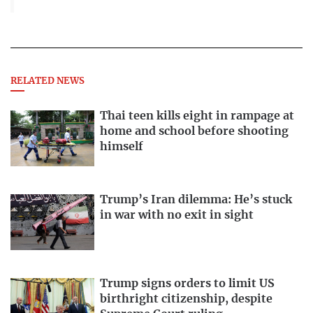
RELATED NEWS
Thai teen kills eight in rampage at
home and school before shooting
himself
Trump’s Iran dilemma: He’s stuck
in war with no exit in sight
Trump signs orders to limit US
birthright citizenship, despite