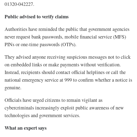
01320-042227.
Public advised to verify claims
Authorities have reminded the public that government agencies
never request bank passwords, mobile financial service (MFS)
PINs or one-time passwords (OTPs).
They advised anyone receiving suspicious messages not to click
on embedded links or make payments without verification.
Instead, recipients should contact official helplines or call the
national emergency service at 999 to confirm whether a notice is
genuine.
Officials have urged citizens to remain vigilant as
cybercriminals increasingly exploit public awareness of new
technologies and government services.
What an expert says