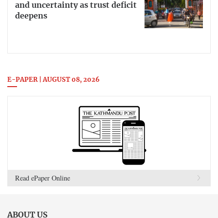
and uncertainty as trust deficit
deepens
E-PAPER | AUGUST 08, 2026
Read ePaper Online
ABOUT US