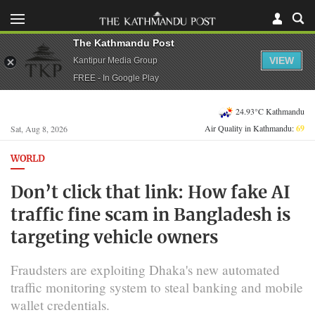
The Kathmandu Post
VIEW
Kantipur Media Group
FREE - In Google Play
24.93°C Kathmandu
Air Quality in Kathmandu:
69
Sat, Aug 8, 2026
WORLD
Don’t click that link: How fake AI
traffic fine scam in Bangladesh is
targeting vehicle owners
Fraudsters are exploiting Dhaka's new automated
traffic monitoring system to steal banking and mobile
wallet credentials.