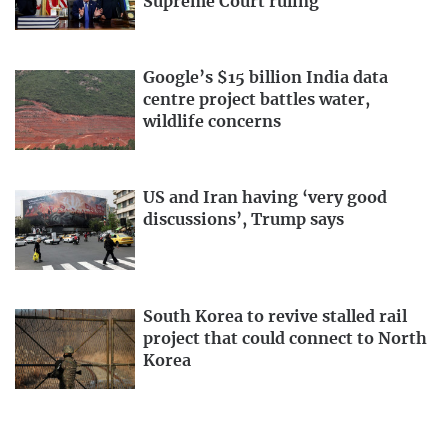
Supreme Court ruling
Google’s $15 billion India data
centre project battles water,
wildlife concerns
US and Iran having ‘very good
discussions’, Trump says
South Korea to revive stalled rail
project that could connect to North
Korea