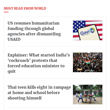
MOST READ FROM WORLD
US resumes humanitarian
funding through global
agencies after dismantling
USAID
Explainer: What started India’s
‘cockroach’ protests that
forced education minister to
quit
Thai teen kills eight in rampage
at home and school before
shooting himself