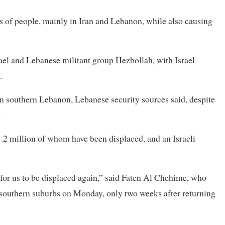
s of people, mainly in Iran and Lebanon, while also causing
srael and Lebanese militant group Hezbollah, with Israel
.
 in southern Lebanon, Lebanese security sources said, despite
.
.2 million of whom have been displaced, and an Israeli
 for us to be displaced again,” said Faten Al Chehime, who
 southern suburbs on Monday, only two weeks after returning