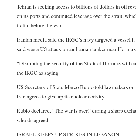
Tehran is seeking access to billions of dollars in oil re
on ‌its ports and ⁠continued leverage over the strait, whi
traffic before the war.
Iranian media said the IRGC’s navy targeted a vessel it 
said was a US attack on an Iranian tanker near Hormuz
“Disrupting the security of the Strait of Hormuz will ca
the IRGC as saying.
US Secretary of State Marco Rubio told lawmakers on Tu
Iran agrees to give up its nuclear activity.
Rubio declared, “The war is over,” during a sharp exc
who disagreed.
ISRAEL ⁠KEEPS UP STRIKES IN LEBANON