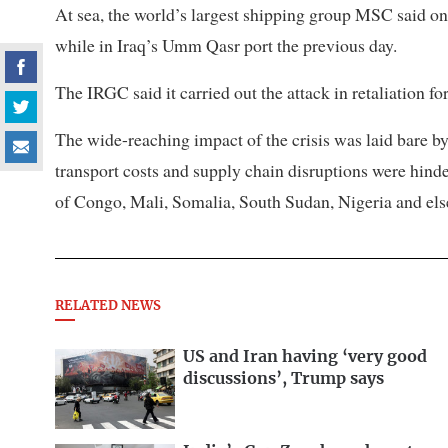
At sea, the world’s largest shipping group ⁠MSC said on 
while in Iraq’s Umm Qasr port the previous day.
The IRGC said it carried out the attack in retaliation f
The wide-reaching impact of the crisis was laid bare
transport costs and supply chain disruptions were hind
of Congo, Mali, Somalia, South Sudan, Nigeria and el
RELATED NEWS
US and Iran having ‘very good
discussions’, Trump says