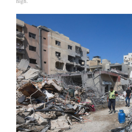
high.