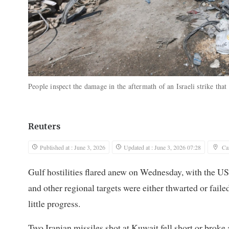
People inspect the damage in the aftermath of an Israeli strike th
Reuters
Published at : June 3, 2026
Updated at : June 3, 2026 07:28
Ca
Gulf hostilities flared anew on Wednesday, with the US
and other regional targets were either thwarted or fa
little progress.
Two Iranian missiles ‌shot at Kuwait fell short or broke a