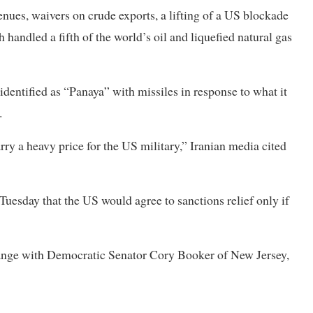
venues, waivers on crude exports, a lifting of a US blockade
ch handled a fifth of the world’s oil and liquefied natural gas
identified as “Panaya” with missiles in response to what it
.
rry a heavy price for the US military,” Iranian media cited
esday that the US would agree to sanctions relief only if
hange with Democratic Senator Cory Booker of New Jersey,