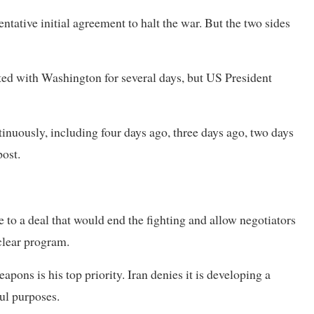
entative initial agreement to halt the war. But the two sides
ed with Washington for several days, but US President
nuously, including four days ago, three days ago, two days
post.
 to a deal that would end the fighting and allow negotiators
uclear program.
pons is his top priority. Iran denies it is developing a
ul purposes.