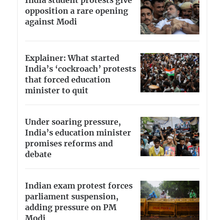
India student protests give
opposition a rare opening
against Modi
Explainer: What started
India’s ‘cockroach’ protests
that forced education
minister to quit
Under soaring pressure,
India’s education minister
promises reforms and
debate
Indian exam protest forces
parliament suspension,
adding pressure on PM
Modi