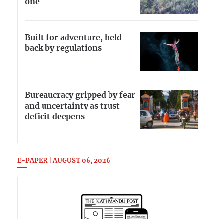
one
Built for adventure, held
back by regulations
Bureaucracy gripped by fear
and uncertainty as trust
deficit deepens
E-PAPER | AUGUST 06, 2026