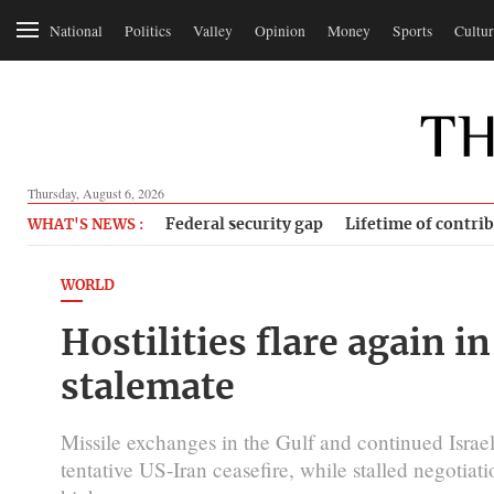
National
Politics
Valley
Opinion
Money
Sports
Cultur
Thursday, August 6, 2026
Federal security gap
Lifetime of contri
WHAT'S NEWS :
WORLD
Hostilities flare again in
stalemate
Missile exchanges in the Gulf and continued Israeli
tentative US-Iran ceasefire, while stalled negotiat