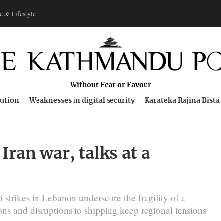
e & Lifestyle
Without Fear or Favour
bution
Weaknesses in digital security
Karateka Rajina Bista
 Iran war, talks at a
 strikes in Lebanon underscore the fragility of a
ions and disruptions to shipping keep regional tensions