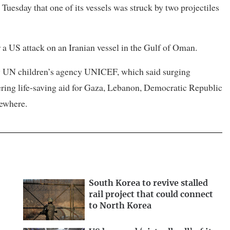
Tuesday that one of its vessels was struck by two projectiles
or a US attack on an Iranian vessel in the Gulf of Oman.
 by UN children’s agency UNICEF, which said surging
ering life-saving aid for Gaza, Lebanon, Democratic Republic
sewhere.
South Korea to revive stalled
rail project that could connect
to North Korea