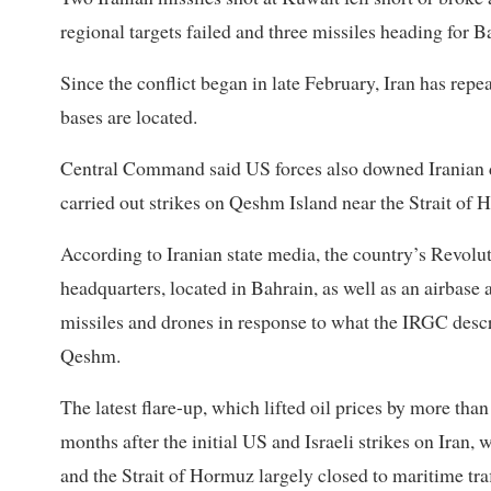
regional targets failed and three missiles heading for
Since the conflict began in late February, Iran has repe
bases are located.
Central Command said US forces also downed Iranian dr
carried out strikes on Qeshm Island near the Strait of 
According to Iranian state media, the country’s Revol
headquarters, located in Bahrain, as well as an airbase 
missiles and drones in response to what the IRGC desc
Qeshm.
The latest flare-up, which lifted oil prices by more t
months after the initial US and Israeli strikes on Iran, 
and the Strait of Hormuz largely closed to maritime traf