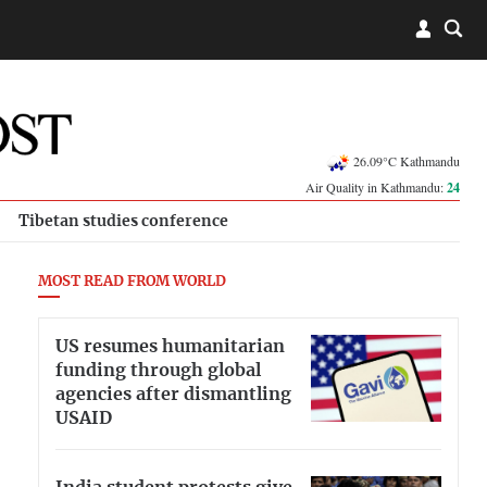
26.09°C Kathmandu
Air Quality in Kathmandu:
24
Tibetan studies conference
MOST READ FROM WORLD
US resumes humanitarian
funding through global
agencies after dismantling
USAID