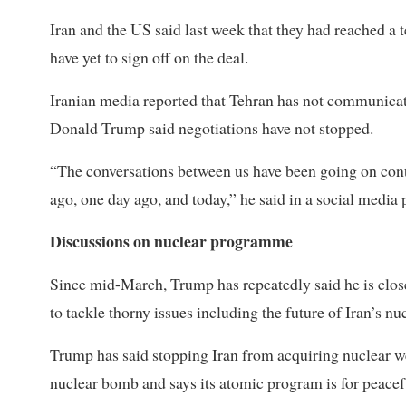
Iran and the US said last week that they had reached a t
have yet to sign off on the deal.
Iranian media reported that Tehran has not communicat
Donald Trump said negotiations have not stopped.
“The conversations between us have been going on conti
ago, one day ago, and today,” he said in a social media 
Discussions on nuclear programme
Since mid-March, Trump has repeatedly said he is close
to tackle thorny issues including the future of Iran’s n
Trump has said stopping Iran from acquiring nuclear wea
nuclear bomb and says its atomic program is for peacef