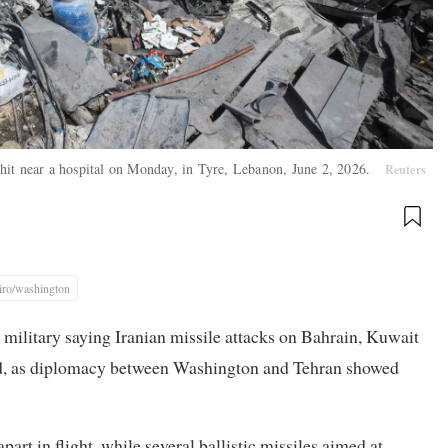
at hit near a hospital on Monday, in Tyre, Lebanon, June 2, 2026.
Reuters
iro/washington
 military saying Iranian missile attacks on Bahrain, Kuwait
iled, as diplomacy between Washington and Tehran showed
part in flight, while several ballistic missiles aimed at