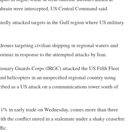
 Bahrain were intercepted, US Central Command said.
atedly attacked targets in the Gulf region where US military
ones targeting civilian shipping in regional waters and
Hormuz in response to the attempted attacks by Iran.
utionary Guards Corps (IRGC) attacked the US Fifth Fleet
and helicopters in an unspecified regional country using
ribed as a US attack on a communications ⁠tower south of
han 1% in early trade on Wednesday, comes more than three
with the conflict mired in a stalemate under a shaky ceasefire
fic.