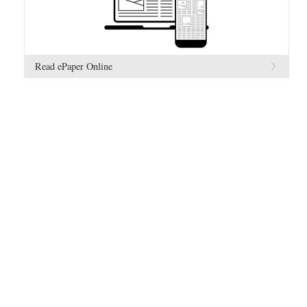
Read ePaper Online