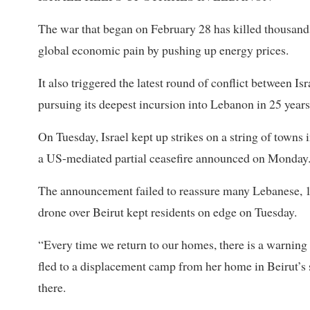
The war that began on February 28 has killed thousand
global economic pain by pushing up energy prices.
It also triggered the latest round of conflict between I
pursuing its deepest incursion into Lebanon in 25 years
On Tuesday, Israel kept up strikes on a string of towns
a US-mediated partial ceasefire announced on Monday
The announcement ⁠failed to reassure many Lebanese, 1
drone over Beirut kept residents on edge on Tuesday.
“Every time we return to our homes, there is a warning
fled to a displacement camp from her home in Beirut’s
there.