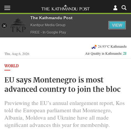
The Kathmandu Post
VIEW
Kantipur Media Group
FREE - In Google Play
24.93°C Kathmandu
Air Quality in Kathmandu:
21
Thu, Aug 6, 2026
WORLD
EU says Montenegro is most
advanced country to join the bloc
Previewing the EU’s annual enlargement report, Kos
told the European parliament that Montenegro,
Albania, Moldova and Ukraine have all made
significant advances this year for membership.