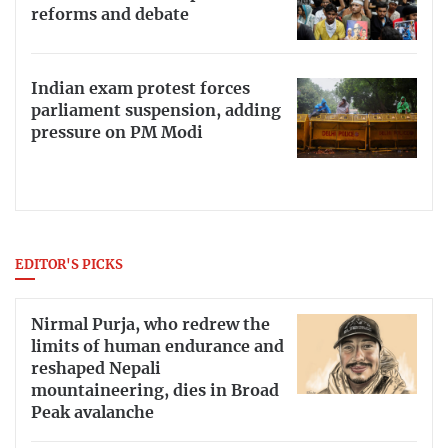
reforms and debate
Indian exam protest forces
parliament suspension, adding
pressure on PM Modi
EDITOR'S PICKS
Nirmal Purja, who redrew the
limits of human endurance and
reshaped Nepali
mountaineering, dies in Broad
Peak avalanche