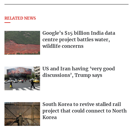
RELATED NEWS
Google’s $15 billion India data
centre project battles water,
wildlife concerns
US and Iran having ‘very good
discussions’, Trump says
South Korea to revive stalled rail
project that could connect to North
Korea