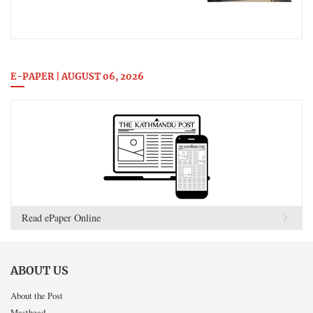
E-PAPER | AUGUST 06, 2026
Read ePaper Online
ABOUT US
About the Post
Masthead