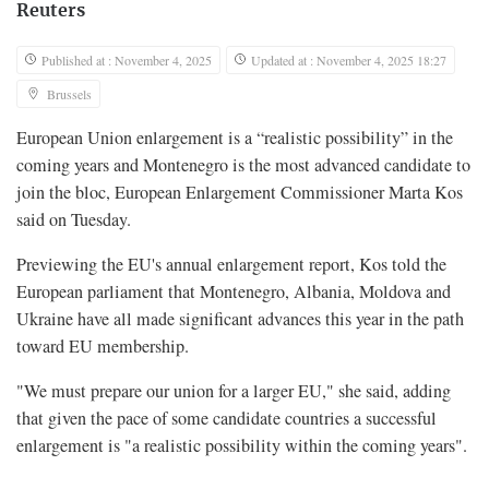
Reuters
Published at : November 4, 2025
Updated at : November 4, 2025 18:27
Brussels
European Union enlargement is a “realistic possibility” in the
coming years and Montenegro is the most advanced candidate to
join the bloc, European Enlargement Commissioner Marta Kos
said on Tuesday.
Previewing the EU's annual enlargement report, Kos told the
European parliament that Montenegro, Albania, Moldova and
Ukraine have all made significant advances this year in the path
toward EU membership.
"We must prepare our union for a larger EU," she said, adding
that given the pace of some candidate countries a successful
enlargement is "a realistic possibility within the coming years".