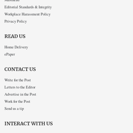
Editorial Standards & Integrity
Workplace Harassment Policy
Privacy Policy
READ US
Home Delivery
ePaper
CONTACT US
Write for the Post
Letters to the Editor
Advertise in the Post
Work for the Post
Send us a tip
INTERACT WITH US