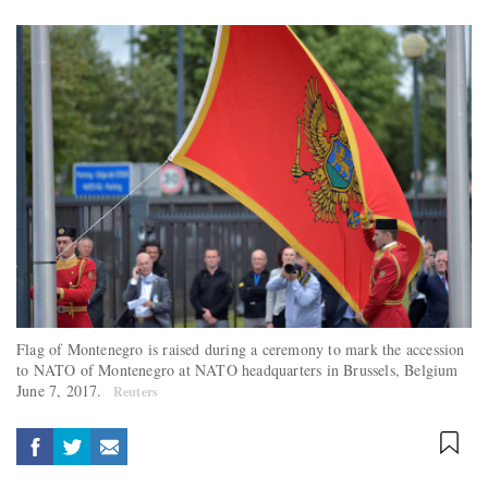
Flag of Montenegro is raised during a ceremony to mark the accession
to NATO of Montenegro at NATO headquarters in Brussels, Belgium
June 7, 2017.
Reuters