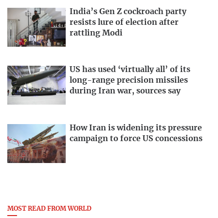
India’s Gen Z cockroach party
resists lure of election after
rattling Modi
US has used ‘virtually all’ of its
long-range precision missiles
during Iran war, sources say
How Iran is widening its pressure
campaign to force US concessions
MOST READ FROM WORLD