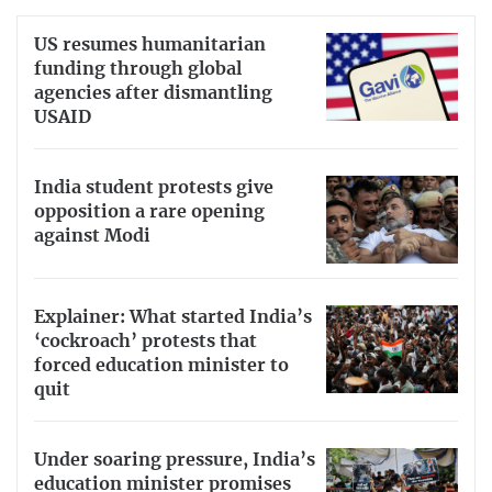
US resumes humanitarian
funding through global
agencies after dismantling
USAID
India student protests give
opposition a rare opening
against Modi
Explainer: What started India’s
‘cockroach’ protests that
forced education minister to
quit
Under soaring pressure, India’s
education minister promises