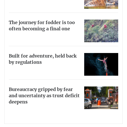
The journey for fodder is too
often becoming a final one
Built for adventure, held back
by regulations
Bureaucracy gripped by fear
and uncertainty as trust deficit
deepens