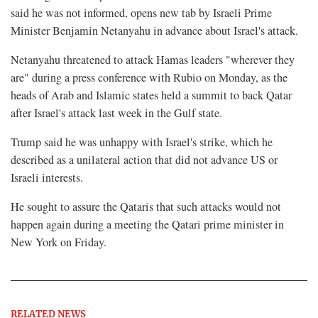
said he was not informed, opens new tab by Israeli Prime
Minister Benjamin Netanyahu in advance about Israel's attack.
Netanyahu threatened to attack Hamas leaders "wherever they
are" during a press conference with Rubio on Monday, as the
heads of Arab and Islamic states held a summit to back Qatar
after Israel's attack last week in the Gulf state.
Trump said he was unhappy with Israel's strike, which he
described as a unilateral action that did not advance US or
Israeli interests.
He sought to assure the Qataris that such attacks would not
happen again during a meeting the Qatari prime minister in
New York on Friday.
RELATED NEWS