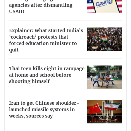
agencies after dismantling
USAID
Explainer: What started India’s
‘cockroach’ protests that
forced education minister to
quit
Thai teen kills eight in rampage
at home and school before
shooting himself
Iran to get Chinese shoulder-
launched missile systems in
weeks, sources say