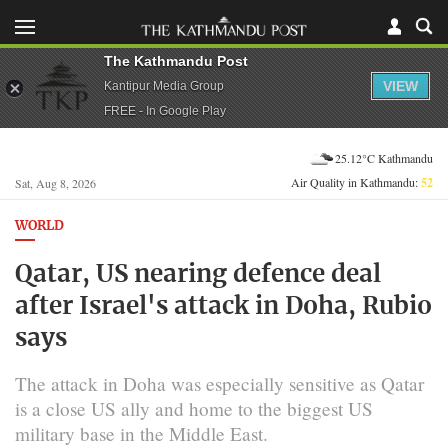
The Kathmandu Post
VIEW
Kantipur Media Group
FREE - In Google Play
25.12°C Kathmandu
Air Quality in Kathmandu:
52
Sat, Aug 8, 2026
WORLD
Qatar, US nearing defence deal
after Israel's attack in Doha, Rubio
says
The attack in Doha was especially sensitive as Qatar
is a close US ally and home to the biggest US
military base in the Middle East.