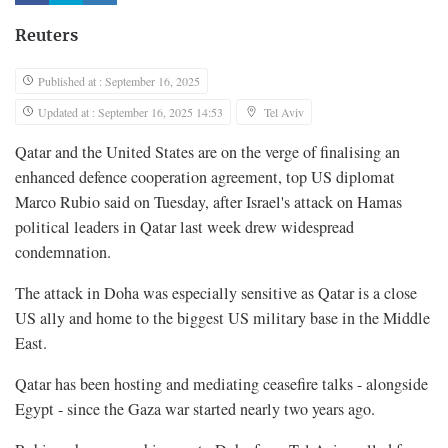
Reuters
Published at : September 16, 2025
Updated at : September 16, 2025 14:53
Tel Aviv
Qatar and the United States are on the verge of finalising an
enhanced defence cooperation agreement, top US diplomat
Marco Rubio said on Tuesday, after Israel's attack on Hamas
political leaders in Qatar last week drew widespread
condemnation.
The attack in Doha was especially sensitive as Qatar is a close
US ally and home to the biggest US military base in the Middle
East.
Qatar has been hosting and mediating ceasefire talks - alongside
Egypt - since the Gaza war started nearly two years ago.