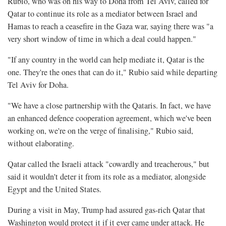
Rubio, who was on his way to Doha from Tel Aviv, called for
Qatar to continue its role as a mediator between Israel and
Hamas to reach a ceasefire in the Gaza war, saying there was "a
very short window of time in which a deal could happen."
"If any country in the world can help mediate it, Qatar is the
one. They're the ones that can do it," Rubio said while departing
Tel Aviv for Doha.
"We have a close partnership with the Qataris. In fact, we have
an enhanced defence cooperation agreement, which we've been
working on, we're on the verge of finalising," Rubio said,
without elaborating.
Qatar called the Israeli attack "cowardly and treacherous," but
said it wouldn't deter it from its role as a mediator, alongside
Egypt and the United States.
During a visit in May, Trump had assured gas-rich Qatar that
Washington would protect it if it ever came under attack. He