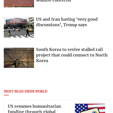
wildlife concerns
US and Iran having ‘very good
discussions’, Trump says
South Korea to revive stalled rail
project that could connect to North
Korea
MOST READ FROM WORLD
US resumes humanitarian
funding through global