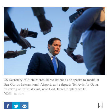
US Secretary of State Marco Rubio listens as he speaks to media at
Ben Gurion International Airport, as he departs Tel Aviv for Qatar
following an official visit, near Lod, Israel, September 16,
2025.
Reuters