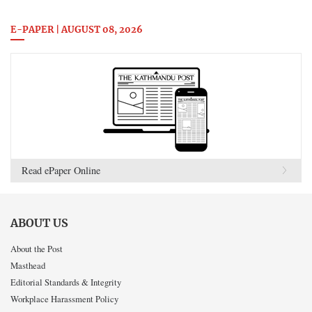
E-PAPER | AUGUST 08, 2026
Read ePaper Online
ABOUT US
About the Post
Masthead
Editorial Standards & Integrity
Workplace Harassment Policy