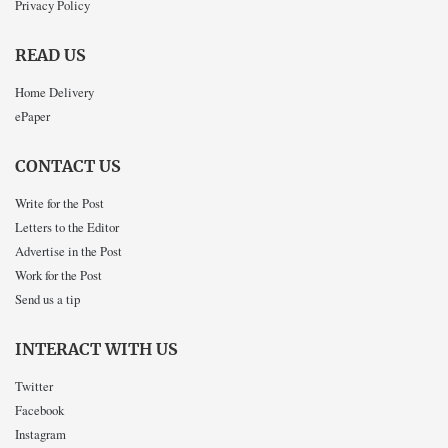
Privacy Policy
READ US
Home Delivery
ePaper
CONTACT US
Write for the Post
Letters to the Editor
Advertise in the Post
Work for the Post
Send us a tip
INTERACT WITH US
Twitter
Facebook
Instagram