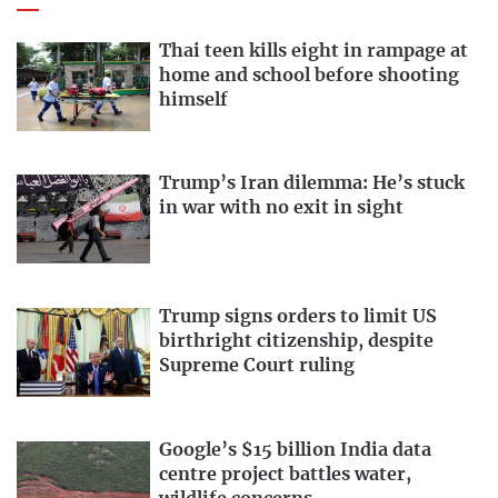
Thai teen kills eight in rampage at
home and school before shooting
himself
Trump’s Iran dilemma: He’s stuck
in war with no exit in sight
Trump signs orders to limit US
birthright citizenship, despite
Supreme Court ruling
Google’s $15 billion India data
centre project battles water,