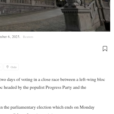
ember 6, 2025.
Reuters
9
Oslo
two days of voting in a close race between a left-wing bloc
c headed by the populist Progress Party and the
ts in the parliamentary election which ends on Monday