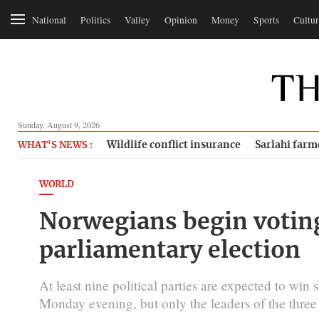
National
Politics
Valley
Opinion
Money
Sports
Cultur
Sunday, August 9, 2026
Wildlife conflict insurance
Sarlahi farm
WHAT'S NEWS :
WORLD
Norwegians begin voting
parliamentary election
At least nine political parties are expected to win
Monday evening, but only the leaders of the three 