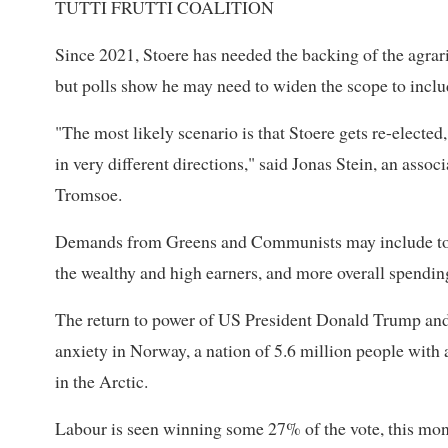
TUTTI FRUTTI COALITION
Since 2021, Stoere has needed the backing of the agrari
but polls show he may need to widen the scope to incl
"The most likely scenario is that Stoere gets re-elected, b
in very different directions," said Jonas Stein, an associ
Tromsoe.
Demands from Greens and Communists may include tough
the wealthy and high earners, and more overall spendin
The return to power of US President Donald Trump and 
anxiety in Norway, a nation of 5.6 million people with
in the Arctic.
Labour is seen winning some 27% of the vote, this mon