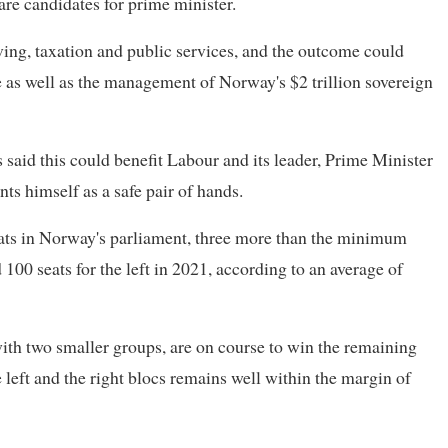
 are candidates for prime minister.
ving, taxation and public services, and the outcome could
 as well as the management of Norway's $2 trillion sovereign
 said this could benefit Labour and its leader, Prime Minister
ts himself as a safe pair of hands.
eats in Norway's parliament, three more than the minimum
00 seats for the left in 2021, according to an average of
ith two smaller groups, are on course to win the remaining
e left and the right blocs remains well within the margin of