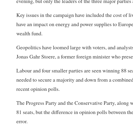
evening, but only the leaders of the three major parties
Key issues in the campaign have included the cost of li
have an impact on energy and power supplies to Europe
wealth fund.
Geopolitics have loomed large with voters, and analysts
Jonas Gahr Stoere, a former foreign minister who presen
Labour and four smaller parties are seen winning 88 s
needed to secure a majority and down from a combined 1
recent opinion polls.
The Progress Party and the Conservative Party, along w
81 seats, but the difference in opinion polls between th
error.