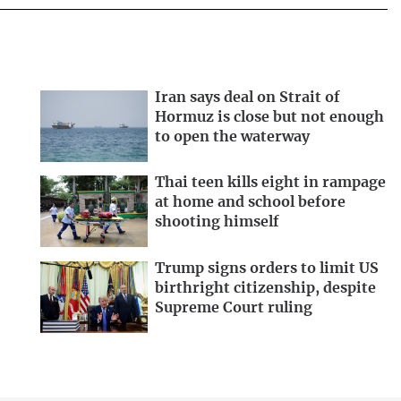
Iran says deal on Strait of
Hormuz is close but not enough
to open the waterway
Thai teen kills eight in rampage
at home and school before
shooting himself
Trump signs orders to limit US
birthright citizenship, despite
Supreme Court ruling