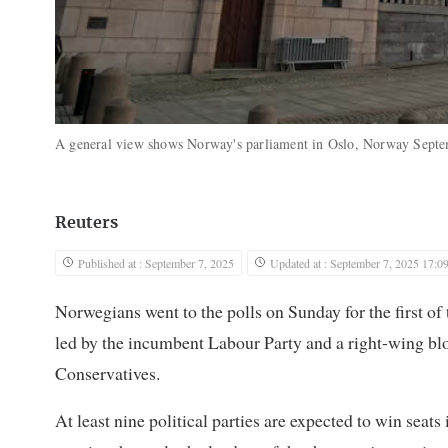
A general view shows Norway's parliament in Oslo, Norway Sept
Reuters
Published at : September 7, 2025
Updated at : September 7, 2025 17:0
Norwegians went to the polls on Sunday for the first of 
led by the incumbent Labour Party and a right-wing blo
Conservatives.
At least nine political parties are expected to win sea