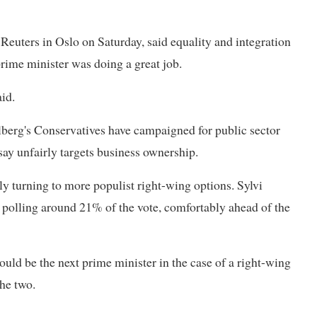
 Reuters in Oslo on Saturday, said equality and integration
prime minister was doing a great job.
aid.
lberg's Conservatives have campaigned for public sector
ay unfairly targets business ownership.
ly turning to more populist right-wing options. Sylvi
y polling around 21% of the vote, comfortably ahead of the
ld be the next prime minister in the case of a right-wing
the two.