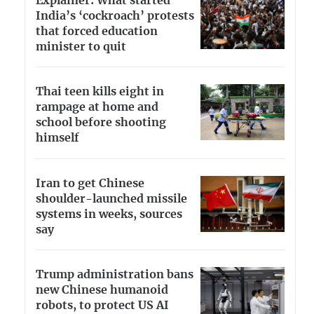
Explainer: What started
India’s ‘cockroach’ protests
that forced education
minister to quit
Thai teen kills eight in
rampage at home and
school before shooting
himself
Iran to get Chinese
shoulder-launched missile
systems in weeks, sources
say
Trump administration bans
new Chinese humanoid
robots, to protect US AI