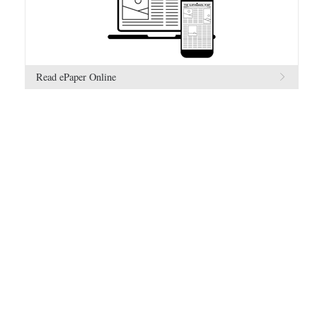
Read ePaper Online