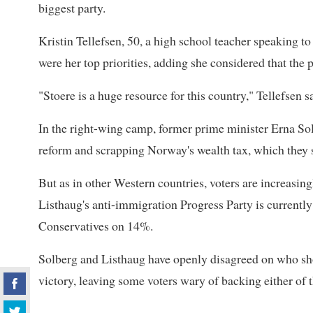
biggest party.
Kristin Tellefsen, 50, a high school teacher speaking to
were her top priorities, adding she considered that the 
"Stoere is a huge resource for this country," Tellefsen s
In the right-wing camp, former prime minister Erna So
reform and scrapping Norway's wealth tax, which they s
But as in other Western countries, voters are increasing
Listhaug's anti-immigration Progress Party is currentl
Conservatives on 14%.
Solberg and Listhaug have openly disagreed on who shou
victory, leaving some voters wary of backing either of 