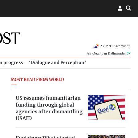
23.05°C Kathmandu
Air Quality in Kathmandu:
37
in progress
‘Dialogue and Perception’
MOST READ FROM WORLD
US resumes humanitarian
funding through global
agencies after dismantling
USAID