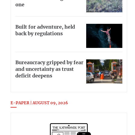
one
Built for adventure, held
back by regulations
Bureaucracy gripped by fear
and uncertainty as trust
deficit deepens
E-PAPER | AUGUST 09, 2026