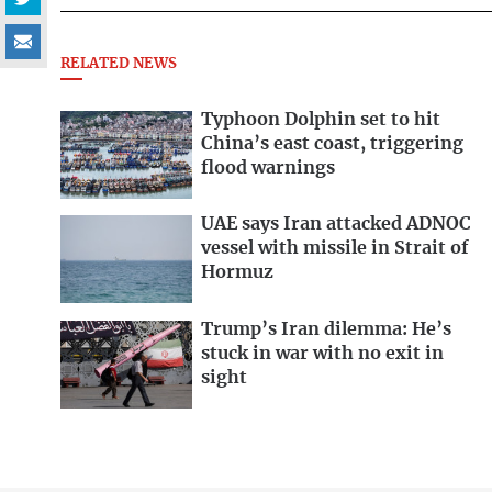
RELATED NEWS
Typhoon Dolphin set to hit
China’s east coast, triggering
flood warnings
UAE says Iran attacked ADNOC
vessel with missile in Strait of
Hormuz
Trump’s Iran dilemma: He’s
stuck in war with no exit in
sight