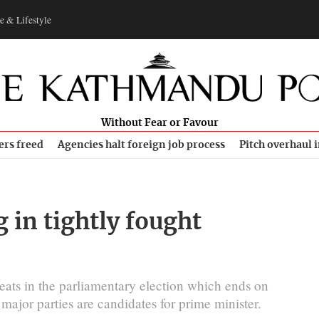
e & Lifestyle
Without Fear or Favour
ers freed
Agencies halt foreign job process
Pitch overhaul 
 in tightly fought
 seats in the parliamentary election which ends on
major parties are candidates for prime minister.