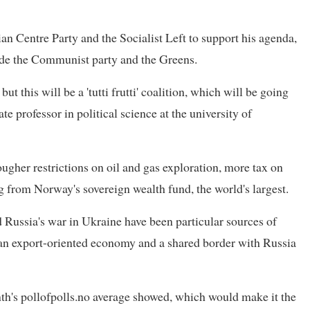
an Centre Party and the Socialist Left to support his agenda,
ude the Communist party and the Greens.
ut this will be a 'tutti frutti' coalition, which will be going
ate professor in political science at the university of
er restrictions on oil and gas exploration, more tax on
g from Norway's sovereign wealth fund, the world's largest.
Russia's war in Ukraine have been particular sources of
 an export-oriented economy and a shared border with Russia
th's pollofpolls.no average showed, which would make it the