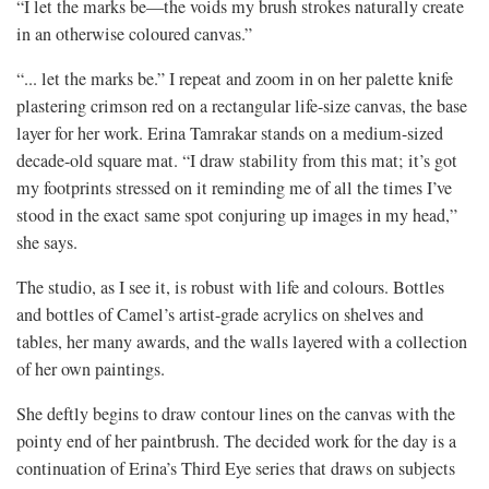
“I let the marks be—the voids my brush strokes naturally create
in an otherwise coloured canvas.”
“... let the marks be.” I repeat and zoom in on her palette knife
plastering crimson red on a rectangular life-size canvas, the base
layer for her work. Erina Tamrakar stands on a medium-sized
decade-old square mat. “I draw stability from this mat; it’s got
my footprints stressed on it reminding me of all the times I’ve
stood in the exact same spot conjuring up images in my head,”
she says.
The studio, as I see it, is robust with life and colours. Bottles
and bottles of Camel’s artist-grade acrylics on shelves and
tables, her many awards, and the walls layered with a collection
of her own paintings.
She deftly begins to draw contour lines on the canvas with the
pointy end of her paintbrush. The decided work for the day is a
continuation of Erina’s Third Eye series that draws on subjects