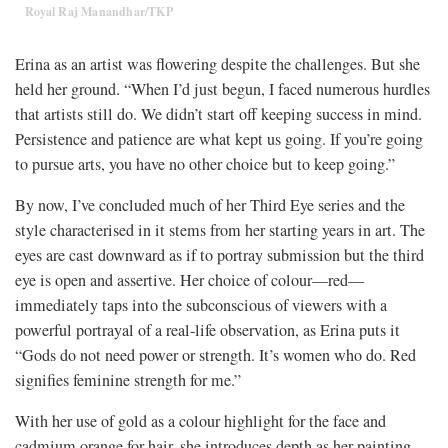
Royal Raj Manandhar/TKP
Erina as an artist was flowering despite the challenges. But she
held her ground. “When I’d just begun, I faced numerous hurdles
that artists still do. We didn’t start off keeping success in mind.
Persistence and patience are what kept us going. If you’re going
to pursue arts, you have no other choice but to keep going.”
By now, I’ve concluded much of her Third Eye series and the
style characterised in it stems from her starting years in art. The
eyes are cast downward as if to portray submission but the third
eye is open and assertive. Her choice of colour—red⁠—
immediately taps into the subconscious of viewers with a
powerful portrayal of a real-life observation, as Erina puts it
“Gods do not need power or strength. It’s women who do. Red
signifies feminine strength for me.”
With her use of gold as a colour highlight for the face and
cadmium orange for hair, she introduces depth as her painting