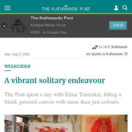
The Kathmandu Post
VIEW
Kantipur Media Group
FREE - In Google Play
21.14°C Kathmandu
Air Quality in Kathmandu:
33
Sun, Aug 9, 2026
WEEKENDER
A vibrant solitary endeavour
The Post spent a day with Erina Tamrakar, filling a
blank gessoed canvas with more than just colours.