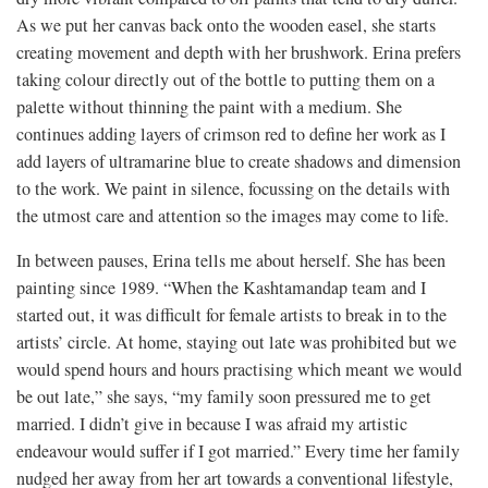
As we put her canvas back onto the wooden easel, she starts
creating movement and depth with her brushwork. Erina prefers
taking colour directly out of the bottle to putting them on a
palette without thinning the paint with a medium. She
continues adding layers of crimson red to define her work as I
add layers of ultramarine blue to create shadows and dimension
to the work. We paint in silence, focussing on the details with
the utmost care and attention so the images may come to life.
In between pauses, Erina tells me about herself. She has been
painting since 1989. “When the Kashtamandap team and I
started out, it was difficult for female artists to break in to the
artists’ circle. At home, staying out late was prohibited but we
would spend hours and hours practising which meant we would
be out late,” she says, “my family soon pressured me to get
married. I didn’t give in because I was afraid my artistic
endeavour would suffer if I got married.” Every time her family
nudged her away from her art towards a conventional lifestyle,