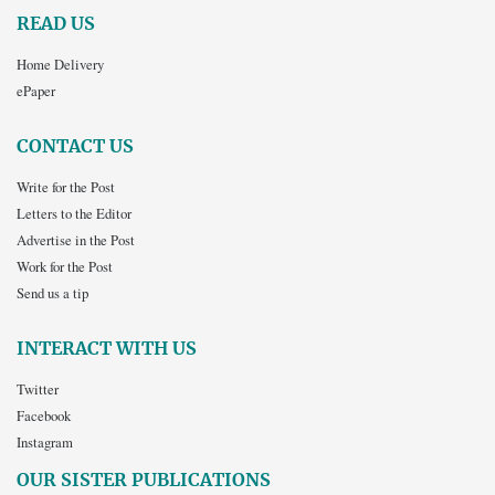
READ US
Home Delivery
ePaper
CONTACT US
Write for the Post
Letters to the Editor
Advertise in the Post
Work for the Post
Send us a tip
INTERACT WITH US
Twitter
Facebook
Instagram
OUR SISTER PUBLICATIONS