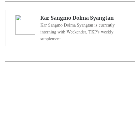
Kar Sangmo Dolma Syangtan
Kar Sangmo Dolma Syangtan is currently
interning with Weekender, TKP's weekly
supplement