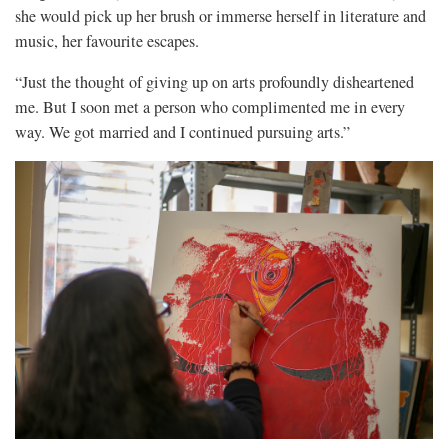
she would pick up her brush or immerse herself in literature and
music, her favourite escapes.
“Just the thought of giving up on arts profoundly disheartened
me. But I soon met a person who complimented me in every
way. We got married and I continued pursuing arts.”