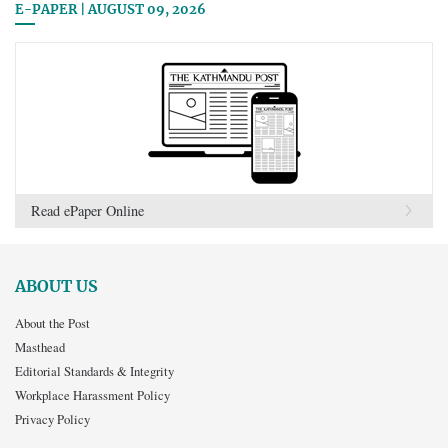
E-PAPER | AUGUST 09, 2026
Read ePaper Online
ABOUT US
About the Post
Masthead
Editorial Standards & Integrity
Workplace Harassment Policy
Privacy Policy