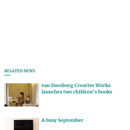
RELATED NEWS
van Doesburg Creative Works
launches two children’s books
A busy September