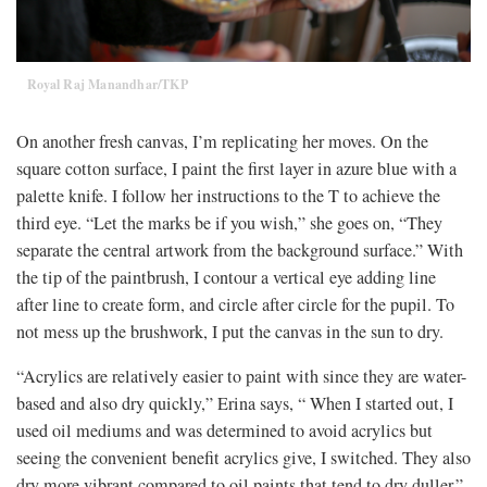
Royal Raj Manandhar/TKP
On another fresh canvas, I’m replicating her moves. On the
square cotton surface, I paint the first layer in azure blue with a
palette knife. I follow her instructions to the T to achieve the
third eye. “Let the marks be if you wish,” she goes on, “They
separate the central artwork from the background surface.” With
the tip of the paintbrush, I contour a vertical eye adding line
after line to create form, and circle after circle for the pupil. To
not mess up the brushwork, I put the canvas in the sun to dry.
“Acrylics are relatively easier to paint with since they are water-
based and also dry quickly,” Erina says, “ When I started out, I
used oil mediums and was determined to avoid acrylics but
seeing the convenient benefit acrylics give, I switched. They also
dry more vibrant compared to oil paints that tend to dry duller.”