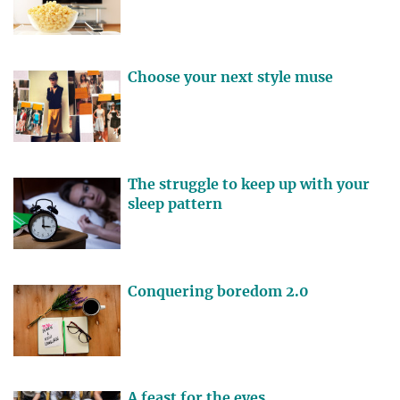
Choose your next style muse
The struggle to keep up with your
sleep pattern
Conquering boredom 2.0
A feast for the eyes