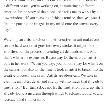
a different visual you’re working on, stimulating a different
emotion for the story of the piece,” she tells me as we sit by a
low window. “If you’re asking if this is routine, then yes, you’ll
find me putting the images in my mind onto the canvas every
day.”
Watching an artist up close in their creative pursuit makes one
see the hard work that goes into every stroke; it might look
effortless but the process of creating art demands effort. And,
that’s why art is expensive. Buyers pay for the effort an artist
puts in her work. “When you pay; you not only pay for what’s on
the canvas, but also for the time it took an artist to break into the
creative process,” she says. “Artists are observant. We take in
even the minutest detail and end up with so much that it leads to
frustration.” But Erina does not let the frustration build-up, she’s
already found a medium through which to release, reobserve and
recreate what’s in her mind.