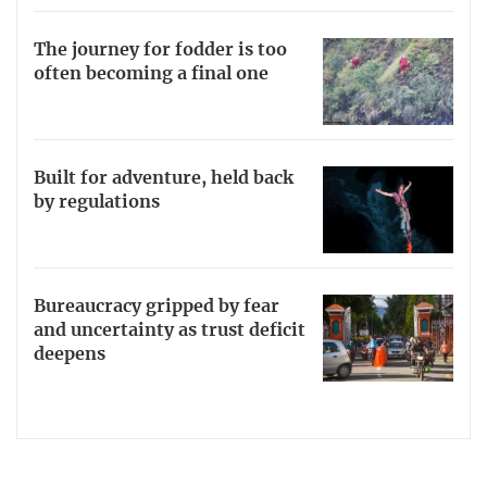
The journey for fodder is too
often becoming a final one
Built for adventure, held back
by regulations
Bureaucracy gripped by fear
and uncertainty as trust deficit
deepens