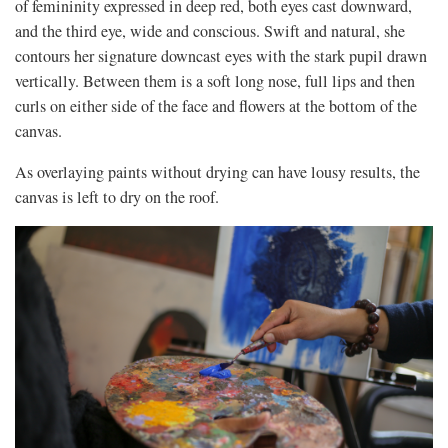
of femininity expressed in deep red, both eyes cast downward,
and the third eye, wide and conscious. Swift and natural, she
contours her signature downcast eyes with the stark pupil drawn
vertically. Between them is a soft long nose, full lips and then
curls on either side of the face and flowers at the bottom of the
canvas.
As overlaying paints without drying can have lousy results, the
canvas is left to dry on the roof.