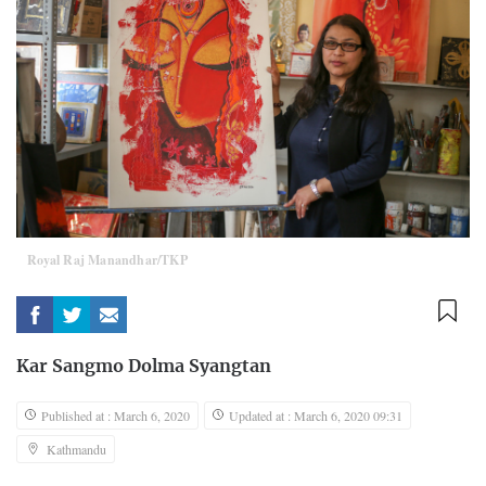
Royal Raj Manandhar/TKP
Kar Sangmo Dolma Syangtan
Published at : March 6, 2020
Updated at : March 6, 2020 09:31
Kathmandu