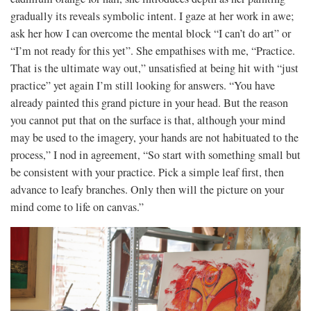
gradually its reveals symbolic intent. I gaze at her work in awe;
ask her how I can overcome the mental block “I can’t do art” or
“I’m not ready for this yet”. She empathises with me, “Practice.
That is the ultimate way out,” unsatisfied at being hit with “just
practice” yet again I’m still looking for answers. “You have
already painted this grand picture in your head. But the reason
you cannot put that on the surface is that, although your mind
may be used to the imagery, your hands are not habituated to the
process,” I nod in agreement, “So start with something small but
be consistent with your practice. Pick a simple leaf first, then
advance to leafy branches. Only then will the picture on your
mind come to life on canvas.”