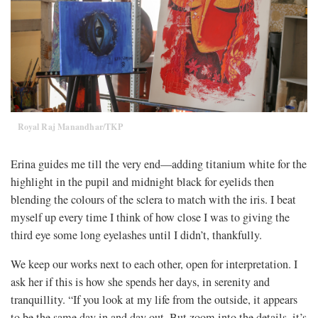
Royal Raj Manandhar/TKP
Erina guides me till the very end—adding titanium white for the
highlight in the pupil and midnight black for eyelids then
blending the colours of the sclera to match with the iris. I beat
myself up every time I think of how close I was to giving the
third eye some long eyelashes until I didn’t, thankfully.
We keep our works next to each other, open for interpretation. I
ask her if this is how she spends her days, in serenity and
tranquillity. “If you look at my life from the outside, it appears
to be the same day in and day out. But zoom into the details, it’s