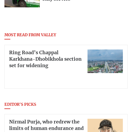
MOST READ FROM VALLEY
Ring Road’s Chappal
Karkhana-Dhobikhola section
set for widening
EDITOR'S PICKS
Nirmal Purja, who redrew the
limits of human endurance and