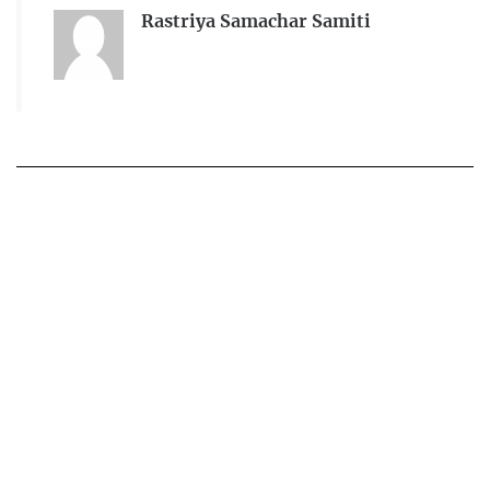
Rastriya Samachar Samiti