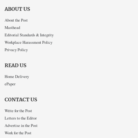
ABOUT US
About the Post
Masthead
Editorial Standards & Integrity
Workplace Harassment Policy
Privacy Policy
READ US
Home Delivery
ePaper
CONTACT US
Write for the Post
Letters to the Editor
Advertise in the Post
Work for the Post