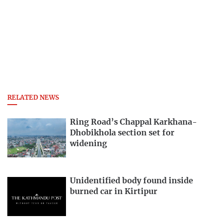
RELATED NEWS
Ring Road’s Chappal Karkhana-
Dhobikhola section set for
widening
Unidentified body found inside
burned car in Kirtipur