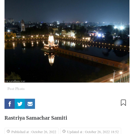
Post Photo
Rastriya Samachar Samiti
Published at : October 26, 2022
Updated at : October 26, 2022 18:52