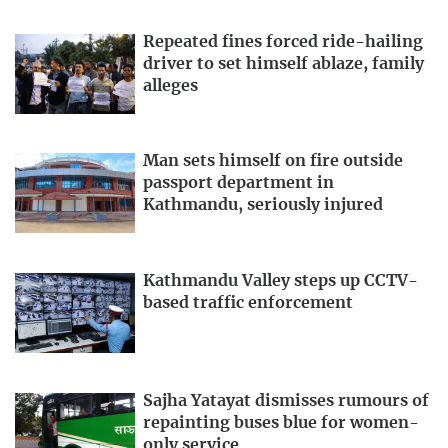
Repeated fines forced ride-hailing
driver to set himself ablaze, family
alleges
Man sets himself on fire outside
passport department in
Kathmandu, seriously injured
Kathmandu Valley steps up CCTV-
based traffic enforcement
Sajha Yatayat dismisses rumours of
repainting buses blue for women-
only service