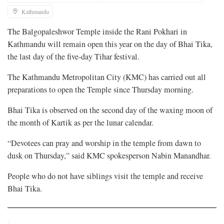
Kathmandu
The Balgopaleshwor Temple inside the Rani Pokhari in
Kathmandu will remain open this year on the day of Bhai Tika,
the last day of the five-day Tihar festival.
The Kathmandu Metropolitan City (KMC) has carried out all
preparations to open the Temple since Thursday morning.
Bhai Tika is observed on the second day of the waxing moon of
the month of Kartik as per the lunar calendar.
“Devotees can pray and worship in the temple from dawn to
dusk on Thursday,” said KMC spokesperson Nabin Manandhar.
People who do not have siblings visit the temple and receive
Bhai Tika.