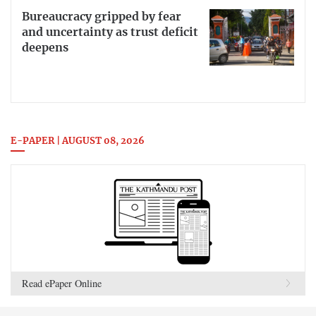
Bureaucracy gripped by fear
and uncertainty as trust deficit
deepens
E-PAPER | AUGUST 08, 2026
Read ePaper Online