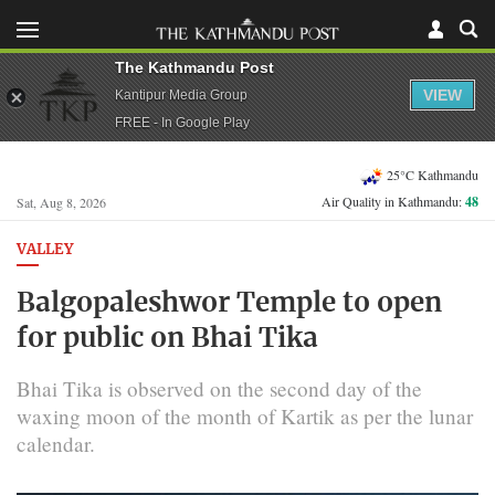
The Kathmandu Post
VIEW
Kantipur Media Group
FREE - In Google Play
25°C Kathmandu
Air Quality in Kathmandu:
48
Sat, Aug 8, 2026
VALLEY
Balgopaleshwor Temple to open
for public on Bhai Tika
Bhai Tika is observed on the second day of the
waxing moon of the month of Kartik as per the lunar
calendar.