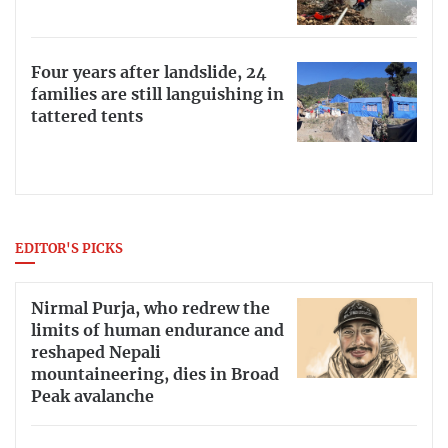
Four years after landslide, 24
families are still languishing in
tattered tents
EDITOR'S PICKS
Nirmal Purja, who redrew the
limits of human endurance and
reshaped Nepali
mountaineering, dies in Broad
Peak avalanche