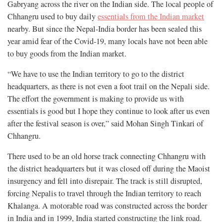
Gabryang across the river on the Indian side. The local people of
Chhangru used to buy daily
essentials from the Indian market
nearby. But since the Nepal-India border has been sealed this
year amid fear of the Covid-19, many locals have not been able
to buy goods from the Indian market.
“We have to use the Indian territory to go to the district
headquarters, as there is not even a foot trail on the Nepali side.
The effort the government is making to provide us with
essentials is good but I hope they continue to look after us even
after the festival season is over,” said Mohan Singh Tinkari of
Chhangru.
There used to be an old horse track connecting Chhangru with
the district headquarters but it was closed off during the Maoist
insurgency and fell into disrepair. The track is still disrupted,
forcing Nepalis to travel through the Indian territory to reach
Khalanga. A motorable road was constructed across the border
in India and in 1999, India started constructing the link road.