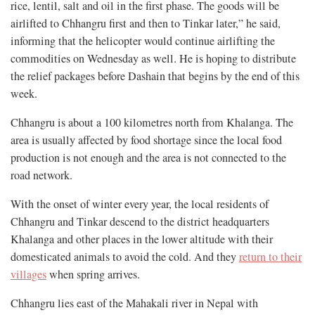
rice, lentil, salt and oil in the first phase. The goods will be
airlifted to Chhangru first and then to Tinkar later,” he said,
informing that the helicopter would continue airlifting the
commodities on Wednesday as well. He is hoping to distribute
the relief packages before Dashain that begins by the end of this
week.
Chhangru is about a 100 kilometres north from Khalanga. The
area is usually affected by food shortage since the local food
production is not enough and the area is not connected to the
road network.
With the onset of winter every year, the local residents of
Chhangru and Tinkar descend to the district headquarters
Khalanga and other places in the lower altitude with their
domesticated animals to avoid the cold. And they
return to their
villages
when spring arrives.
Chhangru lies east of the Mahakali river in Nepal with