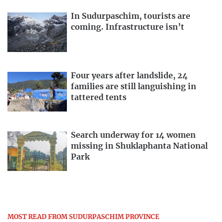
In Sudurpaschim, tourists are
coming. Infrastructure isn’t
Four years after landslide, 24
families are still languishing in
tattered tents
Search underway for 14 women
missing in Shuklaphanta National
Park
MOST READ FROM SUDURPASCHIM PROVINCE