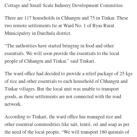
Cottage and Small Scale Industry Development Committee.
There are 117 households in Chhangru and 75 in Tinkar. These
two remote settlements lie at Ward No. 1 of Byas Rural
Municipality in Darchula district.
“The authorities have started bringing in food and other
essentials. We will soon provide the essentials to the local
people of Chhangru and Tinkar,” said Tinkari.
The ward office had decided to provide a relief package of 25 kgs
of rice and other essentials to each household of Chhangru and
Tinkar villages. But the local unit was unable to transport
goods, as these settlements are not connected with the road
network.
According to Tinkari, the ward office has managed rice and
other essential commodities like salt, lentil, oil and soap as per
the need of the local people. “We will transport 180 quintals of