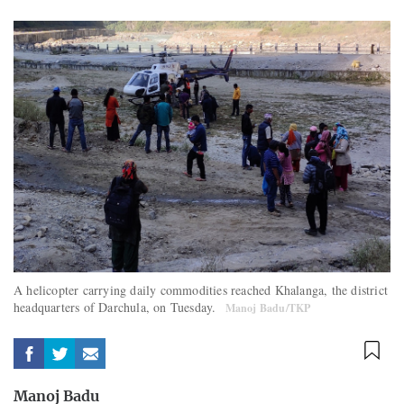
A helicopter carrying daily commodities reached Khalanga, the district
headquarters of Darchula, on Tuesday.
Manoj Badu/TKP
Manoj Badu