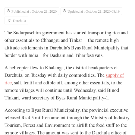
Published at : October 21, 2020
Updated at : October 21, 2020 08:19
Darchula
The Sudurpaschim government has started transporting rice and
other essentials to Chhangru and Tinkar— the remote high
altitude settlements in Darchula’s Byas Rural Municipality that
border with India—for Dashain and Tihar festivals.
A helicopter flew to Khalanga, the district headquarters of
Darchula, on Tuesday with daily commodities. The
supply of
rice
, salt, lentil and edible oil, among other essentials, to the
remote villages will continue until Wednesday, said Binod
Tinkari, ward secretary of Byas Rural Municipality-1.
According to Byas Rural Municipality, the provincial executive
released Rs 4.5 million amount through the Ministry of Industry,
Tourism, Forest and Environment to airlift the food stuff to the
remote villages. The amount was sent to the Darchula office of