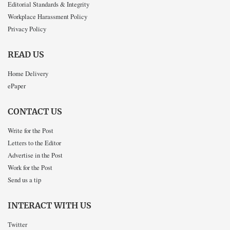
Editorial Standards & Integrity
Workplace Harassment Policy
Privacy Policy
READ US
Home Delivery
ePaper
CONTACT US
Write for the Post
Letters to the Editor
Advertise in the Post
Work for the Post
Send us a tip
INTERACT WITH US
Twitter