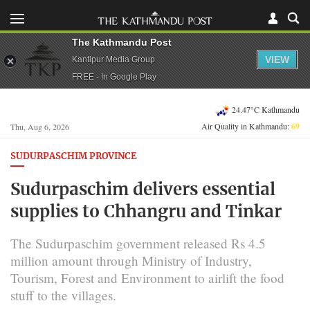
The Kathmandu Post
VIEW
Kantipur Media Group
FREE - In Google Play
24.47°C Kathmandu
Air Quality in Kathmandu:
69
Thu, Aug 6, 2026
SUDURPASCHIM PROVINCE
Sudurpaschim delivers essential
supplies to Chhangru and Tinkar
The Sudurpaschim government released Rs 4.5
million amount through Ministry of Industry,
Tourism, Forest and Environment to airlift the food
stuff to the villages.