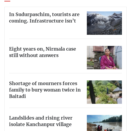
In Sudurpaschim, tourists are
coming. Infrastructure isn’t
Eight years on, Nirmala case
still without answers
Shortage of mourners forces
family to bury woman twice in
Baitadi
Landslides and rising river
isolate Kanchanpur village