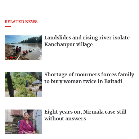
RELATED NEWS
Landslides and rising river isolate
Kanchanpur village
Shortage of mourners forces family
to bury woman twice in Baitadi
Eight years on, Nirmala case still
without answers