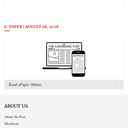
E-PAPER | AUGUST 06, 2026
Read ePaper Online
ABOUT US
About the Post
Masthead