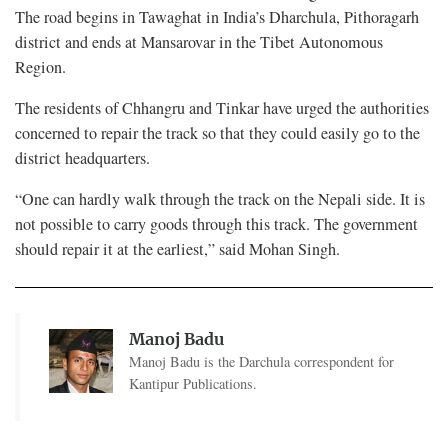
The road begins in Tawaghat in India’s Dharchula, Pithoragarh
district and ends at Mansarovar in the Tibet Autonomous
Region.
The residents of Chhangru and Tinkar have urged the authorities
concerned to repair the track so that they could easily go to the
district headquarters.
“One can hardly walk through the track on the Nepali side. It is
not possible to carry goods through this track. The government
should repair it at the earliest,” said Mohan Singh.
Manoj Badu
Manoj Badu is the Darchula correspondent for
Kantipur Publications.