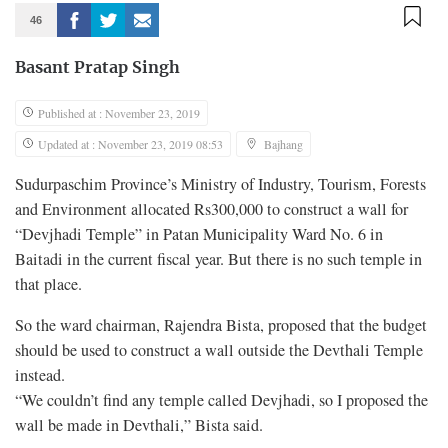
46
Basant Pratap Singh
Published at : November 23, 2019
Updated at : November 23, 2019 08:53
Bajhang
Sudurpaschim Province’s Ministry of Industry, Tourism, Forests
and Environment allocated Rs300,000 to construct a wall for
“Devjhadi Temple” in Patan Municipality Ward No. 6 in
Baitadi in the current fiscal year. But there is no such temple in
that place.
So the ward chairman, Rajendra Bista, proposed that the budget
should be used to construct a wall outside the Devthali Temple
instead.
“We couldn’t find any temple called Devjhadi, so I proposed the
wall be made in Devthali,” Bista said.