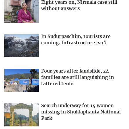
Eight years on, Nirmala case still
without answers
In Sudurpaschim, tourists are
coming. Infrastructure isn’t
Four years after landslide, 24
families are still languishing in
tattered tents
Search underway for 14 women
missing in Shuklaphanta National
Park