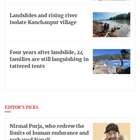
Landslides and rising river
isolate Kanchanpur village
Four years after landslide, 24
families are still languishing in
tattered tents
EDITOR'S PICKS
Nirmal Purja, who redrew the
limits of human endurance and
reshaped Nepali