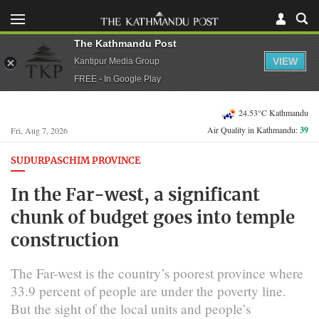
The Kathmandu Post
VIEW
Kantipur Media Group
FREE - In Google Play
24.53°C Kathmandu
Air Quality in Kathmandu:
39
Fri, Aug 7, 2026
SUDURPASCHIM PROVINCE
In the Far-west, a significant
chunk of budget goes into temple
construction
The Far-west is the country’s poorest province where
33.9 percent of people are under the poverty line.
But the sight of the local units and people’s