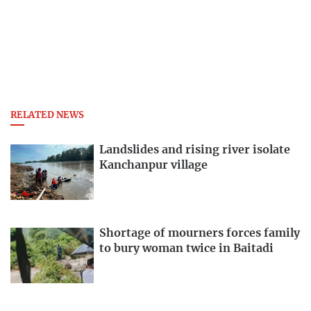
RELATED NEWS
Landslides and rising river isolate
Kanchanpur village
Shortage of mourners forces family
to bury woman twice in Baitadi