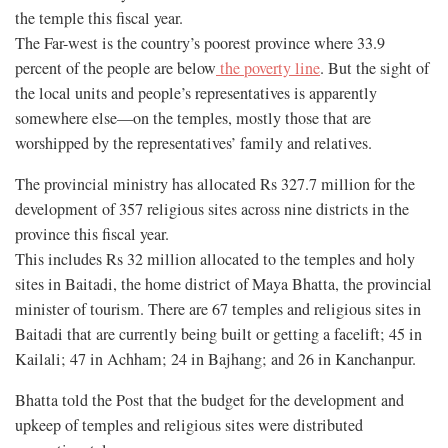
the temple this fiscal year.
The Far-west is the country’s poorest province where 33.9
percent of the people are below
the poverty line
. But the sight of
the local units and people’s representatives is apparently
somewhere else—on the temples, mostly those that are
worshipped by the representatives’ family and relatives.
The provincial ministry has allocated Rs 327.7 million for the
development of 357 religious sites across nine districts in the
province this fiscal year.
This includes Rs 32 million allocated to the temples and holy
sites in Baitadi, the home district of Maya Bhatta, the provincial
minister of tourism. There are 67 temples and religious sites in
Baitadi that are currently being built or getting a facelift; 45 in
Kailali; 47 in Achham; 24 in Bajhang; and 26 in Kanchanpur.
Bhatta told the Post that the budget for the development and
upkeep of temples and religious sites were distributed