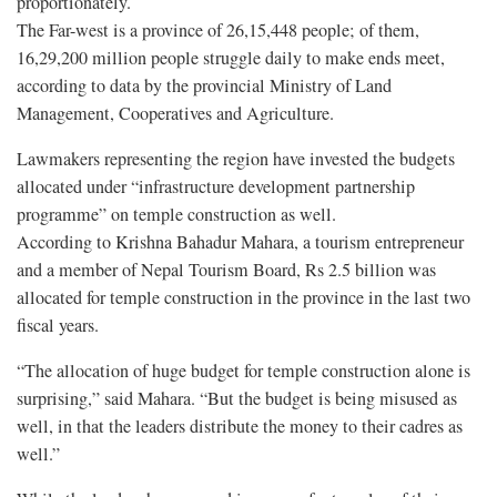
proportionately.
The Far-west is a province of 26,15,448 people; of them,
16,29,200 million people struggle daily to make ends meet,
according to data by the provincial Ministry of Land
Management, Cooperatives and Agriculture.
Lawmakers representing the region have invested the budgets
allocated under “infrastructure development partnership
programme” on temple construction as well.
According to Krishna Bahadur Mahara, a tourism entrepreneur
and a member of Nepal Tourism Board, Rs 2.5 billion was
allocated for temple construction in the province in the last two
fiscal years.
“The allocation of huge budget for temple construction alone is
surprising,” said Mahara. “But the budget is being misused as
well, in that the leaders distribute the money to their cadres as
well.”