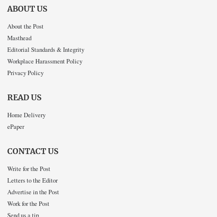
ABOUT US
About the Post
Masthead
Editorial Standards & Integrity
Workplace Harassment Policy
Privacy Policy
READ US
Home Delivery
ePaper
CONTACT US
Write for the Post
Letters to the Editor
Advertise in the Post
Work for the Post
Send us a tip