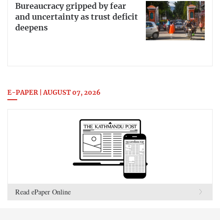
Bureaucracy gripped by fear
and uncertainty as trust deficit
deepens
E-PAPER | AUGUST 07, 2026
Read ePaper Online