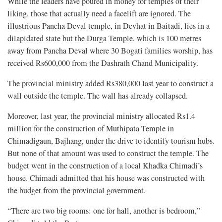
While the leaders have poured in money for temples of their
liking, those that actually need a facelift are ignored. The
illustrious Pancha Deval temple, in Devhat in Baitadi, lies in a
dilapidated state but the Durga Temple, which is 100 metres
away from Pancha Deval where 30 Bogati families worship, has
received Rs600,000 from the Dashrath Chand Municipality.
The provincial ministry added Rs380,000 last year to construct a
wall outside the temple. The wall has already collapsed.
Moreover, last year, the provincial ministry allocated Rs1.4
million for the construction of Muthipata Temple in
Chimadigaun, Bajhang, under the drive to identify tourism hubs.
But none of that amount was used to construct the temple. The
budget went in the construction of a local Khadka Chimadi’s
house. Chimadi admitted that his house was constructed with
the budget from the provincial government.
“There are two big rooms: one for hall, another is bedroom,”