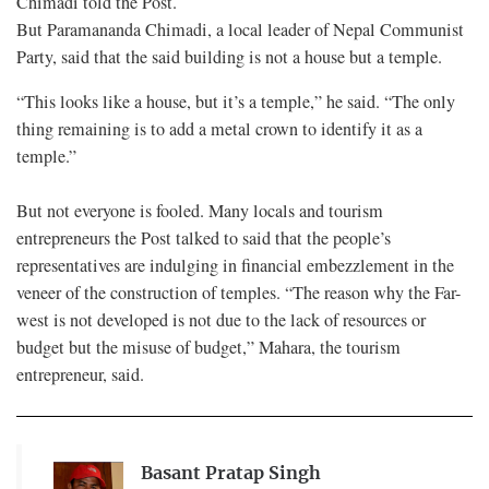
Chimadi told the Post.
But Paramananda Chimadi, a local leader of Nepal Communist
Party, said that the said building is not a house but a temple.
“This looks like a house, but it’s a temple,” he said. “The only
thing remaining is to add a metal crown to identify it as a
temple.”
But not everyone is fooled. Many locals and tourism
entrepreneurs the Post talked to said that the people’s
representatives are indulging in financial embezzlement in the
veneer of the construction of temples. “The reason why the Far-
west is not developed is not due to the lack of resources or
budget but the misuse of budget,” Mahara, the tourism
entrepreneur, said.
Basant Pratap Singh