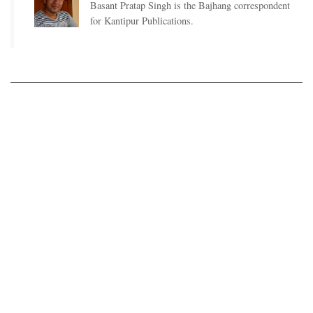
Basant Pratap Singh is the Bajhang correspondent
for Kantipur Publications.