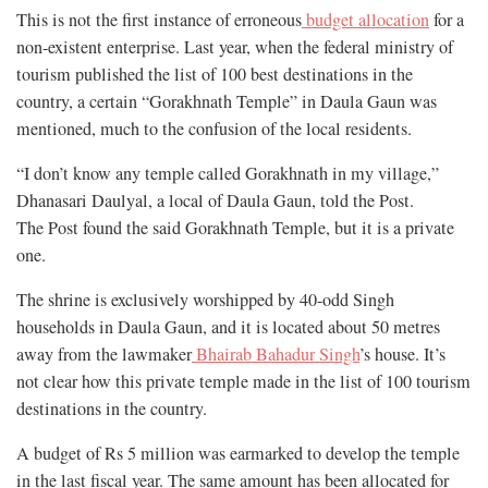
This is not the first instance of erroneous
budget allocation
for a
non-existent enterprise. Last year, when the federal ministry of
tourism published the list of 100 best destinations in the
country, a certain “Gorakhnath Temple” in Daula Gaun was
mentioned, much to the confusion of the local residents.
“I don’t know any temple called Gorakhnath in my village,”
Dhanasari Daulyal, a local of Daula Gaun, told the Post.
The Post found the said Gorakhnath Temple, but it is a private
one.
The shrine is exclusively worshipped by 40-odd Singh
households in Daula Gaun, and it is located about 50 metres
away from the lawmaker
Bhairab Bahadur Singh
’s house. It’s
not clear how this private temple made in the list of 100 tourism
destinations in the country.
A budget of Rs 5 million was earmarked to develop the temple
in the last fiscal year. The same amount has been allocated for