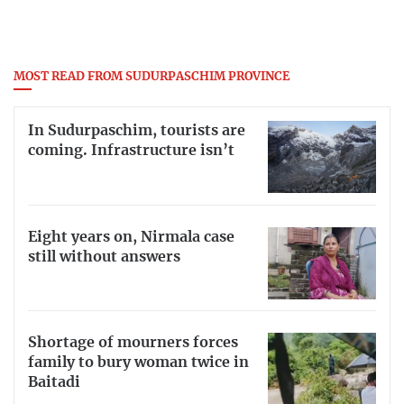
MOST READ FROM SUDURPASCHIM PROVINCE
In Sudurpaschim, tourists are
coming. Infrastructure isn’t
Eight years on, Nirmala case
still without answers
Shortage of mourners forces
family to bury woman twice in
Baitadi