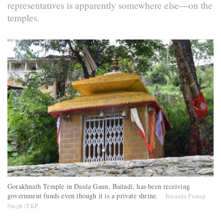
representatives is apparently somewhere else—on the
temples.
Gorakhnath Temple in Daula Gaun, Baitadi, has been receiving
government funds even though it is a private shrine.
Basanta Pratap
Singh /TKP