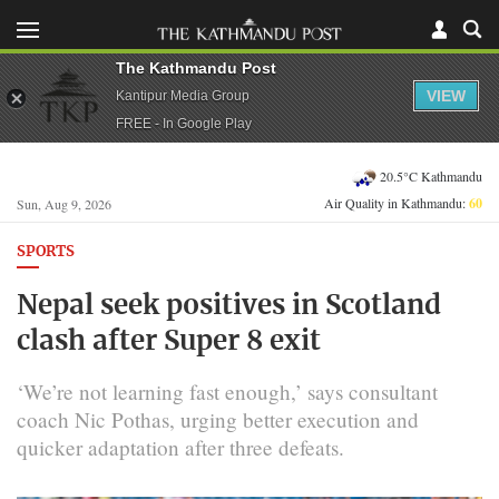
The Kathmandu Post
VIEW
Kantipur Media Group
FREE - In Google Play
20.5°C Kathmandu
Air Quality in Kathmandu:
60
Sun, Aug 9, 2026
SPORTS
Nepal seek positives in Scotland
clash after Super 8 exit
‘We’re not learning fast enough,’ says consultant
coach Nic Pothas, urging better execution and
quicker adaptation after three defeats.