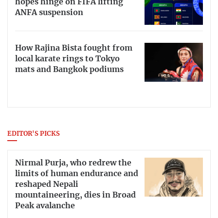
hopes hinge on FIFA lifting
ANFA suspension
How Rajina Bista fought from
local karate rings to Tokyo
mats and Bangkok podiums
EDITOR'S PICKS
Nirmal Purja, who redrew the
limits of human endurance and
reshaped Nepali
mountaineering, dies in Broad
Peak avalanche