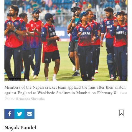
Members of the Nepali cricket team applaud the fans after their match
against England at Wankhede Stadium in Mumbai on February 8.
Post
Photo: Hemanta Shrestha
Nayak Paudel