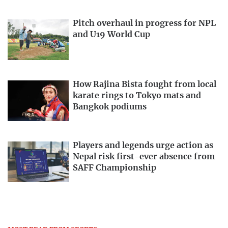
Pitch overhaul in progress for NPL
and U19 World Cup
How Rajina Bista fought from local
karate rings to Tokyo mats and
Bangkok podiums
Players and legends urge action as
Nepal risk first-ever absence from
SAFF Championship