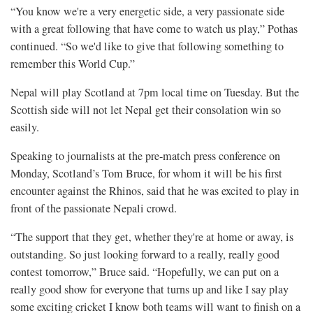
“You know we're a very energetic side, a very passionate side
with a great following that have come to watch us play,” Pothas
continued. “So we'd like to give that following something to
remember this World Cup.”
Nepal will play Scotland at 7pm local time on Tuesday. But the
Scottish side will not let Nepal get their consolation win so
easily.
Speaking to journalists at the pre-match press conference on
Monday, Scotland’s Tom Bruce, for whom it will be his first
encounter against the Rhinos, said that he was excited to play in
front of the passionate Nepali crowd.
“The support that they get, whether they're at home or away, is
outstanding. So just looking forward to a really, really good
contest tomorrow,” Bruce said. “Hopefully, we can put on a
really good show for everyone that turns up and like I say play
some exciting cricket I know both teams will want to finish on a