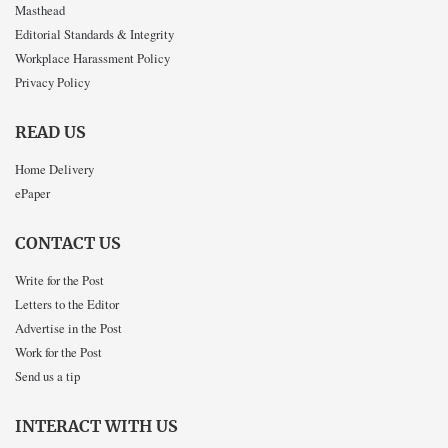
Masthead
Editorial Standards & Integrity
Workplace Harassment Policy
Privacy Policy
READ US
Home Delivery
ePaper
CONTACT US
Write for the Post
Letters to the Editor
Advertise in the Post
Work for the Post
Send us a tip
INTERACT WITH US