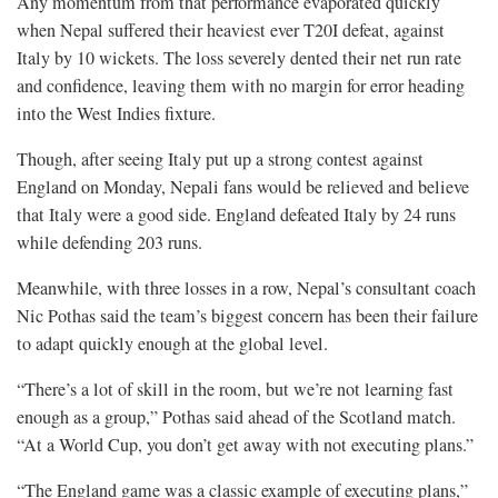
Any momentum from that performance evaporated quickly
when Nepal suffered their heaviest ever T20I defeat, against
Italy by 10 wickets. The loss severely dented their net run rate
and confidence, leaving them with no margin for error heading
into the West Indies fixture.
Though, after seeing Italy put up a strong contest against
England on Monday, Nepali fans would be relieved and believe
that Italy were a good side. England defeated Italy by 24 runs
while defending 203 runs.
Meanwhile, with three losses in a row, Nepal’s consultant coach
Nic Pothas said the team’s biggest concern has been their failure
to adapt quickly enough at the global level.
“There’s a lot of skill in the room, but we’re not learning fast
enough as a group,” Pothas said ahead of the Scotland match.
“At a World Cup, you don’t get away with not executing plans.”
“The England game was a classic example of executing plans,”