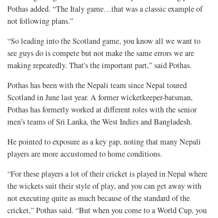
Pothas added. “The Italy game…that was a classic example of
not following plans.”
“So leading into the Scotland game, you know all we want to
see guys do is compete but not make the same errors we are
making repeatedly. That's the important part,” said Pothas.
Pothas has been with the Nepali team since Nepal toured
Scotland in June last year. A former wicketkeeper-batsman,
Pothas has formerly worked at different roles with the senior
men’s teams of Sri Lanka, the West Indies and Bangladesh.
He pointed to exposure as a key gap, noting that many Nepali
players are more accustomed to home conditions.
“For these players a lot of their cricket is played in Nepal where
the wickets suit their style of play, and you can get away with
not executing quite as much because of the standard of the
cricket,” Pothas said. “But when you come to a World Cup, you