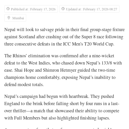
Published at : February 17, 2026
Updated at : February 17, 2026 08:27
Mumbai
Nepal will look to salvage pride in their final group-stage fixture
against Scotland after crashing out of the Super 8 race following
three consecutive defeats in the ICC Men’s T20 World Cup.
The Rhinos’ elimination was confirmed after a nine-wicket
defeat to the West Indies, who chased down Nepal’s 133/8 with
ease. Shai Hope and Shimron Hetmyer guided the two-time
champions home comfortably, exposing Nepal’s inability to
defend modest totals.
Nepal’s campaign had begun with heartbreak. They pushed
England to the brink before falling short by four runs in a last-
over thriller—a match that showcased their ability to compete
with Full Members but also highlighted finishing lapses.