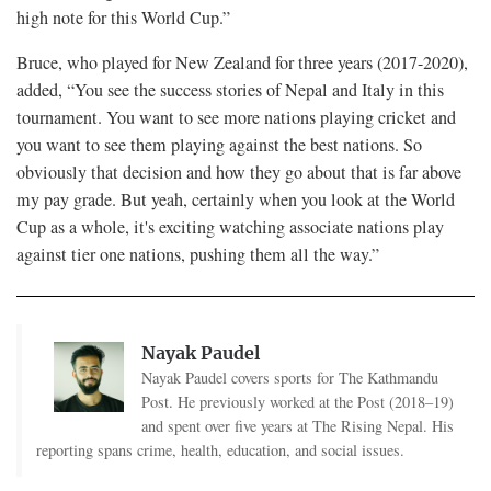
high note for this World Cup.”
Bruce, who played for New Zealand for three years (2017-2020),
added, “You see the success stories of Nepal and Italy in this
tournament. You want to see more nations playing cricket and
you want to see them playing against the best nations. So
obviously that decision and how they go about that is far above
my pay grade. But yeah, certainly when you look at the World
Cup as a whole, it's exciting watching associate nations play
against tier one nations, pushing them all the way.”
Nayak Paudel
Nayak Paudel covers sports for The Kathmandu
Post. He previously worked at the Post (2018–19)
and spent over five years at The Rising Nepal. His
reporting spans crime, health, education, and social issues.