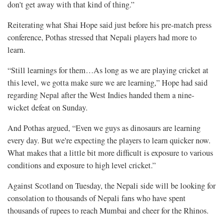
don't get away with that kind of thing.”
Reiterating what Shai Hope said just before his pre-match press
conference, Pothas stressed that Nepali players had more to
learn.
“Still learnings for them…As long as we are playing cricket at
this level, we gotta make sure we are learning,” Hope had said
regarding Nepal after the West Indies handed them a nine-
wicket defeat on Sunday.
And Pothas argued, “Even we guys as dinosaurs are learning
every day. But we're expecting the players to learn quicker now.
What makes that a little bit more difficult is exposure to various
conditions and exposure to high level cricket.”
Against Scotland on Tuesday, the Nepali side will be looking for
consolation to thousands of Nepali fans who have spent
thousands of rupees to reach Mumbai and cheer for the Rhinos.