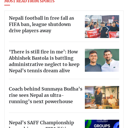
MOST READ FROM SPORTS
Nepali football in free fall as
FIFA ban, league shutdown
drive players away
‘There is still fire in me’: How
Abhishek Bastola is battling
administrative neglect to keep
Nepal’s tennis dream alive
Coach behind Sunmaya Budha’s
rise sees Nepal as ultra-
running’s next powerhouse
Nepal’s SAFF Championship