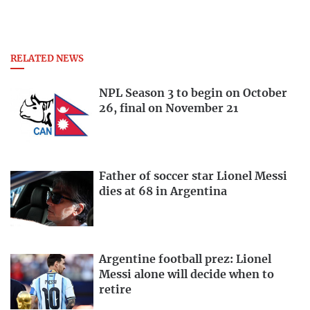
RELATED NEWS
NPL Season 3 to begin on October
26, final on November 21
Father of soccer star Lionel Messi
dies at 68 in Argentina
Argentine football prez: Lionel
Messi alone will decide when to
retire