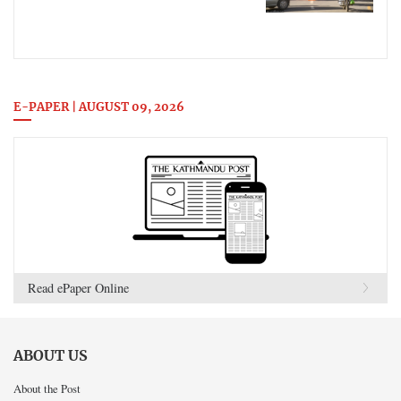
E-PAPER | AUGUST 09, 2026
Read ePaper Online
ABOUT US
About the Post